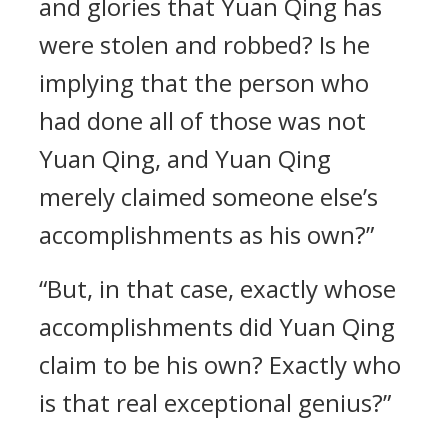
and glories that Yuan Qing has
were stolen and robbed? Is he
implying that the person who
had done all of those was not
Yuan Qing, and Yuan Qing
merely claimed someone else’s
accomplishments as his own?”
“But, in that case, exactly whose
accomplishments did Yuan Qing
claim to be his own? Exactly who
is that real exceptional genius?”