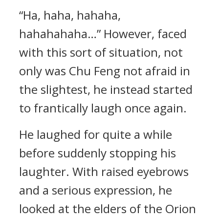
“Ha, haha, hahaha,
hahahahaha…” However, faced
with this sort of situation, not
only was Chu Feng not afraid in
the slightest, he instead started
to frantically laugh once again.
He laughed for quite a while
before suddenly stopping his
laughter. With raised eyebrows
and a serious expression, he
looked at the elders of the Orion