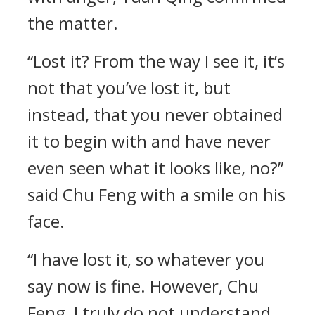
the matter.
“Lost it? From the way I see it, it’s
not that you’ve lost it, but
instead, that you never obtained
it to begin with and have never
even seen what it looks like, no?”
said Chu Feng with a smile on his
face.
“I have lost it, so whatever you
say now is fine. However, Chu
Feng, I truly do not understand