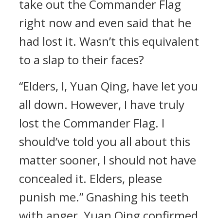
take out the Commander Flag
right now and even said that he
had lost it. Wasn’t this equivalent
to a slap to their faces?
“Elders, I, Yuan Qing, have let you
all down. However, I have truly
lost the Commander Flag. I
should’ve told you all about this
matter sooner, I should not have
concealed it. Elders, please
punish me.” Gnashing his teeth
with anger, Yuan Qing confirmed