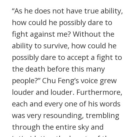
“As he does not have true ability,
how could he possibly dare to
fight against me? Without the
ability to survive, how could he
possibly dare to accept a fight to
the death before this many
people?” Chu Feng’s voice grew
louder and louder. Furthermore,
each and every one of his words
was very resounding, trembling
through the entire sky and