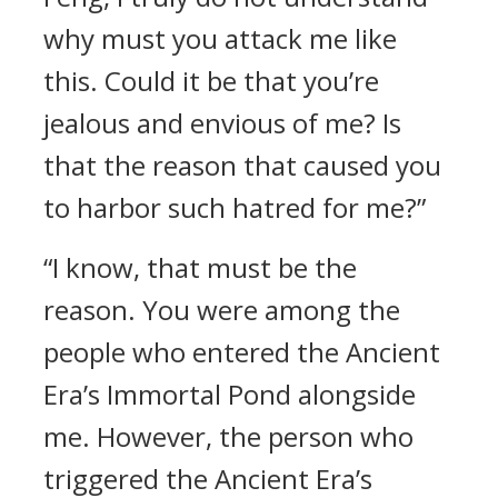
why must you attack me like
this. Could it be that you’re
jealous and envious of me? Is
that the reason that caused you
to harbor such hatred for me?”
“I know, that must be the
reason. You were among the
people who entered the Ancient
Era’s Immortal Pond alongside
me. However, the person who
triggered the Ancient Era’s