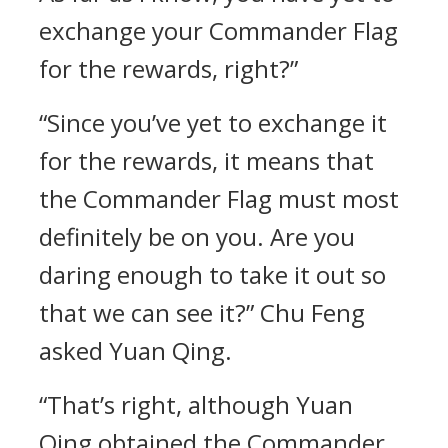
exchange your Commander Flag
for the rewards, right?”
“Since you’ve yet to exchange it
for the rewards, it means that
the Commander Flag must most
definitely be on you. Are you
daring enough to take it out so
that we can see it?” Chu Feng
asked Yuan Qing.
“That’s right, although Yuan
Qing obtained the Commander