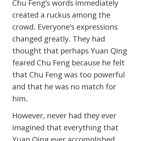
Chu Feng’s words immediately
created a ruckus among the
crowd. Everyone’s expressions
changed greatly. They had
thought that perhaps Yuan Qing
feared Chu Feng because he felt
that Chu Feng was too powerful
and that he was no match for
him.
However, never had they ever
imagined that everything that
Yuan Qing ever accomplished