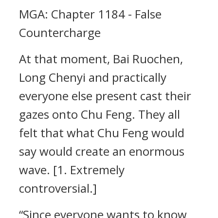
MGA: Chapter 1184 - False
Countercharge
At that moment, Bai Ruochen,
Long Chenyi and practically
everyone else present cast their
gazes onto Chu Feng. They all
felt that what Chu Feng would
say would create an enormous
wave. [1. Extremely
controversial.]
“Since everyone wants to know