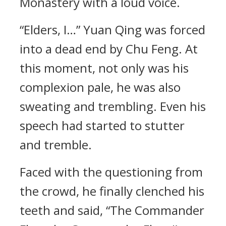
Monastery with a loud voice.
“Elders, I…” Yuan Qing was forced
into a dead end by Chu Feng. At
this moment, not only was his
complexion pale, he was also
sweating and trembling. Even his
speech had started to stutter
and tremble.
Faced with the questioning from
the crowd, he finally clenched his
teeth and said, “The Commander