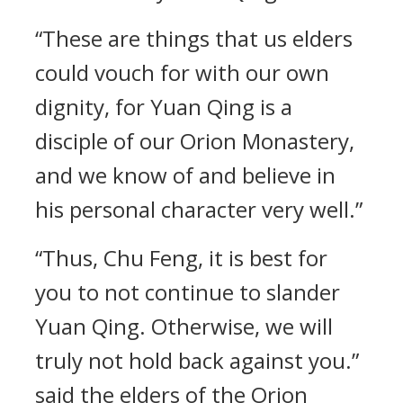
“These are things that us elders
could vouch for with our own
dignity, for Yuan Qing is a
disciple of our Orion Monastery,
and we know of and believe in
his personal character very well.”
“Thus, Chu Feng, it is best for
you to not continue to slander
Yuan Qing. Otherwise, we will
truly not hold back against you.”
said the elders of the Orion