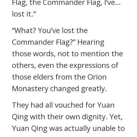
Flag, the Commander Flag, I’ve…
lost it.”
“What? You’ve lost the
Commander Flag?” Hearing
those words, not to mention the
others, even the expressions of
those elders from the Orion
Monastery changed greatly.
They had all vouched for Yuan
Qing with their own dignity. Yet,
Yuan Qing was actually unable to