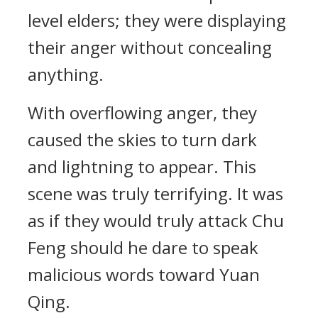
level elders; they were displaying
their anger without concealing
anything.
With overflowing anger, they
caused the skies to turn dark
and lightning to appear. This
scene was truly terrifying. It was
as if they would truly attack Chu
Feng should he dare to speak
malicious words toward Yuan
Qing.