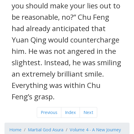
you should make your lies out to
be reasonable, no?” Chu Feng
had already anticipated that
Yuan Qing would countercharge
him. He was not angered in the
slightest. Instead, he was smiling
an extremely brilliant smile.
Everything was within Chu
Feng’s grasp.
Previous
Index
Next
Home
Martial God Asura
Volume 4 - A New Journey