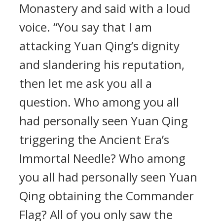
Monastery and said with a loud
voice. “You say that I am
attacking Yuan Qing’s dignity
and slandering his reputation,
then let me ask you all a
question. Who among you all
had personally seen Yuan Qing
triggering the Ancient Era’s
Immortal Needle? Who among
you all had personally seen Yuan
Qing obtaining the Commander
Flag? All of you only saw the