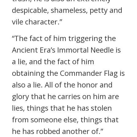
despicable, shameless, petty and
vile character.”
“The fact of him triggering the
Ancient Era’s Immortal Needle is
a lie, and the fact of him
obtaining the Commander Flag is
also a lie. All of the honor and
glory that he carries on him are
lies, things that he has stolen
from someone else, things that
he has robbed another of.”