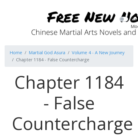
Dar
Mo
Home
Martial God Asura
Volume 4 - A New Journey
Chapter 1184 - False Countercharge
Chapter 1184
- False
Countercharge