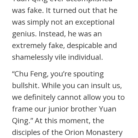
was fake. It turned out that he
was simply not an exceptional
genius. Instead, he was an
extremely fake, despicable and
shamelessly vile individual.
“Chu Feng, you’re spouting
bullshit. While you can insult us,
we definitely cannot allow you to
frame our junior brother Yuan
Qing.” At this moment, the
disciples of the Orion Monastery