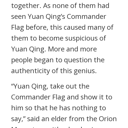
together. As none of them had
seen Yuan Qing’s Commander
Flag before, this caused many of
them to become suspicious of
Yuan Qing. More and more
people began to question the
authenticity of this genius.
“Yuan Qing, take out the
Commander Flag and show it to
him so that he has nothing to
say,” said an elder from the Orion