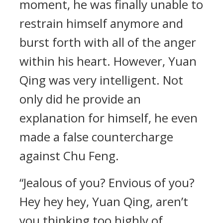
moment, he was finally unable to
restrain himself anymore and
burst forth with all of the anger
within his heart. However, Yuan
Qing was very intelligent. Not
only did he provide an
explanation for himself, he even
made a false countercharge
against Chu Feng.
“Jealous of you? Envious of you?
Hey hey hey, Yuan Qing, aren’t
you thinking too highly of