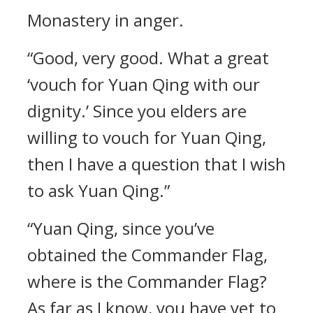
Monastery in anger.
“Good, very good. What a great
‘vouch for Yuan Qing with our
dignity.’ Since you elders are
willing to vouch for Yuan Qing,
then I have a question that I wish
to ask Yuan Qing.”
“Yuan Qing, since you’ve
obtained the Commander Flag,
where is the Commander Flag?
As far as I know, you have yet to