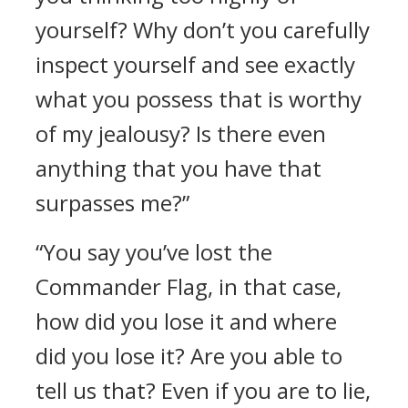
yourself? Why don’t you carefully
inspect yourself and see exactly
what you possess that is worthy
of my jealousy? Is there even
anything that you have that
surpasses me?”
“You say you’ve lost the
Commander Flag, in that case,
how did you lose it and where
did you lose it? Are you able to
tell us that? Even if you are to lie,