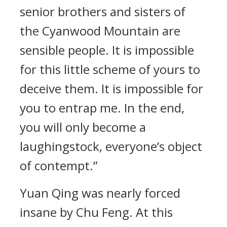
senior brothers and sisters of
the Cyanwood Mountain are
sensible people. It is impossible
for this little scheme of yours to
deceive them. It is impossible for
you to entrap me. In the end,
you will only become a
laughingstock, everyone’s object
of contempt.”
Yuan Qing was nearly forced
insane by Chu Feng. At this