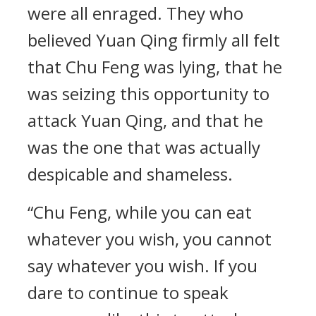
were all enraged. They who
believed Yuan Qing firmly all felt
that Chu Feng was lying, that he
was seizing this opportunity to
attack Yuan Qing, and that he
was the one that was actually
despicable and shameless.
“Chu Feng, while you can eat
whatever you wish, you cannot
say whatever you wish. If you
dare to continue to speak