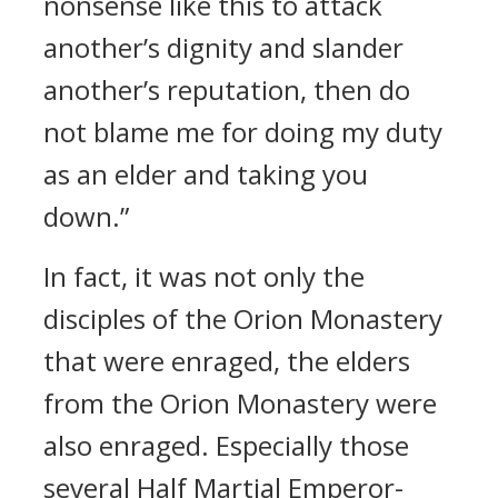
nonsense like this to attack
another’s dignity and slander
another’s reputation, then do
not blame me for doing my duty
as an elder and taking you
down.”
In fact, it was not only the
disciples of the Orion Monastery
that were enraged, the elders
from the Orion Monastery were
also enraged. Especially those
several Half Martial Emperor-