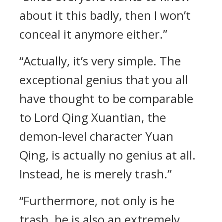
about it this badly, then I won’t
conceal it anymore either.”
“Actually, it’s very simple. The
exceptional genius that you all
have thought to be comparable
to Lord Qing Xuantian, the
demon-level character Yuan
Qing, is actually no genius at all.
Instead, he is merely trash.”
“Furthermore, not only is he
trash, he is also an extremely