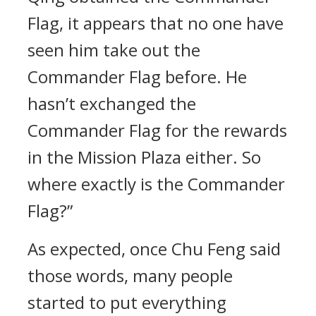
Flag, it appears that no one have
seen him take out the
Commander Flag before. He
hasn’t exchanged the
Commander Flag for the rewards
in the Mission Plaza either. So
where exactly is the Commander
Flag?”
As expected, once Chu Feng said
those words, many people
started to put everything