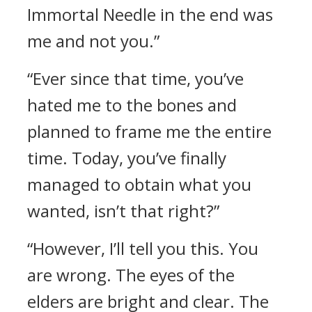
Immortal Needle in the end was
me and not you.”
“Ever since that time, you’ve
hated me to the bones and
planned to frame me the entire
time. Today, you’ve finally
managed to obtain what you
wanted, isn’t that right?”
“However, I’ll tell you this. You
are wrong. The eyes of the
elders are bright and clear. The