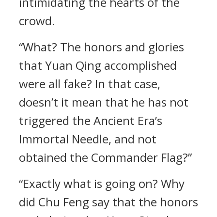
intimidating the hearts of the
crowd.
“What? The honors and glories
that Yuan Qing accomplished
were all fake? In that case,
doesn’t it mean that he has not
triggered the Ancient Era’s
Immortal Needle, and not
obtained the Commander Flag?”
“Exactly what is going on? Why
did Chu Feng say that the honors