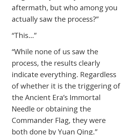
aftermath, but who among you
actually saw the process?”
“This…”
“While none of us saw the
process, the results clearly
indicate everything. Regardless
of whether it is the triggering of
the Ancient Era’s Immortal
Needle or obtaining the
Commander Flag, they were
both done by Yuan Qing.”