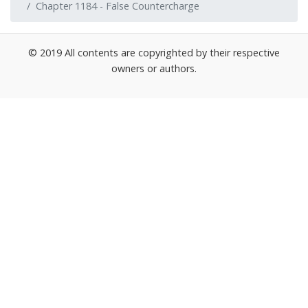
Chapter 1184 - False Countercharge
© 2019 All contents are copyrighted by their respective
owners or authors.