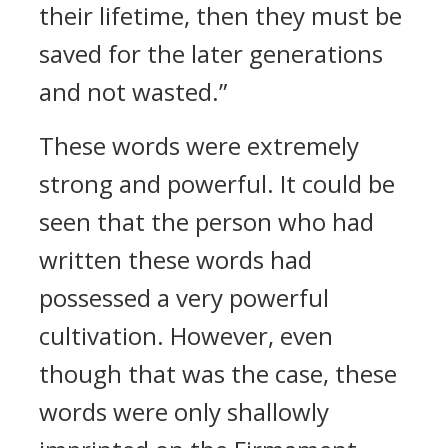
their lifetime, then they must be
saved for the later generations
and not wasted.”
These words were extremely
strong and powerful. It could be
seen that the person who had
written these words had
possessed a very powerful
cultivation. However, even
though that was the case, these
words were only shallowly