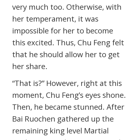
very much too. Otherwise, with
her temperament, it was
impossible for her to become
this excited. Thus, Chu Feng felt
that he should allow her to get
her share.
“That is?” However, right at this
moment, Chu Feng’s eyes shone.
Then, he became stunned. After
Bai Ruochen gathered up the
remaining king level Martial