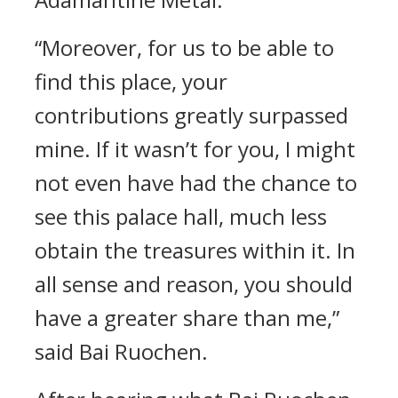
“Moreover, for us to be able to
find this place, your
contributions greatly surpassed
mine. If it wasn’t for you, I might
not even have had the chance to
see this palace hall, much less
obtain the treasures within it. In
all sense and reason, you should
have a greater share than me,”
said Bai Ruochen.