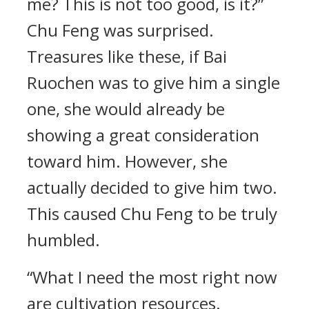
me? This is not too good, is it?”
Chu Feng was surprised.
Treasures like these, if Bai
Ruochen was to give him a single
one, she would already be
showing a great consideration
toward him. However, she
actually decided to give him two.
This caused Chu Feng to be truly
humbled.
“What I need the most right now
are cultivation resources.