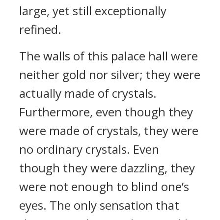
large, yet still exceptionally
refined.
The walls of this palace hall were
neither gold nor silver; they were
actually made of crystals.
Furthermore, even though they
were made of crystals, they were
no ordinary crystals. Even
though they were dazzling, they
were not enough to blind one’s
eyes. The only sensation that