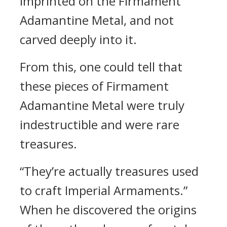
imprinted on the Firmament
Adamantine Metal, and not
carved deeply into it.
From this, one could tell that
these pieces of Firmament
Adamantine Metal were truly
indestructible and were rare
treasures.
“They’re actually treasures used
to craft Imperial Armaments.”
When he discovered the origins