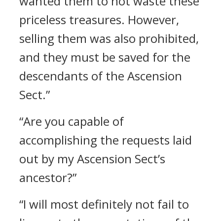
wanted them to not waste these
priceless treasures. However,
selling them was also prohibited,
and they must be saved for the
descendants of the Ascension
Sect.”
“Are you capable of
accomplishing the requests laid
out by my Ascension Sect’s
ancestor?”
“I will most definitely not fail to