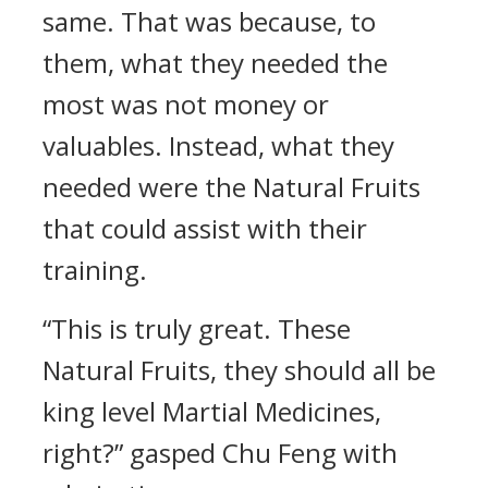
same. That was because, to
them, what they needed the
most was not money or
valuables. Instead, what they
needed were the Natural Fruits
that could assist with their
training.
“This is truly great. These
Natural Fruits, they should all be
king level Martial Medicines,
right?” gasped Chu Feng with