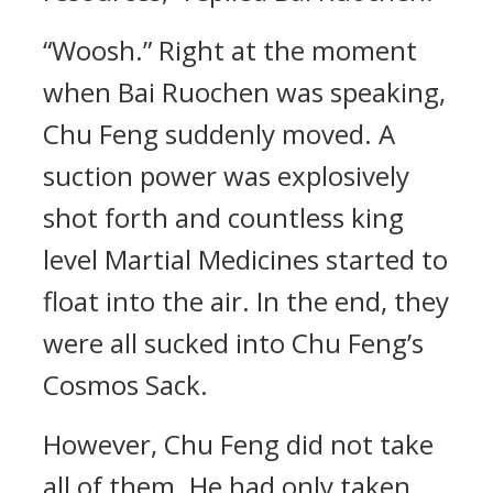
“Woosh.” Right at the moment
when Bai Ruochen was speaking,
Chu Feng suddenly moved. A
suction power was explosively
shot forth and countless king
level Martial Medicines started to
float into the air. In the end, they
were all sucked into Chu Feng’s
Cosmos Sack.
However, Chu Feng did not take
all of them. He had only taken