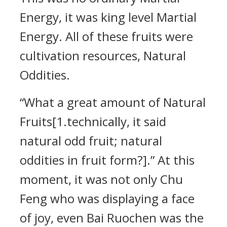
Energy, it was king level Martial
Energy. All of these fruits were
cultivation resources, Natural
Oddities.
“What a great amount of Natural
Fruits[1.technically, it said
natural odd fruit; natural
oddities in fruit form?].” At this
moment, it was not only Chu
Feng who was displaying a face
of joy, even Bai Ruochen was the