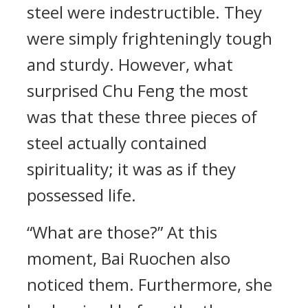
steel were indestructible. They
were simply frighteningly tough
and sturdy. However, what
surprised Chu Feng the most
was that these three pieces of
steel actually contained
spirituality; it was as if they
possessed life.
“What are those?” At this
moment, Bai Ruochen also
noticed them. Furthermore, she