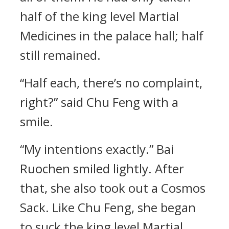
half of the king level Martial
Medicines in the palace hall; half
still remained.
“Half each, there’s no complaint,
right?” said Chu Feng with a
smile.
“My intentions exactly.” Bai
Ruochen smiled lightly. After
that, she also took out a Cosmos
Sack. Like Chu Feng, she began
to suck the king level Martial