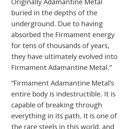
Originally Adamantine Metal
buried in the depths of the
underground. Due to having
absorbed the Firmament energy
for tens of thousands of years,
they have ultimately evolved into
Firmament Adamantine Metal.”
“Firmament Adamantine Metal’s
entire body is indestructible. It is
capable of breaking through
everything in its path. It is one of
the rare steels in this world, and