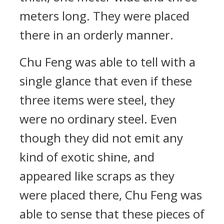
meters long. They were placed
there in an orderly manner.
Chu Feng was able to tell with a
single glance that even if these
three items were steel, they
were no ordinary steel. Even
though they did not emit any
kind of exotic shine, and
appeared like scraps as they
were placed there, Chu Feng was
able to sense that these pieces of