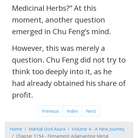
Medicinal Herbs?” At this
moment, another question
emerged in Chu Feng’s mind.
However, this was merely a
question. Chu Feng did not try to
think too deeply into it, as he
had already obtained his share of
profit.
Previous
Index
Next
Home
Martial God Asura
Volume 4 - A New Journey
Chapter 1154 - Firmament Adamantine Metal