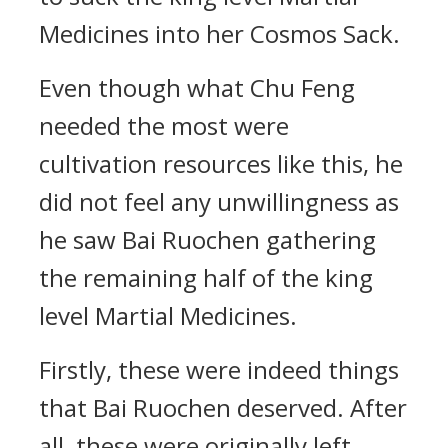
Medicines into her Cosmos Sack.
Even though what Chu Feng
needed the most were
cultivation resources like this, he
did not feel any unwillingness as
he saw Bai Ruochen gathering
the remaining half of the king
level Martial Medicines.
Firstly, these were indeed things
that Bai Ruochen deserved. After
all, these were originally left