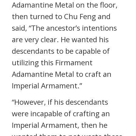
Adamantine Metal on the floor,
then turned to Chu Feng and
said, “The ancestor’s intentions
are very clear. He wanted his
descendants to be capable of
utilizing this Firmament
Adamantine Metal to craft an
Imperial Armament.”
“However, if his descendants
were incapable of crafting an
Imperial Armament, then he