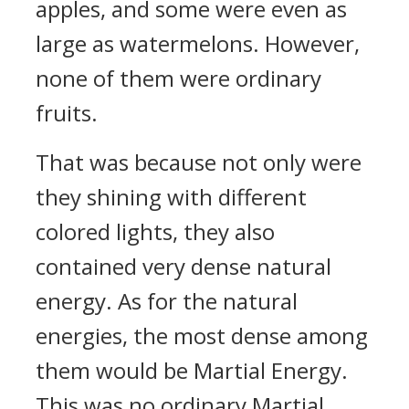
apples, and some were even as
large as watermelons. However,
none of them were ordinary
fruits.
That was because not only were
they shining with different
colored lights, they also
contained very dense natural
energy. As for the natural
energies, the most dense among
them would be Martial Energy.
This was no ordinary Martial