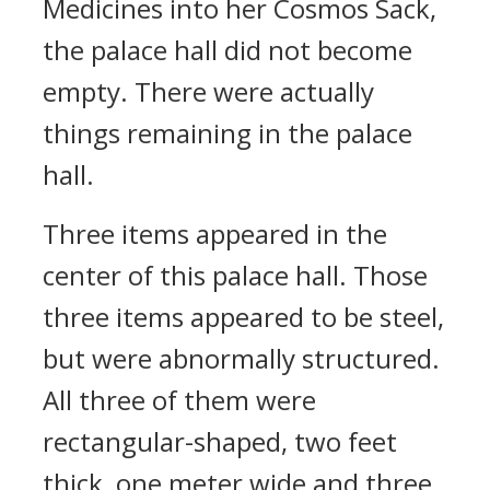
Medicines into her Cosmos Sack,
the palace hall did not become
empty. There were actually
things remaining in the palace
hall.
Three items appeared in the
center of this palace hall. Those
three items appeared to be steel,
but were abnormally structured.
All three of them were
rectangular-shaped, two feet
thick, one meter wide and three