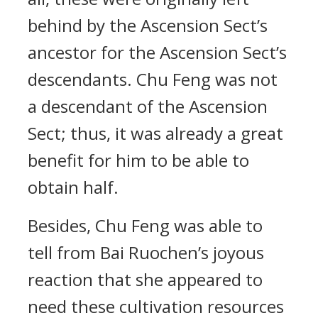
behind by the Ascension Sect’s
ancestor for the Ascension Sect’s
descendants. Chu Feng was not
a descendant of the Ascension
Sect; thus, it was already a great
benefit for him to be able to
obtain half.
Besides, Chu Feng was able to
tell from Bai Ruochen’s joyous
reaction that she appeared to
need these cultivation resources