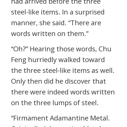
had arrived before the three
steel-like items. In a surprised
manner, she said. “There are
words written on them.”
“Oh?” Hearing those words, Chu
Feng hurriedly walked toward
the three steel-like items as well.
Only then did he discover that
there were indeed words written
on the three lumps of steel.
“Firmament Adamantine Metal.