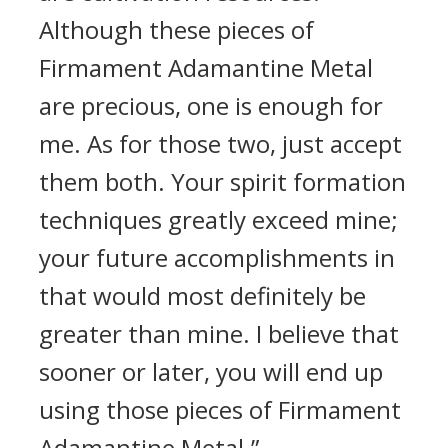
Although these pieces of
Firmament Adamantine Metal
are precious, one is enough for
me. As for those two, just accept
them both. Your spirit formation
techniques greatly exceed mine;
your future accomplishments in
that would most definitely be
greater than mine. I believe that
sooner or later, you will end up
using those pieces of Firmament
Adamantine Metal.”