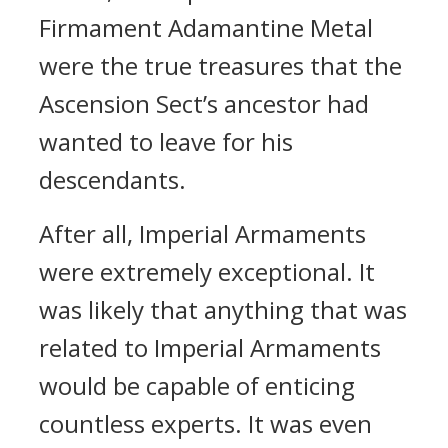
Firmament Adamantine Metal
were the true treasures that the
Ascension Sect’s ancestor had
wanted to leave for his
descendants.
After all, Imperial Armaments
were extremely exceptional. It
was likely that anything that was
related to Imperial Armaments
would be capable of enticing
countless experts. It was even