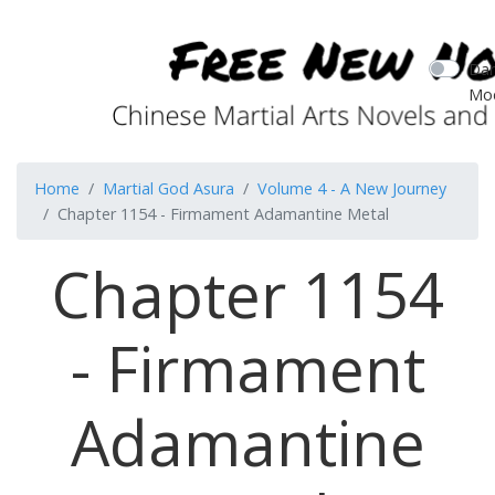
Dar
Mo
Home
Martial God Asura
Volume 4 - A New Journey
Chapter 1154 - Firmament Adamantine Metal
Chapter 1154
- Firmament
Adamantine