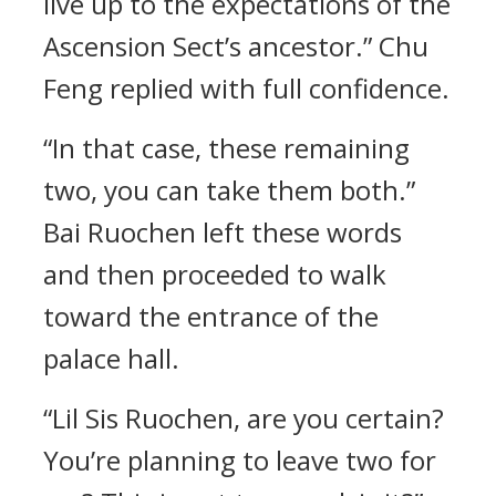
live up to the expectations of the
Ascension Sect’s ancestor.” Chu
Feng replied with full confidence.
“In that case, these remaining
two, you can take them both.”
Bai Ruochen left these words
and then proceeded to walk
toward the entrance of the
palace hall.
“Lil Sis Ruochen, are you certain?
You’re planning to leave two for