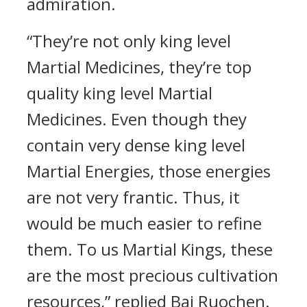
admiration.
“They’re not only king level
Martial Medicines, they’re top
quality king level Martial
Medicines. Even though they
contain very dense king level
Martial Energies, those energies
are not very frantic. Thus, it
would be much easier to refine
them. To us Martial Kings, these
are the most precious cultivation
resources,” replied Bai Ruochen.