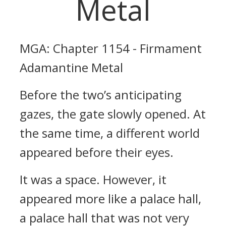
Metal
MGA: Chapter 1154 - Firmament
Adamantine Metal
Before the two’s anticipating
gazes, the gate slowly opened. At
the same time, a different world
appeared before their eyes.
It was a space. However, it
appeared more like a palace hall,
a palace hall that was not very