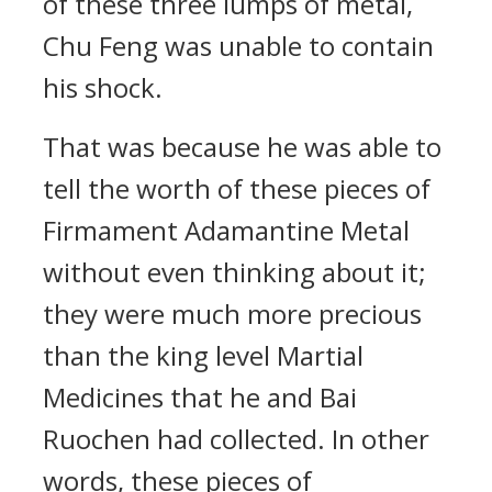
of these three lumps of metal,
Chu Feng was unable to contain
his shock.
That was because he was able to
tell the worth of these pieces of
Firmament Adamantine Metal
without even thinking about it;
they were much more precious
than the king level Martial
Medicines that he and Bai
Ruochen had collected. In other
words, these pieces of