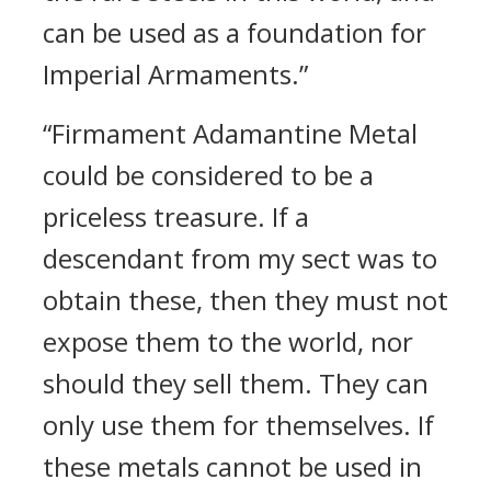
can be used as a foundation for
Imperial Armaments.”
“Firmament Adamantine Metal
could be considered to be a
priceless treasure. If a
descendant from my sect was to
obtain these, then they must not
expose them to the world, nor
should they sell them. They can
only use them for themselves. If
these metals cannot be used in