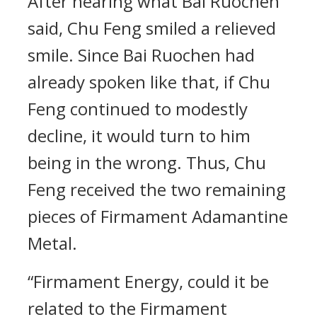
After hearing what Bai Ruochen
said, Chu Feng smiled a relieved
smile. Since Bai Ruochen had
already spoken like that, if Chu
Feng continued to modestly
decline, it would turn to him
being in the wrong. Thus, Chu
Feng received the two remaining
pieces of Firmament Adamantine
Metal.
“Firmament Energy, could it be
related to the Firmament