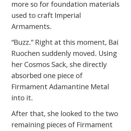
more so for foundation materials
used to craft Imperial
Armaments.
“Buzz.” Right at this moment, Bai
Ruochen suddenly moved. Using
her Cosmos Sack, she directly
absorbed one piece of
Firmament Adamantine Metal
into it.
After that, she looked to the two
remaining pieces of Firmament