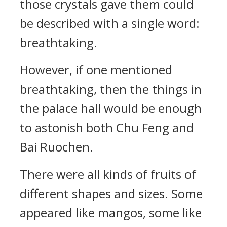
those crystals gave them could
be described with a single word:
breathtaking.
However, if one mentioned
breathtaking, then the things in
the palace hall would be enough
to astonish both Chu Feng and
Bai Ruochen.
There were all kinds of fruits of
different shapes and sizes. Some
appeared like mangos, some like