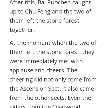
After this, Bai Ruochen caught
up to Chu Feng and the two of
them left the stone forest
together.
At the moment when the two of
them left the stone forest, they
were immediately met with
applause and cheers. The
cheering did not only come from
the Ascension Sect, it also came
from the other sects. Even the
elders from the Cyanwood