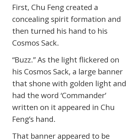
First, Chu Feng created a
concealing spirit formation and
then turned his hand to his
Cosmos Sack.
“Buzz.” As the light flickered on
his Cosmos Sack, a large banner
that shone with golden light and
had the word ‘Commander’
written on it appeared in Chu
Feng’s hand.
That banner appeared to be