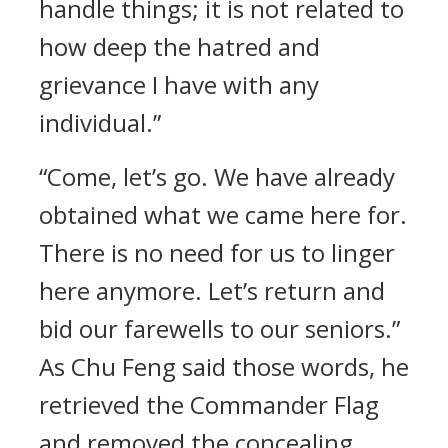
handle things; it is not related to
how deep the hatred and
grievance I have with any
individual.”
“Come, let’s go. We have already
obtained what we came here for.
There is no need for us to linger
here anymore. Let’s return and
bid our farewells to our seniors.”
As Chu Feng said those words, he
retrieved the Commander Flag
and removed the concealing