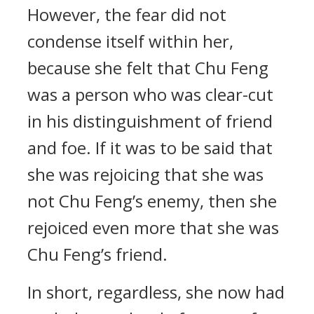
However, the fear did not
condense itself within her,
because she felt that Chu Feng
was a person who was clear-cut
in his distinguishment of friend
and foe. If it was to be said that
she was rejoicing that she was
not Chu Feng’s enemy, then she
rejoiced even more that she was
Chu Feng’s friend.
In short, regardless, she now had