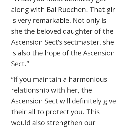
along with Bai Ruochen. That girl
is very remarkable. Not only is
she the beloved daughter of the
Ascension Sect’s sectmaster, she
is also the hope of the Ascension
Sect.”
“If you maintain a harmonious
relationship with her, the
Ascension Sect will definitely give
their all to protect you. This
would also strengthen our