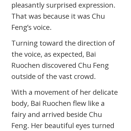
pleasantly surprised expression.
That was because it was Chu
Feng’s voice.
Turning toward the direction of
the voice, as expected, Bai
Ruochen discovered Chu Feng
outside of the vast crowd.
With a movement of her delicate
body, Bai Ruochen flew like a
fairy and arrived beside Chu
Feng. Her beautiful eyes turned