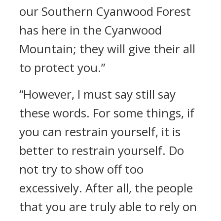
our Southern Cyanwood Forest
has here in the Cyanwood
Mountain; they will give their all
to protect you.”
“However, I must say still say
these words. For some things, if
you can restrain yourself, it is
better to restrain yourself. Do
not try to show off too
excessively. After all, the people
that you are truly able to rely on