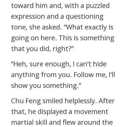
toward him and, with a puzzled
expression and a questioning
tone, she asked. “What exactly is
going on here. This is something
that you did, right?”
“Heh, sure enough, I can’t hide
anything from you. Follow me, I’ll
show you something.”
Chu Feng smiled helplessly. After
that, he displayed a movement
martial skill and flew around the