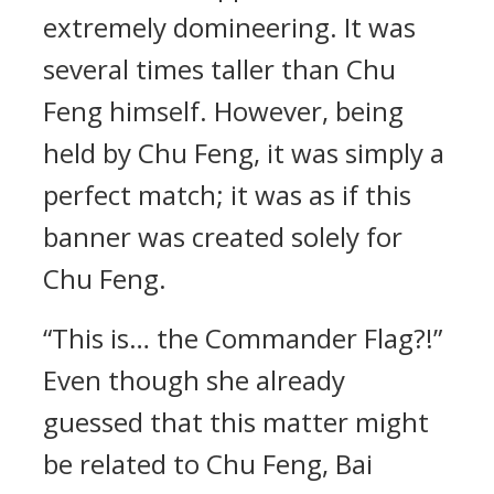
extremely domineering. It was
several times taller than Chu
Feng himself. However, being
held by Chu Feng, it was simply a
perfect match; it was as if this
banner was created solely for
Chu Feng.
“This is… the Commander Flag?!”
Even though she already
guessed that this matter might
be related to Chu Feng, Bai