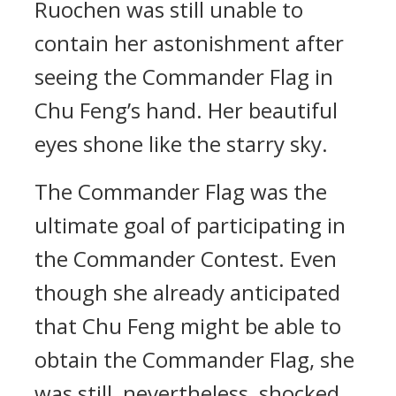
Ruochen was still unable to
contain her astonishment after
seeing the Commander Flag in
Chu Feng’s hand. Her beautiful
eyes shone like the starry sky.
The Commander Flag was the
ultimate goal of participating in
the Commander Contest. Even
though she already anticipated
that Chu Feng might be able to
obtain the Commander Flag, she
was still, nevertheless, shocked