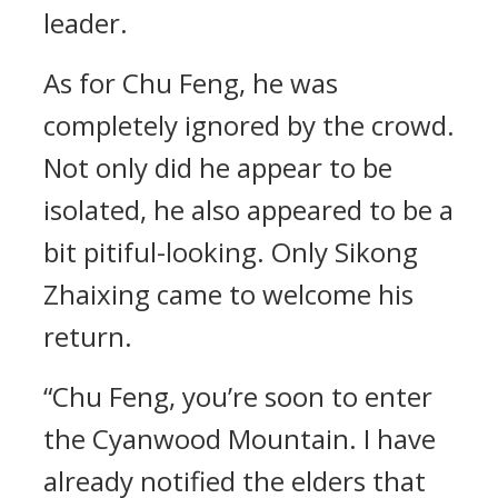
leader.
As for Chu Feng, he was
completely ignored by the crowd.
Not only did he appear to be
isolated, he also appeared to be a
bit pitiful-looking. Only Sikong
Zhaixing came to welcome his
return.
“Chu Feng, you’re soon to enter
the Cyanwood Mountain. I have
already notified the elders that