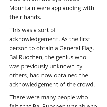
Mountain were applauding with
their hands.
This was a sort of
acknowledgement. As the first
person to obtain a General Flag,
Bai Ruochen, the genius who
was previously unknown by
others, had now obtained the
acknowledgement of the crowd.
There were many people who
felt that Bai Ruochen was able to