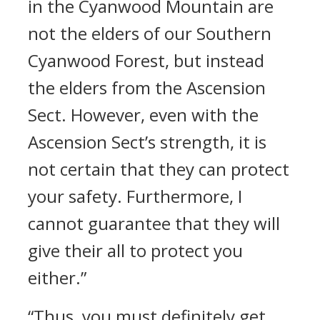
in the Cyanwood Mountain are
not the elders of our Southern
Cyanwood Forest, but instead
the elders from the Ascension
Sect. However, even with the
Ascension Sect’s strength, it is
not certain that they can protect
your safety. Furthermore, I
cannot guarantee that they will
give their all to protect you
either.”
“Thus, you must definitely get