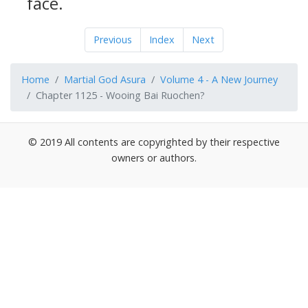
face.
Previous
Index
Next
Home
Martial God Asura
Volume 4 - A New Journey
Chapter 1125 - Wooing Bai Ruochen?
© 2019 All contents are copyrighted by their respective
owners or authors.