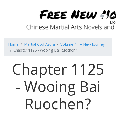
Dar
Mo
Home
Martial God Asura
Volume 4 - A New Journey
Chapter 1125 - Wooing Bai Ruochen?
Chapter 1125
- Wooing Bai
Ruochen?