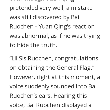
pretended very well, a mistake
was still discovered by Bai
Ruochen - Yuan Qing’s reaction
was abnormal, as if he was trying
to hide the truth.
“Lil Sis Ruochen, congratulations
on obtaining the General Flag.”
However, right at this moment, a
voice suddenly sounded into Bai
Ruochen’s ears. Hearing this
voice, Bai Ruochen displayed a