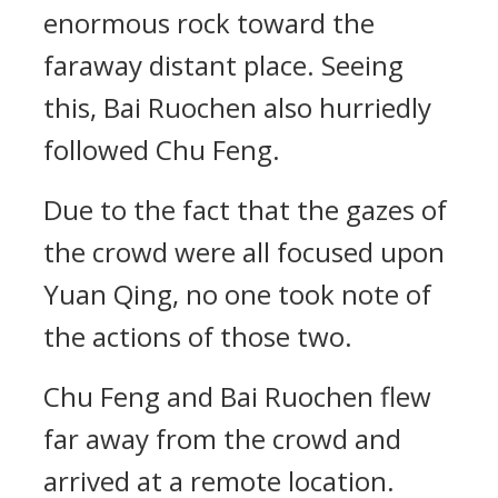
enormous rock toward the
faraway distant place. Seeing
this, Bai Ruochen also hurriedly
followed Chu Feng.
Due to the fact that the gazes of
the crowd were all focused upon
Yuan Qing, no one took note of
the actions of those two.
Chu Feng and Bai Ruochen flew
far away from the crowd and
arrived at a remote location.