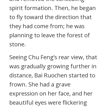
spirit formation. Then, he began
to fly toward the direction that
they had come from; he was
planning to leave the forest of
stone.
Seeing Chu Feng’s rear view, that
was gradually growing further in
distance, Bai Ruochen started to
frown. She had a grave
expression on her face, and her
beautiful eyes were flickering