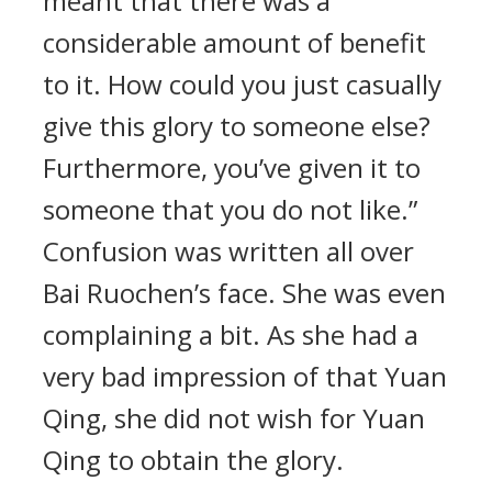
meant that there was a
considerable amount of benefit
to it. How could you just casually
give this glory to someone else?
Furthermore, you’ve given it to
someone that you do not like.”
Confusion was written all over
Bai Ruochen’s face. She was even
complaining a bit. As she had a
very bad impression of that Yuan
Qing, she did not wish for Yuan
Qing to obtain the glory.