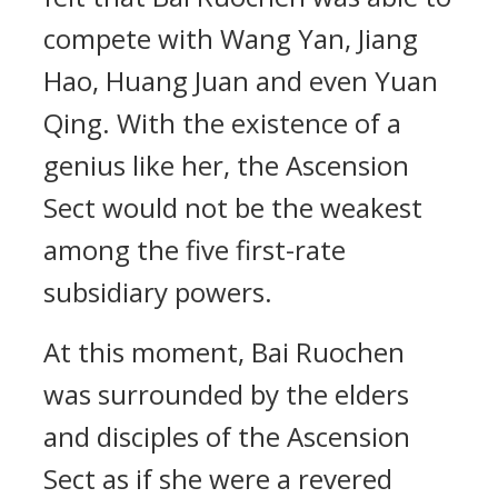
compete with Wang Yan, Jiang
Hao, Huang Juan and even Yuan
Qing. With the existence of a
genius like her, the Ascension
Sect would not be the weakest
among the five first-rate
subsidiary powers.
At this moment, Bai Ruochen
was surrounded by the elders
and disciples of the Ascension
Sect as if she were a revered