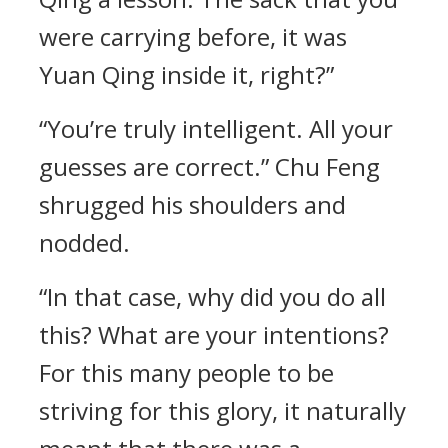
were carrying before, it was
Yuan Qing inside it, right?”
“You’re truly intelligent. All your
guesses are correct.” Chu Feng
shrugged his shoulders and
nodded.
“In that case, why did you do all
this? What are your intentions?
For this many people to be
striving for this glory, it naturally