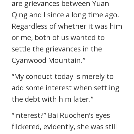
are grievances between Yuan
Qing and I since a long time ago.
Regardless of whether it was him
or me, both of us wanted to
settle the grievances in the
Cyanwood Mountain.”
“My conduct today is merely to
add some interest when settling
the debt with him later.”
“Interest?” Bai Ruochen’s eyes
flickered, evidently, she was still