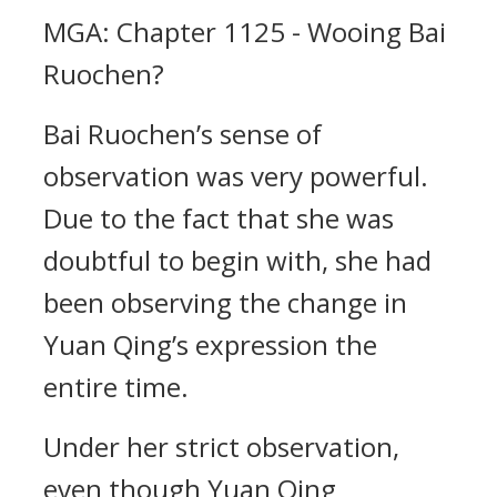
MGA: Chapter 1125 - Wooing Bai
Ruochen?
Bai Ruochen’s sense of
observation was very powerful.
Due to the fact that she was
doubtful to begin with, she had
been observing the change in
Yuan Qing’s expression the
entire time.
Under her strict observation,
even though Yuan Qing