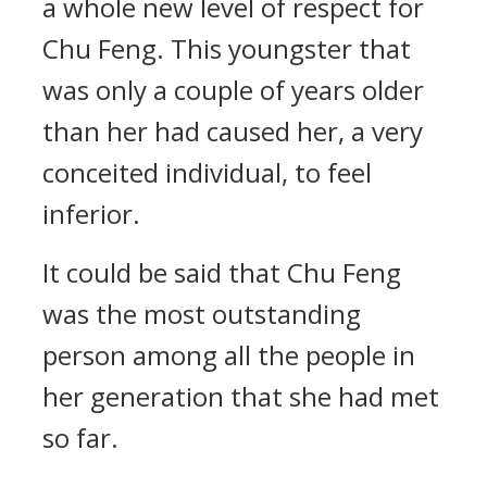
a whole new level of respect for
Chu Feng. This youngster that
was only a couple of years older
than her had caused her, a very
conceited individual, to feel
inferior.
It could be said that Chu Feng
was the most outstanding
person among all the people in
her generation that she had met
so far.