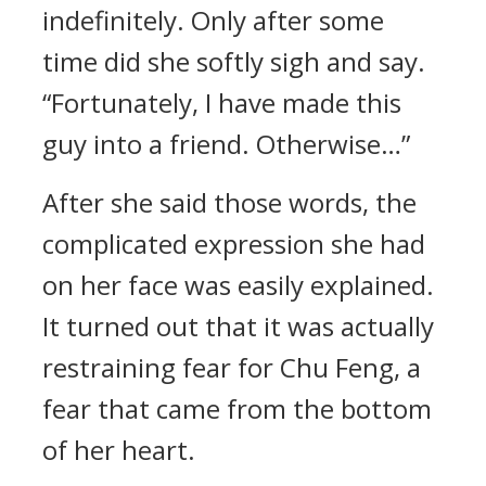
indefinitely. Only after some
time did she softly sigh and say.
“Fortunately, I have made this
guy into a friend. Otherwise…”
After she said those words, the
complicated expression she had
on her face was easily explained.
It turned out that it was actually
restraining fear for Chu Feng, a
fear that came from the bottom
of her heart.