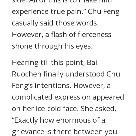
experience true pain.” Chu Feng
casually said those words.
However, a flash of fierceness
shone through his eyes.
Hearing till this point, Bai
Ruochen finally understood Chu
Feng’s intentions. However, a
complicated expression appeared
on her ice-cold face. She asked,
“Exactly how enormous of a
grievance is there between you