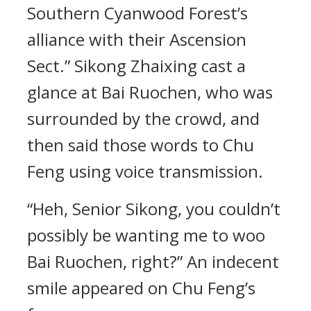
Southern Cyanwood Forest’s
alliance with their Ascension
Sect.” Sikong Zhaixing cast a
glance at Bai Ruochen, who was
surrounded by the crowd, and
then said those words to Chu
Feng using voice transmission.
“Heh, Senior Sikong, you couldn’t
possibly be wanting me to woo
Bai Ruochen, right?” An indecent
smile appeared on Chu Feng’s