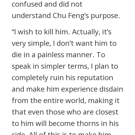
confused and did not
understand Chu Feng’s purpose.
“I wish to kill him. Actually, it’s
very simple, I don’t want him to
die in a painless manner. To
speak in simpler terms, I plan to
completely ruin his reputation
and make him experience disdain
from the entire world, making it
that even those who are closest
to him will become thorns in his
side. All of this is to make him