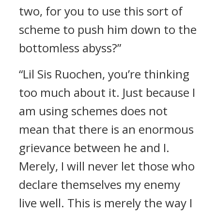
two, for you to use this sort of
scheme to push him down to the
bottomless abyss?”
“Lil Sis Ruochen, you’re thinking
too much about it. Just because I
am using schemes does not
mean that there is an enormous
grievance between he and I.
Merely, I will never let those who
declare themselves my enemy
live well. This is merely the way I