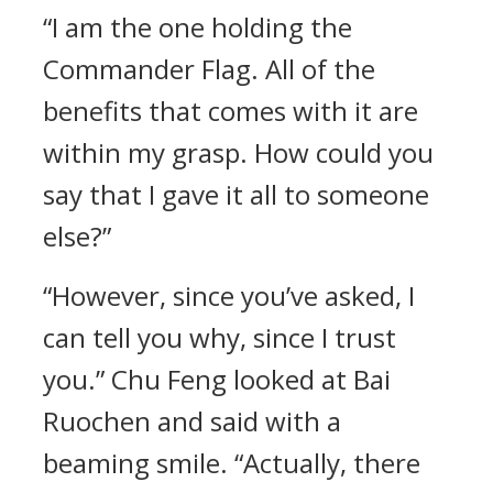
“I am the one holding the
Commander Flag. All of the
benefits that comes with it are
within my grasp. How could you
say that I gave it all to someone
else?”
“However, since you’ve asked, I
can tell you why, since I trust
you.” Chu Feng looked at Bai
Ruochen and said with a
beaming smile. “Actually, there