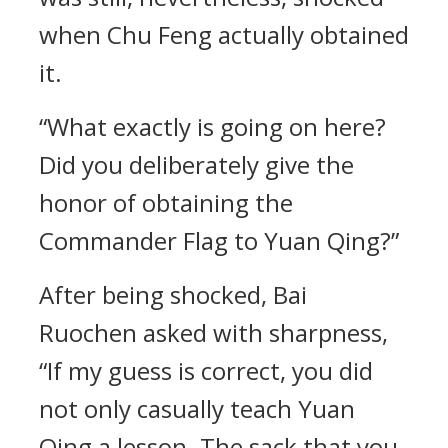
when Chu Feng actually obtained
it.
“What exactly is going on here?
Did you deliberately give the
honor of obtaining the
Commander Flag to Yuan Qing?”
After being shocked, Bai
Ruochen asked with sharpness,
“If my guess is correct, you did
not only casually teach Yuan
Qing a lesson. The sack that you