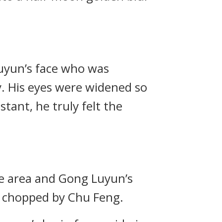
uyun’s face who was
. His eyes were widened so
stant, he truly felt the
ge area and Gong Luyun’s
s chopped by Chu Feng.