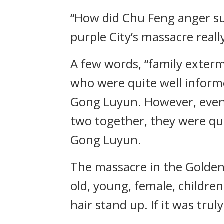
“How did Chu Feng anger suc
purple City’s massacre real
A few words, “family exterm
who were quite well inform
Gong Luyun. However, even 
two together, they were qui
Gong Luyun.
The massacre in the Golden-p
old, young, female, childre
hair stand up. If it was tru