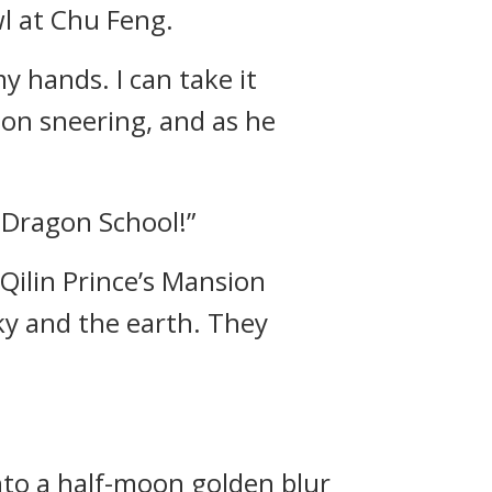
l at Chu Feng.
y hands. I can take it
 on sneering, and as he
e Dragon School!”
Qilin Prince’s Mansion
sky and the earth. They
nto a half-moon golden blur