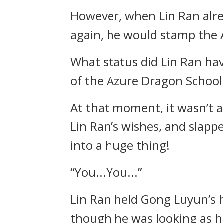
However, when Lin Ran alre
again, he would stamp the 
What status did Lin Ran hav
of the Azure Dragon School w
At that moment, it wasn’t a
Lin Ran’s wishes, and slapp
into a huge thing!
“You...You...”
Lin Ran held Gong Luyun’s h
though he was looking as hi