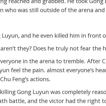
Feng reached and grabbed. He took Gong L
n who was still outside of the arena and 
 Luyun, and he even killed him in front o
g aren’t they? Does he truly not fear the
veryone in the arena to tremble. After C
yun feel the pain. almost everyone’s he
 Chu Feng’s actions.
g killing Gong Luyun was completely reas
th battle, and the victor had the right to 