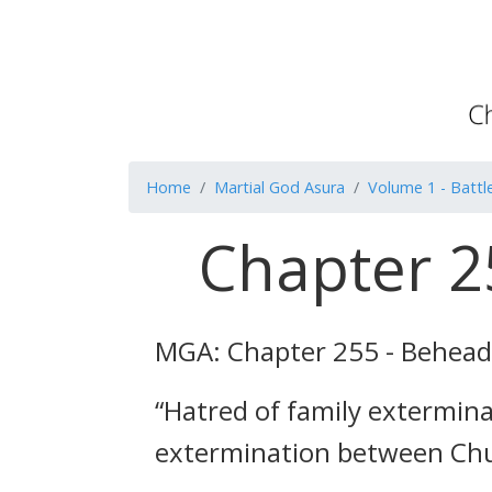
Home
Martial God Asura
Volume 1 - Battle
Chapter 2
MGA: Chapter 255 - Behea
“Hatred of family extermin
extermination between Ch