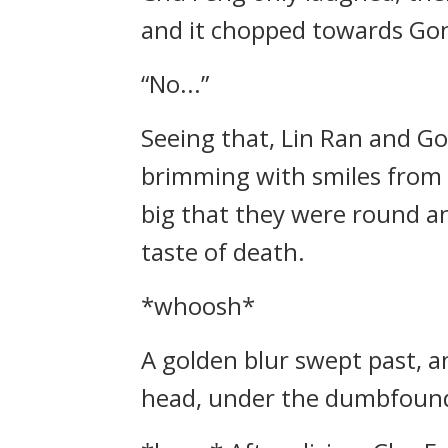
and it chopped towards Gon
“No...”
Seeing that, Lin Ran and G
brimming with smiles from 
big that they were round and
taste of death.
*whoosh*
A golden blur swept past, a
head, under the dumbfounde