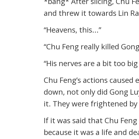
*bang* After slicing, Chu 
and threw it towards Lin Ra
“Heavens, this...”
“Chu Feng really killed Gong
“His nerves are a bit too bi
Chu Feng’s actions caused e
down, not only did Gong Lu
it. They were frightened by
If it was said that Chu Fen
because it was a life and dea