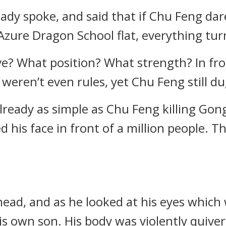
ady spoke, and said that if Chu Feng da
Azure Dragon School flat, everything tur
e? What position? What strength? In fron
eren’t even rules, yet Chu Feng still dug
lready as simple as Chu Feng killing Go
ed his face in front of a million people.
ead, and as he looked at his eyes which 
s own son. His body was violently quiver