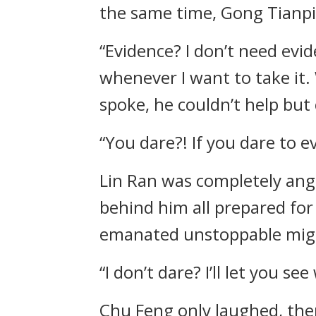
the same time, Gong Tianpi
“Evidence? I don’t need evid
whenever I want to take it.
spoke, he couldn’t help but 
“You dare?! If you dare to 
Lin Ran was completely ange
behind him all prepared for
emanated unstoppable might
“I don’t dare? I’ll let you s
Chu Feng only laughed, the