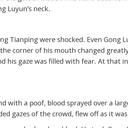
g Luyun’s neck.
ong Tianping were shocked. Even Gong L
the corner of his mouth changed greatly
 his gaze was filled with fear. At that in
nd with a poof, blood sprayed over a lar
d gazes of the crowd, flew off as it wa