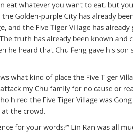
an eat whatever you want to eat, but yo
 the Golden-purple City has already been 
age, and the Five Tiger Village has alrea
. The truth has already been known and c
en he heard that Chu Feng gave his son 
s what kind of place the Five Tiger Villa
ttack my Chu family for no cause or reas
ho hired the Five Tiger Village was Gon
d at the crowd.
nce for your words?” Lin Ran was all mu