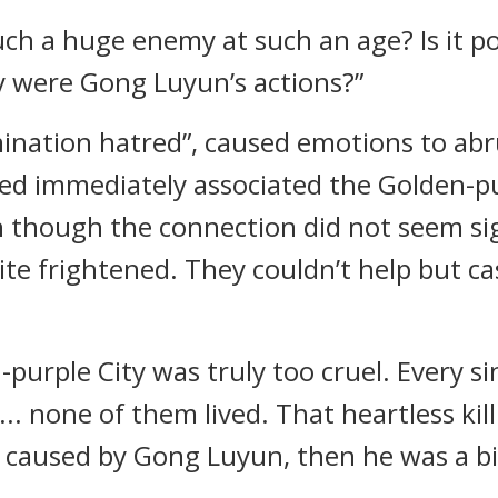
h a huge enemy at such an age? Is it po
ly were Gong Luyun’s actions?”
ination hatred”, caused emotions to abr
ed immediately associated the Golden-pur
though the connection did not seem signi
te frightened. They couldn’t help but c
urple City was truly too cruel. Every sin
n... none of them lived. That heartless k
ly caused by Gong Luyun, then he was a bi