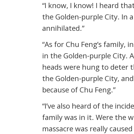
“I know, I know! I heard th
the Golden-purple City. In 
annihilated.”
“As for Chu Feng’s family, 
in the Golden-purple City.
heads were hung to deter th
the Golden-purple City, and 
because of Chu Feng.”
“I’ve also heard of the inci
family was in it. Were the w
massacre was really caused 