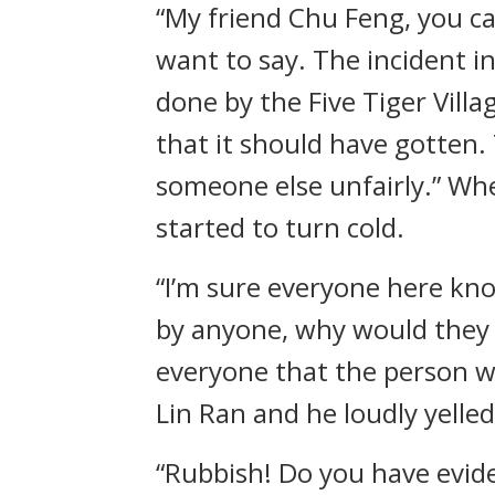
“My friend Chu Feng, you c
want to say. The incident in
done by the Five Tiger Vill
that it should have gotten
someone else unfairly.” Wh
started to turn cold.
“I’m sure everyone here know
by anyone, why would they a
everyone that the person w
Lin Ran and he loudly yelle
“Rubbish! Do you have evide