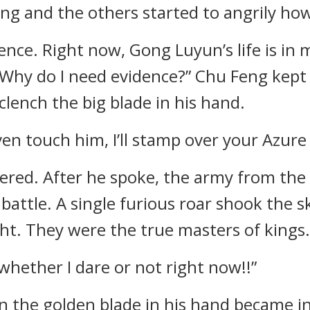
ng and the others started to angrily how
ence. Right now, Gong Luyun’s life is in m
 Why do I need evidence?” Chu Feng kept
clench the big blade in his hand.
even touch him, I’ll stamp over your Azur
red. After he spoke, the army from the 
 battle. A single furious roar shook the 
. They were the true masters of kings.
ee whether I dare or not right now!!”
n the golden blade in his hand became i