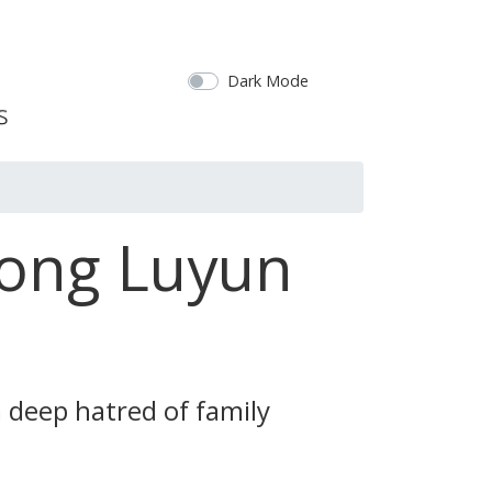
Dark Mode
Gong Luyun
 deep hatred of family