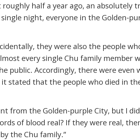
at roughly half a year ago, an absolutely
a single night, everyone in the Golden-pu
incidentally, they were also the people w
 Almost every single Chu family member 
e public. Accordingly, there were even w
it stated that the people who died in the
dent from the Golden-purple City, but I d
ords of blood real? If they were real, th
by the Chu family.”