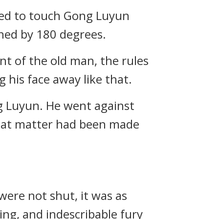
red to touch Gong Luyun
ned by 180 degrees.
t of the old man, the rules
 his face away like that.
ng Luyun. He went against
 That matter had been made
were not shut, it was as
ing, and indescribable fury