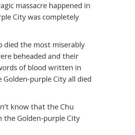
 tragic massacre happened in
rple City was completely
ho died the most miserably
were beheaded and their
ords of blood written in
 Golden-purple City all died
idn’t know that the Chu
en the Golden-purple City