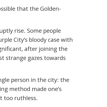
ssible that the Golden-
uptly rise. Some people
ple City’s bloody case with
ficant, after joining the
ast strange gazes towards
gle person in the city: the
illing method made one’s
t too ruthless.