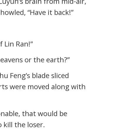
uyun’s brain from mid-air,
howled, “Have it back!”
f Lin Ran!”
 heavens or the earth?”
hu Feng’s blade sliced
arts were moved along with
onable, that would be
kill the loser.