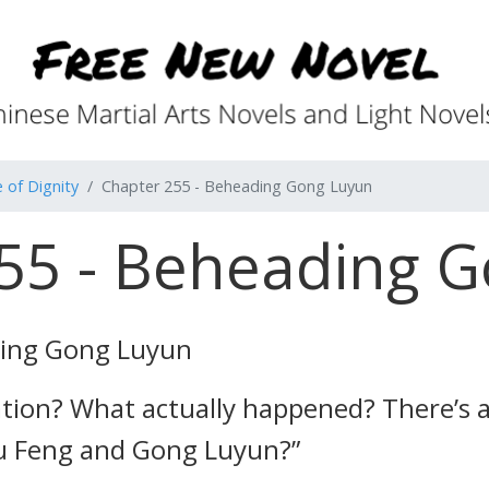
 of Dignity
Chapter 255 - Beheading Gong Luyun
55 - Beheading 
ding Gong Luyun
ation? What actually happened? There’s a
u Feng and Gong Luyun?”