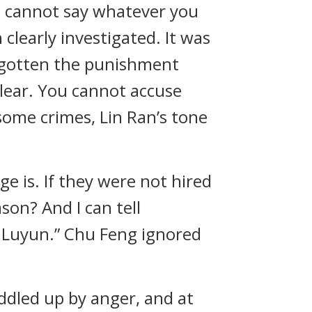
u cannot say whatever you
clearly investigated. It was
dy gotten the punishment
lear. You cannot accuse
some crimes, Lin Ran’s tone
ge is. If they were not hired
on? And I can tell
g Luyun.” Chu Feng ignored
ddled up by anger, and at