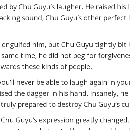
d by Chu Guyu’s laugher. He raised his 
racking sound, Chu Guyu’s other perfect
g engulfed him, but Chu Guyu tightly bit
 same time, he did not beg for forgiven
wards these kinds of people.
you’ll never be able to laugh again in you
ised the dagger in his hand. Insanely, 
truly prepared to destroy Chu Guyu’s cul
n Chu Guyu’s expression greatly changed. 