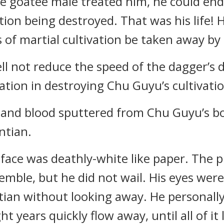
e goatee male treated him, he could end
ation being destroyed. That was his life!
of martial cultivation be taken away by 
ll not reduce the speed of the dagger’s 
tion in destroying Chu Guyu’s cultivatio
t, and blood sputtered from Chu Guyu’s b
ntian.
face was deathly-white like paper. The pi
emble, but he did not wail. His eyes were
tian without looking away. He personally
 years quickly flow away, until all of it 