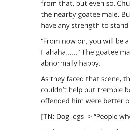
from that, but even so, Chu
the nearby goatee male. But
have any strength to stand 
“From now on, you will be a
Hahaha…...” The goatee mal
abnormally happy.
As they faced that scene, t
couldn’t help but tremble 
offended him were better of
[TN: Dog legs -> “People who