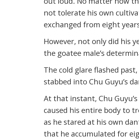
out loud. No matter how th
not tolerate his own cultiv
exchanged from eight years 
However, not only did his ye
the goatee male’s determina
The cold glare flashed pas
stabbed into Chu Guyu’s da
At that instant, Chu Guyu’s 
caused his entire body to tr
as he stared at his own dan
that he accumulated for eight