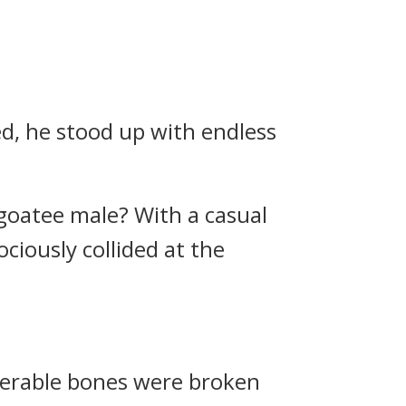
ed, he stood up with endless
 goatee male? With a casual
ciously collided at the
erable bones were broken