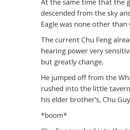
At the same time that the 
descended from the sky and
Eagle was none other than
The current Chu Feng alrea
hearing power very sensitive
but greatly change.
He jumped off from the Whi
rushed into the little taver
his elder brother’s, Chu Guy
*boom*