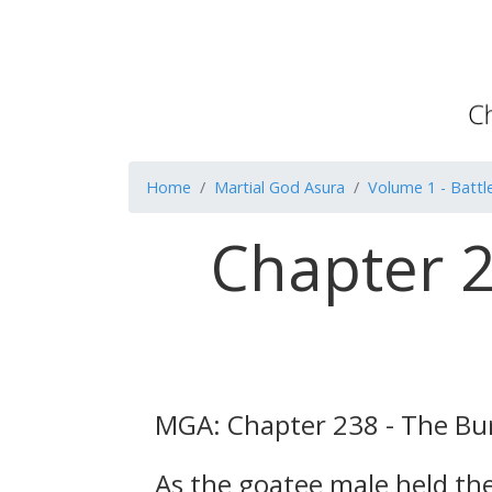
Home
Martial God Asura
Volume 1 - Battle
Chapter 2
MGA: Chapter 238 - The Bur
As the goatee male held the