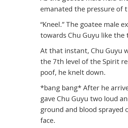
emanated the pressure of th
“Kneel.” The goatee male ex
towards Chu Guyu like the t
At that instant, Chu Guyu w
the 7th level of the Spirit 
poof, he knelt down.
*bang bang* After he arriv
gave Chu Guyu two loud and
ground and blood sprayed o
face.