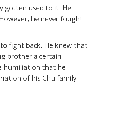
y gotten used to it. He
. However, he never fought
t to fight back. He knew that
g brother a certain
e humiliation that he
ination of his Chu family