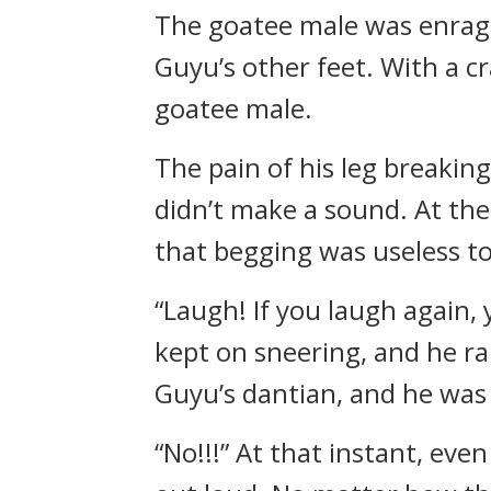
The goatee male was enrage
Guyu’s other feet. With a c
goatee male.
The pain of his leg breakin
didn’t make a sound. At the
that begging was useless to
“Laugh! If you laugh again, 
kept on sneering, and he ra
Guyu’s dantian, and he was 
“No!!!” At that instant, eve