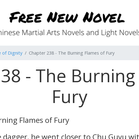
 of Dignity
Chapter 238 - The Burning Flames of Fury
38 - The Burning
Fury
ning Flames of Fury
 dagger, he went closer to Chu Guyu with