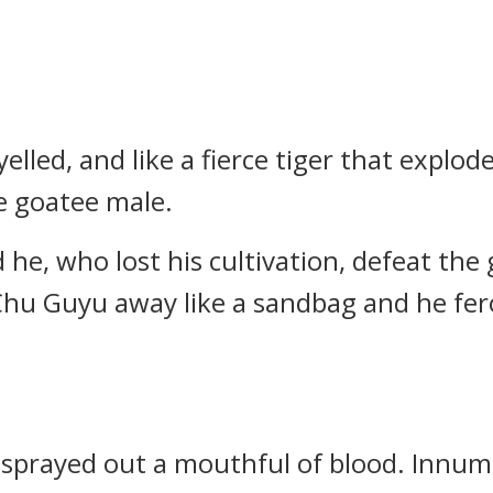
lled, and like a fierce tiger that explod
e goatee male.
e, who lost his cultivation, defeat the
 Chu Guyu away like a sandbag and he fero
sprayed out a mouthful of blood. Innum