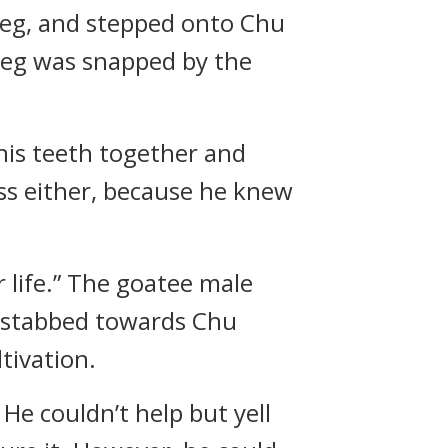
leg, and stepped onto Chu
 leg was snapped by the
 his teeth together and
ess either, because he knew
r life.” The goatee male
he stabbed towards Chu
tivation.
He couldn’t help but yell