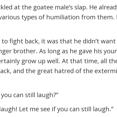
kled at the goatee male’s slap. He alread
 various types of humiliation from them
e to fight back, it was that he didn’t wan
ger brother. As long as he gave his youn
tainly grow up well. At that time, all th
 back, and the great hatred of the exterm
ou can still laugh?”
ou laugh! Let me see if you can still laugh.”