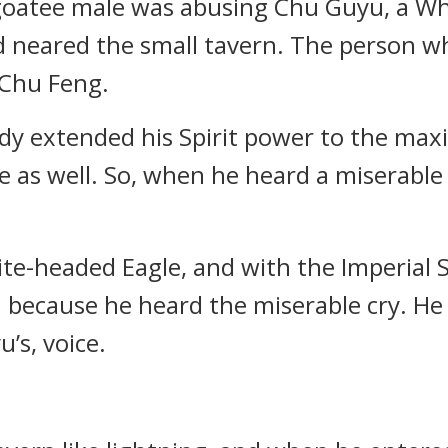
goatee male was abusing Chu Guyu, a Wh
 neared the small tavern. The person w
 Chu Feng.
dy extended his Spirit power to the ma
 as well. So, when he heard a miserable c
te-headed Eagle, and with the Imperial S
n because he heard the miserable cry. He 
u’s, voice.