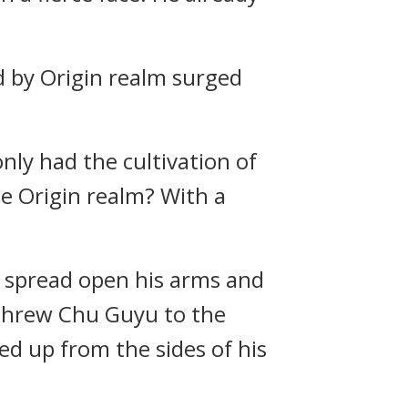
d by Origin realm surged
nly had the cultivation of
the Origin realm? With a
e spread open his arms and
 threw Chu Guyu to the
d up from the sides of his