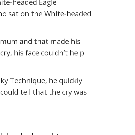
ite-headed Eagle
ho sat on the White-headed
ximum and that made his
ry, his face couldn’t help
ky Technique, he quickly
could tell that the cry was