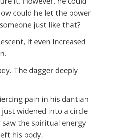
ure it. However, he could
 How could he let the power
someone just like that?
descent, it even increased
n.
ody. The dagger deeply
ercing pain in his dantian
 just widened into a circle
 saw the spiritual energy
left his body.