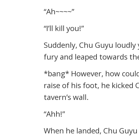
“Ah~~~~”
“I’ll kill you!”
Suddenly, Chu Guyu loudly ye
fury and leaped towards th
*bang* However, how could h
raise of his foot, he kicked
tavern’s wall.
“Ahh!”
When he landed, Chu Guyu 