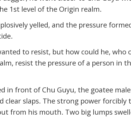
e 1st level of the Origin realm.
plosively yelled, and the pressure forme
ide.
anted to resist, but how could he, who o
realm, resist the pressure of a person in 
ed in front of Chu Guyu, the goatee mal
 clear slaps. The strong power forcibly
ut from his mouth. Two big lumps swelle