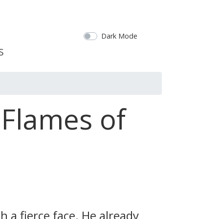
Dark Mode
 Flames of
 a fierce face. He already