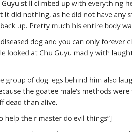
 Guyu still climbed up with everything he
 it did nothing, as he did not have any s
back up. Pretty much his entire body wa
 diseased dog and you can only forever cl
e looked at Chu Guyu madly with laught
he group of dog legs behind him also laug
because the goatee male’s methods were t
f dead than alive.
 help their master do evil things”]