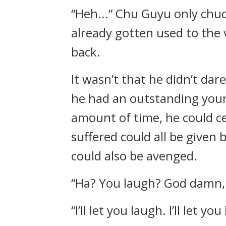
“Heh...” Chu Guyu only chuc
already gotten used to the
back.
It wasn’t that he didn’t dar
he had an outstanding youn
amount of time, he could cer
suffered could all be given
could also be avenged.
“Ha? You laugh? God damn, y
“I’ll let you laugh. I’ll let y