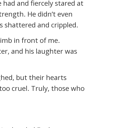
 had and fiercely stared at
trength. He didn’t even
s shattered and crippled.
imb in front of me.
er, and his laughter was
hed, but their hearts
oo cruel. Truly, those who