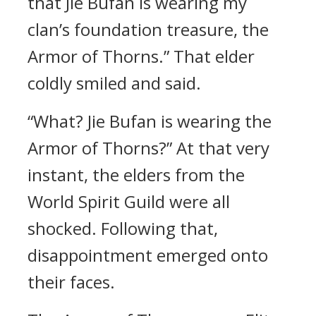
that Jie Bufan is wearing my
clan’s foundation treasure, the
Armor of Thorns.” That elder
coldly smiled and said.
“What? Jie Bufan is wearing the
Armor of Thorns?” At that very
instant, the elders from the
World Spirit Guild were all
shocked. Following that,
disappointment emerged onto
their faces.