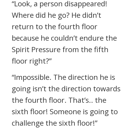
“Look, a person disappeared!
Where did he go? He didn’t
return to the fourth floor
because he couldn’t endure the
Spirit Pressure from the fifth
floor right?”
“Impossible. The direction he is
going isn’t the direction towards
the fourth floor. That’s.. the
sixth floor! Someone is going to
challenge the sixth floor!”