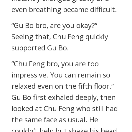
even breathing became difficult.
“Gu Bo bro, are you okay?”
Seeing that, Chu Feng quickly
supported Gu Bo.
“Chu Feng bro, you are too
impressive. You can remain so
relaxed even on the fifth floor.”
Gu Bo first exhaled deeply, then
looked at Chu Feng who still had
the same face as usual. He
couldn’t help but shake his head