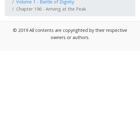
Volume 1 - Battle of Dignity
Chapter 196 - Arriving at the Peak
© 2019 All contents are copyrighted by their respective
owners or authors.