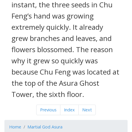
instant, the three seeds in Chu
Feng’s hand was growing
extremely quickly. It already
grew branches and leaves, and
flowers blossomed. The reason
why it grew so quickly was
because Chu Feng was located at
the top of the Asura Ghost
Tower, the sixth floor.
Previous
Index
Next
Home
Martial God Asura