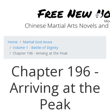
Dar
Mo
Home
Martial God Asura
Volume 1 - Battle of Dignity
Chapter 196 - Arriving at the Peak
Chapter 196 -
Arriving at the
Peak