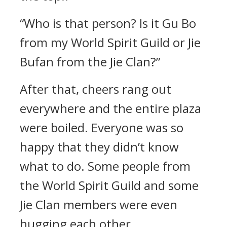
“Who is that person? Is it Gu Bo
from my World Spirit Guild or Jie
Bufan from the Jie Clan?”
After that, cheers rang out
everywhere and the entire plaza
were boiled. Everyone was so
happy that they didn’t know
what to do. Some people from
the World Spirit Guild and some
Jie Clan members were even
hugging each other.