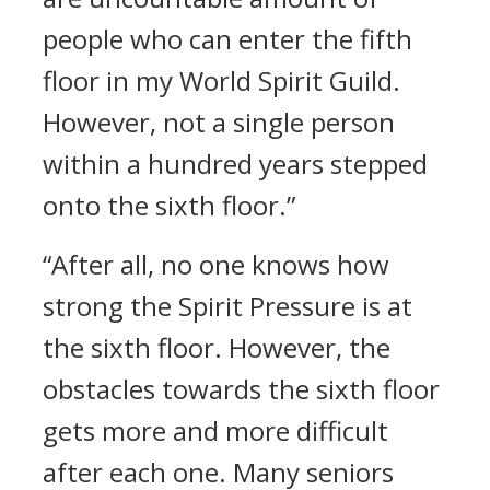
people who can enter the fifth
floor in my World Spirit Guild.
However, not a single person
within a hundred years stepped
onto the sixth floor.”
“After all, no one knows how
strong the Spirit Pressure is at
the sixth floor. However, the
obstacles towards the sixth floor
gets more and more difficult
after each one. Many seniors