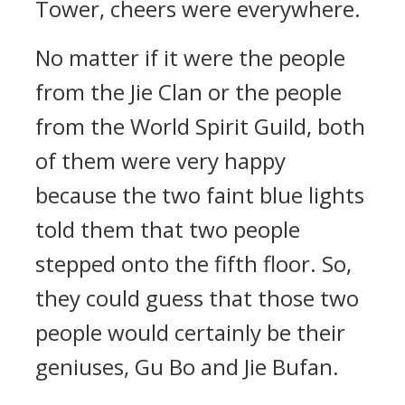
Tower, cheers were everywhere.
No matter if it were the people
from the Jie Clan or the people
from the World Spirit Guild, both
of them were very happy
because the two faint blue lights
told them that two people
stepped onto the fifth floor. So,
they could guess that those two
people would certainly be their
geniuses, Gu Bo and Jie Bufan.