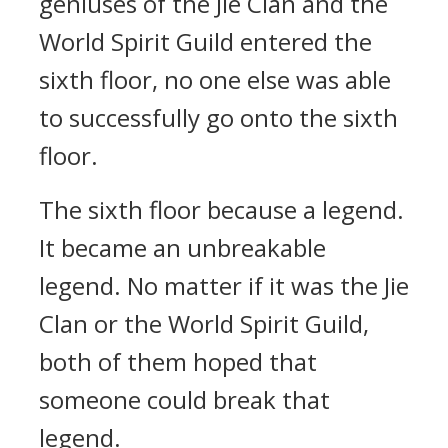
geniuses of the Jie Clan and the
World Spirit Guild entered the
sixth floor, no one else was able
to successfully go onto the sixth
floor.
The sixth floor because a legend.
It became an unbreakable
legend. No matter if it was the Jie
Clan or the World Spirit Guild,
both of them hoped that
someone could break that
legend.