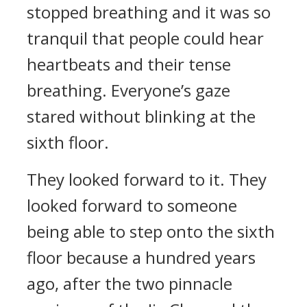
stopped breathing and it was so
tranquil that people could hear
heartbeats and their tense
breathing. Everyone’s gaze
stared without blinking at the
sixth floor.
They looked forward to it. They
looked forward to someone
being able to step onto the sixth
floor because a hundred years
ago, after the two pinnacle