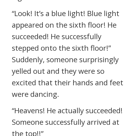
“Look! It’s a blue light! Blue light
appeared on the sixth floor! He
succeeded! He successfully
stepped onto the sixth floor!”
Suddenly, someone surprisingly
yelled out and they were so
excited that their hands and feet
were dancing.
“Heavens! He actually succeeded!
Someone successfully arrived at
the top!!”