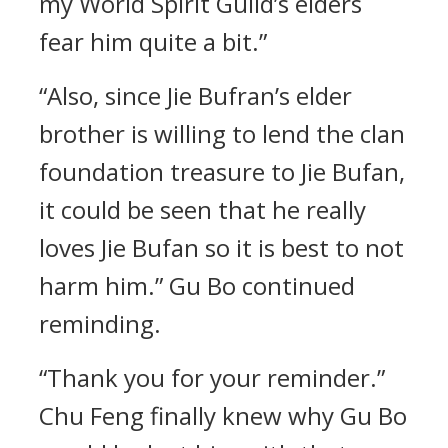
my World Spirit Guild’s elders
fear him quite a bit.”
“Also, since Jie Bufran’s elder
brother is willing to lend the clan
foundation treasure to Jie Bufan,
it could be seen that he really
loves Jie Bufan so it is best to not
harm him.” Gu Bo continued
reminding.
“Thank you for your reminder.”
Chu Feng finally knew why Gu Bo