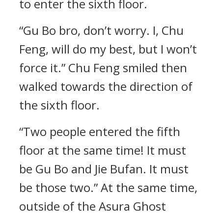
to enter the sixth floor.
“Gu Bo bro, don’t worry. I, Chu
Feng, will do my best, but I won’t
force it.” Chu Feng smiled then
walked towards the direction of
the sixth floor.
“Two people entered the fifth
floor at the same time! It must
be Gu Bo and Jie Bufan. It must
be those two.” At the same time,
outside of the Asura Ghost