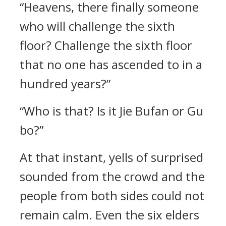
“Heavens, there finally someone
who will challenge the sixth
floor? Challenge the sixth floor
that no one has ascended to in a
hundred years?”
“Who is that? Is it Jie Bufan or Gu
bo?”
At that instant, yells of surprised
sounded from the crowd and the
people from both sides could not
remain calm. Even the six elders