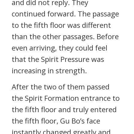
and did not reply. They
continued forward. The passage
to the fifth floor was different
than the other passages. Before
even arriving, they could feel
that the Spirit Pressure was
increasing in strength.
After the two of them passed
the Spirit Formation entrance to
the fifth floor and truly entered
the fifth floor, Gu Bo’s face
instantly changed greatly and