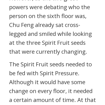
powers were debating who the
person on the sixth floor was,
Chu Feng already sat cross-
legged and smiled while looking
at the three Spirit Fruit seeds
that were currently changing.
The Spirit Fruit seeds needed to
be fed with Spirit Pressure.
Although it would have some
change on every floor, it needed
a certain amount of time. At that