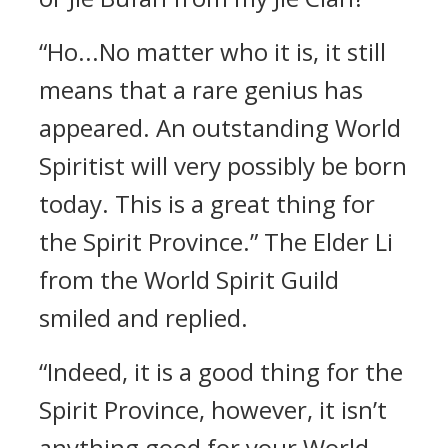
“Ho...No matter who it is, it still
means that a rare genius has
appeared. An outstanding World
Spiritist will very possibly be born
today. This is a great thing for
the Spirit Province.” The Elder Li
from the World Spirit Guild
smiled and replied.
“Indeed, it is a good thing for the
Spirit Province, however, it isn’t
anything good for your World