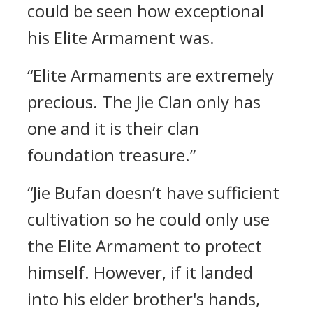
could be seen how exceptional
his Elite Armament was.
“Elite Armaments are extremely
precious. The Jie Clan only has
one and it is their clan
foundation treasure.”
“Jie Bufan doesn’t have sufficient
cultivation so he could only use
the Elite Armament to protect
himself. However, if it landed
into his elder brother's hands,