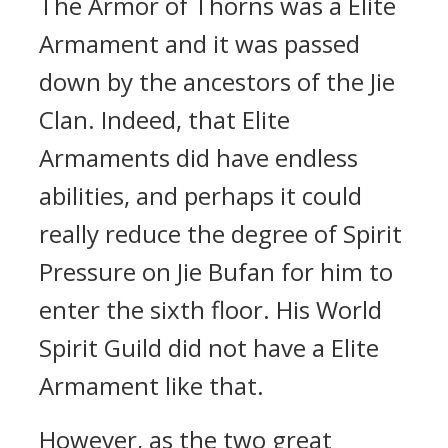
The Armor of Thorns was a Elite
Armament and it was passed
down by the ancestors of the Jie
Clan. Indeed, that Elite
Armaments did have endless
abilities, and perhaps it could
really reduce the degree of Spirit
Pressure on Jie Bufan for him to
enter the sixth floor. His World
Spirit Guild did not have a Elite
Armament like that.
However, as the two great