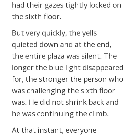
had their gazes tightly locked on
the sixth floor.
But very quickly, the yells
quieted down and at the end,
the entire plaza was silent. The
longer the blue light disappeared
for, the stronger the person who
was challenging the sixth floor
was. He did not shrink back and
he was continuing the climb.
At that instant, everyone