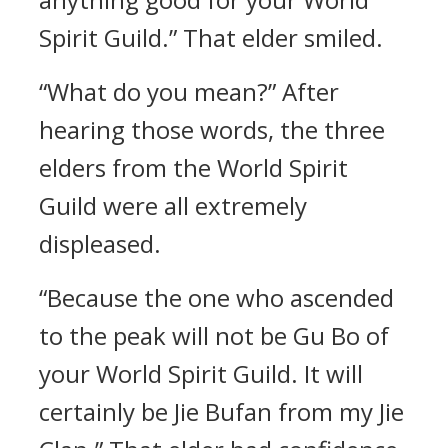
Spirit Guild.” That elder smiled.
“What do you mean?” After
hearing those words, the three
elders from the World Spirit
Guild were all extremely
displeased.
“Because the one who ascended
to the peak will not be Gu Bo of
your World Spirit Guild. It will
certainly be Jie Bufan from my Jie