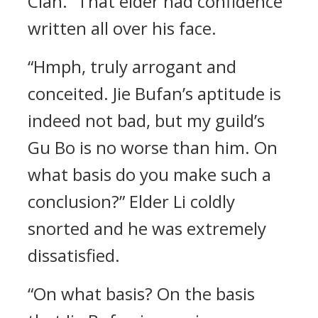
Clan.” That elder had confidence
written all over his face.
“Hmph, truly arrogant and
conceited. Jie Bufan’s aptitude is
indeed not bad, but my guild’s
Gu Bo is no worse than him. On
what basis do you make such a
conclusion?” Elder Li coldly
snorted and he was extremely
dissatisfied.
“On what basis? On the basis