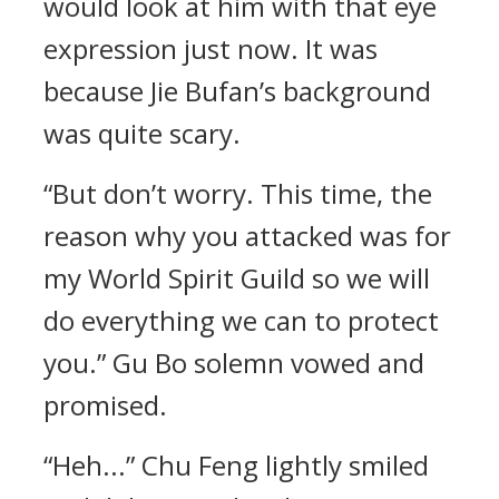
would look at him with that eye
expression just now. It was
because Jie Bufan’s background
was quite scary.
“But don’t worry. This time, the
reason why you attacked was for
my World Spirit Guild so we will
do everything we can to protect
you.” Gu Bo solemn vowed and
promised.
“Heh...” Chu Feng lightly smiled