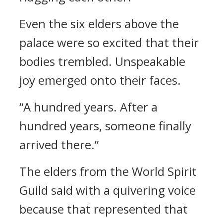
Even the six elders above the
palace were so excited that their
bodies trembled. Unspeakable
joy emerged onto their faces.
“A hundred years. After a
hundred years, someone finally
arrived there.”
The elders from the World Spirit
Guild said with a quivering voice
because that represented that