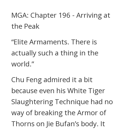
MGA: Chapter 196 - Arriving at
the Peak
“Elite Armaments. There is
actually such a thing in the
world.”
Chu Feng admired it a bit
because even his White Tiger
Slaughtering Technique had no
way of breaking the Armor of
Thorns on Jie Bufan’s body. It