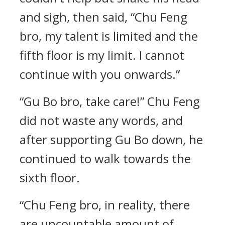
and sigh, then said, “Chu Feng
bro, my talent is limited and the
fifth floor is my limit. I cannot
continue with you onwards.”
“Gu Bo bro, take care!” Chu Feng
did not waste any words, and
after supporting Gu Bo down, he
continued to walk towards the
sixth floor.
“Chu Feng bro, in reality, there
are uncountable amount of