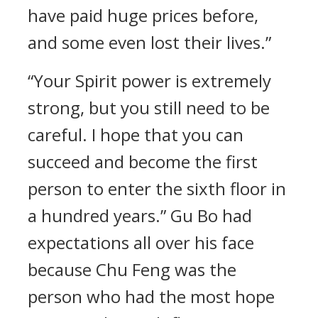
have paid huge prices before,
and some even lost their lives.”
“Your Spirit power is extremely
strong, but you still need to be
careful. I hope that you can
succeed and become the first
person to enter the sixth floor in
a hundred years.” Gu Bo had
expectations all over his face
because Chu Feng was the
person who had the most hope