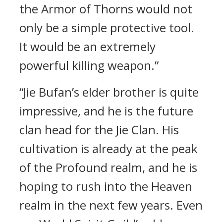
the Armor of Thorns would not
only be a simple protective tool.
It would be an extremely
powerful killing weapon.”
“Jie Bufan’s elder brother is quite
impressive, and he is the future
clan head for the Jie Clan. His
cultivation is already at the peak
of the Profound realm, and he is
hoping to rush into the Heaven
realm in the next few years. Even