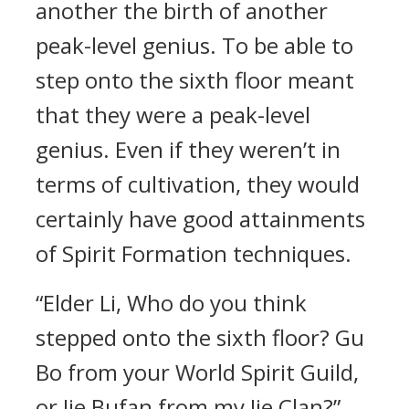
another the birth of another
peak-level genius. To be able to
step onto the sixth floor meant
that they were a peak-level
genius. Even if they weren’t in
terms of cultivation, they would
certainly have good attainments
of Spirit Formation techniques.
“Elder Li, Who do you think
stepped onto the sixth floor? Gu
Bo from your World Spirit Guild,
or Jie Bufan from my Jie Clan?”