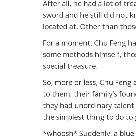
After all, he had a lot of t
sword and he still did not 
located at. Other than thos
For a moment, Chu Feng had 
some methods himself, those
special treasure.
So, more or less, Chu Feng 
to them, their family’s fou
they had unordinary talent 
the simplest thing to do to
*whoosh* Suddenly, a blue l