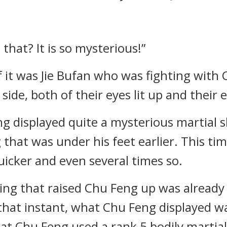
s that? It is so mysterious!”
if it was Jie Bufan who was fighting wit
 side, both of their eyes lit up and their
g displayed quite a mysterious martial sk
 that was under his feet earlier. This ti
uicker and even several times so.
htning that raised Chu Feng up was alre
t that instant, what Chu Feng displayed w
 that Chu Feng used a rank 5 bodily martial