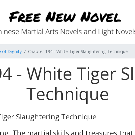
 of Dignity
Chapter 194 - White Tiger Slaughtering Technique
4 - White Tiger S
Technique
Tiger Slaughtering Technique
rong. The martial skills and treasures tha