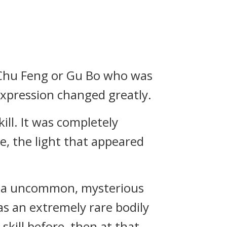
h Chu Feng or Gu Bo who was
 expression changed greatly.
ill. It was completely
me, the light that appeared
ady a uncommon, mysterious
as an extremely rare bodily
 skill before, then at that