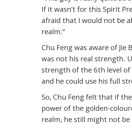
If it wasn’t for this Spirit 
afraid that I would not be a
realm.”
Chu Feng was aware of Jie B
was not his real strength. 
strength of the 6th level of
and he could use his full st
So, Chu Feng felt that if th
power of the golden-coloured
realm, he still might not be 