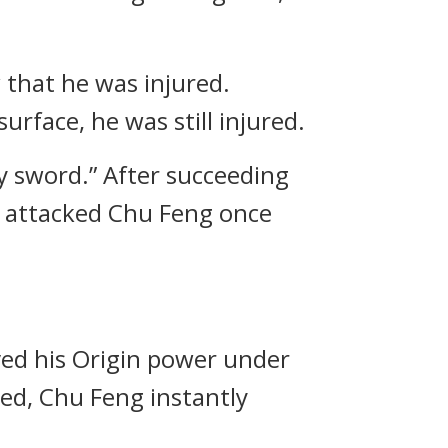
 that he was injured.
urface, he was still injured.
my sword.” After succeeding
ly attacked Chu Feng once
ved his Origin power under
red, Chu Feng instantly