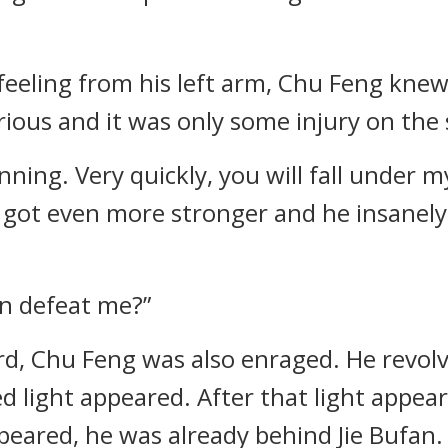
 feeling from his left arm, Chu Feng knew
ious and it was only some injury on the s
nning. Very quickly, you will fall under 
an got even more stronger and he insane
an defeat me?”
rd, Chu Feng was also enraged. He revol
ed light appeared. After that light appea
eared, he was already behind Jie Bufan.