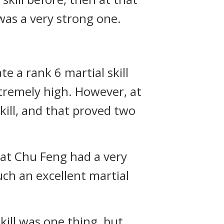
was a very strong one.
e a rank 6 martial skill
extremely high. However, at
kill, and that proved two
that Chu Feng had a very
ch an excellent martial
kill was one thing, but