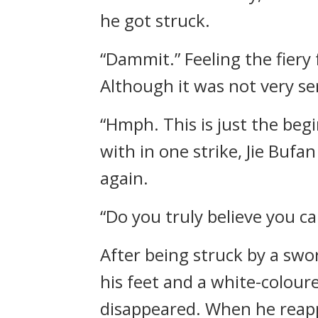
he got struck.
“Dammit.” Feeling the fiery
Although it was not very ser
“Hmph. This is just the begi
with in one strike, Jie Buf
again.
“Do you truly believe you c
After being struck by a swo
his feet and a white-colour
disappeared. When he reapp