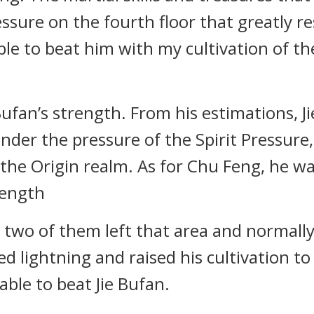
Pressure on the fourth floor that greatly r
ble to beat him with my cultivation of the
ufan’s strength. From his estimations, J
Under the pressure of the Spirit Pressure
 the Origin realm. As for Chu Feng, he w
rength
e two of them left that area and normall
 lightning and raised his cultivation to 
able to beat Jie Bufan.