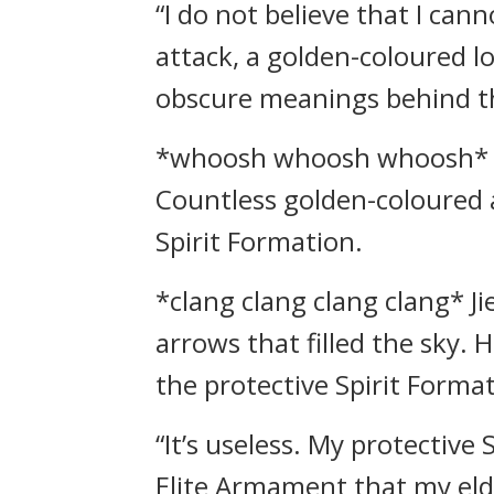
“I do not believe that I can
attack, a golden-coloured 
obscure meanings behind t
*whoosh whoosh whoosh* Chu
Countless golden-coloured a
Spirit Formation.
*clang clang clang clang* J
arrows that filled the sky. 
the protective Spirit Forma
“It’s useless. My protective
Elite Armament that my eld