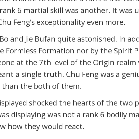
 rank 6 martial skill was another. It was 
Chu Feng’s exceptionality even more.
 and Jie Bufan quite astonished. In add
e Formless Formation nor by the Spirit P
ne at the 7th level of the Origin realm w
eant a single truth. Chu Feng was a geniu
t than the both of them.
splayed shocked the hearts of the two p
 displaying was not a rank 6 bodily marti
new how they would react.