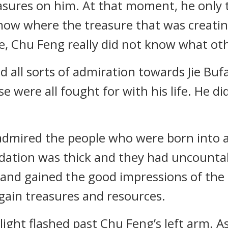
reasures on him. At that moment, he only 
know where the treasure that was creati
e, Chu Feng really did not know what oth
all sorts of admiration towards Jie Buf
 were all fought for with his life. He di
admired the people who were born into a 
ndation was thick and they had uncountab
and gained the good impressions of the el
 gain treasures and resources.
ight flashed past Chu Feng’s left arm. A