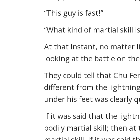
“This guy is fast!”
“What kind of martial skill i
At that instant, no matter 
looking at the battle on the
They could tell that Chu Fen
different from the lightning
under his feet was clearly q
If it was said that the lig
bodily martial skill; then a
martial skill. If it was said