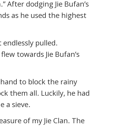
.” After dodging Jie Bufan’s
ds as he used the highest
endlessly pulled.
flew towards Jie Bufan’s
 hand to block the rainy
ock them all. Luckily, he had
e a sieve.
reasure of my Jie Clan. The