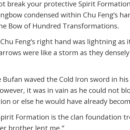
not break your protective Spirit Formation
longbow condensed within Chu Feng’s han
he Bow of Hundred Transformations.
 Feng’s right hand was lightning as it 
rrows were like a storm as they densely 
ie Bufan waved the Cold Iron sword in his
However, it was in vain as he could not bl
tion or else he would have already becom
 Spirit Formation is the clan foundation t
er brother lent me.”