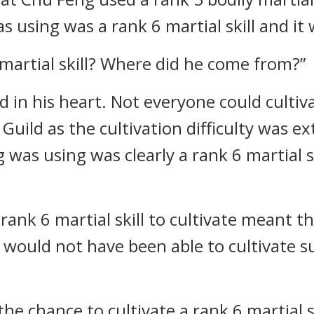
sing was a rank 6 martial skill and it 
martial skill? Where did he come from?”
in his heart. Not everyone could cultivat
 Guild as the cultivation difficulty was 
 was using was clearly a rank 6 martial s
a rank 6 martial skill to cultivate meant 
would not have been able to cultivate su
he chance to cultivate a rank 6 martial s