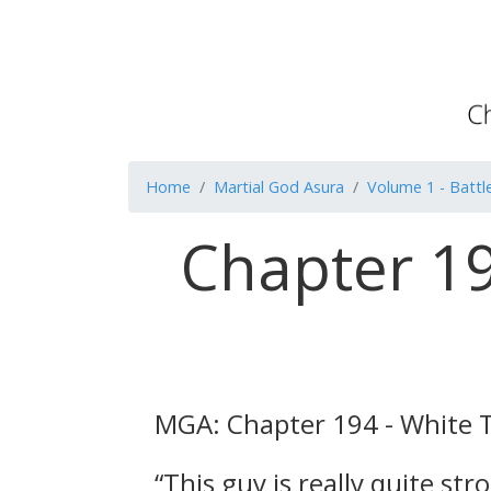
Home
Martial God Asura
Volume 1 - Battle
Chapter 19
MGA: Chapter 194 - White 
“This guy is really quite st