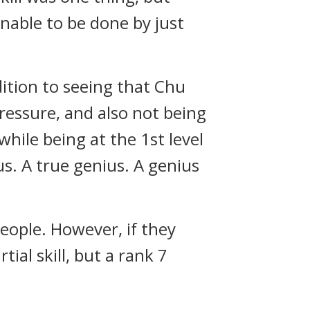
unable to be done by just
ition to seeing that Chu
ressure, and also not being
hile being at the 1st level
s. A true genius. A genius
eople. However, if they
al skill, but a rank 7