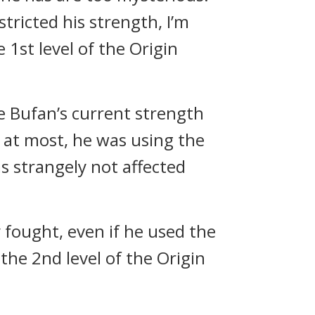
estricted his strength, I’m
 1st level of the Origin
ie Bufan’s current strength
, at most, he was using the
as strangely not affected
y fought, even if he used the
the 2nd level of the Origin