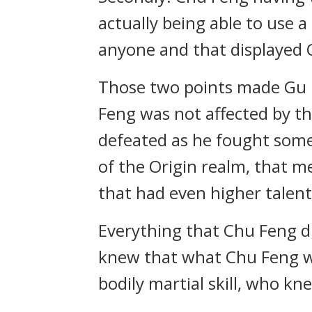
actually being able to use a
anyone and that displayed 
Those two points made Gu Bo
Feng was not affected by th
defeated as he fought someo
of the Origin realm, that m
that had even higher talen
Everything that Chu Feng di
knew that what Chu Feng was
bodily martial skill, who k