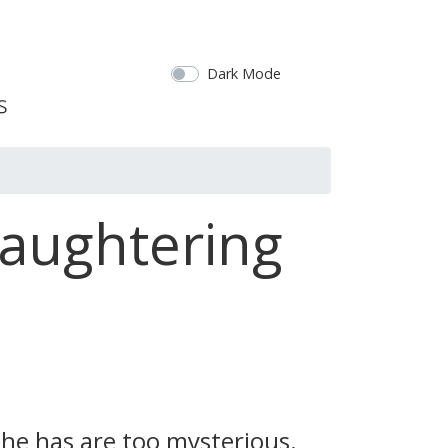
Dark Mode
laughtering
t he has are too mysterious.