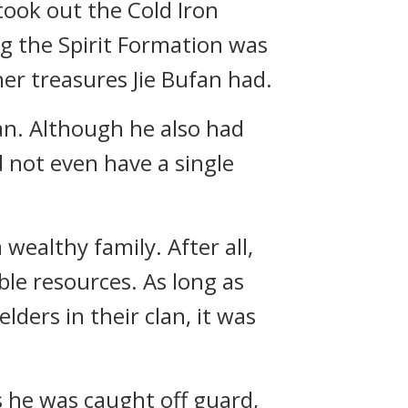
took out the Cold Iron
ng the Spirit Formation was
er treasures Jie Bufan had.
an. Although he also had
d not even have a single
wealthy family. After all,
le resources. As long as
ders in their clan, it was
s he was caught off guard,