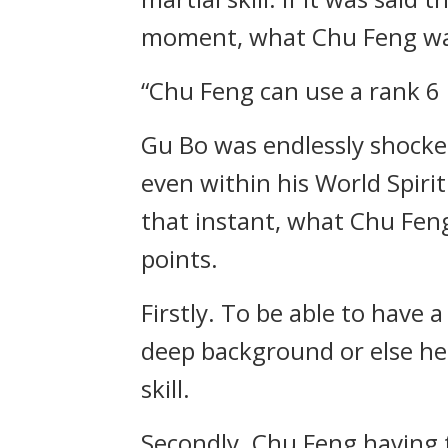
moment, what Chu Feng was u
“Chu Feng can use a rank 6 
Gu Bo was endlessly shocked 
even within his World Spirit
that instant, what Chu Feng
points.
Firstly. To be able to have 
deep background or else he 
skill.
Secondly. Chu Feng having t