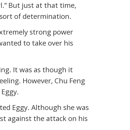
.” But just at that time,
 sort of determination.
 extremely strong power
 wanted to take over his
ng. It was as though it
 feeling. However, Chu Feng
 Eggy.
sted Eggy. Although she was
t against the attack on his