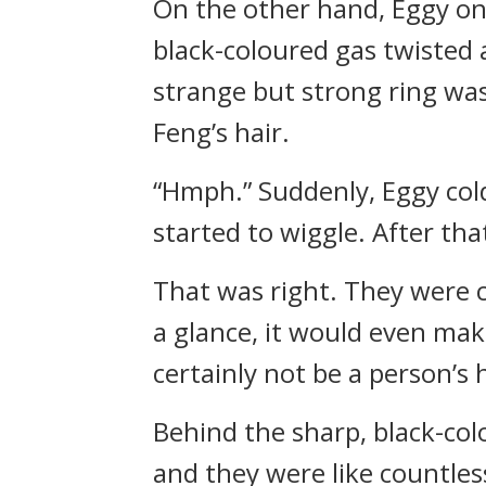
On the other hand, Eggy onl
black-coloured gas twisted
strange but strong ring was
Feng’s hair.
“Hmph.” Suddenly, Eggy col
started to wiggle. After th
That was right. They were 
a glance, it would even make
certainly not be a person’s
Behind the sharp, black-co
and they were like countle