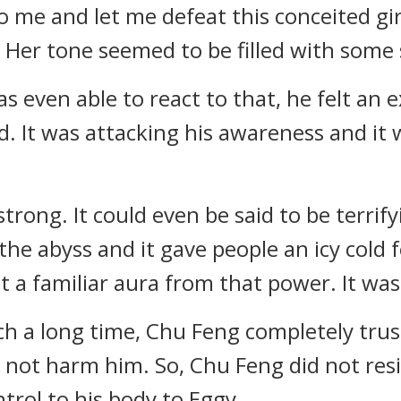
 me and let me defeat this conceited girl
. Her tone seemed to be filled with some
 even able to react to that, he felt an
d. It was attacking his awareness and it
ong. It could even be said to be terrifyi
he abyss and it gave people an icy cold
t a familiar aura from that power. It was
uch a long time, Chu Feng completely tru
not harm him. So, Chu Feng did not resis
rol to his body to Eggy.