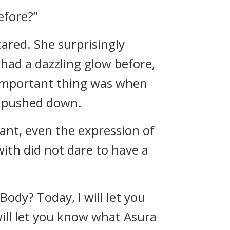
efore?”
cared. She surprisingly
had a dazzling glow before,
 important thing was when
y pushed down.
tant, even the expression of
ith did not dare to have a
Body? Today, I will let you
will let you know what Asura