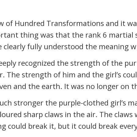
ow of Hundred Transformations and it wa
rtant thing was that the rank 6 martial s
 clearly fully understood the meaning wit
eply recognized the strength of the purpl
. The strength of him and the girl’s coul
en and the earth. It was no longer on t
 stronger the purple-clothed girl’s mart
oured sharp claws in the air. The claws 
g could break it, but it could break ever