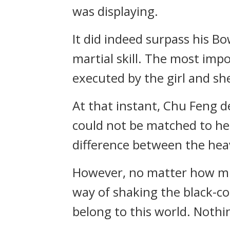
was displaying.
It did indeed surpass his B
martial skill. The most impo
executed by the girl and she
At that instant, Chu Feng de
could not be matched to her
difference between the heav
However, no matter how much
way of shaking the black-col
belong to this world. Nothin