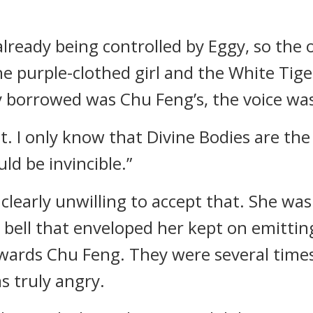
lready being controlled by Eggy, so the
e purple-clothed girl and the White Tige
gy borrowed was Chu Feng’s, the voice was
t. I only know that Divine Bodies are the
ld be invincible.”
 clearly unwilling to accept that. She wa
bell that enveloped her kept on emittin
owards Chu Feng. They were several time
s truly angry.