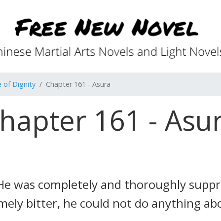
 of Dignity
Chapter 161 - Asura
hapter 161 - Asu
e was completely and thoroughly suppre
mely bitter, he could not do anything abo