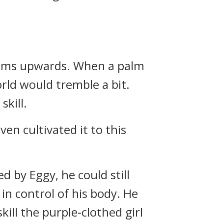
 palms upwards. When a palm
rld would tremble a bit.
skill.
ven cultivated it to this
 by Eggy, he could still
in control of his body. He
ill the purple-clothed girl