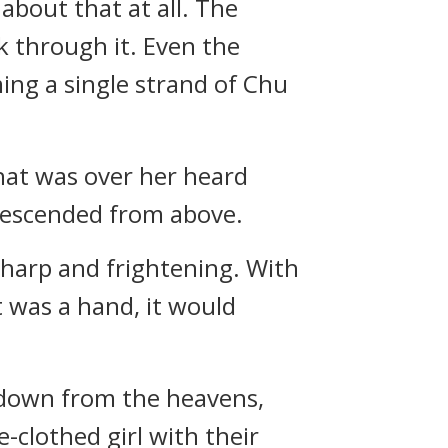
about that at all. The
 through it. Even the
ing a single strand of Chu
hat was over her heard
 descended from above.
harp and frightening. With
t was a hand, it would
 down from the heavens,
clothed girl with their