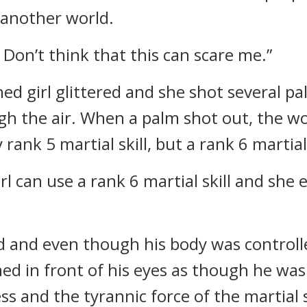
 another world.
 Don’t think that this can scare me.”
hed girl glittered and she shot several
ugh the air. When a palm shot out, the wo
ank 5 martial skill, but a rank 6 martial 
irl can use a rank 6 martial skill and she e
and even though his body was controlled
ed in front of his eyes as though he was 
s and the tyrannic force of the martial sk