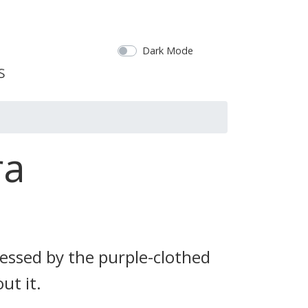
Dark Mode
ra
ssed by the purple-clothed
ut it.