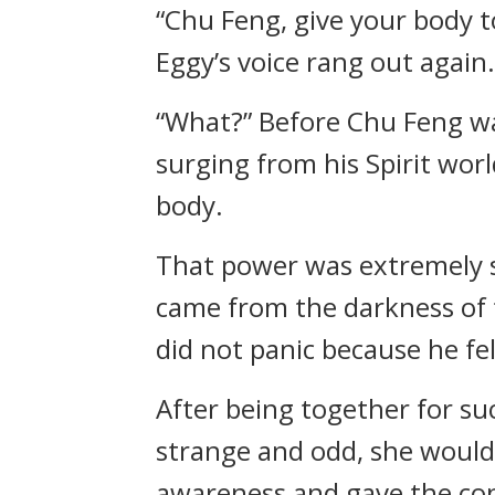
“Chu Feng, give your body to
Eggy’s voice rang out again
“What?” Before Chu Feng was
surging from his Spirit worl
body.
That power was extremely str
came from the darkness of t
did not panic because he fel
After being together for s
strange and odd, she would 
awareness and gave the cont