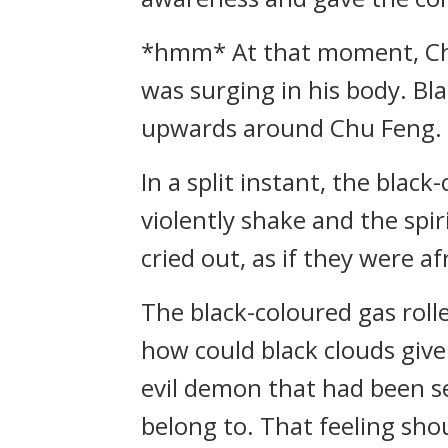
*hmm* At that moment, Chu 
was surging in his body. Bl
upwards around Chu Feng.
In a split instant, the bla
violently shake and the spi
cried out, as if they were af
The black-coloured gas rolle
how could black clouds give 
evil demon that had been seal
belong to. That feeling shou