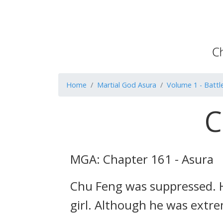
Home
Martial God Asura
Volume 1 - Battle
C
MGA: Chapter 161 - Asura
Chu Feng was suppressed. H
girl. Although he was extre