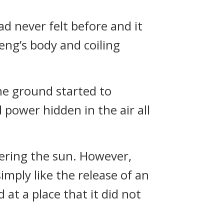
 never felt before and it
eng’s body and coiling
The ground started to
 power hidden in the air all
overing the sun. However,
imply like the release of an
 at a place that it did not