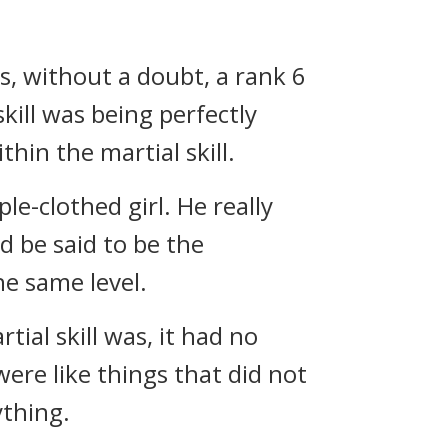
s, without a doubt, a rank 6
kill was being perfectly
hin the martial skill.
e-clothed girl. He really
d be said to be the
he same level.
ial skill was, it had no
were like things that did not
ything.