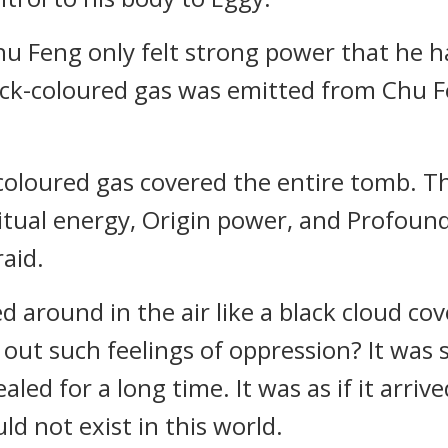
Feng only felt strong power that he had
ack-coloured gas was emitted from Chu F
ck-coloured gas covered the entire tomb. 
ritual energy, Origin power, and Profound
raid.
d around in the air like a black cloud c
out such feelings of oppression? It was s
ed for a long time. It was as if it arrived
ld not exist in this world.