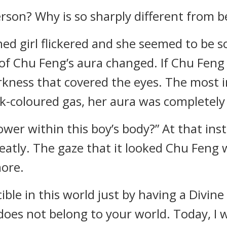
erson? Why is so sharply different from b
hed girl flickered and she seemed to be s
of Chu Feng’s aura changed. If Chu Feng 
rkness that covered the eyes. The most
k-coloured gas, her aura was completel
ower within this boy’s body?” At that ins
atly. The gaze that it looked Chu Feng w
more.
ible in this world just by having a Divine 
oes not belong to your world. Today, I 