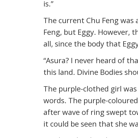
is.”
The current Chu Feng was a
Feng, but Eggy. However, th
all, since the body that Eg
“Asura? I never heard of tha
this land. Divine Bodies shou
The purple-clothed girl was
words. The purple-coloured 
after wave of ring swept t
it could be seen that she wa