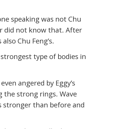
 one speaking was not Chu
r did not know that. After
 also Chu Feng’s.
 strongest type of bodies in
s even angered by Eggy’s
g the strong rings. Wave
s stronger than before and