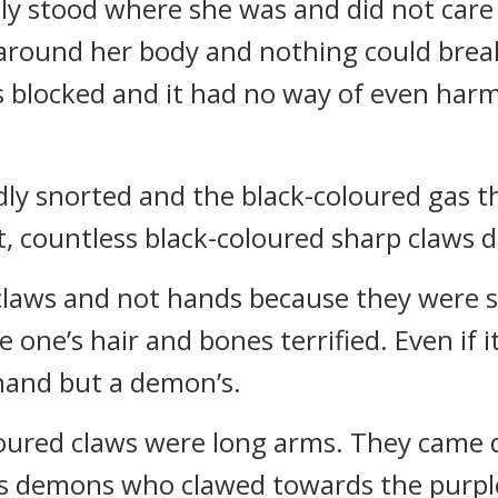
y stood where she was and did not care 
 around her body and nothing could break
 blocked and it had no way of even harm
dly snorted and the black-coloured gas t
at, countless black-coloured sharp claws
claws and not hands because they were s
 one’s hair and bones terrified. Even if i
 hand but a demon’s.
loured claws were long arms. They came
ss demons who clawed towards the purple-