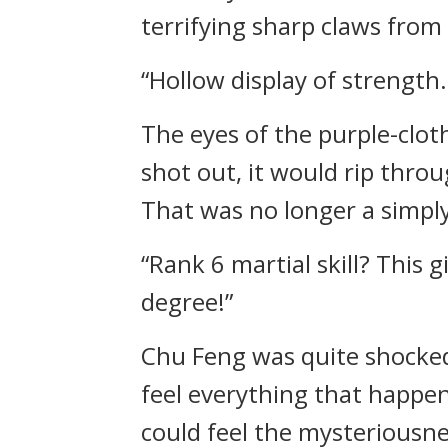
terrifying sharp claws from
“Hollow display of strength.
The eyes of the purple-clot
shot out, it would rip thro
That was no longer a simply r
“Rank 6 martial skill? This g
degree!”
Chu Feng was quite shocked 
feel everything that happen
could feel the mysteriousnes