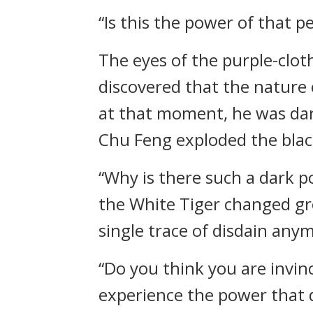
“Is this the power of that p
The eyes of the purple-clot
discovered that the nature 
at that moment, he was da
Chu Feng exploded the blac
“Why is there such a dark p
the White Tiger changed gre
single trace of disdain any
“Do you think you are invinc
experience the power that d