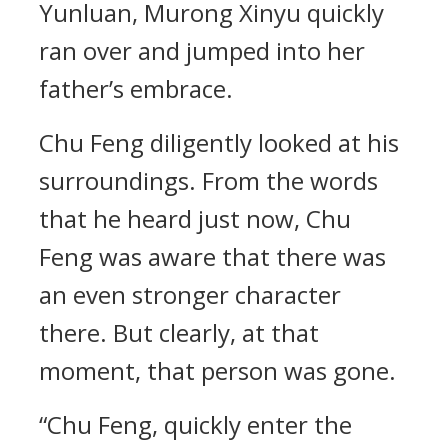
Yunluan, Murong Xinyu quickly
ran over and jumped into her
father’s embrace.
Chu Feng diligently looked at his
surroundings. From the words
that he heard just now, Chu
Feng was aware that there was
an even stronger character
there. But clearly, at that
moment, that person was gone.
“Chu Feng, quickly enter the