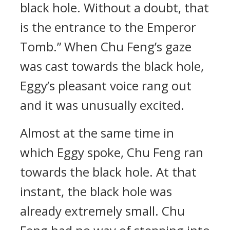
black hole. Without a doubt, that
is the entrance to the Emperor
Tomb.” When Chu Feng’s gaze
was cast towards the black hole,
Eggy’s pleasant voice rang out
and it was unusually excited.
Almost at the same time in
which Eggy spoke, Chu Feng ran
towards the black hole. At that
instant, the black hole was
already extremely small. Chu