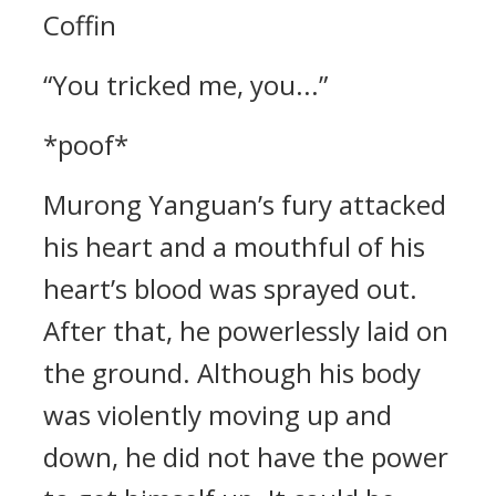
Coffin
“You tricked me, you...”
*poof*
Murong Yanguan’s fury attacked
his heart and a mouthful of his
heart’s blood was sprayed out.
After that, he powerlessly laid on
the ground. Although his body
was violently moving up and
down, he did not have the power