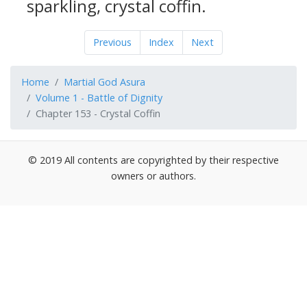
sparkling, crystal coffin.
Previous
Index
Next
Home
Martial God Asura
Volume 1 - Battle of Dignity
Chapter 153 - Crystal Coffin
© 2019 All contents are copyrighted by their respective
owners or authors.