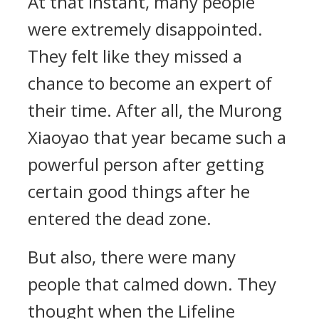
At that instant, many people
were extremely disappointed.
They felt like they missed a
chance to become an expert of
their time. After all, the Murong
Xiaoyao that year became such a
powerful person after getting
certain good things after he
entered the dead zone.
But also, there were many
people that calmed down. They
thought when the Lifeline