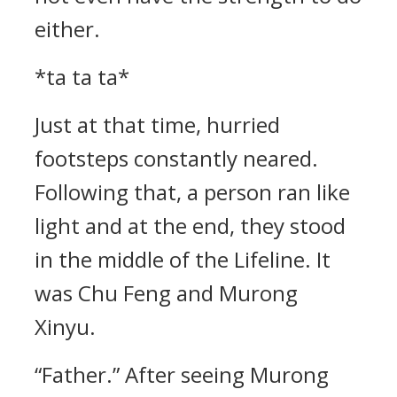
either.
*ta ta ta*
Just at that time, hurried
footsteps constantly neared.
Following that, a person ran like
light and at the end, they stood
in the middle of the Lifeline. It
was Chu Feng and Murong
Xinyu.
“Father.” After seeing Murong