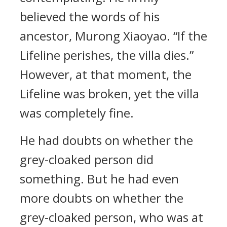
believed the words of his
ancestor, Murong Xiaoyao. “If the
Lifeline perishes, the villa dies.”
However, at that moment, the
Lifeline was broken, yet the villa
was completely fine.
He had doubts on whether the
grey-cloaked person did
something. But he had even
more doubts on whether the
grey-cloaked person, who was at