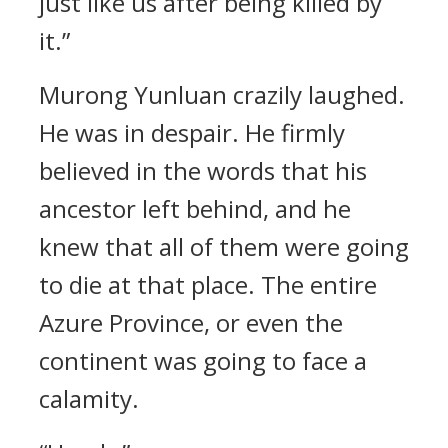
just like us after being killed by
it.”
Murong Yunluan crazily laughed.
He was in despair. He firmly
believed in the words that his
ancestor left behind, and he
knew that all of them were going
to die at that place. The entire
Azure Province, or even the
continent was going to face a
calamity.