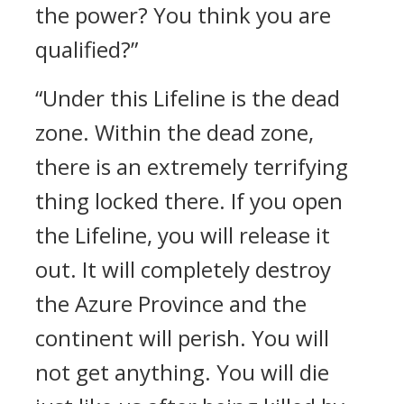
the power? You think you are
qualified?”
“Under this Lifeline is the dead
zone. Within the dead zone,
there is an extremely terrifying
thing locked there. If you open
the Lifeline, you will release it
out. It will completely destroy
the Azure Province and the
continent will perish. You will
not get anything. You will die