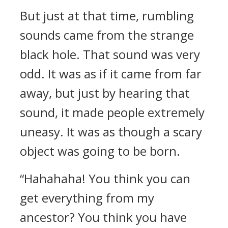
But just at that time, rumbling
sounds came from the strange
black hole. That sound was very
odd. It was as if it came from far
away, but just by hearing that
sound, it made people extremely
uneasy. It was as though a scary
object was going to be born.
“Hahahaha! You think you can
get everything from my
ancestor? You think you have