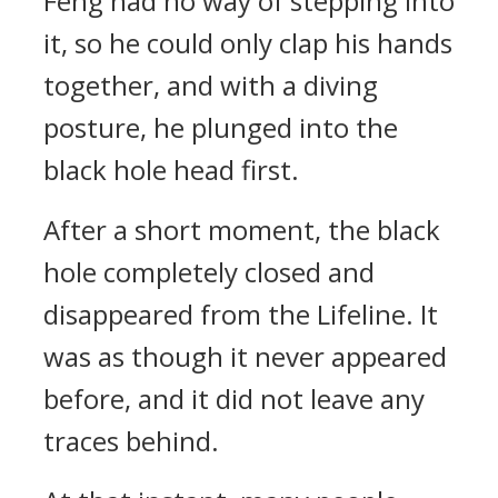
Feng had no way of stepping into
it, so he could only clap his hands
together, and with a diving
posture, he plunged into the
black hole head first.
After a short moment, the black
hole completely closed and
disappeared from the Lifeline. It
was as though it never appeared
before, and it did not leave any
traces behind.