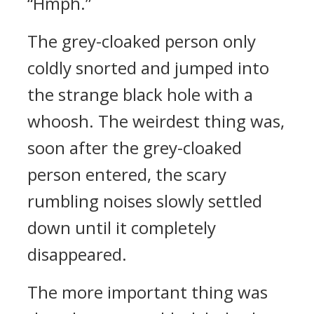
“Hmph.”
The grey-cloaked person only
coldly snorted and jumped into
the strange black hole with a
whoosh. The weirdest thing was,
soon after the grey-cloaked
person entered, the scary
rumbling noises slowly settled
down until it completely
disappeared.
The more important thing was