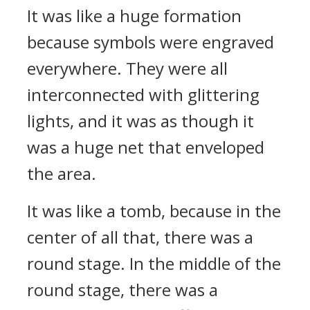
It was like a huge formation
because symbols were engraved
everywhere. They were all
interconnected with glittering
lights, and it was as though it
was a huge net that enveloped
the area.
It was like a tomb, because in the
center of all that, there was a
round stage. In the middle of the
round stage, there was a