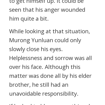
to get himself up. It could be
seen that his anger wounded
him quite a bit.
While looking at that situation,
Murong Yunluan could only
slowly close his eyes.
Helplessness and sorrow was all
over his face. Although this
matter was done all by his elder
brother, he still had an
unavoidable responsibility.