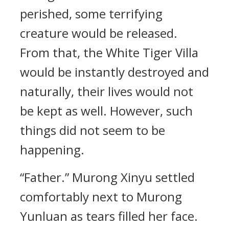
perished, some terrifying
creature would be released.
From that, the White Tiger Villa
would be instantly destroyed and
naturally, their lives would not
be kept as well. However, such
things did not seem to be
happening.
“Father.” Murong Xinyu settled
comfortably next to Murong
Yunluan as tears filled her face.