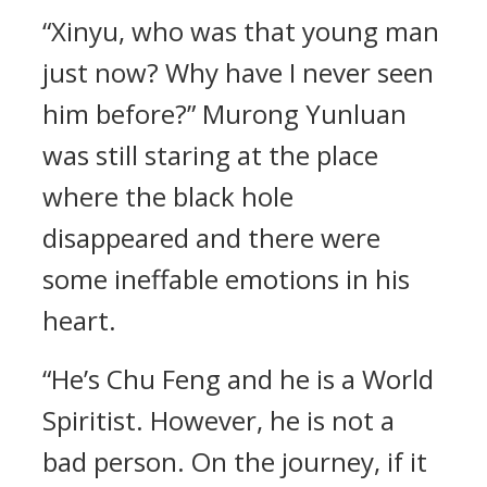
“Xinyu, who was that young man
just now? Why have I never seen
him before?” Murong Yunluan
was still staring at the place
where the black hole
disappeared and there were
some ineffable emotions in his
heart.
“He’s Chu Feng and he is a World
Spiritist. However, he is not a
bad person. On the journey, if it