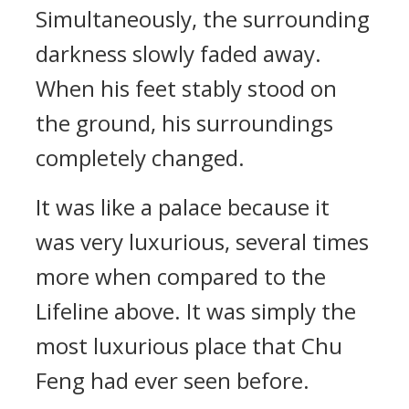
Simultaneously, the surrounding
darkness slowly faded away.
When his feet stably stood on
the ground, his surroundings
completely changed.
It was like a palace because it
was very luxurious, several times
more when compared to the
Lifeline above. It was simply the
most luxurious place that Chu
Feng had ever seen before.