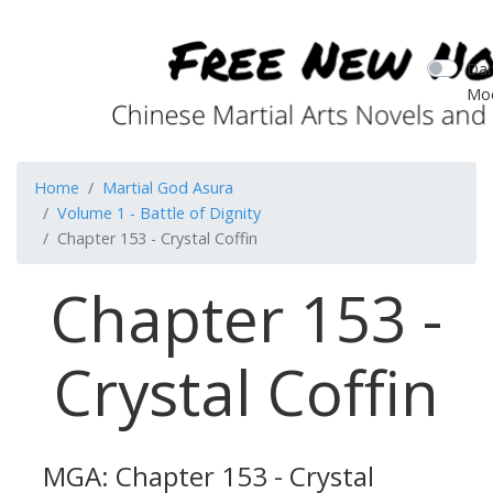
Dar
Mo
Home
Martial God Asura
Volume 1 - Battle of Dignity
Chapter 153 - Crystal Coffin
Chapter 153 -
Crystal Coffin
MGA: Chapter 153 - Crystal