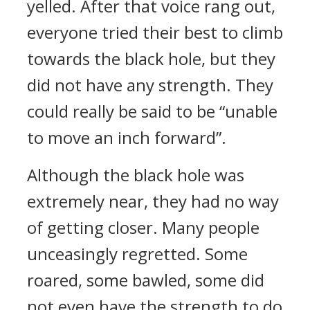
yelled. After that voice rang out,
everyone tried their best to climb
towards the black hole, but they
did not have any strength. They
could really be said to be “unable
to move an inch forward”.
Although the black hole was
extremely near, they had no way
of getting closer. Many people
unceasingly regretted. Some
roared, some bawled, some did
not even have the strength to do