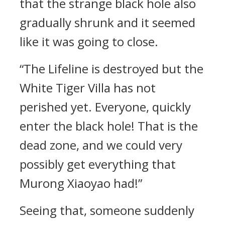
that the strange black hole also
gradually shrunk and it seemed
like it was going to close.
“The Lifeline is destroyed but the
White Tiger Villa has not
perished yet. Everyone, quickly
enter the black hole! That is the
dead zone, and we could very
possibly get everything that
Murong Xiaoyao had!”
Seeing that, someone suddenly