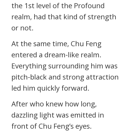
the 1st level of the Profound
realm, had that kind of strength
or not.
At the same time, Chu Feng
entered a dream-like realm.
Everything surrounding him was
pitch-black and strong attraction
led him quickly forward.
After who knew how long,
dazzling light was emitted in
front of Chu Feng’s eyes.