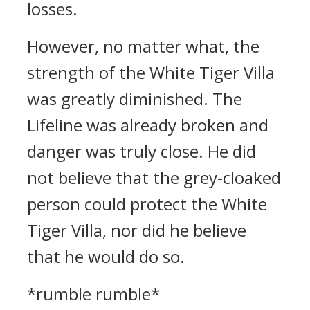
losses.
However, no matter what, the
strength of the White Tiger Villa
was greatly diminished. The
Lifeline was already broken and
danger was truly close. He did
not believe that the grey-cloaked
person could protect the White
Tiger Villa, nor did he believe
that he would do so.
*rumble rumble*