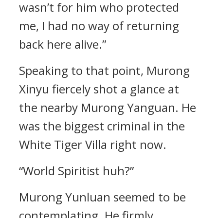
wasn’t for him who protected
me, I had no way of returning
back here alive.”
Speaking to that point, Murong
Xinyu fiercely shot a glance at
the nearby Murong Yanguan. He
was the biggest criminal in the
White Tiger Villa right now.
“World Spiritist huh?”
Murong Yunluan seemed to be
contemplating. He firmly