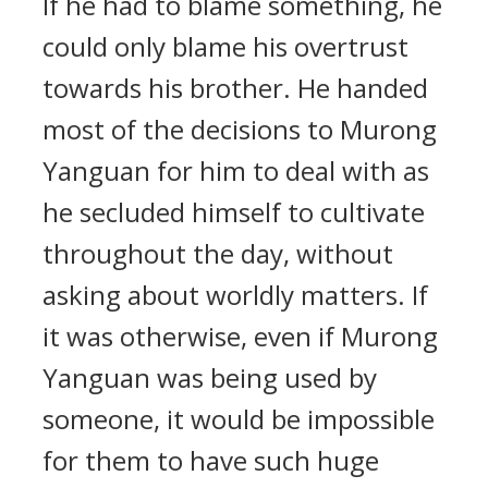
If he had to blame something, he
could only blame his overtrust
towards his brother. He handed
most of the decisions to Murong
Yanguan for him to deal with as
he secluded himself to cultivate
throughout the day, without
asking about worldly matters. If
it was otherwise, even if Murong
Yanguan was being used by
someone, it would be impossible
for them to have such huge