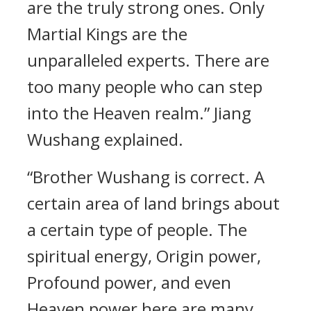
are the truly strong ones. Only
Martial Kings are the
unparalleled experts. There are
too many people who can step
into the Heaven realm.” Jiang
Wushang explained.
“Brother Wushang is correct. A
certain area of land brings about
a certain type of people. The
spiritual energy, Origin power,
Profound power, and even
Heaven power here are many