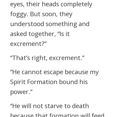
eyes, their heads completely
foggy. But soon, they
understood something and
asked together, “Is it
excrement?”
“That’s right, excrement.”
“He cannot escape because my
Spirit Formation bound his
power.”
“He will not starve to death
because that formation will feed