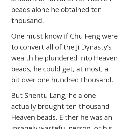
beads alone he obtained ten
thousand.
One must know if Chu Feng were
to convert all of the Ji Dynasty’s
wealth he plundered into Heaven
beads, he could get, at most, a
bit over one hundred thousand.
But Shentu Lang, he alone
actually brought ten thousand
Heaven beads. Either he was an
insanely wasteful person, or his