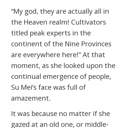
“My god, they are actually all in
the Heaven realm! Cultivators
titled peak experts in the
continent of the Nine Provinces
are everywhere here!” At that
moment, as she looked upon the
continual emergence of people,
Su Mei’s face was full of
amazement.
It was because no matter if she
gazed at an old one, or middle-