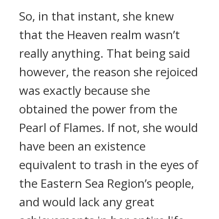
So, in that instant, she knew
that the Heaven realm wasn’t
really anything. That being said
however, the reason she rejoiced
was exactly because she
obtained the power from the
Pearl of Flames. If not, she would
have been an existence
equivalent to trash in the eyes of
the Eastern Sea Region’s people,
and would lack any great