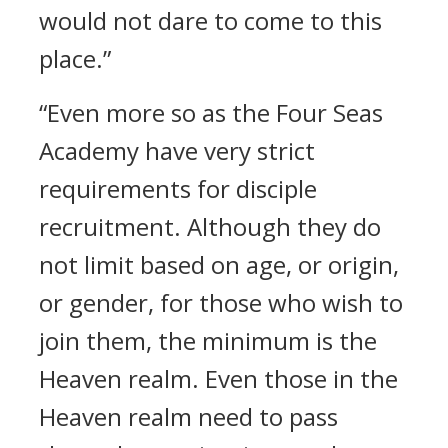
would not dare to come to this
place.”
“Even more so as the Four Seas
Academy have very strict
requirements for disciple
recruitment. Although they do
not limit based on age, or origin,
or gender, for those who wish to
join them, the minimum is the
Heaven realm. Even those in the
Heaven realm need to pass