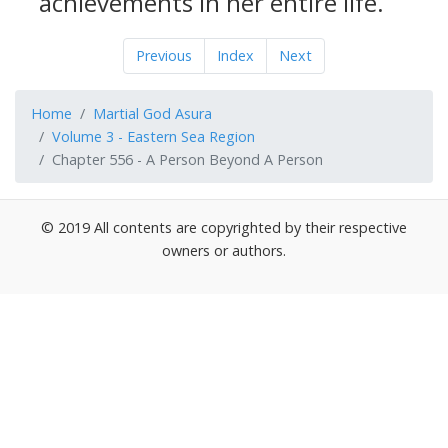
achievements in her entire life.
Previous
Index
Next
Home
Martial God Asura
Volume 3 - Eastern Sea Region
Chapter 556 - A Person Beyond A Person
© 2019 All contents are copyrighted by their respective
owners or authors.