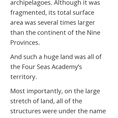
archipelagoes. Although it was
fragmented, its total surface
area was several times larger
than the continent of the Nine
Provinces.
And such a huge land was all of
the Four Seas Academy’s
territory.
Most importantly, on the large
stretch of land, all of the
structures were under the name