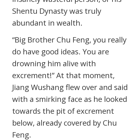
Shentu Dynasty was truly
abundant in wealth.
“Big Brother Chu Feng, you really
do have good ideas. You are
drowning him alive with
excrement!” At that moment,
Jiang Wushang flew over and said
with a smirking face as he looked
towards the pit of excrement
below, already covered by Chu
Feng.