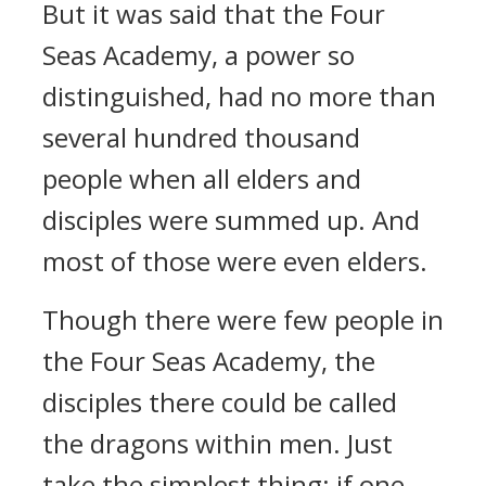
But it was said that the Four
Seas Academy, a power so
distinguished, had no more than
several hundred thousand
people when all elders and
disciples were summed up. And
most of those were even elders.
Though there were few people in
the Four Seas Academy, the
disciples there could be called
the dragons within men. Just
take the simplest thing: if one