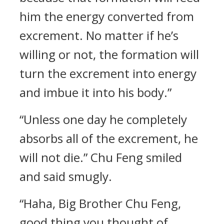
him the energy converted from
excrement. No matter if he’s
willing or not, the formation will
turn the excrement into energy
and imbue it into his body.”
“Unless one day he completely
absorbs all of the excrement, he
will not die.” Chu Feng smiled
and said smugly.
“Haha, Big Brother Chu Feng,
good thing you thought of