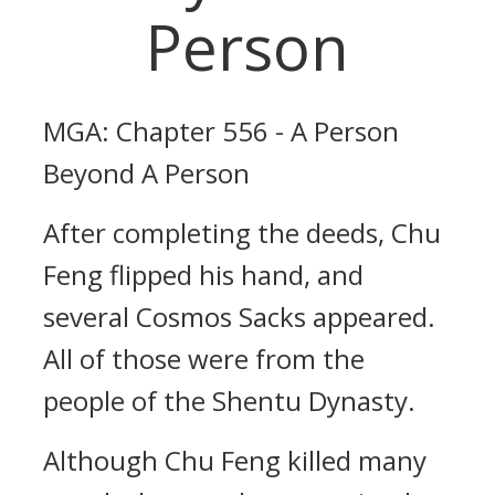
Person
MGA: Chapter 556 - A Person
Beyond A Person
After completing the deeds, Chu
Feng flipped his hand, and
several Cosmos Sacks appeared.
All of those were from the
people of the Shentu Dynasty.
Although Chu Feng killed many