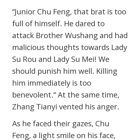
“Junior Chu Feng, that brat is too
full of himself. He dared to
attack Brother Wushang and had
malicious thoughts towards Lady
Su Rou and Lady Su Mei! We
should punish him well. Killing
him immediately is too
benevolent.” At the same time,
Zhang Tianyi vented his anger.
As he faced their gazes, Chu
Feng, a light smile on his face,