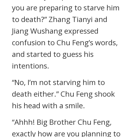
you are preparing to starve him
to death?” Zhang Tianyi and
Jiang Wushang expressed
confusion to Chu Feng’s words,
and started to guess his
intentions.
“No, I’m not starving him to
death either.” Chu Feng shook
his head with a smile.
“Ahhh! Big Brother Chu Feng,
exactly how are you planning to