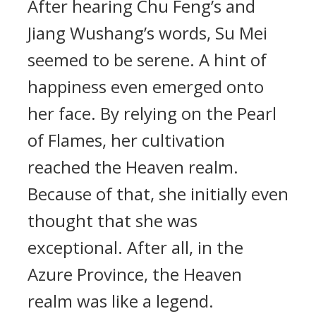
After hearing Chu Feng’s and
Jiang Wushang’s words, Su Mei
seemed to be serene. A hint of
happiness even emerged onto
her face. By relying on the Pearl
of Flames, her cultivation
reached the Heaven realm.
Because of that, she initially even
thought that she was
exceptional. After all, in the
Azure Province, the Heaven
realm was like a legend.