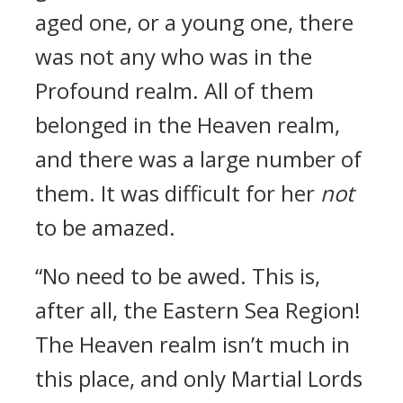
aged one, or a young one, there
was not any who was in the
Profound realm. All of them
belonged in the Heaven realm,
and there was a large number of
them. It was difficult for her
not
to be amazed.
“No need to be awed. This is,
after all, the Eastern Sea Region!
The Heaven realm isn’t much in
this place, and only Martial Lords