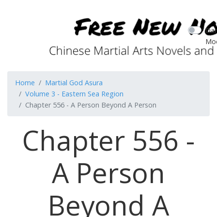
Dar
Mo
Home
Martial God Asura
Volume 3 - Eastern Sea Region
Chapter 556 - A Person Beyond A Person
Chapter 556 -
A Person
Beyond A