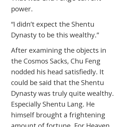
power.
“I didn’t expect the Shentu
Dynasty to be this wealthy.”
After examining the objects in
the Cosmos Sacks, Chu Feng
nodded his head satisfiedly. It
could be said that the Shentu
Dynasty was truly quite wealthy.
Especially Shentu Lang. He
himself brought a frightening
amount of fortune. For Heaven