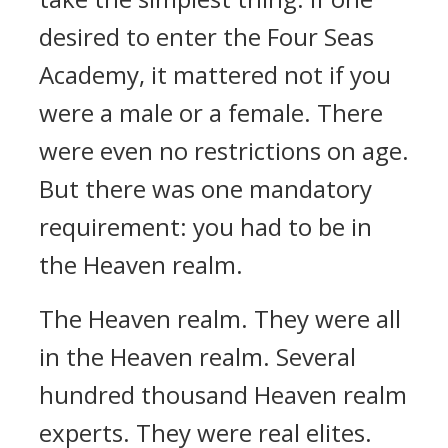
desired to enter the Four Seas
Academy, it mattered not if you
were a male or a female. There
were even no restrictions on age.
But there was one mandatory
requirement: you had to be in
the Heaven realm.
The Heaven realm. They were all
in the Heaven realm. Several
hundred thousand Heaven realm
experts. They were real elites.