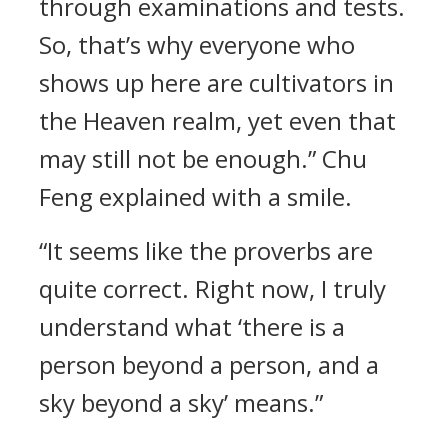
through examinations and tests.
So, that’s why everyone who
shows up here are cultivators in
the Heaven realm, yet even that
may still not be enough.” Chu
Feng explained with a smile.
“It seems like the proverbs are
quite correct. Right now, I truly
understand what ‘there is a
person beyond a person, and a
sky beyond a sky’ means.”