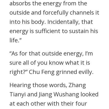
absorbs the energy from the
outside and forcefully channels it
into his body. Incidentally, that
energy is sufficient to sustain his
life.”
“As for that outside energy, I’m
sure all of you know what it is
right?” Chu Feng grinned evilly.
Hearing those words, Zhang
Tianyi and Jiang Wushang looked
at each other with their four