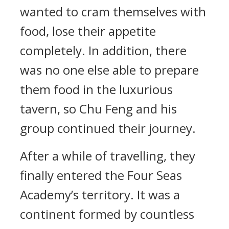
wanted to cram themselves with
food, lose their appetite
completely. In addition, there
was no one else able to prepare
them food in the luxurious
tavern, so Chu Feng and his
group continued their journey.
After a while of travelling, they
finally entered the Four Seas
Academy’s territory. It was a
continent formed by countless