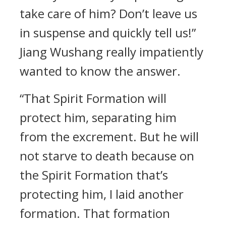
take care of him? Don’t leave us
in suspense and quickly tell us!”
Jiang Wushang really impatiently
wanted to know the answer.
“That Spirit Formation will
protect him, separating him
from the excrement. But he will
not starve to death because on
the Spirit Formation that’s
protecting him, I laid another
formation. That formation