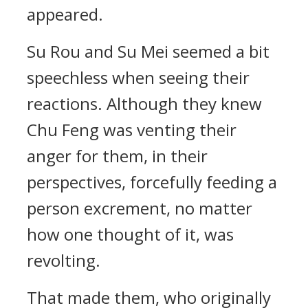
appeared.
Su Rou and Su Mei seemed a bit
speechless when seeing their
reactions. Although they knew
Chu Feng was venting their
anger for them, in their
perspectives, forcefully feeding a
person excrement, no matter
how one thought of it, was
revolting.
That made them, who originally