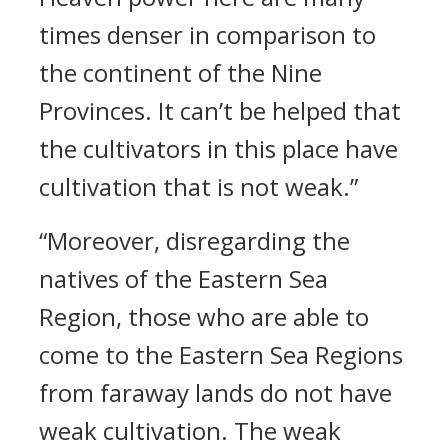
times denser in comparison to
the continent of the Nine
Provinces. It can’t be helped that
the cultivators in this place have
cultivation that is not weak.”
“Moreover, disregarding the
natives of the Eastern Sea
Region, those who are able to
come to the Eastern Sea Regions
from faraway lands do not have
weak cultivation. The weak