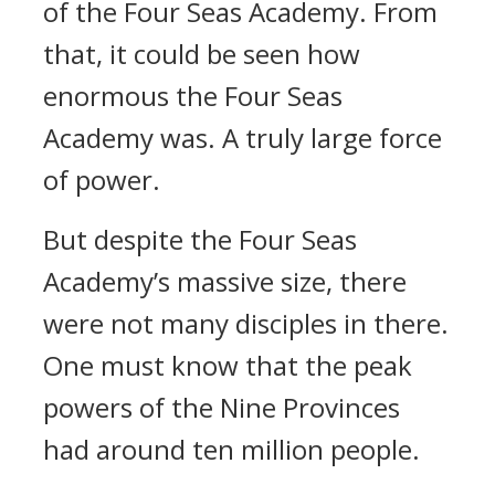
of the Four Seas Academy. From
that, it could be seen how
enormous the Four Seas
Academy was. A truly large force
of power.
But despite the Four Seas
Academy’s massive size, there
were not many disciples in there.
One must know that the peak
powers of the Nine Provinces
had around ten million people.