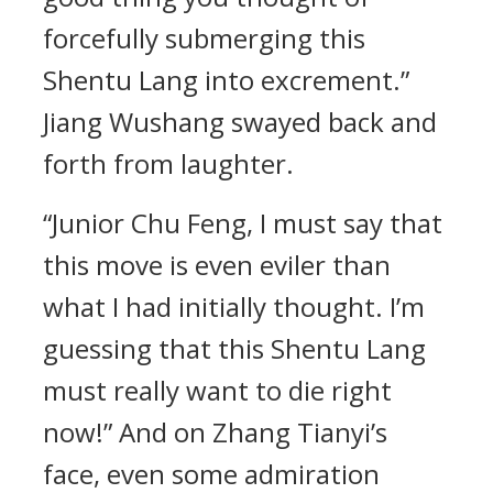
forcefully submerging this
Shentu Lang into excrement.”
Jiang Wushang swayed back and
forth from laughter.
“Junior Chu Feng, I must say that
this move is even eviler than
what I had initially thought. I’m
guessing that this Shentu Lang
must really want to die right
now!” And on Zhang Tianyi’s
face, even some admiration