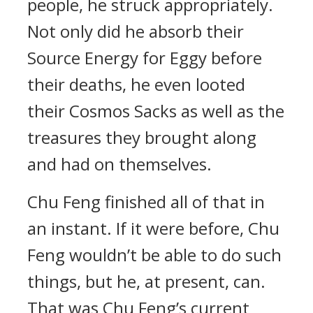
people, he struck appropriately.
Not only did he absorb their
Source Energy for Eggy before
their deaths, he even looted
their Cosmos Sacks as well as the
treasures they brought along
and had on themselves.
Chu Feng finished all of that in
an instant. If it were before, Chu
Feng wouldn’t be able to do such
things, but he, at present, can.
That was Chu Feng’s current