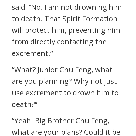
said, “No. I am not drowning him
to death. That Spirit Formation
will protect him, preventing him
from directly contacting the
excrement.”
“What? Junior Chu Feng, what
are you planning? Why not just
use excrement to drown him to
death?”
“Yeah! Big Brother Chu Feng,
what are your plans? Could it be