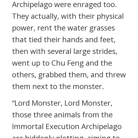
Archipelago were enraged too.
They actually, with their physical
power, rent the water grasses
that tied their hands and feet,
then with several large strides,
went up to Chu Feng and the
others, grabbed them, and threw
them next to the monster.
“Lord Monster, Lord Monster,
those three animals from the
Immortal Execution Archipelago
are hiddenly plotting, aiming to