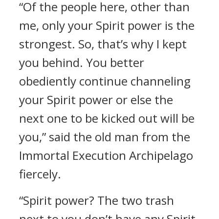
“Of the people here, other than
me, only your Spirit power is the
strongest. So, that’s why I kept
you behind. You better
obediently continue channeling
your Spirit power or else the
next one to be kicked out will be
you,” said the old man from the
Immortal Execution Archipelago
fiercely.
“Spirit power? The two trash
next to you don’t have any Spirit