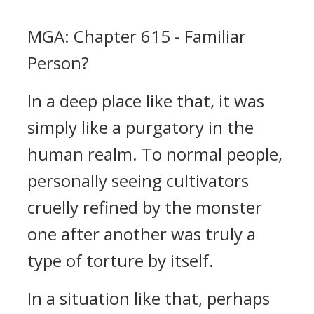
MGA: Chapter 615 - Familiar
Person?
In a deep place like that, it was
simply like a purgatory in the
human realm. To normal people,
personally seeing cultivators
cruelly refined by the monster
one after another was truly a
type of torture by itself.
In a situation like that, perhaps