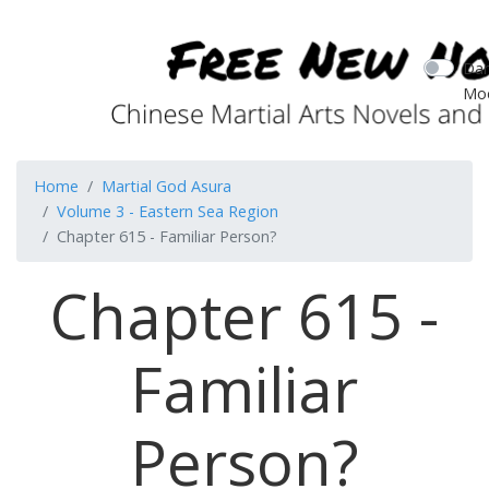
Dar
Mo
Home
Martial God Asura
Volume 3 - Eastern Sea Region
Chapter 615 - Familiar Person?
Chapter 615 -
Familiar
Person?