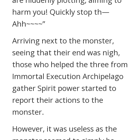
harm you! Quickly stop th—
Ahh~~~~”
Arriving next to the monster,
seeing that their end was nigh,
those who helped the three from
Immortal Execution Archipelago
gather Spirit power started to
report their actions to the
monster.
However, it was useless as the