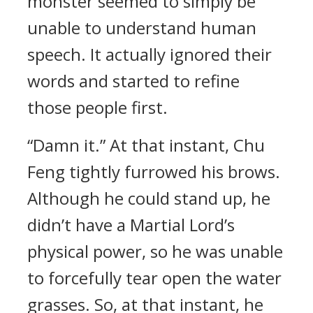
monster seemed to simply be
unable to understand human
speech. It actually ignored their
words and started to refine
those people first.
“Damn it.” At that instant, Chu
Feng tightly furrowed his brows.
Although he could stand up, he
didn’t have a Martial Lord’s
physical power, so he was unable
to forcefully tear open the water
grasses. So, at that instant, he