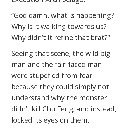
“God damn, what is happening?
Why is it walking towards us?
Why didn’t it refine that brat?”
Seeing that scene, the wild big
man and the fair-faced man
were stupefied from fear
because they could simply not
understand why the monster
didn’t kill Chu Feng, and instead,
locked its eyes on them.