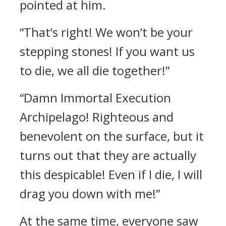
pointed at him.
“That’s right! We won’t be your
stepping stones! If you want us
to die, we all die together!”
“Damn Immortal Execution
Archipelago! Righteous and
benevolent on the surface, but it
turns out that they are actually
this despicable! Even if I die, I will
drag you down with me!”
At the same time, everyone saw