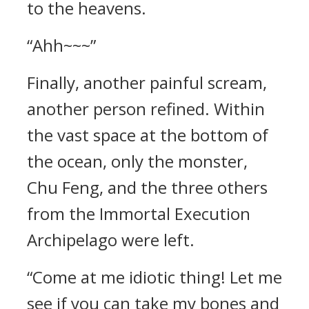
to the heavens.
“Ahh~~~”
Finally, another painful scream,
another person refined. Within
the vast space at the bottom of
the ocean, only the monster,
Chu Feng, and the three others
from the Immortal Execution
Archipelago were left.
“Come at me idiotic thing! Let me
see if you can take my bones and