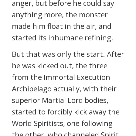
anger, but before he could say
anything more, the monster
made him float in the air, and
started its inhumane refining.
But that was only the start. After
he was kicked out, the three
from the Immortal Execution
Archipelago actually, with their
superior Martial Lord bodies,
started to forcibly kick away the
World Spiritists, one following
the other, who channeled Spirit