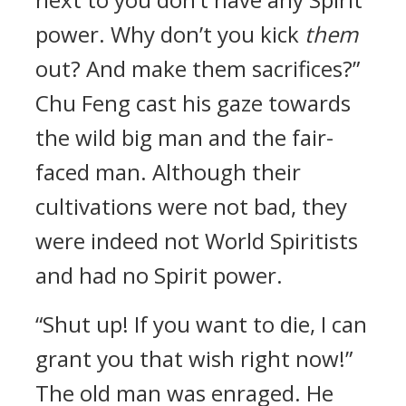
power. Why don’t you kick
them
out? And make them sacrifices?”
Chu Feng cast his gaze towards
the wild big man and the fair-
faced man. Although their
cultivations were not bad, they
were indeed not World Spiritists
and had no Spirit power.
“Shut up! If you want to die, I can
grant you that wish right now!”
The old man was enraged. He