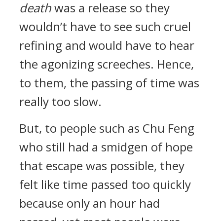
death
was a release so they
wouldn’t have to see such cruel
refining and would have to hear
the agonizing screeches. Hence,
to them, the passing of time was
really too slow.
But, to people such as Chu Feng
who still had a smidgen of hope
that escape was possible, they
felt like time passed too quickly
because only an hour had