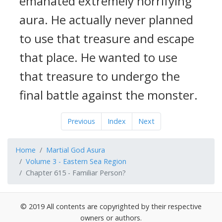
emanated extremely horrifying
aura. He actually never planned
to use that treasure and escape
that place. He wanted to use
that treasure to undergo the
final battle against the monster.
Previous
Index
Next
Home
Martial God Asura
Volume 3 - Eastern Sea Region
Chapter 615 - Familiar Person?
© 2019 All contents are copyrighted by their respective
owners or authors.