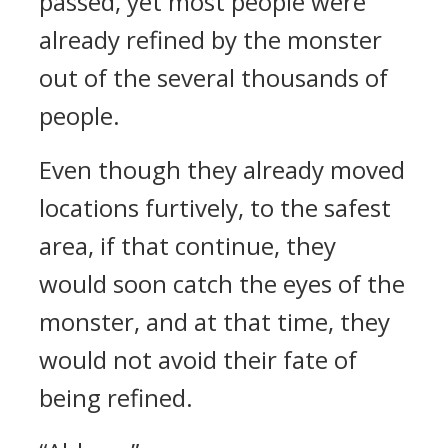
passed, yet most people were
already refined by the monster
out of the several thousands of
people.
Even though they already moved
locations furtively, to the safest
area, if that continue, they
would soon catch the eyes of the
monster, and at that time, they
would not avoid their fate of
being refined.