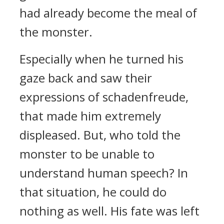
had already become the meal of
the monster.
Especially when he turned his
gaze back and saw their
expressions of schadenfreude,
that made him extremely
displeased. But, who told the
monster to be unable to
understand human speech? In
that situation, he could do
nothing as well. His fate was left