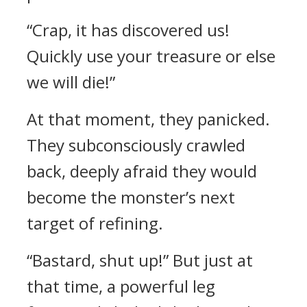
“Crap, it has discovered us!
Quickly use your treasure or else
we will die!”
At that moment, they panicked.
They subconsciously crawled
back, deeply afraid they would
become the monster’s next
target of refining.
“Bastard, shut up!” But just at
that time, a powerful leg