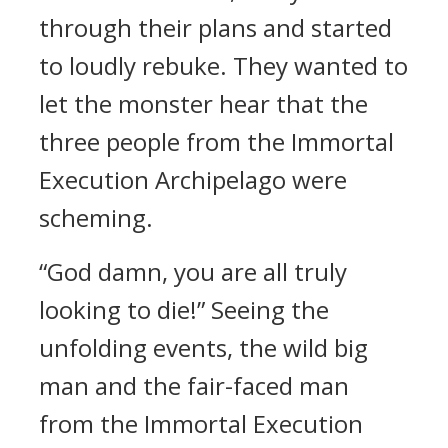
through their plans and started
to loudly rebuke. They wanted to
let the monster hear that the
three people from the Immortal
Execution Archipelago were
scheming.
“God damn, you are all truly
looking to die!” Seeing the
unfolding events, the wild big
man and the fair-faced man
from the Immortal Execution