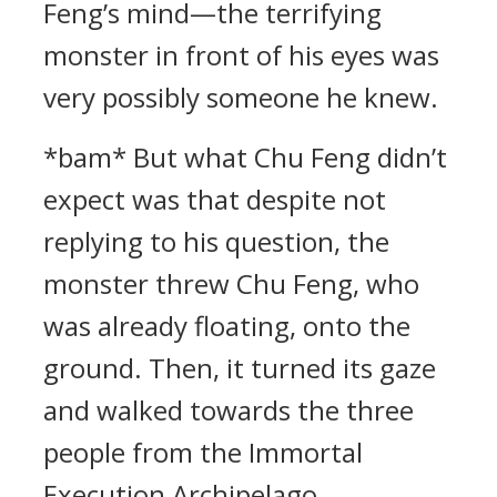
Feng’s mind—the terrifying
monster in front of his eyes was
very possibly someone he knew.
*bam* But what Chu Feng didn’t
expect was that despite not
replying to his question, the
monster threw Chu Feng, who
was already floating, onto the
ground. Then, it turned its gaze
and walked towards the three
people from the Immortal
Execution Archipelago.