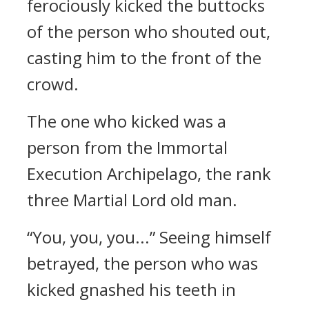
ferociously kicked the buttocks
of the person who shouted out,
casting him to the front of the
crowd.
The one who kicked was a
person from the Immortal
Execution Archipelago, the rank
three Martial Lord old man.
“You, you, you...” Seeing himself
betrayed, the person who was
kicked gnashed his teeth in