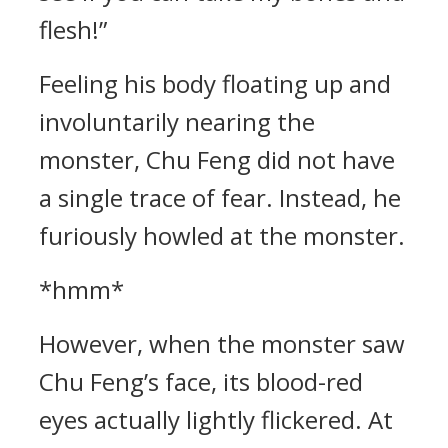
flesh!”
Feeling his body floating up and
involuntarily nearing the
monster, Chu Feng did not have
a single trace of fear. Instead, he
furiously howled at the monster.
*hmm*
However, when the monster saw
Chu Feng’s face, its blood-red
eyes actually lightly flickered. At