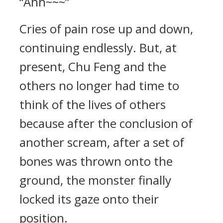
“Ahh~~~”
Cries of pain rose up and down,
continuing endlessly. But, at
present, Chu Feng and the
others no longer had time to
think of the lives of others
because after the conclusion of
another scream, after a set of
bones was thrown onto the
ground, the monster finally
locked its gaze onto their
position.