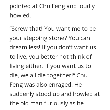
pointed at Chu Feng and loudly
howled.
“Screw that! You want me to be
your stepping stone? You can
dream less! If you don’t want us
to live, you better not think of
living either. If you want us to
die, we all die together!” Chu
Feng was also enraged. He
suddenly stood up and howled at
the old man furiously as he