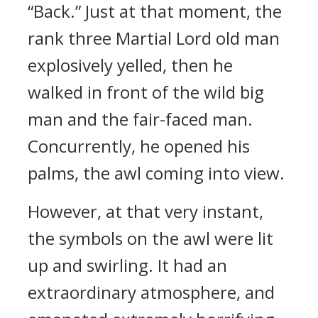
“Back.” Just at that moment, the
rank three Martial Lord old man
explosively yelled, then he
walked in front of the wild big
man and the fair-faced man.
Concurrently, he opened his
palms, the awl coming into view.
However, at that very instant,
the symbols on the awl were lit
up and swirling. It had an
extraordinary atmosphere, and