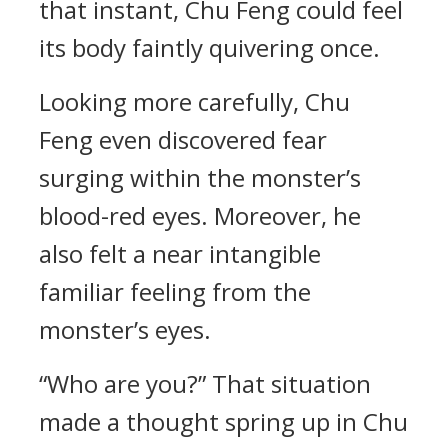
that instant, Chu Feng could feel
its body faintly quivering once.
Looking more carefully, Chu
Feng even discovered fear
surging within the monster’s
blood-red eyes. Moreover, he
also felt a near intangible
familiar feeling from the
monster’s eyes.
“Who are you?” That situation
made a thought spring up in Chu