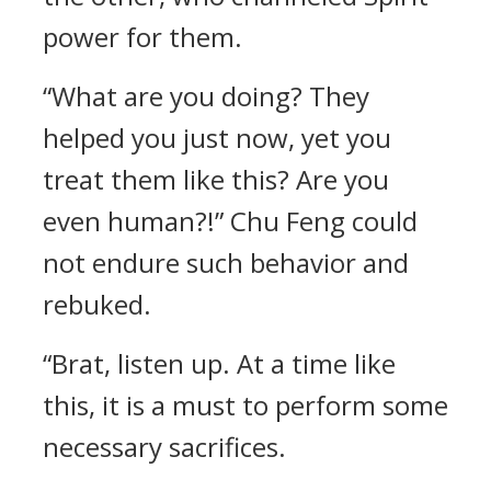
power for them.
“What are you doing? They
helped you just now, yet you
treat them like this? Are you
even human?!” Chu Feng could
not endure such behavior and
rebuked.
“Brat, listen up. At a time like
this, it is a must to perform some
necessary sacrifices.