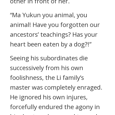
other in front of her.
“Ma Yukun you animal, you
animal! Have you forgotten our
ancestors’ teachings? Has your
heart been eaten by a dog?!”
Seeing his subordinates die
successively from his own
foolishness, the Li family’s
master was completely enraged.
He ignored his own injures,
forcefully endured the agony in