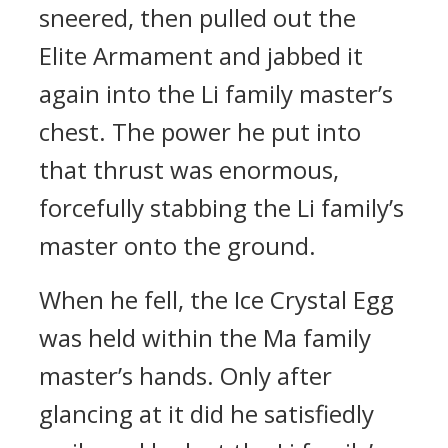
sneered, then pulled out the
Elite Armament and jabbed it
again into the Li family master’s
chest. The power he put into
that thrust was enormous,
forcefully stabbing the Li family’s
master onto the ground.
When he fell, the Ice Crystal Egg
was held within the Ma family
master’s hands. Only after
glancing at it did he satisfiedly