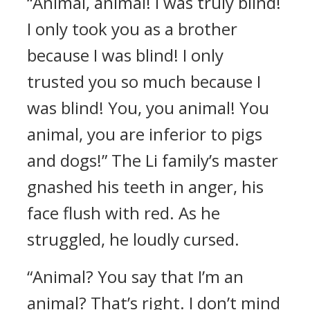
“Animal, animal! I was truly blind!
I only took you as a brother
because I was blind! I only
trusted you so much because I
was blind! You, you animal! You
animal, you are inferior to pigs
and dogs!” The Li family’s master
gnashed his teeth in anger, his
face flush with red. As he
struggled, he loudly cursed.
“Animal? You say that I’m an
animal? That’s right. I don’t mind