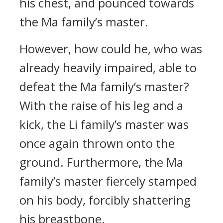
his chest, and pounced towards
the Ma family’s master.
However, how could he, who was
already heavily impaired, able to
defeat the Ma family’s master?
With the raise of his leg and a
kick, the Li family’s master was
once again thrown onto the
ground. Furthermore, the Ma
family’s master fiercely stamped
on his body, forcibly shattering
his breastbone.