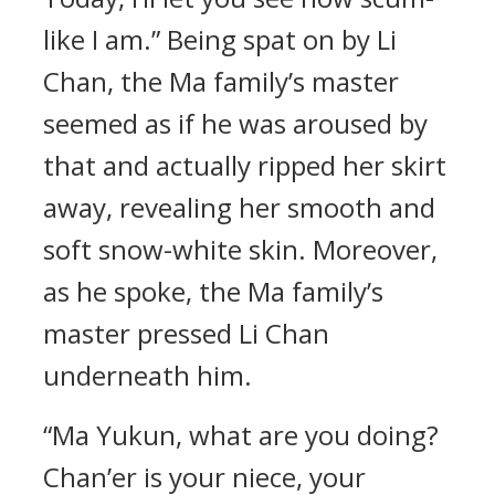
like I am.” Being spat on by Li
Chan, the Ma family’s master
seemed as if he was aroused by
that and actually ripped her skirt
away, revealing her smooth and
soft snow-white skin. Moreover,
as he spoke, the Ma family’s
master pressed Li Chan
underneath him.
“Ma Yukun, what are you doing?
Chan’er is your niece, your