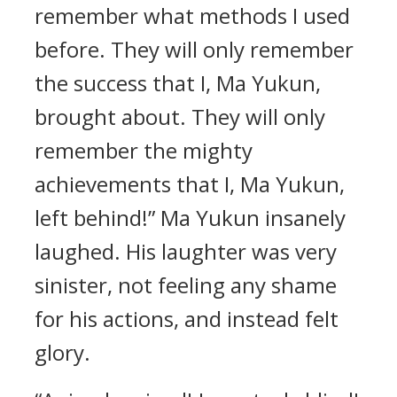
remember what methods I used
before. They will only remember
the success that I, Ma Yukun,
brought about. They will only
remember the mighty
achievements that I, Ma Yukun,
left behind!” Ma Yukun insanely
laughed. His laughter was very
sinister, not feeling any shame
for his actions, and instead felt
glory.