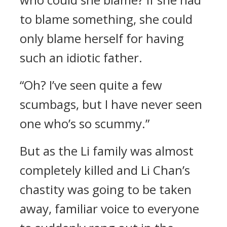
to blame something, she could
only blame herself for having
such an idiotic father.
“Oh? I’ve seen quite a few
scumbags, but I have never seen
one who’s so scummy.”
But as the Li family was almost
completely killed and Li Chan’s
chastity was going to be taken
away, familiar voice to everyone