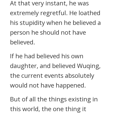
At that very instant, he was
extremely regretful. He loathed
his stupidity when he believed a
person he should not have
believed.
If he had believed his own
daughter, and believed Wuqing,
the current events absolutely
would not have happened.
But of all the things existing in
this world, the one thing it