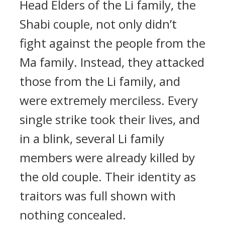
Head Elders of the Li family, the
Shabi couple, not only didn’t
fight against the people from the
Ma family. Instead, they attacked
those from the Li family, and
were extremely merciless. Every
single strike took their lives, and
in a blink, several Li family
members were already killed by
the old couple. Their identity as
traitors was full shown with
nothing concealed.