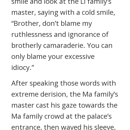
smile and look at the Li family’s
master, saying with a cold smile,
“Brother, don’t blame my
ruthlessness and ignorance of
brotherly camaraderie. You can
only blame your excessive
idiocy.”
After speaking those words with
extreme derision, the Ma family’s
master cast his gaze towards the
Ma family crowd at the palace’s
entrance, then waved his sleeve,