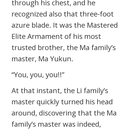
through his chest, and he
recognized also that three-foot
azure blade. It was the Mastered
Elite Armament of his most
trusted brother, the Ma family’s
master, Ma Yukun.
“You, you, you!!”
At that instant, the Li family’s
master quickly turned his head
around, discovering that the Ma
family’s master was indeed,