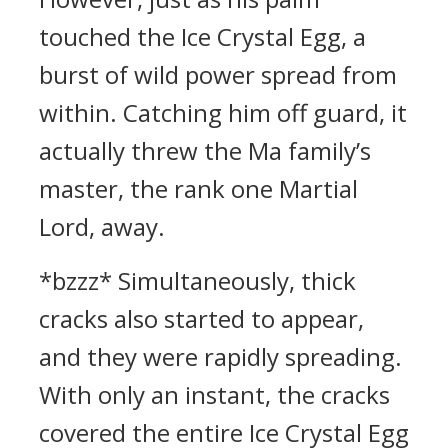
touched the Ice Crystal Egg, a
burst of wild power spread from
within. Catching him off guard, it
actually threw the Ma family’s
master, the rank one Martial
Lord, away.
*bzzz* Simultaneously, thick
cracks also started to appear,
and they were rapidly spreading.
With only an instant, the cracks
covered the entire Ice Crystal Egg