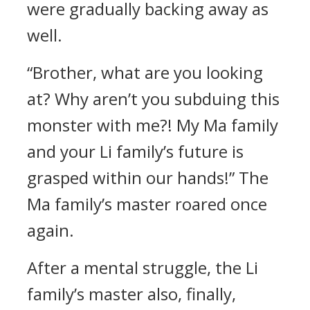
were gradually backing away as
well.
“Brother, what are you looking
at? Why aren’t you subduing this
monster with me?! My Ma family
and your Li family’s future is
grasped within our hands!” The
Ma family’s master roared once
again.
After a mental struggle, the Li
family’s master also, finally,