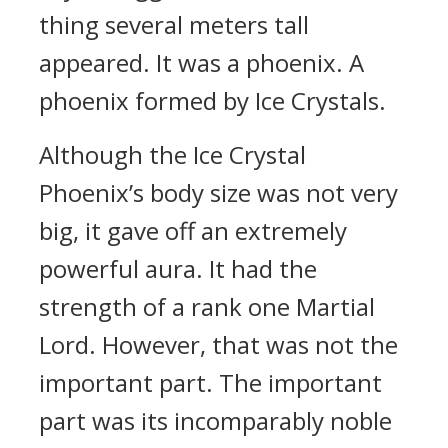
thing several meters tall
appeared. It was a phoenix. A
phoenix formed by Ice Crystals.
Although the Ice Crystal
Phoenix’s body size was not very
big, it gave off an extremely
powerful aura. It had the
strength of a rank one Martial
Lord. However, that was not the
important part. The important
part was its incomparably noble