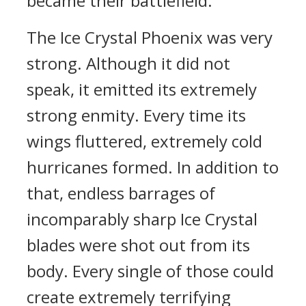
became their battlefield.
The Ice Crystal Phoenix was very
strong. Although it did not
speak, it emitted its extremely
strong enmity. Every time its
wings fluttered, extremely cold
hurricanes formed. In addition to
that, endless barrages of
incomparably sharp Ice Crystal
blades were shot out from its
body. Every single of those could
create extremely terrifying