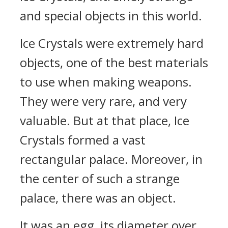
and special objects in this world.
Ice Crystals were extremely hard
objects, one of the best materials
to use when making weapons.
They were very rare, and very
valuable. But at that place, Ice
Crystals formed a vast
rectangular palace. Moreover, in
the center of such a strange
palace, there was an object.
It was an egg, its diameter over