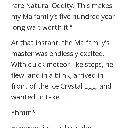
rare Natural Oddity. This makes
my Ma family’s five hundred year
long wait worth it.”
At that instant, the Ma family’s
master was endlessly excited.
With quick meteor-like steps, he
flew, and in a blink, arrived in
front of the Ice Crystal Egg, and
wanted to take it.
*hmm*
However, just as his palm