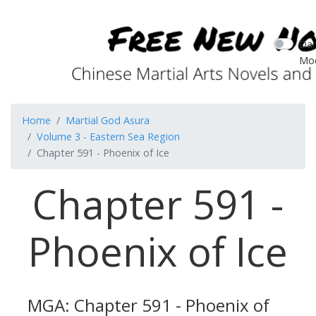
Dar
Mo
Home
Martial God Asura
Volume 3 - Eastern Sea Region
Chapter 591 - Phoenix of Ice
Chapter 591 -
Phoenix of Ice
MGA: Chapter 591 - Phoenix of