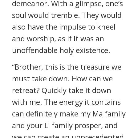
demeanor. With a glimpse, one’s
soul would tremble. They would
also have the impulse to kneel
and worship, as if it was an
unoffendable holy existence.
“Brother, this is the treasure we
must take down. How can we
retreat? Quickly take it down
with me. The energy it contains
can definitely make my Ma family
and your Li family prosper, and
we can create an unprecedented