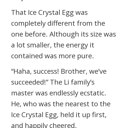
That Ice Crystal Egg was
completely different from the
one before. Although its size was
a lot smaller, the energy it
contained was more pure.
“Haha, success! Brother, we’ve
succeeded!” The Li family’s
master was endlessly ecstatic.
He, who was the nearest to the
Ice Crystal Egg, held it up first,
and happily cheered.