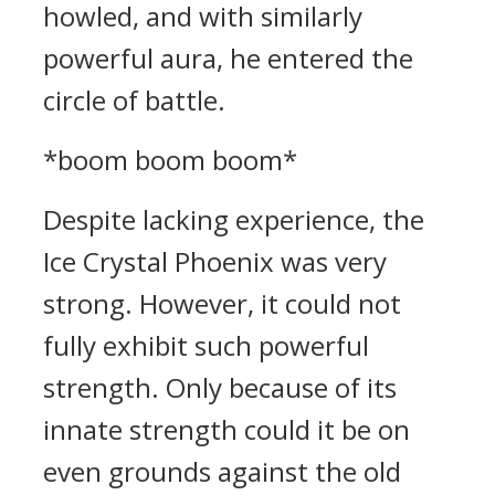
howled, and with similarly
powerful aura, he entered the
circle of battle.
*boom boom boom*
Despite lacking experience, the
Ice Crystal Phoenix was very
strong. However, it could not
fully exhibit such powerful
strength. Only because of its
innate strength could it be on
even grounds against the old