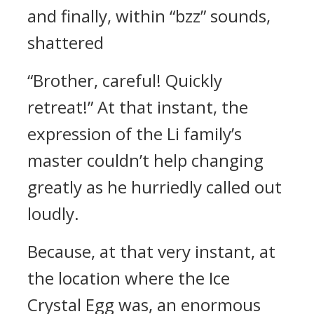
and finally, within “bzz” sounds,
shattered
“Brother, careful! Quickly
retreat!” At that instant, the
expression of the Li family’s
master couldn’t help changing
greatly as he hurriedly called out
loudly.
Because, at that very instant, at
the location where the Ice
Crystal Egg was, an enormous