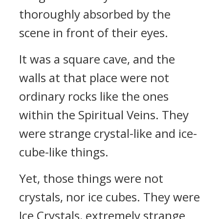
thoroughly absorbed by the
scene in front of their eyes.
It was a square cave, and the
walls at that place were not
ordinary rocks like the ones
within the Spiritual Veins. They
were strange crystal-like and ice-
cube-like things.
Yet, those things were not
crystals, nor ice cubes. They were
Ice Crystals, extremely strange