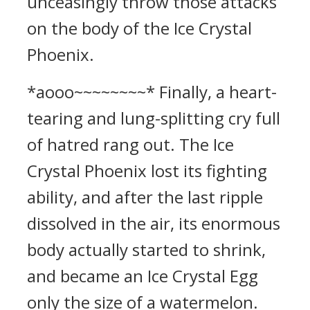
unceasingly throw those attacks
on the body of the Ice Crystal
Phoenix.
*aooo~~~~~~~~* Finally, a heart-
tearing and lung-splitting cry full
of hatred rang out. The Ice
Crystal Phoenix lost its fighting
ability, and after the last ripple
dissolved in the air, its enormous
body actually started to shrink,
and became an Ice Crystal Egg
only the size of a watermelon.