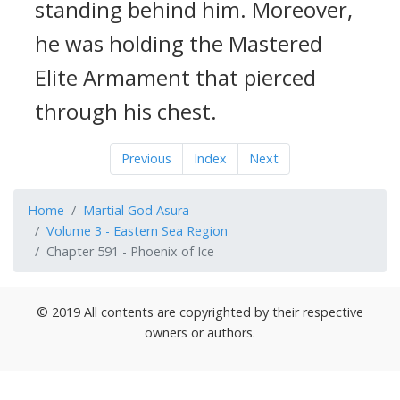
standing behind him. Moreover,
he was holding the Mastered
Elite Armament that pierced
through his chest.
Previous
Index
Next
Home
Martial God Asura
Volume 3 - Eastern Sea Region
Chapter 591 - Phoenix of Ice
© 2019 All contents are copyrighted by their respective
owners or authors.