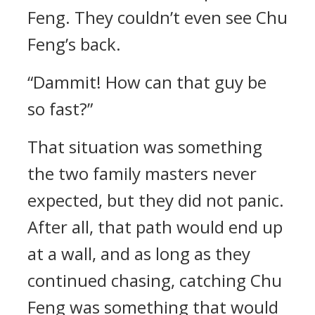
Feng. They couldn’t even see Chu
Feng’s back.
“Dammit! How can that guy be
so fast?”
That situation was something
the two family masters never
expected, but they did not panic.
After all, that path would end up
at a wall, and as long as they
continued chasing, catching Chu
Feng was something that would