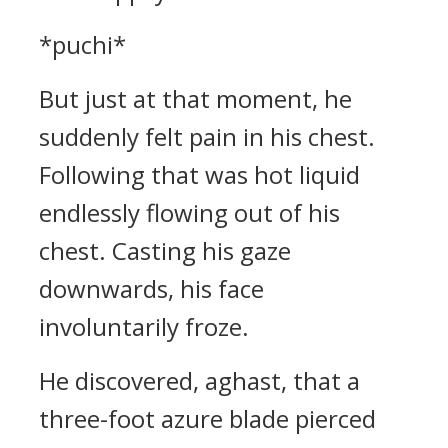
*puchi*
But just at that moment, he
suddenly felt pain in his chest.
Following that was hot liquid
endlessly flowing out of his
chest. Casting his gaze
downwards, his face
involuntarily froze.
He discovered, aghast, that a
three-foot azure blade pierced