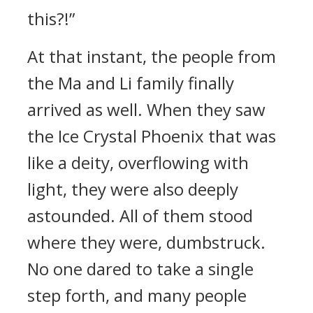
this?!”
At that instant, the people from
the Ma and Li family finally
arrived as well. When they saw
the Ice Crystal Phoenix that was
like a deity, overflowing with
light, they were also deeply
astounded. All of them stood
where they were, dumbstruck.
No one dared to take a single
step forth, and many people