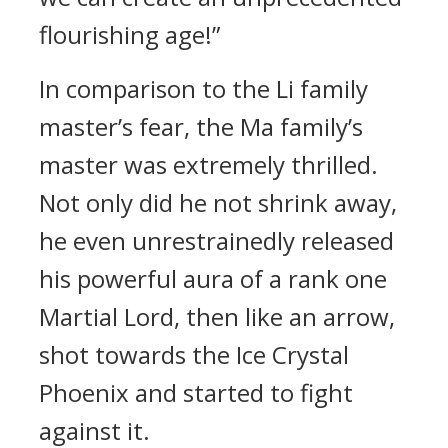
flourishing age!”
In comparison to the Li family
master’s fear, the Ma family’s
master was extremely thrilled.
Not only did he not shrink away,
he even unrestrainedly released
his powerful aura of a rank one
Martial Lord, then like an arrow,
shot towards the Ice Crystal
Phoenix and started to fight
against it.