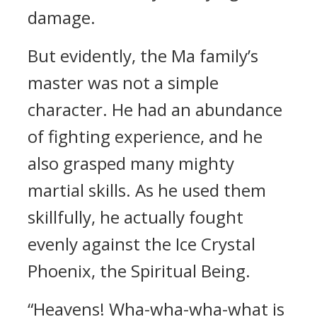
damage.
But evidently, the Ma family’s
master was not a simple
character. He had an abundance
of fighting experience, and he
also grasped many mighty
martial skills. As he used them
skillfully, he actually fought
evenly against the Ice Crystal
Phoenix, the Spiritual Being.
“Heavens! Wha-wha-wha-what is