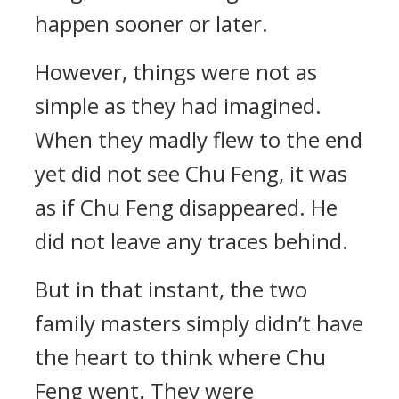
happen sooner or later.
However, things were not as
simple as they had imagined.
When they madly flew to the end
yet did not see Chu Feng, it was
as if Chu Feng disappeared. He
did not leave any traces behind.
But in that instant, the two
family masters simply didn’t have
the heart to think where Chu
Feng went. They were