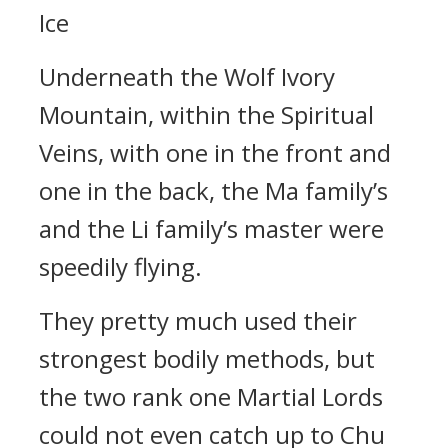
Ice
Underneath the Wolf Ivory
Mountain, within the Spiritual
Veins, with one in the front and
one in the back, the Ma family’s
and the Li family’s master were
speedily flying.
They pretty much used their
strongest bodily methods, but
the two rank one Martial Lords
could not even catch up to Chu