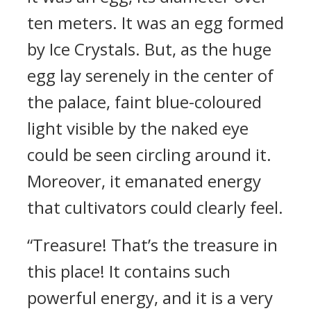
ten meters. It was an egg formed
by Ice Crystals. But, as the huge
egg lay serenely in the center of
the palace, faint blue-coloured
light visible by the naked eye
could be seen circling around it.
Moreover, it emanated energy
that cultivators could clearly feel.
“Treasure! That’s the treasure in
this place! It contains such
powerful energy, and it is a very