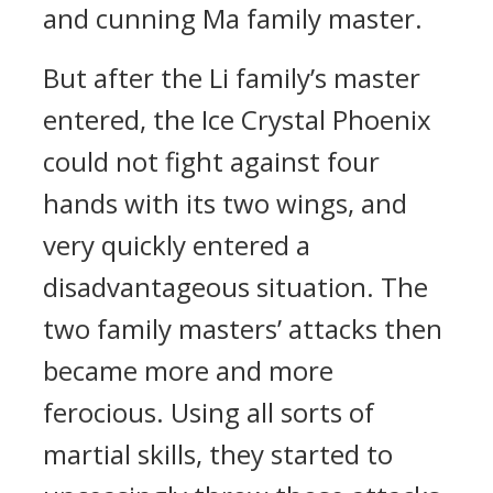
and cunning Ma family master.
But after the Li family’s master
entered, the Ice Crystal Phoenix
could not fight against four
hands with its two wings, and
very quickly entered a
disadvantageous situation. The
two family masters’ attacks then
became more and more
ferocious. Using all sorts of
martial skills, they started to