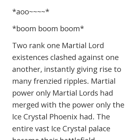
*aoo~~~~*
*boom boom boom*
Two rank one Martial Lord
existences clashed against one
another, instantly giving rise to
many frenzied ripples. Martial
power only Martial Lords had
merged with the power only the
Ice Crystal Phoenix had. The
entire vast Ice Crystal palace