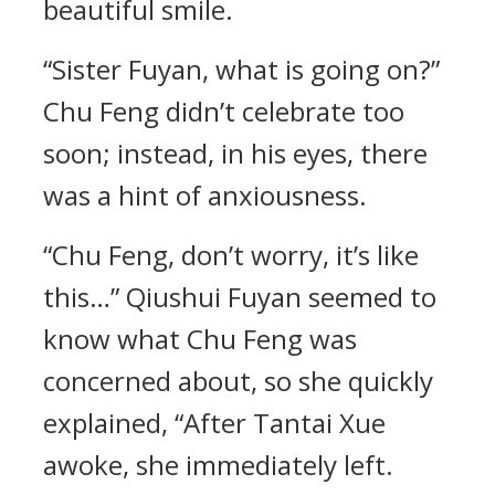
beautiful smile.
“Sister Fuyan, what is going on?”
Chu Feng didn’t celebrate too
soon; instead, in his eyes, there
was a hint of anxiousness.
“Chu Feng, don’t worry, it’s like
this…” Qiushui Fuyan seemed to
know what Chu Feng was
concerned about, so she quickly
explained, “After Tantai Xue
awoke, she immediately left.