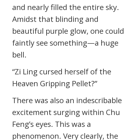
and nearly filled the entire sky.
Amidst that blinding and
beautiful purple glow, one could
faintly see something—a huge
bell.
“Zi Ling cursed herself of the
Heaven Gripping Pellet?”
There was also an indescribable
excitement surging within Chu
Feng’s eyes. This was a
phenomenon. Very clearly, the