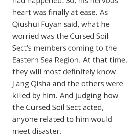
had happened. So, his nervous
heart was finally at ease. As
Qiushui Fuyan said, what he
worried was the Cursed Soil
Sect’s members coming to the
Eastern Sea Region. At that time,
they will most definitely know
Jiang Qisha and the others were
killed by him. And judging how
the Cursed Soil Sect acted,
anyone related to him would
meet disaster.