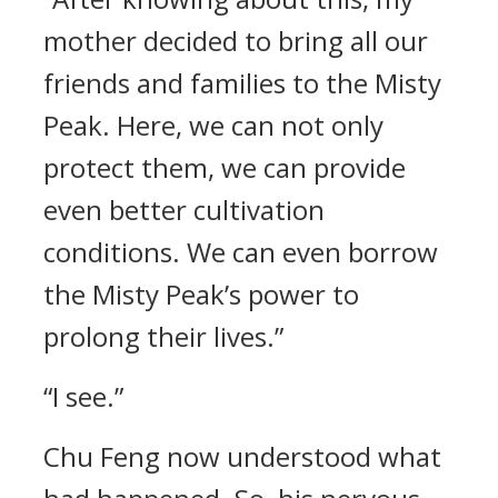
mother decided to bring all our
friends and families to the Misty
Peak. Here, we can not only
protect them, we can provide
even better cultivation
conditions. We can even borrow
the Misty Peak’s power to
prolong their lives.”
“I see.”
Chu Feng now understood what