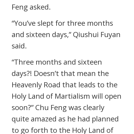
Feng asked.
“You’ve slept for three months
and sixteen days,” Qiushui Fuyan
said.
“Three months and sixteen
days?! Doesn’t that mean the
Heavenly Road that leads to the
Holy Land of Martialism will open
soon?” Chu Feng was clearly
quite amazed as he had planned
to go forth to the Holy Land of