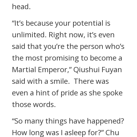
head.
“It’s because your potential is
unlimited. Right now, it’s even
said that you’re the person who’s
the most promising to become a
Martial Emperor,” Qiushui Fuyan
said with a smile. There was
even a hint of pride as she spoke
those words.
“So many things have happened?
How long was I asleep for?” Chu