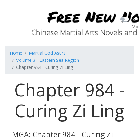
Dar
Mo
Home
Martial God Asura
Volume 3 - Eastern Sea Region
Chapter 984 - Curing Zi Ling
Chapter 984 -
Curing Zi Ling
MGA: Chapter 984 - Curing Zi