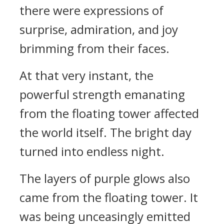
there were expressions of
surprise, admiration, and joy
brimming from their faces.
At that very instant, the
powerful strength emanating
from the floating tower affected
the world itself. The bright day
turned into endless night.
The layers of purple glows also
came from the floating tower. It
was being unceasingly emitted