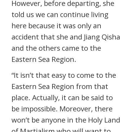
However, before departing, she
told us we can continue living
here because it was only an
accident that she and Jiang Qisha
and the others came to the
Eastern Sea Region.
“It isn’t that easy to come to the
Eastern Sea Region from that
place. Actually, it can be said to
be impossible. Moreover, there
won’t be anyone in the Holy Land
of Martialism who will want to