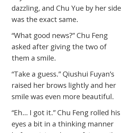
dazzling, and Chu Yue by her side
was the exact same.
“What good news?” Chu Feng
asked after giving the two of
them a smile.
“Take a guess.” Qiushui Fuyan’s
raised her brows lightly and her
smile was even more beautiful.
“Eh… I got it.” Chu Feng rolled his
eyes a bit in a thinking manner