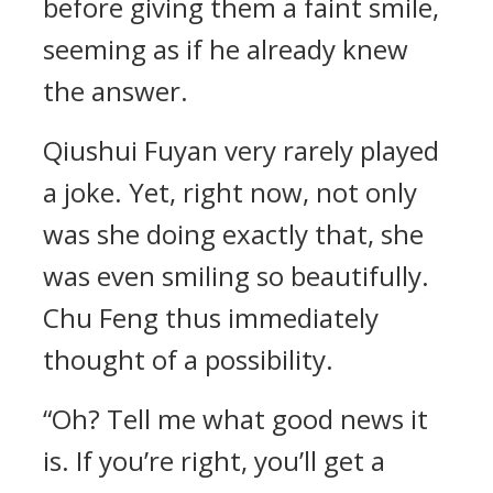
before giving them a faint smile,
seeming as if he already knew
the answer.
Qiushui Fuyan very rarely played
a joke. Yet, right now, not only
was she doing exactly that, she
was even smiling so beautifully.
Chu Feng thus immediately
thought of a possibility.
“Oh? Tell me what good news it
is. If you’re right, you’ll get a