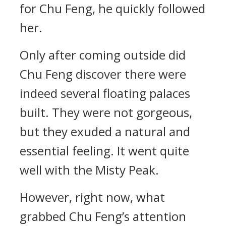
for Chu Feng, he quickly followed
her.
Only after coming outside did
Chu Feng discover there were
indeed several floating palaces
built. They were not gorgeous,
but they exuded a natural and
essential feeling. It went quite
well with the Misty Peak.
However, right now, what
grabbed Chu Feng’s attention