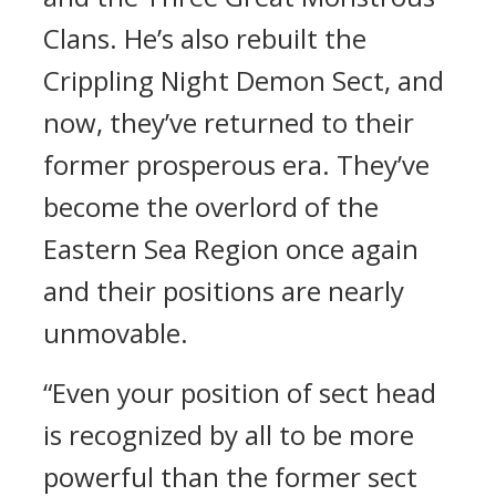
Clans. He’s also rebuilt the
Crippling Night Demon Sect, and
now, they’ve returned to their
former prosperous era. They’ve
become the overlord of the
Eastern Sea Region once again
and their positions are nearly
unmovable.
“Even your position of sect head
is recognized by all to be more
powerful than the former sect