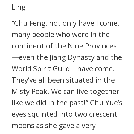
Ling
“Chu Feng, not only have I come,
many people who were in the
continent of the Nine Provinces
—even the Jiang Dynasty and the
World Spirit Guild—have come.
They’ve all been situated in the
Misty Peak. We can live together
like we did in the past!” Chu Yue’s
eyes squinted into two crescent
moons as she gave a very