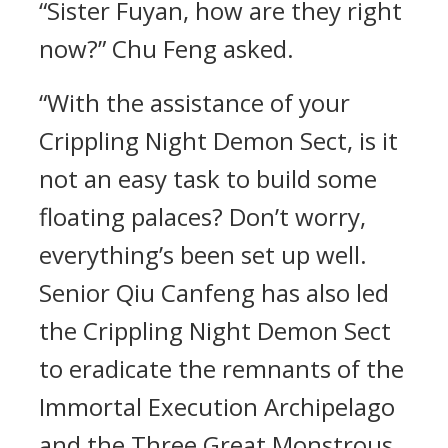
“Sister Fuyan, how are they right
now?” Chu Feng asked.
“With the assistance of your
Crippling Night Demon Sect, is it
not an easy task to build some
floating palaces? Don’t worry,
everything’s been set up well.
Senior Qiu Canfeng has also led
the Crippling Night Demon Sect
to eradicate the remnants of the
Immortal Execution Archipelago
and the Three Great Monstrous