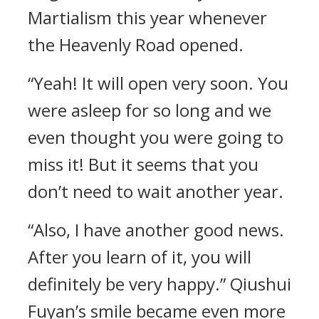
Martialism this year whenever
the Heavenly Road opened.
“Yeah! It will open very soon. You
were asleep for so long and we
even thought you were going to
miss it! But it seems that you
don’t need to wait another year.
“Also, I have another good news.
After you learn of it, you will
definitely be very happy.” Qiushui
Fuyan’s smile became even more