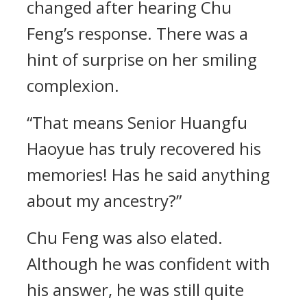
changed after hearing Chu
Feng’s response. There was a
hint of surprise on her smiling
complexion.
“That means Senior Huangfu
Haoyue has truly recovered his
memories! Has he said anything
about my ancestry?”
Chu Feng was also elated.
Although he was confident with
his answer, he was still quite