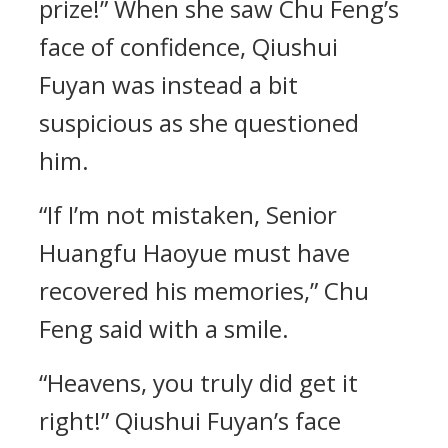
prize!” When she saw Chu Feng’s
face of confidence, Qiushui
Fuyan was instead a bit
suspicious as she questioned
him.
“If I’m not mistaken, Senior
Huangfu Haoyue must have
recovered his memories,” Chu
Feng said with a smile.
“Heavens, you truly did get it
right!” Qiushui Fuyan’s face