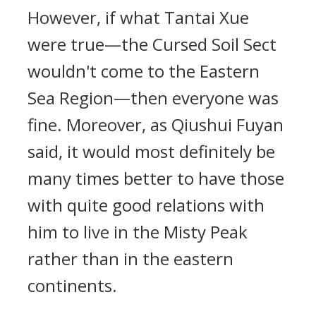
However, if what Tantai Xue
were true—the Cursed Soil Sect
wouldn't come to the Eastern
Sea Region—then everyone was
fine. Moreover, as Qiushui Fuyan
said, it would most definitely be
many times better to have those
with quite good relations with
him to live in the Misty Peak
rather than in the eastern
continents.