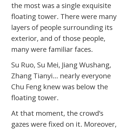
the most was a single exquisite
floating tower. There were many
layers of people surrounding its
exterior, and of those people,
many were familiar faces.
Su Ruo, Su Mei, Jiang Wushang,
Zhang Tianyi… nearly everyone
Chu Feng knew was below the
floating tower.
At that moment, the crowd’s
gazes were fixed on it. Moreover,