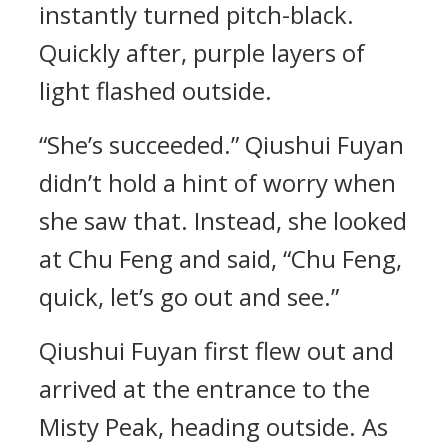
instantly turned pitch-black.
Quickly after, purple layers of
light flashed outside.
“She’s succeeded.” Qiushui Fuyan
didn’t hold a hint of worry when
she saw that. Instead, she looked
at Chu Feng and said, “Chu Feng,
quick, let’s go out and see.”
Qiushui Fuyan first flew out and
arrived at the entrance to the
Misty Peak, heading outside. As