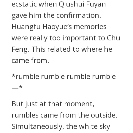
ecstatic when Qiushui Fuyan
gave him the confirmation.
Huangfu Haoyue’s memories
were really too important to Chu
Feng. This related to where he
came from.
*rumble rumble rumble rumble
—*
But just at that moment,
rumbles came from the outside.
Simultaneously, the white sky