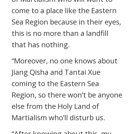
come to a place like the Eastern
Sea Region because in their eyes,
this is no more than a landfill
that has nothing.
“Moreover, no one knows about
Jiang Qisha and Tantai Xue
coming to the Eastern Sea
Region, so there won’t be anyone
else from the Holy Land of
Martialism who’ll disturb us.
“After knowing about this, my