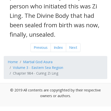
person who initiated this was Zi
Ling. The Divine Body that had
been sealed from birth was now,
finally, unsealed.
Previous
Index
Next
Home
Martial God Asura
Volume 3 - Eastern Sea Region
Chapter 984 - Curing Zi Ling
© 2019 All contents are copyrighted by their respective
owners or authors.