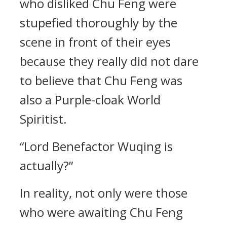
who disliked Chu Feng were
stupefied thoroughly by the
scene in front of their eyes
because they really did not dare
to believe that Chu Feng was
also a Purple-cloak World
Spiritist.
“Lord Benefactor Wuqing is
actually?”
In reality, not only were those
who were awaiting Chu Feng