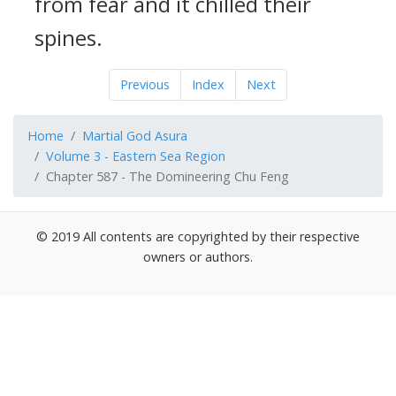
from fear and it chilled their
spines.
Previous
Index
Next
Home
Martial God Asura
Volume 3 - Eastern Sea Region
Chapter 587 - The Domineering Chu Feng
© 2019 All contents are copyrighted by their respective
owners or authors.