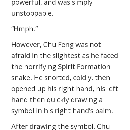
powerful, and was simply
unstoppable.
“Hmph.”
However, Chu Feng was not
afraid in the slightest as he faced
the horrifying Spirit Formation
snake. He snorted, coldly, then
opened up his right hand, his left
hand then quickly drawing a
symbol in his right hand’s palm.
After drawing the symbol, Chu