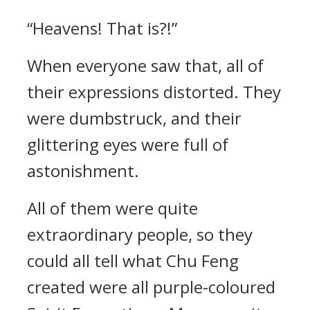
“Heavens! That is?!”
When everyone saw that, all of
their expressions distorted. They
were dumbstruck, and their
glittering eyes were full of
astonishment.
All of them were quite
extraordinary people, so they
could all tell what Chu Feng
created were all purple-coloured