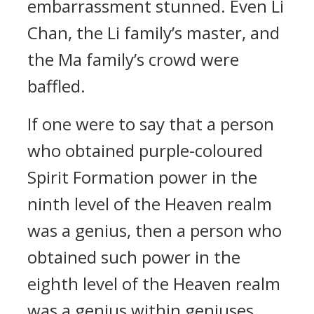
embarrassment stunned. Even Li
Chan, the Li family’s master, and
the Ma family’s crowd were
baffled.
If one were to say that a person
who obtained purple-coloured
Spirit Formation power in the
ninth level of the Heaven realm
was a genius, then a person who
obtained such power in the
eighth level of the Heaven realm
was a genius within geniuses.