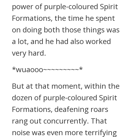
power of purple-coloured Spirit
Formations, the time he spent
on doing both those things was
a lot, and he had also worked
very hard.
*wuaooo~~~~~~~~~*
But at that moment, within the
dozen of purple-coloured Spirit
Formations, deafening roars
rang out concurrently. That
noise was even more terrifying