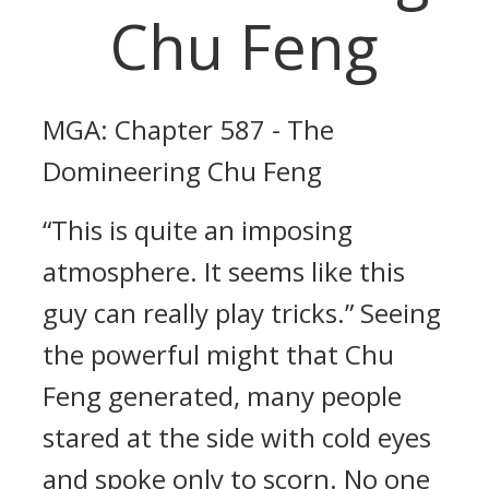
Chu Feng
MGA: Chapter 587 - The
Domineering Chu Feng
“This is quite an imposing
atmosphere. It seems like this
guy can really play tricks.” Seeing
the powerful might that Chu
Feng generated, many people
stared at the side with cold eyes
and spoke only to scorn. No one