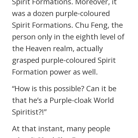
Spirit Formations. Moreover, it
was a dozen purple-coloured
Spirit Formations. Chu Feng, the
person only in the eighth level of
the Heaven realm, actually
grasped purple-coloured Spirit
Formation power as well.
“How is this possible? Can it be
that he’s a Purple-cloak World
Spiritist?!”
At that instant, many people