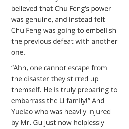
believed that Chu Feng’s power
was genuine, and instead felt
Chu Feng was going to embellish
the previous defeat with another
one.
“Ahh, one cannot escape from
the disaster they stirred up
themself. He is truly preparing to
embarrass the Li family!” And
Yuelao who was heavily injured
by Mr. Gu just now helplessly