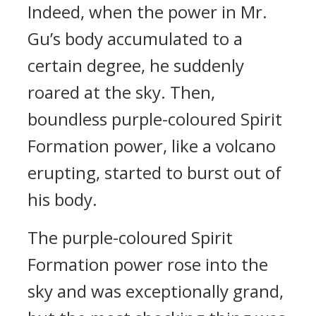
Indeed, when the power in Mr.
Gu’s body accumulated to a
certain degree, he suddenly
roared at the sky. Then,
boundless purple-coloured Spirit
Formation power, like a volcano
erupting, started to burst out of
his body.
The purple-coloured Spirit
Formation power rose into the
sky and was exceptionally grand,