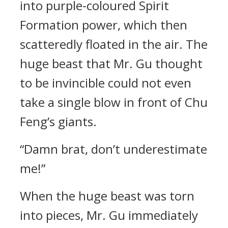
into purple-coloured Spirit
Formation power, which then
scatteredly floated in the air. The
huge beast that Mr. Gu thought
to be invincible could not even
take a single blow in front of Chu
Feng’s giants.
“Damn brat, don’t underestimate
me!”
When the huge beast was torn
into pieces, Mr. Gu immediately