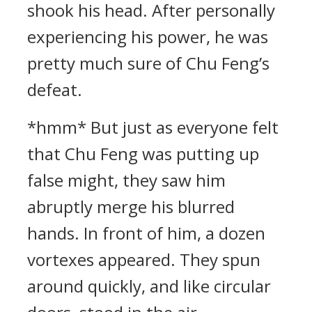
shook his head. After personally
experiencing his power, he was
pretty much sure of Chu Feng’s
defeat.
*hmm* But just as everyone felt
that Chu Feng was putting up
false might, they saw him
abruptly merge his blurred
hands. In front of him, a dozen
vortexes appeared. They spun
around quickly, and like circular