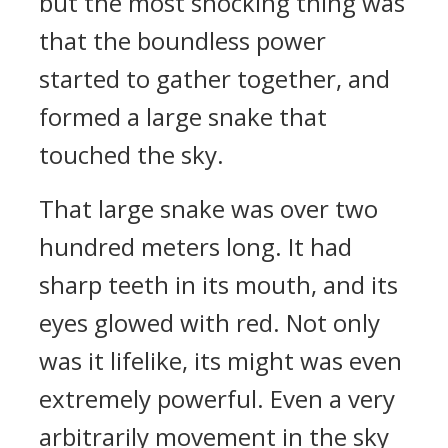
but the most shocking thing was
that the boundless power
started to gather together, and
formed a large snake that
touched the sky.
That large snake was over two
hundred meters long. It had
sharp teeth in its mouth, and its
eyes glowed with red. Not only
was it lifelike, its might was even
extremely powerful. Even a very
arbitrarily movement in the sky