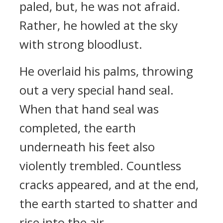
paled, but, he was not afraid.
Rather, he howled at the sky
with strong bloodlust.
He overlaid his palms, throwing
out a very special hand seal.
When that hand seal was
completed, the earth
underneath his feet also
violently trembled. Countless
cracks appeared, and at the end,
the earth started to shatter and
rise into the air.