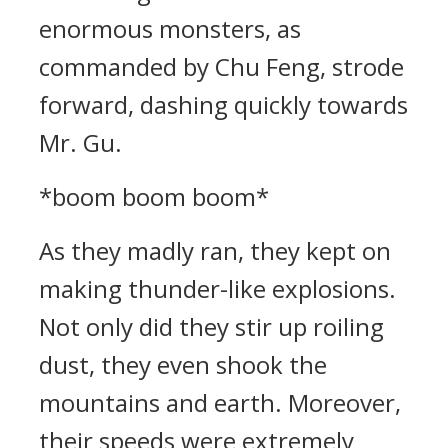
enormous monsters, as
commanded by Chu Feng, strode
forward, dashing quickly towards
Mr. Gu.
*boom boom boom*
As they madly ran, they kept on
making thunder-like explosions.
Not only did they stir up roiling
dust, they even shook the
mountains and earth. Moreover,
their speeds were extremely