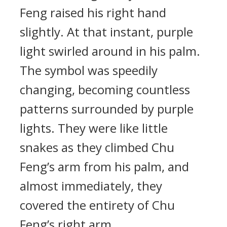
Feng raised his right hand
slightly. At that instant, purple
light swirled around in his palm.
The symbol was speedily
changing, becoming countless
patterns surrounded by purple
lights. They were like little
snakes as they climbed Chu
Feng’s arm from his palm, and
almost immediately, they
covered the entirety of Chu
Feng’s right arm.