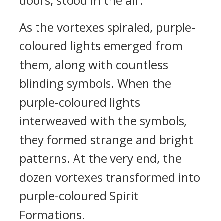
doors, stood in the air.
As the vortexes spiraled, purple-
coloured lights emerged from
them, along with countless
blinding symbols. When the
purple-coloured lights
interweaved with the symbols,
they formed strange and bright
patterns. At the very end, the
dozen vortexes transformed into
purple-coloured Spirit
Formations.