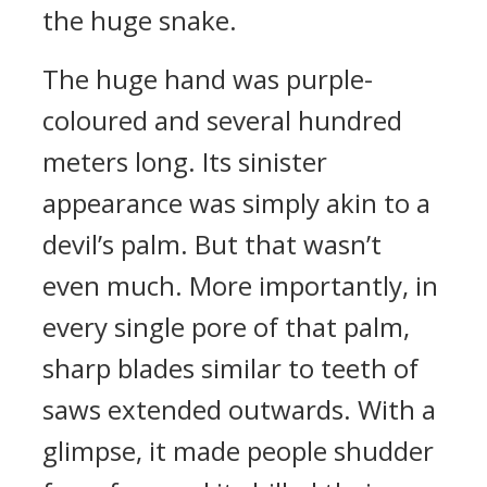
the huge snake.
The huge hand was purple-
coloured and several hundred
meters long. Its sinister
appearance was simply akin to a
devil’s palm. But that wasn’t
even much. More importantly, in
every single pore of that palm,
sharp blades similar to teeth of
saws extended outwards. With a
glimpse, it made people shudder