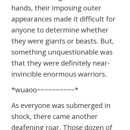
hands, their imposing outer
appearances made it difficult for
anyone to determine whether
they were giants or beasts. But,
something unquestionable was
that they were definitely near-
invincible enormous warriors.
*wuaoo~~~~~~~~~~*
As everyone was submerged in
shock, there came another
deafening roar. Those dozen of