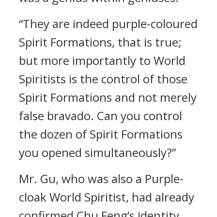
“They are indeed purple-coloured
Spirit Formations, that is true;
but more importantly to World
Spiritists is the control of those
Spirit Formations and not merely
false bravado. Can you control
the dozen of Spirit Formations
you opened simultaneously?”
Mr. Gu, who was also a Purple-
cloak World Spiritist, had already
confirmed Chu Feng’s identity.