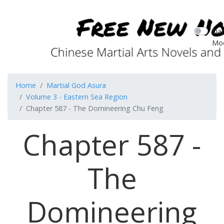
Dar
Mo
Home
Martial God Asura
Volume 3 - Eastern Sea Region
Chapter 587 - The Domineering Chu Feng
Chapter 587 -
The
Domineering