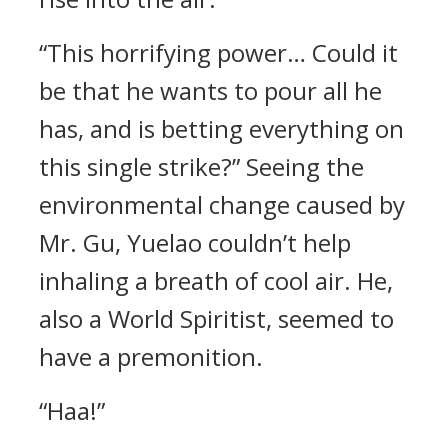
“This horrifying power… Could it
be that he wants to pour all he
has, and is betting everything on
this single strike?” Seeing the
environmental change caused by
Mr. Gu, Yuelao couldn’t help
inhaling a breath of cool air. He,
also a World Spiritist, seemed to
have a premonition.
“Haa!”