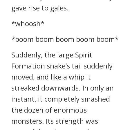
gave rise to gales.
*whoosh*
*boom boom boom boom boom*
Suddenly, the large Spirit
Formation snake’s tail suddenly
moved, and like a whip it
streaked downwards. In only an
instant, it completely smashed
the dozen of enormous
monsters. Its strength was