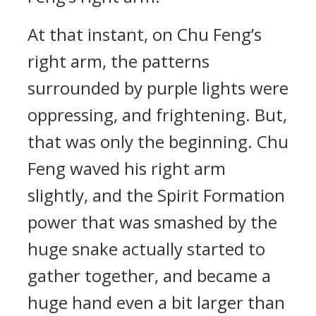
At that instant, on Chu Feng’s
right arm, the patterns
surrounded by purple lights were
oppressing, and frightening. But,
that was only the beginning. Chu
Feng waved his right arm
slightly, and the Spirit Formation
power that was smashed by the
huge snake actually started to
gather together, and became a
huge hand even a bit larger than