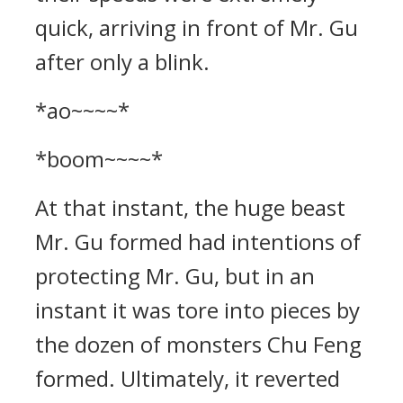
quick, arriving in front of Mr. Gu
after only a blink.
*ao~~~~*
*boom~~~~*
At that instant, the huge beast
Mr. Gu formed had intentions of
protecting Mr. Gu, but in an
instant it was tore into pieces by
the dozen of monsters Chu Feng
formed. Ultimately, it reverted