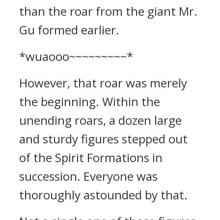
than the roar from the giant Mr.
Gu formed earlier.
*wuaooo~~~~~~~~~*
However, that roar was merely
the beginning. Within the
unending roars, a dozen large
and sturdy figures stepped out
of the Spirit Formations in
succession. Everyone was
thoroughly astounded by that.