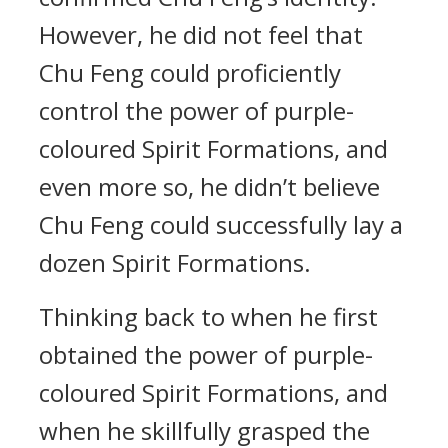
However, he did not feel that
Chu Feng could proficiently
control the power of purple-
coloured Spirit Formations, and
even more so, he didn’t believe
Chu Feng could successfully lay a
dozen Spirit Formations.
Thinking back to when he first
obtained the power of purple-
coloured Spirit Formations, and
when he skillfully grasped the