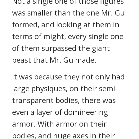
Not a single one of those figures
was smaller than the one Mr. Gu
formed, and looking at them in
terms of might, every single one
of them surpassed the giant
beast that Mr. Gu made.
It was because they not only had
large physiques, on their semi-
transparent bodies, there was
even a layer of domineering
armor. With armor on their
bodies, and huge axes in their