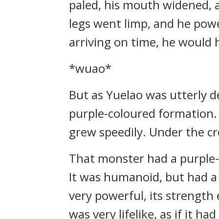
paled, his mouth widened, a
legs went limp, and he power
arriving on time, he would 
*wuao*
But as Yuelao was utterly d
purple-coloured formation. 
grew speedily. Under the c
That monster had a purple-
It was humanoid, but had a b
very powerful, its strength 
was very lifelike, as if it ha