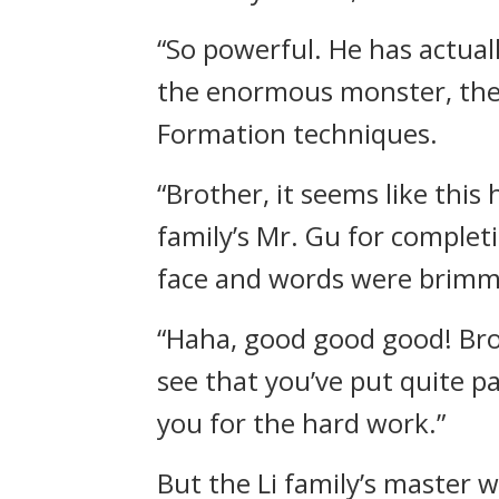
“So powerful. He has actual
the enormous monster, the p
Formation techniques.
“Brother, it seems like this
family’s Mr. Gu for completi
face and words were brimm
“Haha, good good good! Brot
see that you’ve put quite pa
you for the hard work.”
But the Li family’s master w