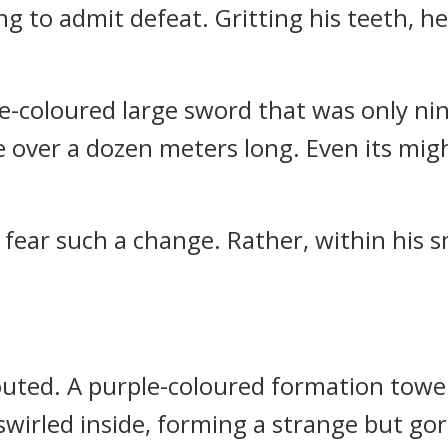
ng to admit defeat. Gritting his teeth, h
lue-coloured large sword that was only n
e over a dozen meters long. Even its mig
t fear such a change. Rather, within his s
outed. A purple-coloured formation tower
swirled inside, forming a strange but go