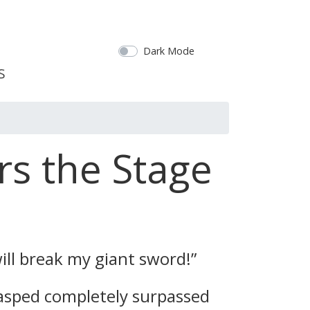
Dark Mode
rs the Stage
ill break my giant sword!”
asped completely surpassed