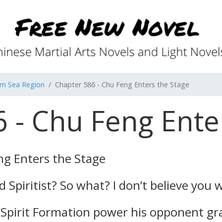
rn Sea Region
Chapter 586 - Chu Feng Enters the Stage
 - Chu Feng Ente
ng Enters the Stage
Spiritist? So what? I don’t believe you w
Spirit Formation power his opponent gr