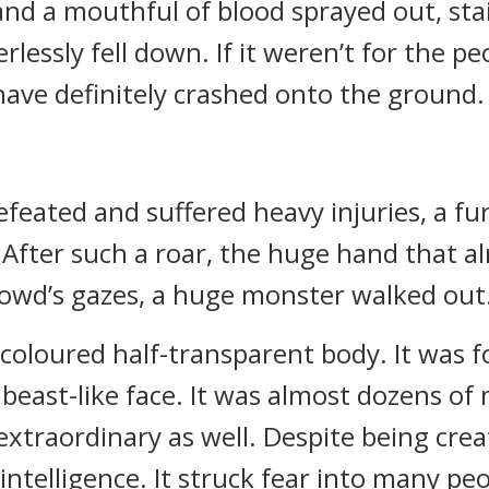
nd a mouthful of blood sprayed out, stai
lessly fell down. If it weren’t for the pe
have definitely crashed onto the ground.
efeated and suffered heavy injuries, a f
After such a roar, the huge hand that a
rowd’s gazes, a huge monster walked out
coloured half-transparent body. It was f
east-like face. It was almost dozens of m
extraordinary as well. Despite being creat
d intelligence. It struck fear into many pe