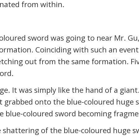
nated from within.
-coloured sword was going to near Mr. Gu
Formation. Coinciding with such an event
tching out from the same formation. Fiv
ord.
e. It was simply like the hand of a giant
. It grabbed onto the blue-coloured huge 
the blue-coloured sword becoming fragme
 shattering of the blue-coloured huge s