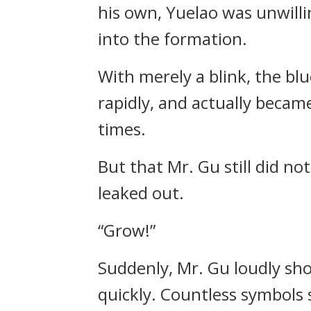
his own, Yuelao was unwilli
into the formation.
With merely a blink, the b
rapidly, and actually becam
times.
But that Mr. Gu still did no
leaked out.
“Grow!”
Suddenly, Mr. Gu loudly sh
quickly. Countless symbols 