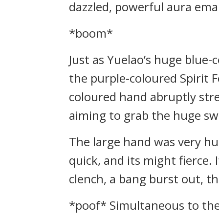
dazzled, powerful aura ema
*boom*
Just as Yuelao’s huge blue
the purple-coloured Spirit 
coloured hand abruptly stre
aiming to grab the huge sw
The large hand was very hug
quick, and its might fierce
clench, a bang burst out, 
*poof* Simultaneous to the