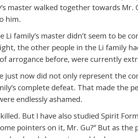
y’s master walked together towards Mr. 
to him.
e Li family’s master didn’t seem to be c
ght, the other people in the Li family ha
of arrogance before, were currently ext
 just now did not only represent the com
mily’s complete defeat. That made the peo
 were endlessly ashamed.
killed. But I have also studied Spirit For
ome pointers on it, Mr. Gu?” But as the 