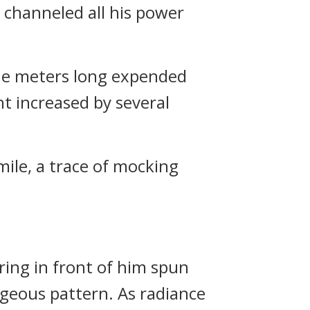
e channeled all his power
ine meters long expended
ht increased by several
mile, a trace of mocking
ing in front of him spun
rgeous pattern. As radiance