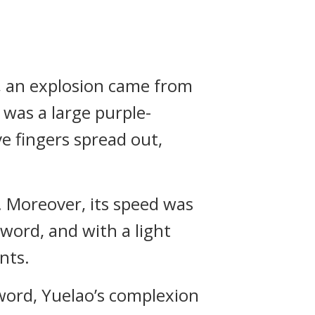
, an explosion came from
 was a large purple-
e fingers spread out,
. Moreover, its speed was
sword, and with a light
nts.
word, Yuelao’s complexion