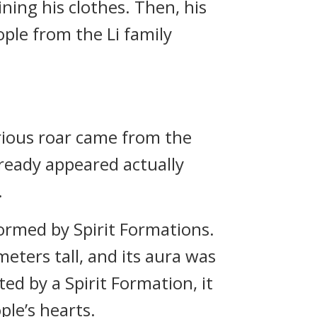
ning his clothes. Then, his
ople from the Li family
urious roar came from the
lready appeared actually
.
ormed by Spirit Formations.
eters tall, and its aura was
ed by a Spirit Formation, it
ople’s hearts.