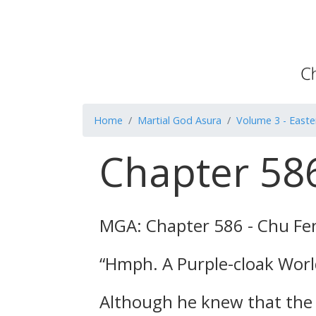
Home
Martial God Asura
Volume 3 - Easte
Chapter 586
MGA: Chapter 586 - Chu Fe
“Hmph. A Purple-cloak World 
Although he knew that the 