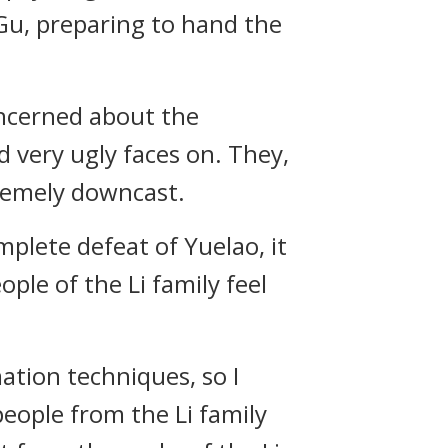
Gu, preparing to hand the
oncerned about the
d very ugly faces on. They,
remely downcast.
plete defeat of Yuelao, it
ple of the Li family feel
mation techniques, so I
people from the Li family