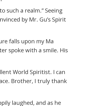
to such a realm.” Seeing
vinced by Mr. Gu’s Spirit
sure falls upon my Ma
ter spoke with a smile. His
ent World Spiritist. I can
ace. Brother, I truly thank
ppily laughed, and as he