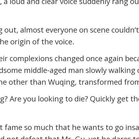
, a loud and clear voice suddenly rang ou
g out, almost everyone on scene couldn’t
he origin of the voice.
ir complexions changed once again becau
ndsome middle-aged man slowly walking o
ne other than Wuqing, transformed fro
? Are you looking to die? Quickly get the
t fame so much that he wants to go insan
 not defeat that Mr. Gu, yet he dares t