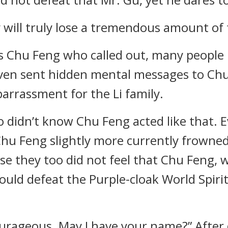
y will truly lose a tremendous amount of 
s Chu Feng who called out, many people in
ven sent hidden mental messages to Chu 
arrassment for the Li family.
o didn’t know Chu Feng acted like that. E
hu Feng slightly more currently frowned
e they too did not feel that Chu Feng, 
ould defeat the Purple-cloak World Spiriti
ourageous. May I have your name?” After