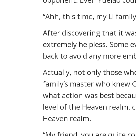
“Ahh, this time, my Li famil
After discovering that it wa
extremely helpless. Some e
back to avoid any more emb
Actually, not only those wh
family’s master who knew C
what action was best becaus
level of the Heaven realm, c
Heaven realm.
“My friend, you are quite c