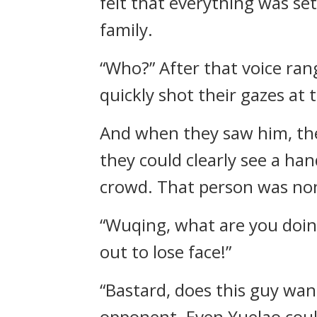
felt that everything was set
family.
“Who?” After that voice ran
quickly shot their gazes at t
And when they saw him, the
they could clearly see a ha
crowd. That person was no
“Wuqing, what are you doing
out to lose face!”
“Bastard, does this guy wan
opponent. Even Yuelao could