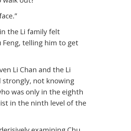
face.”
 the Li family felt
Feng, telling him to get
ven Li Chan and the Li
 strongly, not knowing
who was only in the eighth
st in the ninth level of the
 derisively examining Chu