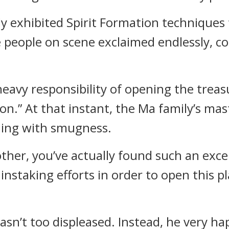
ly exhibited Spirit Formation techniques 
eople on scene exclaimed endlessly, con
 heavy responsibility of opening the trea
on.” At that instant, the Ma family’s mas
ing with smugness.
her, you’ve actually found such an excell
instaking efforts in order to open this pl
asn’t too displeased. Instead, he very ha