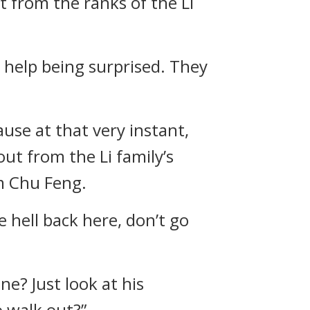
t from the ranks of the Li
 help being surprised. They
se at that very instant,
ut from the Li family’s
m Chu Feng.
 hell back here, don’t go
e? Just look at his
o walk out?”