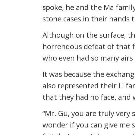
spoke, he and the Ma famil
stone cases in their hands 
Although on the surface, th
horrendous defeat of that fi
who even had so many airs 
It was because the exchange
also represented their Li fa
that they had no face, and
“Mr. Gu, you are truly very s
wonder if you can give me s