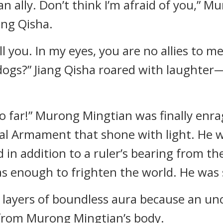
n ally. Don’t think I’m afraid of you,” M
ang Qisha.
tell you. In my eyes, you are no allies to 
dogs?” Jiang Qisha roared with laughter—i
o far!” Murong Mingtian was finally enrag
yal Armament that shone with light. He w
d in addition to a ruler’s bearing from 
 enough to frighten the world. He was 
n layers of boundless aura because an un
from Murong Mingtian’s body.