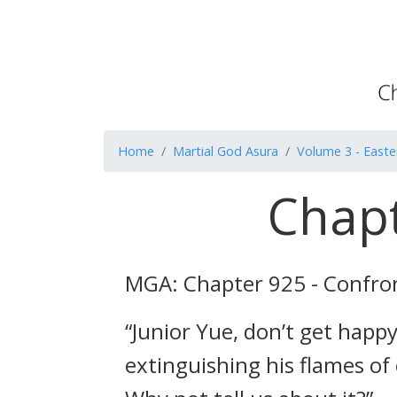
Home
Martial God Asura
Volume 3 - Easte
Chapt
MGA: Chapter 925 - Confro
“Junior Yue, don’t get happy
extinguishing his flames of