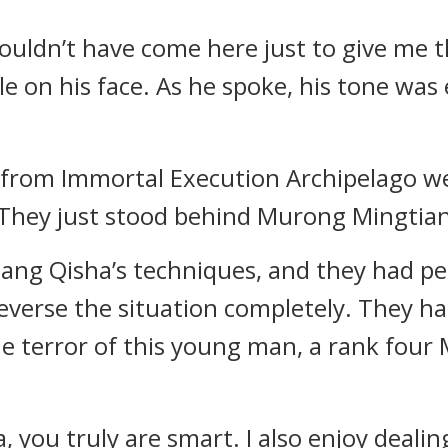
ouldn’t have come here just to give me t
le on his face. As he spoke, his tone was
from Immortal Execution Archipelago wer
 They just stood behind Murong Mingtian
Jiang Qisha’s techniques, and they had per
 reverse the situation completely. They h
 terror of this young man, a rank four M
, you truly are smart. I also enjoy dealin