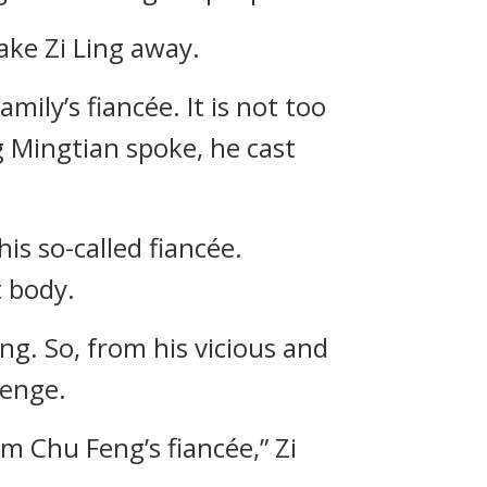
ake Zi Ling away.
ily’s fiancée. It is not too
 Mingtian spoke, he cast
is so-called fiancée.
t body.
ng. So, from his vicious and
venge.
am Chu Feng’s fiancée,” Zi