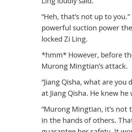
Ling loudly said.
“Heh, that’s not up to you.
powerful suction power the
locked Zi Ling.
*hmm* However, before the 
Murong Mingtian’s attack.
“Jiang Qisha, what are you
at Jiang Qisha. He knew he 
“Murong Mingtian, it’s not 
in the hands of others. Tha
guarantee her safety. It wou