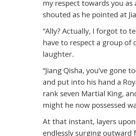
my respect towards you as a
shouted as he pointed at Ji
“Ally? Actually, I forgot to 
have to respect a group of 
laughter.
“Jiang Qisha, you’ve gone to
and put into his hand a Ro
rank seven Martial King, an
might he now possessed was
At that instant, layers upo
endlessly surging outward 