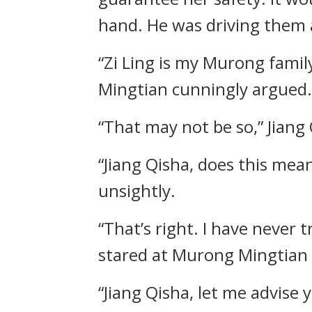
hand. He was driving them
“Zi Ling is my Murong famil
Mingtian cunningly argued.
“That may not be so,” Jiang 
“Jiang Qisha, does this mea
unsightly.
“That’s right. I have never
stared at Murong Mingtian w
“Jiang Qisha, let me advise 