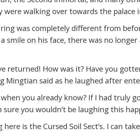
y were walking over towards the palace 
aring was completely different from bef
 a smile on his face, there was no longer
u’ve returned! How was it? Have you gott
 Mingtian said as he laughed after ente
when you already know? If I had truly g
m sure you wouldn’t be laughing this happ
 here is the Cursed Soil Sect’s. I can tak