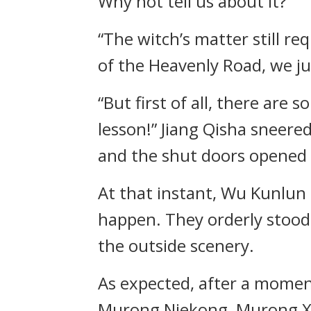
Why not tell us about it?”
“The witch’s matter still re
of the Heavenly Road, we ju
“But first of all, there are
lesson!” Jiang Qisha sneere
and the shut doors opened 
At that instant, Wu Kunlun
happen. They orderly stood 
the outside scenery.
As expected, after a mome
Murong Niekong, Murong Xu