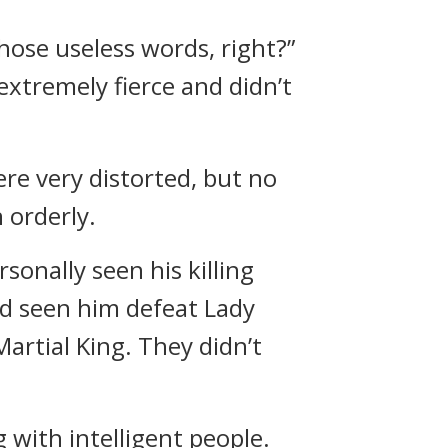
hose useless words, right?”
 extremely fierce and didn’t
e very distorted, but no
 orderly.
sonally seen his killing
ad seen him defeat Lady
artial King. They didn’t
g with intelligent people.