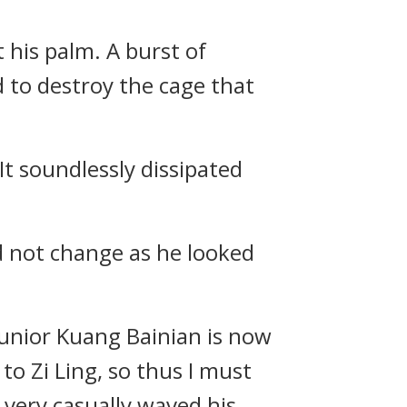
 his palm. A burst of
 to destroy the cage that
t soundlessly dissipated
d not change as he looked
 junior Kuang Bainian is now
to Zi Ling, so thus I must
 very casually waved his