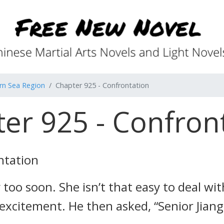
rn Sea Region
Chapter 925 - Confrontation
er 925 - Confron
ntation
 too soon. She isn’t that easy to deal wi
 excitement. He then asked, “Senior Jian