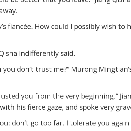
 away.
y’s fiancée. How could I possibly wish t
Qisha indifferently said.
n you don’t trust me?” Murong Mingtian’s
 trusted you from the very beginning.” Ji
ith his fierce gaze, and spoke very grav
you: don’t go too far. I tolerate you agai