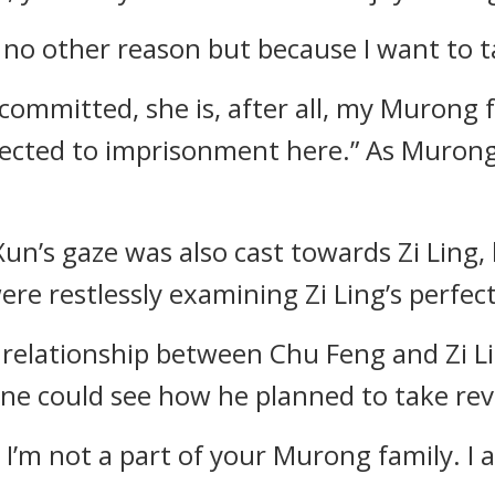
 no other reason but because I want to t
mmitted, she is, after all, my Murong fam
bjected to imprisonment here.” As Murong
n’s gaze was also cast towards Zi Ling, h
ere restlessly examining Zi Ling’s perfec
 relationship between Chu Feng and Zi Li
one could see how he planned to take re
 I’m not a part of your Murong family. I 