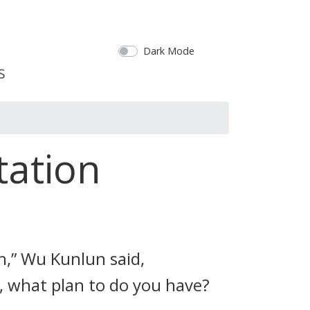
Dark Mode
tation
th,” Wu Kunlun said,
g, what plan to do you have?