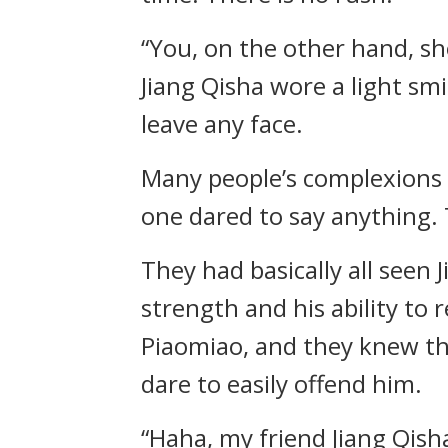
“You, on the other hand, sh
Jiang Qisha wore a light smi
leave any face.
Many people’s complexions 
one dared to say anything.
They had basically all seen 
strength and his ability to
Piaomiao, and they knew the
dare to easily offend him.
“Haha, my friend Jiang Qisha