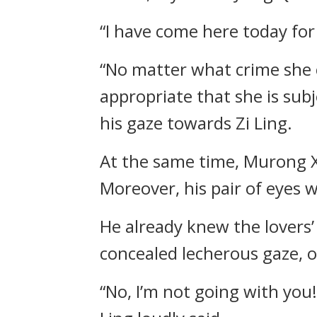
“I have come here today for
“No matter what crime she co
appropriate that she is su
his gaze towards Zi Ling.
At the same time, Murong Xu
Moreover, his pair of eyes w
He already knew the lovers’
concealed lecherous gaze, 
“No, I’m not going with you!