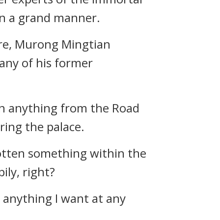
in a grand manner.
ore, Murong Mingtian
 any of his former
en anything from the Road
ring the palace.
otten something within the
ily, right?
e anything I want at any