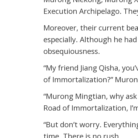
Execution Archipelago. The
Moreover, their current be
especially. Although he had
obsequiousness.
“My friend Jiang Qisha, yo
of Immortalization?” Murong
“Murong Mingtian, why ask 
Road of Immortalization, I’
“But don’t worry. Everything
time. There is no rush.