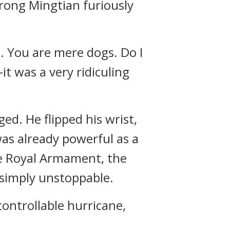
urong Mingtian furiously
me. You are mere dogs. Do I
t was a very ridiculing
ed. He flipped his wrist,
as already powerful as a
the Royal Armament, the
simply unstoppable.
controllable hurricane,