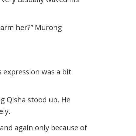
o harm her?” Murong
 expression was a bit
ang Qisha stood up. He
ely.
n and again only because of