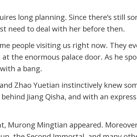
quires long planning. Since there’s still 
st need to deal with her before then.
 some people visiting us right now. They 
d at the enormous palace door. As he spo
with a bang.
 and Zhao Yuetian instinctively knew so
behind Jiang Qisha, and with an expressi
nt, Murong Mingtian appeared. Moreover
n, the Second Immortal, and many othe