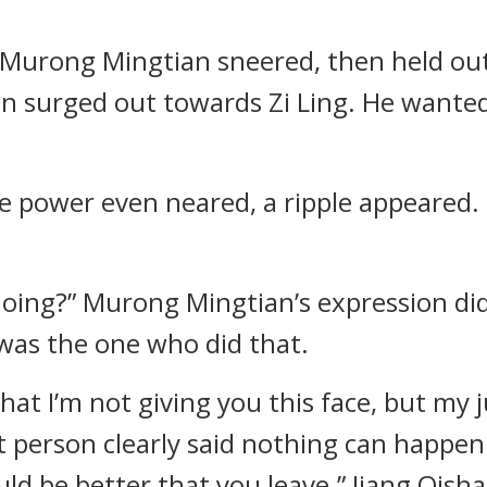
” Murong Mingtian sneered, then held out
n surged out towards Zi Ling. He wanted
power even neared, a ripple appeared. I
 doing?” Murong Mingtian’s expression di
was the one who did that.
that I’m not giving you this face, but my
t person clearly said nothing can happen 
ld be better that you leave.” Jiang Qisha