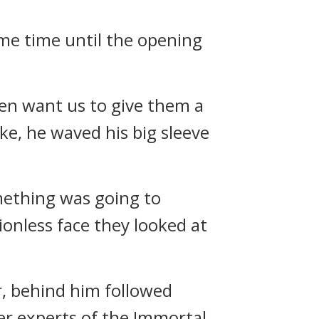
some time until the opening
even want us to give them a
ke, he waved his big sleeve
mething was going to
onless face they looked at
, behind him followed
r experts of the Immortal