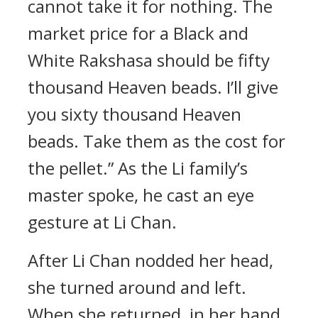
cannot take it for nothing. The
market price for a Black and
White Rakshasa should be fifty
thousand Heaven beads. I’ll give
you sixty thousand Heaven
beads. Take them as the cost for
the pellet.” As the Li family’s
master spoke, he cast an eye
gesture at Li Chan.
After Li Chan nodded her head,
she turned around and left.
When she returned, in her hand