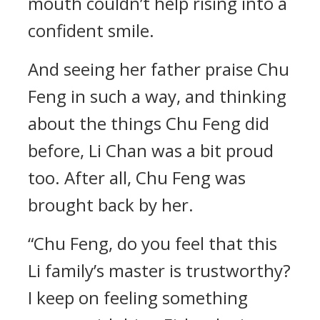
mouth couldn’t help rising into a
confident smile.
And seeing her father praise Chu
Feng in such a way, and thinking
about the things Chu Feng did
before, Li Chan was a bit proud
too. After all, Chu Feng was
brought back by her.
“Chu Feng, do you feel that this
Li family’s master is trustworthy?
I keep on feeling something