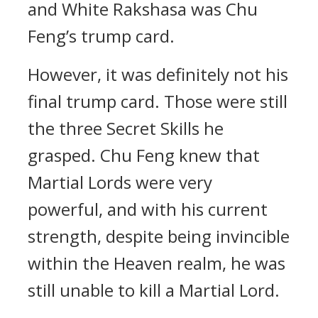
and White Rakshasa was Chu
Feng’s trump card.
However, it was definitely not his
final trump card. Those were still
the three Secret Skills he
grasped. Chu Feng knew that
Martial Lords were very
powerful, and with his current
strength, despite being invincible
within the Heaven realm, he was
still unable to kill a Martial Lord.