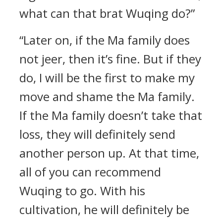
what can that brat Wuqing do?”
“Later on, if the Ma family does
not jeer, then it’s fine. But if they
do, I will be the first to make my
move and shame the Ma family.
If the Ma family doesn’t take that
loss, they will definitely send
another person up. At that time,
all of you can recommend
Wuqing to go. With his
cultivation, he will definitely be