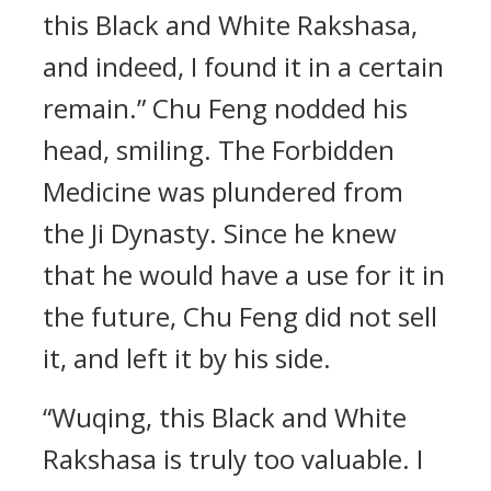
this Black and White Rakshasa,
and indeed, I found it in a certain
remain.” Chu Feng nodded his
head, smiling. The Forbidden
Medicine was plundered from
the Ji Dynasty. Since he knew
that he would have a use for it in
the future, Chu Feng did not sell
it, and left it by his side.
“Wuqing, this Black and White
Rakshasa is truly too valuable. I