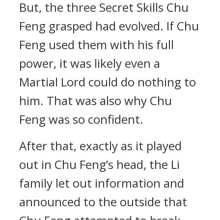
But, the three Secret Skills Chu
Feng grasped had evolved. If Chu
Feng used them with his full
power, it was likely even a
Martial Lord could do nothing to
him. That was also why Chu
Feng was so confident.
After that, exactly as it played
out in Chu Feng’s head, the Li
family let out information and
announced to the outside that