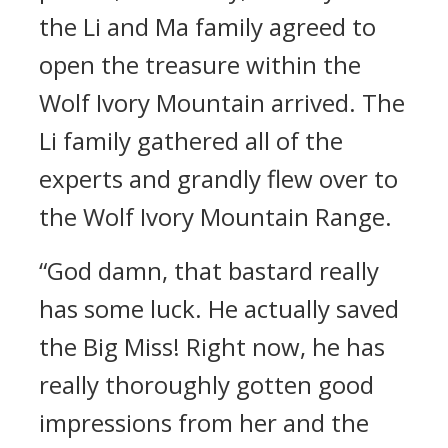
the Li and Ma family agreed to
open the treasure within the
Wolf Ivory Mountain arrived. The
Li family gathered all of the
experts and grandly flew over to
the Wolf Ivory Mountain Range.
“God damn, that bastard really
has some luck. He actually saved
the Big Miss! Right now, he has
really thoroughly gotten good
impressions from her and the