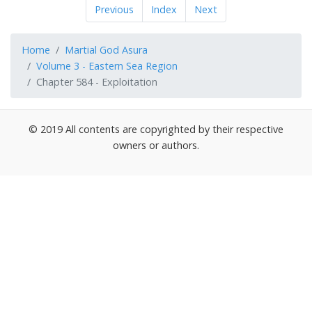
Previous
Index
Next
Home
Martial God Asura
Volume 3 - Eastern Sea Region
Chapter 584 - Exploitation
© 2019 All contents are copyrighted by their respective
owners or authors.