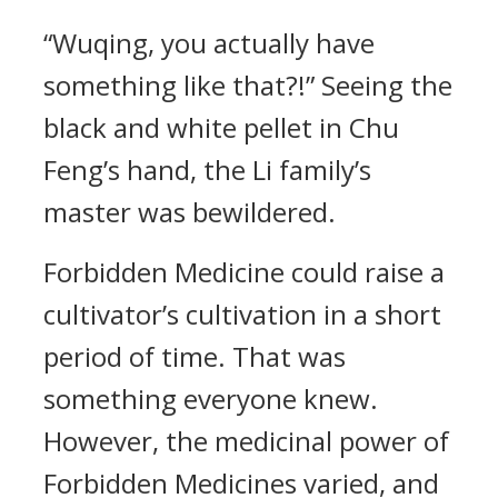
“Wuqing, you actually have
something like that?!” Seeing the
black and white pellet in Chu
Feng’s hand, the Li family’s
master was bewildered.
Forbidden Medicine could raise a
cultivator’s cultivation in a short
period of time. That was
something everyone knew.
However, the medicinal power of
Forbidden Medicines varied, and