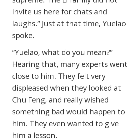
invite us here for chats and
laughs.” Just at that time, Yuelao
spoke.
“Yuelao, what do you mean?”
Hearing that, many experts went
close to him. They felt very
displeased when they looked at
Chu Feng, and really wished
something bad would happen to
him. They even wanted to give
him a lesson.