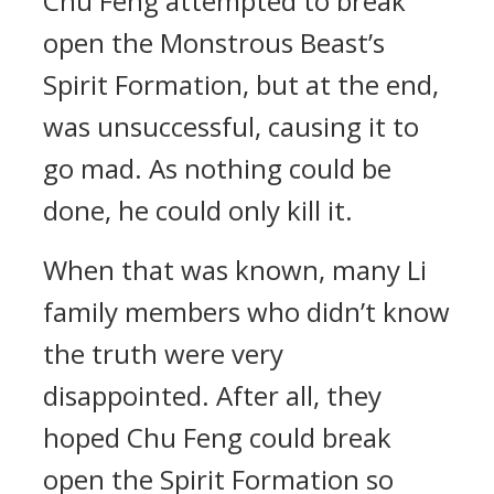
Chu Feng attempted to break
open the Monstrous Beast’s
Spirit Formation, but at the end,
was unsuccessful, causing it to
go mad. As nothing could be
done, he could only kill it.
When that was known, many Li
family members who didn’t know
the truth were very
disappointed. After all, they
hoped Chu Feng could break
open the Spirit Formation so