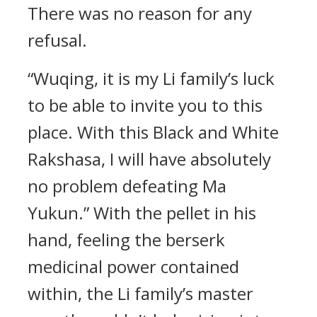
There was no reason for any
refusal.
“Wuqing, it is my Li family’s luck
to be able to invite you to this
place. With this Black and White
Rakshasa, I will have absolutely
no problem defeating Ma
Yukun.” With the pellet in his
hand, feeling the berserk
medicinal power contained
within, the Li family’s master