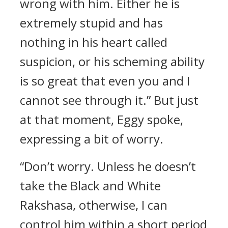
wrong with him. Either he is
extremely stupid and has
nothing in his heart called
suspicion, or his scheming ability
is so great that even you and I
cannot see through it.” But just
at that moment, Eggy spoke,
expressing a bit of worry.
“Don’t worry. Unless he doesn’t
take the Black and White
Rakshasa, otherwise, I can
control him within a short period