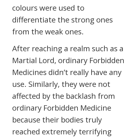
colours were used to
differentiate the strong ones
from the weak ones.
After reaching a realm such as a
Martial Lord, ordinary Forbidden
Medicines didn’t really have any
use. Similarly, they were not
affected by the backlash from
ordinary Forbidden Medicine
because their bodies truly
reached extremely terrifying