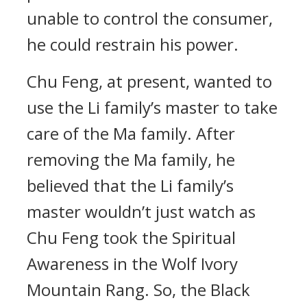
unable to control the consumer,
he could restrain his power.
Chu Feng, at present, wanted to
use the Li family’s master to take
care of the Ma family. After
removing the Ma family, he
believed that the Li family’s
master wouldn’t just watch as
Chu Feng took the Spiritual
Awareness in the Wolf Ivory
Mountain Rang. So, the Black