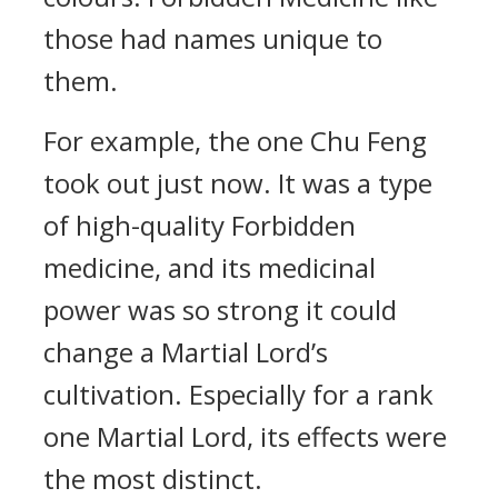
those had names unique to
them.
For example, the one Chu Feng
took out just now. It was a type
of high-quality Forbidden
medicine, and its medicinal
power was so strong it could
change a Martial Lord’s
cultivation. Especially for a rank
one Martial Lord, its effects were
the most distinct.