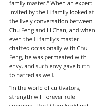
family master.” When an expert
invited by the Li family looked at
the lively conversation between
Chu Feng and Li Chan, and when
even the Li family’s master
chatted occasionally with Chu
Feng, he was permeated with
envy, and such envy gave birth
to hatred as well.
“In the world of cultivators,
strength will forever rule
supreme. The Li family did not