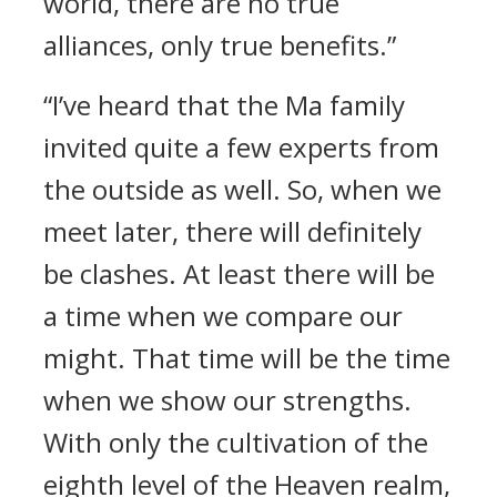
world, there are no true
alliances, only true benefits.”
“I’ve heard that the Ma family
invited quite a few experts from
the outside as well. So, when we
meet later, there will definitely
be clashes. At least there will be
a time when we compare our
might. That time will be the time
when we show our strengths.
With only the cultivation of the
eighth level of the Heaven realm,