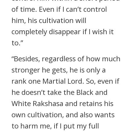
of time. Even if I can’t control
him, his cultivation will
completely disappear if I wish it
to.”
“Besides, regardless of how much
stronger he gets, he is only a
rank one Martial Lord. So, even if
he doesn’t take the Black and
White Rakshasa and retains his
own cultivation, and also wants
to harm me, if I put my full