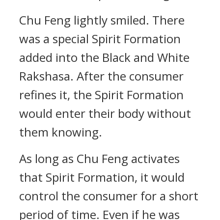
Chu Feng lightly smiled. There
was a special Spirit Formation
added into the Black and White
Rakshasa. After the consumer
refines it, the Spirit Formation
would enter their body without
them knowing.
As long as Chu Feng activates
that Spirit Formation, it would
control the consumer for a short
period of time. Even if he was