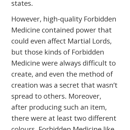
states.
However, high-quality Forbidden
Medicine contained power that
could even affect Martial Lords,
but those kinds of Forbidden
Medicine were always difficult to
create, and even the method of
creation was a secret that wasn’t
spread to others. Moreover,
after producing such an item,
there were at least two different
colours. Forbidden Medicine like