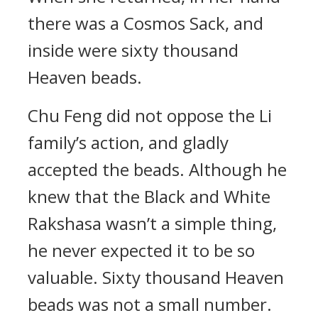
there was a Cosmos Sack, and
inside were sixty thousand
Heaven beads.
Chu Feng did not oppose the Li
family’s action, and gladly
accepted the beads. Although he
knew that the Black and White
Rakshasa wasn’t a simple thing,
he never expected it to be so
valuable. Sixty thousand Heaven
beads was not a small number.