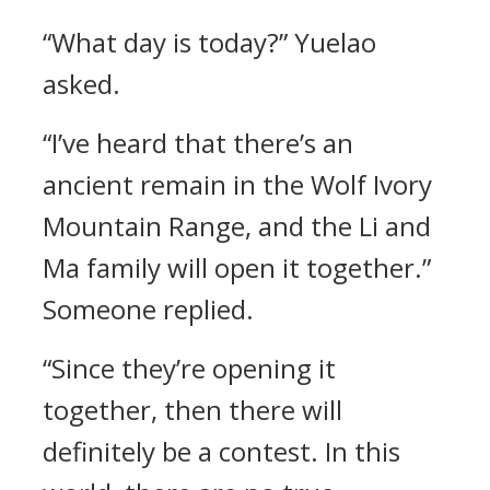
“What day is today?” Yuelao
asked.
“I’ve heard that there’s an
ancient remain in the Wolf Ivory
Mountain Range, and the Li and
Ma family will open it together.”
Someone replied.
“Since they’re opening it
together, then there will
definitely be a contest. In this