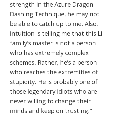
strength in the Azure Dragon
Dashing Technique, he may not
be able to catch up to me. Also,
intuition is telling me that this Li
family’s master is not a person
who has extremely complex
schemes. Rather, he’s a person
who reaches the extremities of
stupidity. He is probably one of
those legendary idiots who are
never willing to change their
minds and keep on trusting.”