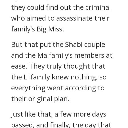
they could find out the criminal
who aimed to assassinate their
family’s Big Miss.
But that put the Shabi couple
and the Ma family’s members at
ease. They truly thought that
the Li family knew nothing, so
everything went according to
their original plan.
Just like that, a few more days
passed, and finally, the day that