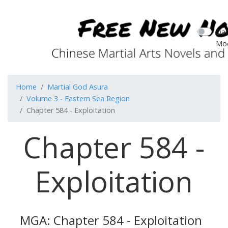
Dar
Mo
Home
Martial God Asura
Volume 3 - Eastern Sea Region
Chapter 584 - Exploitation
Chapter 584 -
Exploitation
MGA: Chapter 584 - Exploitation