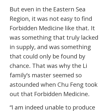
But even in the Eastern Sea
Region, it was not easy to find
Forbidden Medicine like that. It
was something that truly lacked
in supply, and was something
that could only be found by
chance. That was why the Li
family’s master seemed so
astounded when Chu Feng took
out that Forbidden Medicine.
“I am indeed unable to produce