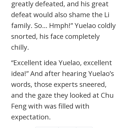
greatly defeated, and his great
defeat would also shame the Li
family. So… Hmph!” Yuelao coldly
snorted, his face completely
chilly.
“Excellent idea Yuelao, excellent
idea!” And after hearing Yuelao’s
words, those experts sneered,
and the gaze they looked at Chu
Feng with was filled with
expectation.