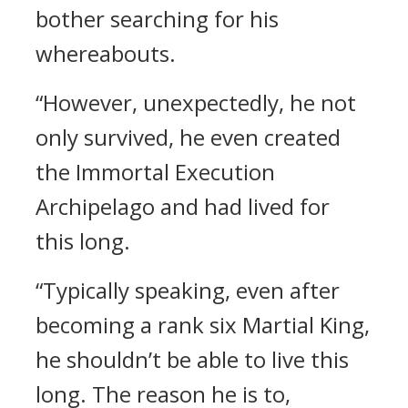
bother searching for his
whereabouts.
“However, unexpectedly, he not
only survived, he even created
the Immortal Execution
Archipelago and had lived for
this long.
“Typically speaking, even after
becoming a rank six Martial King,
he shouldn’t be able to live this
long. The reason he is to,