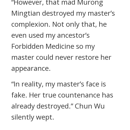
“However, that mad Murong
Mingtian destroyed my master’s
complexion. Not only that, he
even used my ancestor’s
Forbidden Medicine so my
master could never restore her
appearance.
“In reality, my master’s face is
fake. Her true countenance has
already destroyed.” Chun Wu
silently wept.