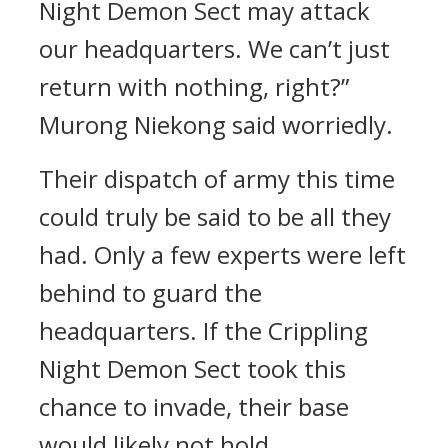
Night Demon Sect may attack
our headquarters. We can’t just
return with nothing, right?”
Murong Niekong said worriedly.
Their dispatch of army this time
could truly be said to be all they
had. Only a few experts were left
behind to guard the
headquarters. If the Crippling
Night Demon Sect took this
chance to invade, their base
would likely not hold.