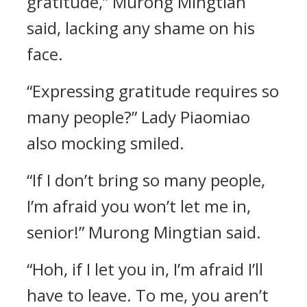
gratitude,” Murong Mingtian
said, lacking any shame on his
face.
“Expressing gratitude requires so
many people?” Lady Piaomiao
also mocking smiled.
“If I don’t bring so many people,
I’m afraid you won’t let me in,
senior!” Murong Mingtian said.
“Hoh, if I let you in, I’m afraid I’ll
have to leave. To me, you aren’t