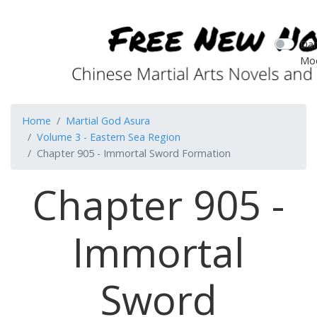
Dar
Mo
Home
Martial God Asura
Volume 3 - Eastern Sea Region
Chapter 905 - Immortal Sword Formation
Chapter 905 -
Immortal
Sword