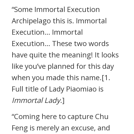
“Some Immortal Execution
Archipelago this is. Immortal
Execution… Immortal
Execution… These two words
have quite the meaning! It looks
like you’ve planned for this day
when you made this name.[1.
Full title of Lady Piaomiao is
Immortal Lady
.]
“Coming here to capture Chu
Feng is merely an excuse, and