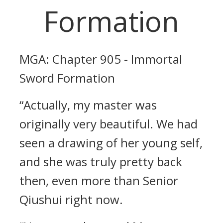
Formation
MGA: Chapter 905 - Immortal
Sword Formation
“Actually, my master was
originally very beautiful. We had
seen a drawing of her young self,
and she was truly pretty back
then, even more than Senior
Qiushui right now.