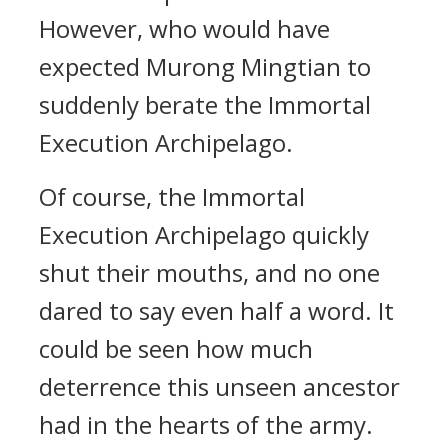
However, who would have
expected Murong Mingtian to
suddenly berate the Immortal
Execution Archipelago.
Of course, the Immortal
Execution Archipelago quickly
shut their mouths, and no one
dared to say even half a word. It
could be seen how much
deterrence this unseen ancestor
had in the hearts of the army.