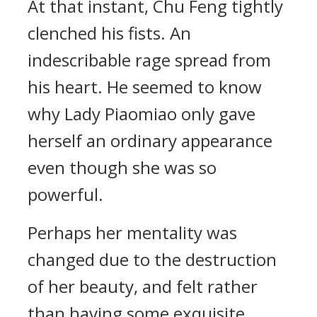
At that instant, Chu Feng tightly
clenched his fists. An
indescribable rage spread from
his heart. He seemed to know
why Lady Piaomiao only gave
herself an ordinary appearance
even though she was so
powerful.
Perhaps her mentality was
changed due to the destruction
of her beauty, and felt rather
than having some exquisite