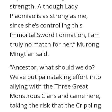
strength. Although Lady
Piaomiao is as strong as me,
since she’s controlling this
Immortal Sword Formation, I am
truly no match for her,” Murong
Mingtian said.
“Ancestor, what should we do?
We’ve put painstaking effort into
allying with the Three Great
Monstrous Clans and came here,
taking the risk that the Crippling