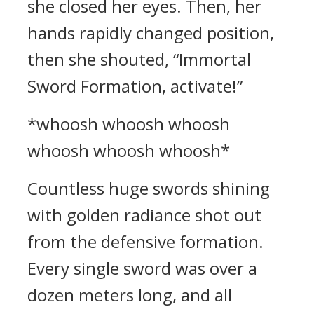
she closed her eyes. Then, her
hands rapidly changed position,
then she shouted, “Immortal
Sword Formation, activate!”
*whoosh whoosh whoosh
whoosh whoosh whoosh*
Countless huge swords shining
with golden radiance shot out
from the defensive formation.
Every single sword was over a
dozen meters long, and all