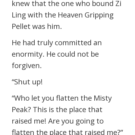
knew that the one who bound Zi
Ling with the Heaven Gripping
Pellet was him.
He had truly committed an
enormity. He could not be
forgiven.
“Shut up!
“Who let you flatten the Misty
Peak? This is the place that
raised me! Are you going to
flatten the place that raised me?”