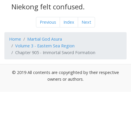
Niekong felt confused.
Previous
Index
Next
Home
Martial God Asura
Volume 3 - Eastern Sea Region
Chapter 905 - Immortal Sword Formation
© 2019 All contents are copyrighted by their respective
owners or authors.