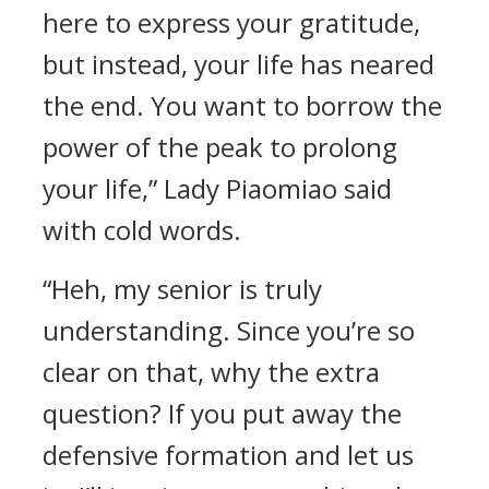
here to express your gratitude,
but instead, your life has neared
the end. You want to borrow the
power of the peak to prolong
your life,” Lady Piaomiao said
with cold words.
“Heh, my senior is truly
understanding. Since you’re so
clear on that, why the extra
question? If you put away the
defensive formation and let us