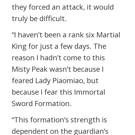
they forced an attack, it would
truly be difficult.
“I haven’t been a rank six Martial
King for just a few days. The
reason I hadn’t come to this
Misty Peak wasn’t because I
feared Lady Piaomiao, but
because I fear this Immortal
Sword Formation.
“This formation’s strength is
dependent on the guardian’s