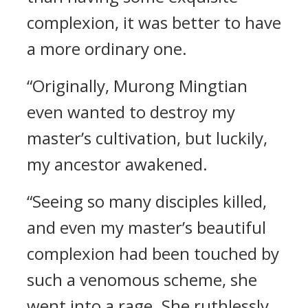
complexion, it was better to have
a more ordinary one.
“Originally, Murong Mingtian
even wanted to destroy my
master’s cultivation, but luckily,
my ancestor awakened.
“Seeing so many disciples killed,
and even my master’s beautiful
complexion had been touched by
such a venomous scheme, she
went into a rage. She ruthlessly