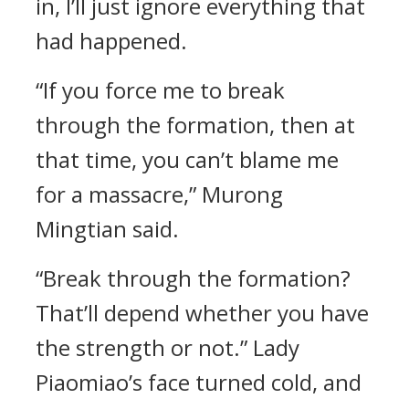
in, I’ll just ignore everything that
had happened.
“If you force me to break
through the formation, then at
that time, you can’t blame me
for a massacre,” Murong
Mingtian said.
“Break through the formation?
That’ll depend whether you have
the strength or not.” Lady
Piaomiao’s face turned cold, and