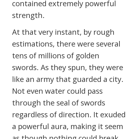
contained extremely powerful
strength.
At that very instant, by rough
estimations, there were several
tens of millions of golden
swords. As they spun, they were
like an army that guarded a city.
Not even water could pass
through the seal of swords
regardless of direction. It exuded
a powerful aura, making it seem
as though nothing could break