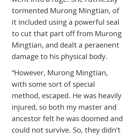
tormented Murong Mingtian, of
it included using a powerful seal
to cut that part off from Murong
Mingtian, and dealt a peraenent
damage to his physical body.
“However, Murong Mingtian,
with some sort of special
method, escaped. He was heavily
injured, so both my master and
ancestor felt he was doomed and
could not survive. So, they didn’t