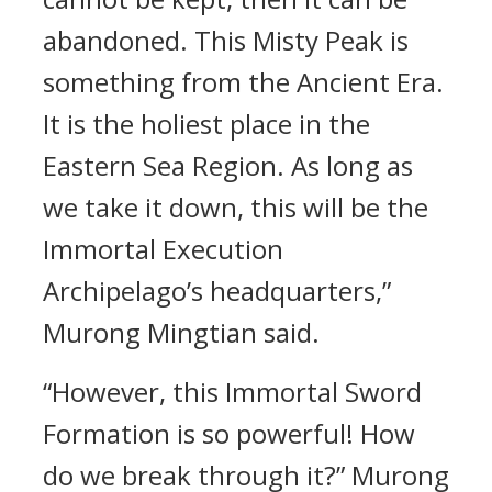
abandoned. This Misty Peak is
something from the Ancient Era.
It is the holiest place in the
Eastern Sea Region. As long as
we take it down, this will be the
Immortal Execution
Archipelago’s headquarters,”
Murong Mingtian said.
“However, this Immortal Sword
Formation is so powerful! How
do we break through it?” Murong