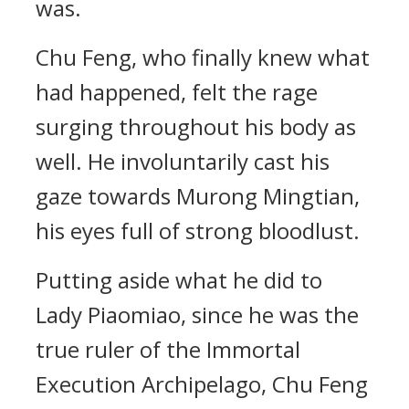
was.
Chu Feng, who finally knew what
had happened, felt the rage
surging throughout his body as
well. He involuntarily cast his
gaze towards Murong Mingtian,
his eyes full of strong bloodlust.
Putting aside what he did to
Lady Piaomiao, since he was the
true ruler of the Immortal
Execution Archipelago, Chu Feng