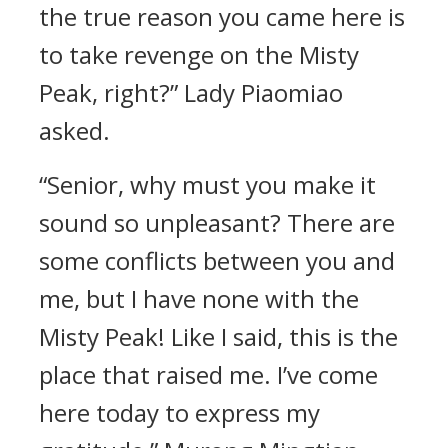
the true reason you came here is
to take revenge on the Misty
Peak, right?” Lady Piaomiao
asked.
“Senior, why must you make it
sound so unpleasant? There are
some conflicts between you and
me, but I have none with the
Misty Peak! Like I said, this is the
place that raised me. I’ve come
here today to express my