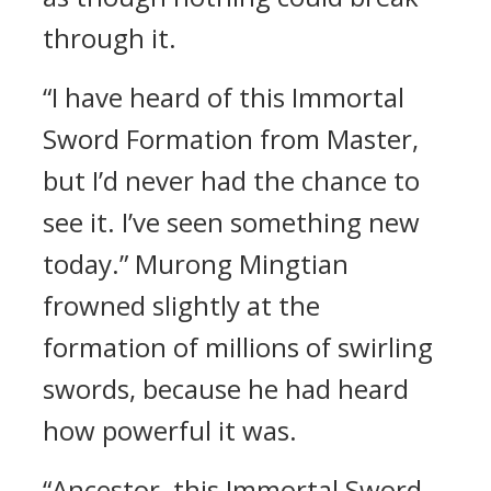
through it.
“I have heard of this Immortal
Sword Formation from Master,
but I’d never had the chance to
see it. I’ve seen something new
today.” Murong Mingtian
frowned slightly at the
formation of millions of swirling
swords, because he had heard
how powerful it was.
“Ancestor, this Immortal Sword