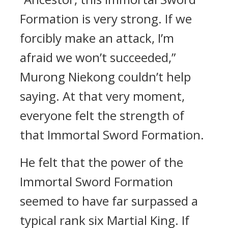
Formation is very strong. If we
forcibly make an attack, I’m
afraid we won’t succeeded,”
Murong Niekong couldn’t help
saying. At that very moment,
everyone felt the strength of
that Immortal Sword Formation.
He felt that the power of the
Immortal Sword Formation
seemed to have far surpassed a
typical rank six Martial King. If