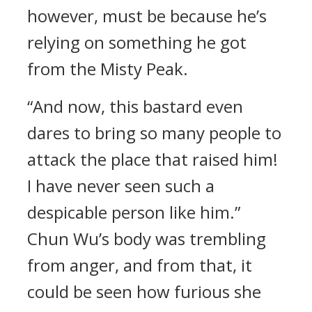
however, must be because he’s
relying on something he got
from the Misty Peak.
“And now, this bastard even
dares to bring so many people to
attack the place that raised him!
I have never seen such a
despicable person like him.”
Chun Wu’s body was trembling
from anger, and from that, it
could be seen how furious she