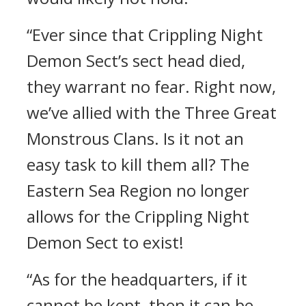
“Ever since that Crippling Night
Demon Sect’s sect head died,
they warrant no fear. Right now,
we’ve allied with the Three Great
Monstrous Clans. Is it not an
easy task to kill them all? The
Eastern Sea Region no longer
allows for the Crippling Night
Demon Sect to exist!
“As for the headquarters, if it
cannot be kept, then it can be