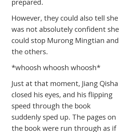
prepared.
However, they could also tell she
was not absolutely confident she
could stop Murong Mingtian and
the others.
*whoosh whoosh whoosh*
Just at that moment, Jiang Qisha
closed his eyes, and his flipping
speed through the book
suddenly sped up. The pages on
the book were run through as if