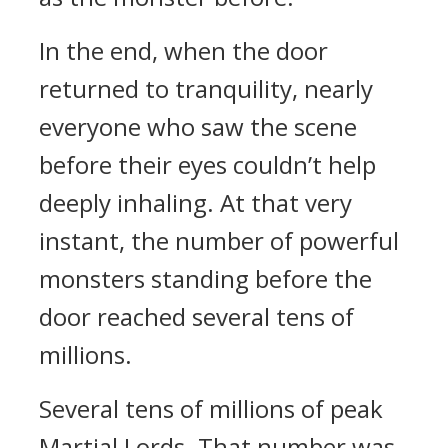
In the end, when the door
returned to tranquility, nearly
everyone who saw the scene
before their eyes couldn’t help
deeply inhaling. At that very
instant, the number of powerful
monsters standing before the
door reached several tens of
millions.
Several tens of millions of peak
Martial Lords. That number was