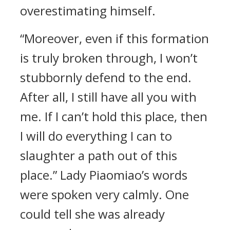
overestimating himself.
“Moreover, even if this formation
is truly broken through, I won’t
stubbornly defend to the end.
After all, I still have all you with
me. If I can’t hold this place, then
I will do everything I can to
slaughter a path out of this
place.” Lady Piaomiao’s words
were spoken very calmly. One
could tell she was already