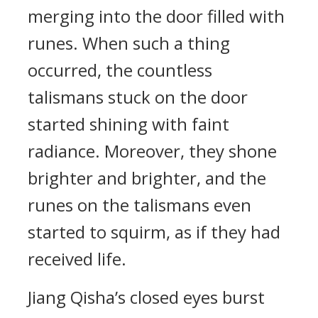
merging into the door filled with
runes. When such a thing
occurred, the countless
talismans stuck on the door
started shining with faint
radiance. Moreover, they shone
brighter and brighter, and the
runes on the talismans even
started to squirm, as if they had
received life.
Jiang Qisha’s closed eyes burst