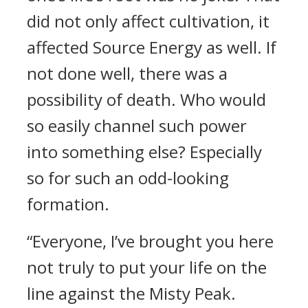
did not only affect cultivation, it
affected Source Energy as well. If
not done well, there was a
possibility of death. Who would
so easily channel such power
into something else? Especially
so for such an odd-looking
formation.
“Everyone, I’ve brought you here
not truly to put your life on the
line against the Misty Peak.