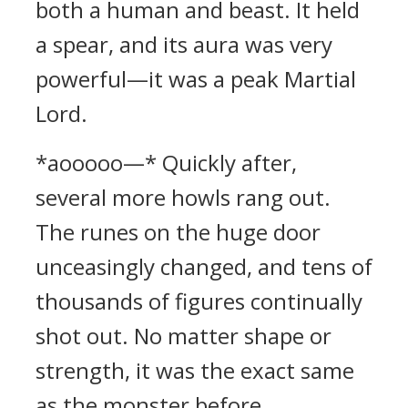
both a human and beast. It held
a spear, and its aura was very
powerful—it was a peak Martial
Lord.
*aooooo—* Quickly after,
several more howls rang out.
The runes on the huge door
unceasingly changed, and tens of
thousands of figures continually
shot out. No matter shape or
strength, it was the exact same
as the monster before.