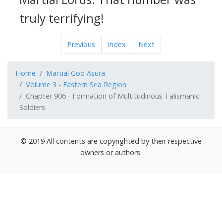
truly terrifying!
Previous
Index
Next
Home
Martial God Asura
Volume 3 - Eastern Sea Region
Chapter 906 - Formation of Multitudinous Talismanic
Soldiers
© 2019 All contents are copyrighted by their respective
owners or authors.