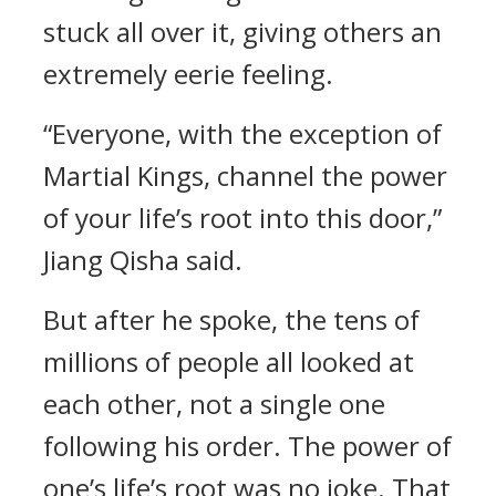
stuck all over it, giving others an
extremely eerie feeling.
“Everyone, with the exception of
Martial Kings, channel the power
of your life’s root into this door,”
Jiang Qisha said.
But after he spoke, the tens of
millions of people all looked at
each other, not a single one
following his order. The power of
one’s life’s root was no joke. That