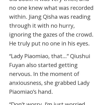
no one knew what was recorded
within. Jiang Qisha was reading
through it with no hurry,
ignoring the gazes of the crowd.
He truly put no one in his eyes.
“Lady Piaomiao, that…” Qiushui
Fuyan also started getting
nervous. In the moment of
anxiousness, she grabbed Lady
Piaomiao’s hand.
“Don’t worry. I’m just worried