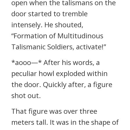
open when the talismans on the
door started to tremble
intensely. He shouted,
“Formation of Multitudinous
Talismanic Soldiers, activate!”
*aooo—* After his words, a
peculiar howl exploded within
the door. Quickly after, a figure
shot out.
That figure was over three
meters tall. It was in the shape of