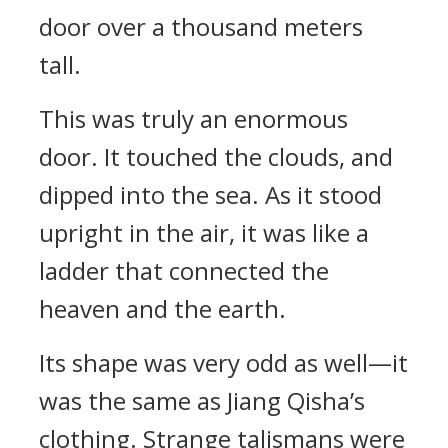
door over a thousand meters
tall.
This was truly an enormous
door. It touched the clouds, and
dipped into the sea. As it stood
upright in the air, it was like a
ladder that connected the
heaven and the earth.
Its shape was very odd as well—it
was the same as Jiang Qisha’s
clothing. Strange talismans were