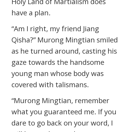
Holy Land of Martialism does
have a plan.
“Am I right, my friend Jiang
Qisha?” Murong Mingtian smiled
as he turned around, casting his
gaze towards the handsome
young man whose body was
covered with talismans.
“Murong Mingtian, remember
what you guaranteed me. If you
dare to go back on your word, I