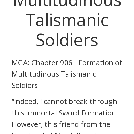
Talismanic
Soldiers
MGA: Chapter 906 - Formation of
Multitudinous Talismanic
Soldiers
“Indeed, I cannot break through
this Immortal Sword Formation.
However, this friend from the