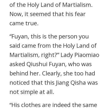
of the Holy Land of Martialism.
Now, it seemed that his fear
came true.
“Fuyan, this is the person you
said came from the Holy Land of
Martialism, right?” Lady Piaomiao
asked Qiushui Fuyan, who was
behind her. Clearly, she too had
noticed that this Jiang Qisha was
not simple at all.
“His clothes are indeed the same