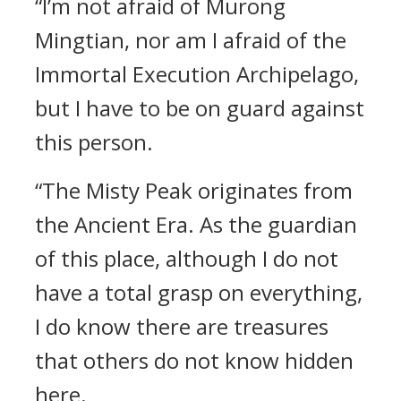
“I’m not afraid of Murong
Mingtian, nor am I afraid of the
Immortal Execution Archipelago,
but I have to be on guard against
this person.
“The Misty Peak originates from
the Ancient Era. As the guardian
of this place, although I do not
have a total grasp on everything,
I do know there are treasures
that others do not know hidden
here.