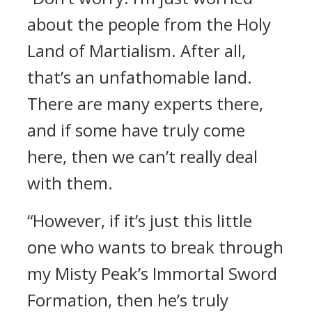
about the people from the Holy
Land of Martialism. After all,
that’s an unfathomable land.
There are many experts there,
and if some have truly come
here, then we can’t really deal
with them.
“However, if it’s just this little
one who wants to break through
my Misty Peak’s Immortal Sword
Formation, then he’s truly