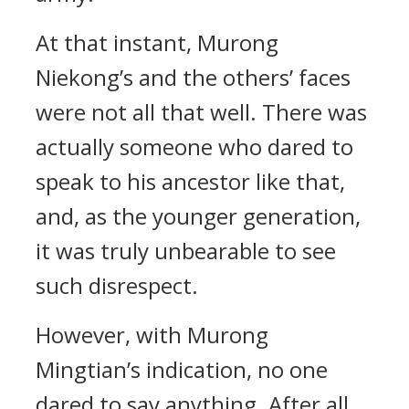
At that instant, Murong
Niekong’s and the others’ faces
were not all that well. There was
actually someone who dared to
speak to his ancestor like that,
and, as the younger generation,
it was truly unbearable to see
such disrespect.
However, with Murong
Mingtian’s indication, no one
dared to say anything. After all,