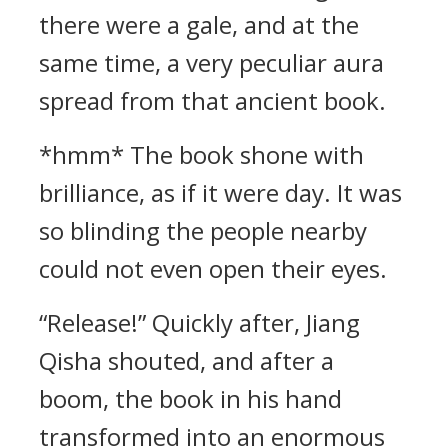
there were a gale, and at the
same time, a very peculiar aura
spread from that ancient book.
*hmm* The book shone with
brilliance, as if it were day. It was
so blinding the people nearby
could not even open their eyes.
“Release!” Quickly after, Jiang
Qisha shouted, and after a
boom, the book in his hand
transformed into an enormous