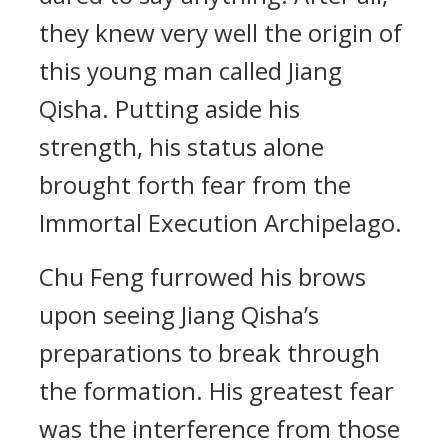
they knew very well the origin of
this young man called Jiang
Qisha. Putting aside his
strength, his status alone
brought forth fear from the
Immortal Execution Archipelago.
Chu Feng furrowed his brows
upon seeing Jiang Qisha’s
preparations to break through
the formation. His greatest fear
was the interference from those