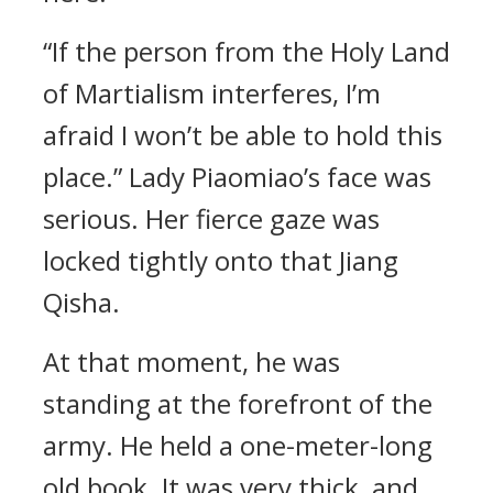
“If the person from the Holy Land
of Martialism interferes, I’m
afraid I won’t be able to hold this
place.” Lady Piaomiao’s face was
serious. Her fierce gaze was
locked tightly onto that Jiang
Qisha.
At that moment, he was
standing at the forefront of the
army. He held a one-meter-long
old book. It was very thick, and