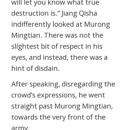
will let you know what true
destruction is.” Jiang Qisha
indifferently looked at Murong
Mingtian. There was not the
slightest bit of respect in his
eyes, and instead, there was a
hint of disdain.
After speaking, disregarding the
crowd’s expressions, he went
straight past Murong Mingtian,
towards the very front of the
army.