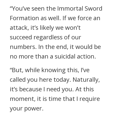
“You’ve seen the Immortal Sword
Formation as well. If we force an
attack, it’s likely we won’t
succeed regardless of our
numbers. In the end, it would be
no more than a suicidal action.
“But, while knowing this, I’ve
called you here today. Naturally,
it’s because I need you. At this
moment, it is time that I require
your power.