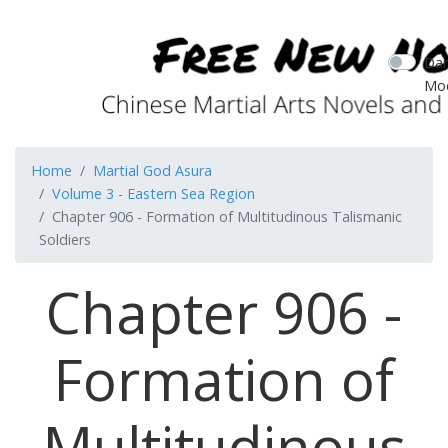
Dar
Mo
Home
Martial God Asura
Volume 3 - Eastern Sea Region
Chapter 906 - Formation of Multitudinous Talismanic
Soldiers
Chapter 906 -
Formation of
Multitudinous