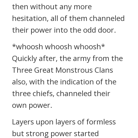
then without any more
hesitation, all of them channeled
their power into the odd door.
*whoosh whoosh whoosh*
Quickly after, the army from the
Three Great Monstrous Clans
also, with the indication of the
three chiefs, channeled their
own power.
Layers upon layers of formless
but strong power started