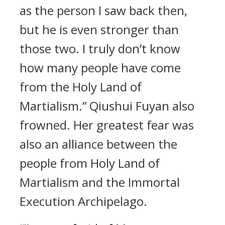
as the person I saw back then,
but he is even stronger than
those two. I truly don’t know
how many people have come
from the Holy Land of
Martialism.” Qiushui Fuyan also
frowned. Her greatest fear was
also an alliance between the
people from Holy Land of
Martialism and the Immortal
Execution Archipelago.