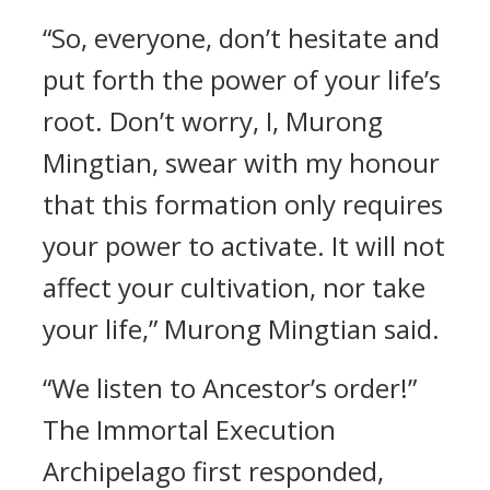
“So, everyone, don’t hesitate and
put forth the power of your life’s
root. Don’t worry, I, Murong
Mingtian, swear with my honour
that this formation only requires
your power to activate. It will not
affect your cultivation, nor take
your life,” Murong Mingtian said.
“We listen to Ancestor’s order!”
The Immortal Execution
Archipelago first responded,