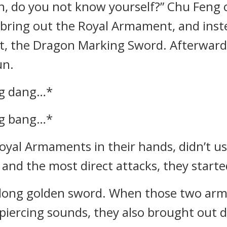
, do you not know yourself?” Chu Feng co
t bring out the Royal Armament, and inst
, the Dragon Marking Sword. Afterwards
un.
ng dang…*
ng bang…*
yal Armaments in their hands, didn’t use 
 and the most direct attacks, they starte
a long golden sword. When those two ar
piercing sounds, they also brought out d