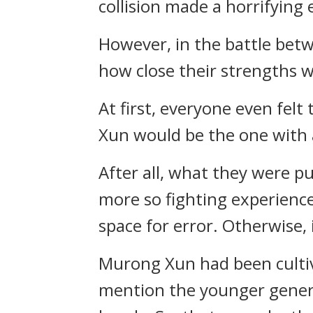
collision made a horrifying 
However, in the battle bet
how close their strengths 
At first, everyone even fe
Xun would be the one with
After all, what they were pu
more so fighting experience
space for error. Otherwise, 
Murong Xun had been cultiv
mention the younger genera