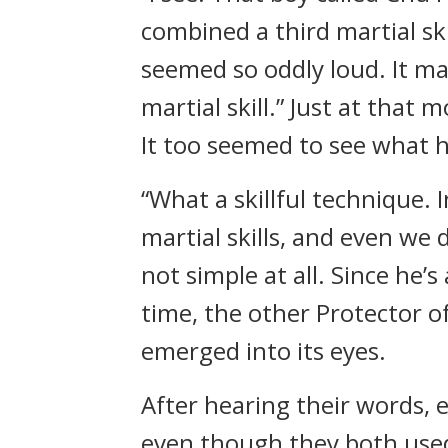
combined a third martial s
seemed so oddly loud. It mad
martial skill.” Just at that
It too seemed to see what 
“What a skillful technique. 
martial skills, and even we 
not simple at all. Since he
time, the other Protector of
emerged into its eyes.
After hearing their words,
even though they both used 