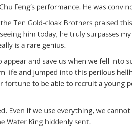
 Chu Feng’s performance. He was convinc
the Ten Gold-cloak Brothers praised this 
seeing him today, he truly surpasses my 
ally is a rare genius.
 appear and save us when we fell into su
 life and jumped into this perilous hellho
 our fortune to be able to recruit a young
ed. Even if we use everything, we cannot 
the Water King hiddenly sent.