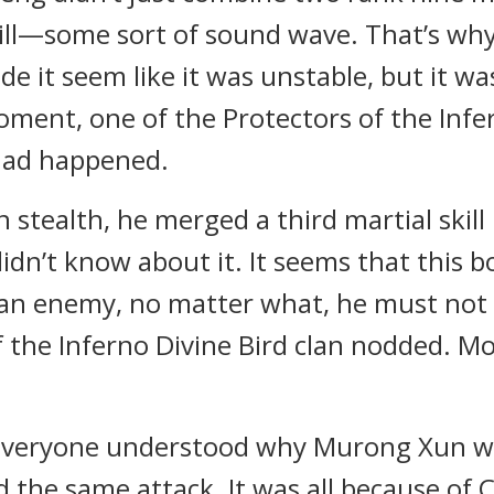
kill—some sort of sound wave. That’s wh
e it seem like it was unstable, but it was
 moment, one of the Protectors of the Infe
had happened.
In stealth, he merged a third martial skil
didn’t know about it. It seems that this b
’s an enemy, no matter what, he must not
 the Inferno Divine Bird clan nodded. Mo
 everyone understood why Murong Xun was
the same attack. It was all because of 