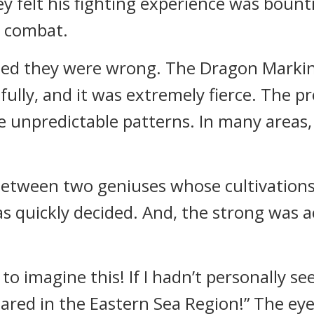
y felt his fighting experience was bount
e combat.
ized they were wrong. The Dragon Marki
fully, and it was extremely fierce. The p
e unpredictable patterns. In many areas
 between two geniuses whose cultivations
s quickly decided. And, the strong was 
to imagine this! If I hadn’t personally see
ared in the Eastern Sea Region!” The eyes