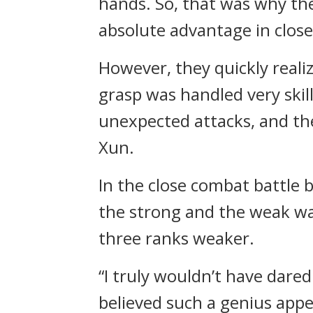
hands. So, that was why the
absolute advantage in clos
However, they quickly real
grasp was handled very skill
unexpected attacks, and th
Xun.
In the close combat battle
the strong and the weak wa
three ranks weaker.
“I truly wouldn’t have dared 
believed such a genius appe