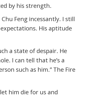
ed by his strength.
Chu Feng incessantly. I still
expectations. His aptitude
ch a state of despair. He
le. I can tell that he’s a
 person such as him.” The Fire
let him die for us and