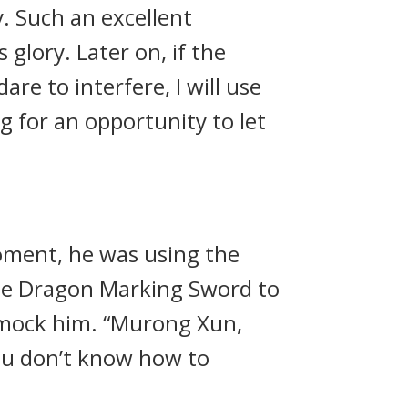
. Such an excellent
glory. Later on, if the
re to interfere, I will use
 for an opportunity to let
oment, he was using the
the Dragon Marking Sword to
o mock him. “Murong Xun,
ou don’t know how to