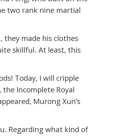
he two rank nine martial
 they made his clothes
 skillful. At least, this
s! Today, I will cripple
, the Incomplete Royal
 appeared, Murong Xun’s
you. Regarding what kind of