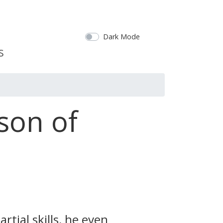
Dark Mode
son of
rtial skills, he even