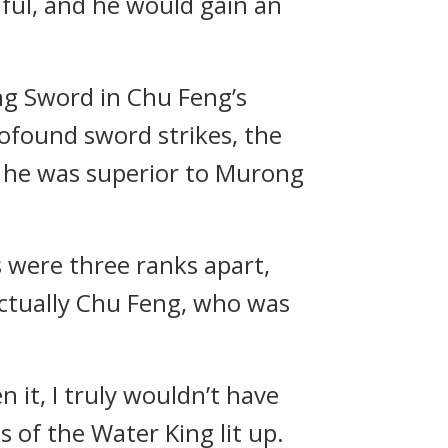
iful, and he would gain an
ng Sword in Chu Feng’s
rofound sword strikes, the
, he was superior to Murong
 were three ranks apart,
actually Chu Feng, who was
n it, I truly wouldn’t have
 of the Water King lit up.