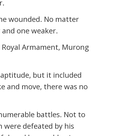
r.
 one wounded. No matter
r and one weaker.
ete Royal Armament, Murong
aptitude, but it included
rike and move, there was no
numerable battles. Not to
n were defeated by his