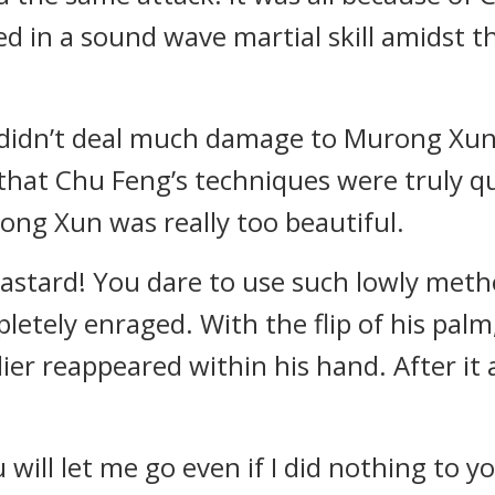
d in a sound wave martial skill amidst t
didn’t deal much damage to Murong Xun,
hat Chu Feng’s techniques were truly quite
ng Xun was really too beautiful.
astard! You dare to use such lowly method
tely enraged. With the flip of his palm
er reappeared within his hand. After it
 will let me go even if I did nothing to 