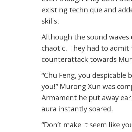
existing technique and adde
skills.
Although the sound waves 
chaotic. They had to admit t
counterattack towards Muro
“Chu Feng, you despicable b
you!” Murong Xun was comple
Armament he put away earli
aura instantly soared.
“Don’t make it seem like you