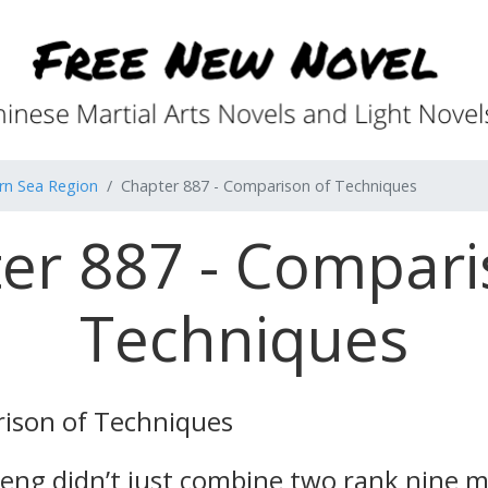
rn Sea Region
Chapter 887 - Comparison of Techniques
er 887 - Compari
Techniques
ison of Techniques
Feng didn’t just combine two rank nine ma