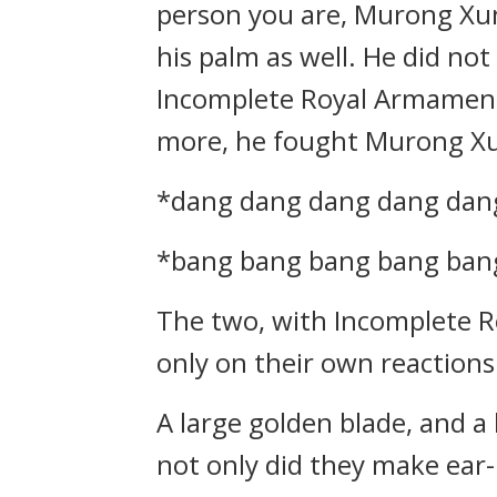
person you are, Murong Xun
his palm as well. He did no
Incomplete Royal Armament
more, he fought Murong X
*dang dang dang dang da
*bang bang bang bang ba
The two, with Incomplete Ro
only on their own reactions
A large golden blade, and 
not only did they make ear-