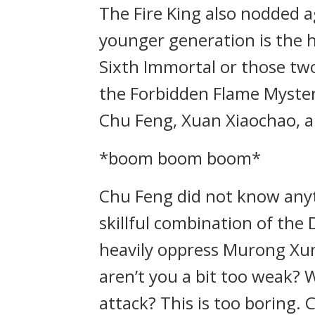
The Fire King also nodded a
younger generation is the h
Sixth Immortal or those two 
the Forbidden Flame Myster
Chu Feng, Xuan Xiaochao, a
*boom boom boom*
Chu Feng did not know anyt
skillful combination of th
heavily oppress Murong Xun.
aren’t you a bit too weak?
attack? This is too boring. 