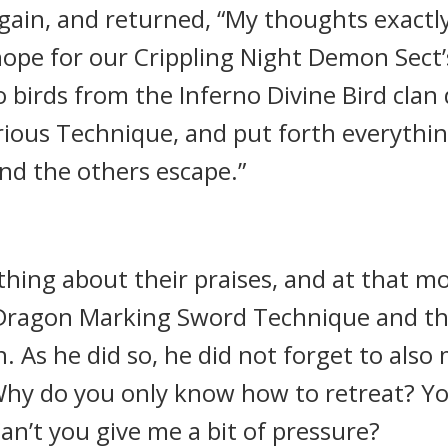
gain, and returned, “My thoughts exactly
ope for our Crippling Night Demon Sect’s 
birds from the Inferno Divine Bird clan da
ious Technique, and put forth everything
nd the others escape.”
hing about their praises, and at that m
e Dragon Marking Sword Technique and 
 As he did so, he did not forget to als
 Why do you only know how to retreat? Y
Can’t you give me a bit of pressure?