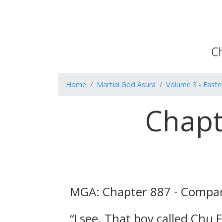
Home
Martial God Asura
Volume 3 - Easte
Chapt
MGA: Chapter 887 - Compar
“I see. That boy called Chu 