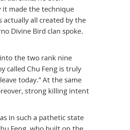
y it made the technique
 actually all created by the
rno Divine Bird clan spoke.
l into the two rank nine
oy called Chu Feng is truly
 leave today.” At the same
reover, strong killing intent
 in such a pathetic state
Chu Feng, who built on the