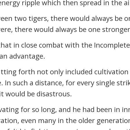
energy ripple which then spread in the ai
ween two tigers, there would always be
were, there would always be one stronge
lt that in close combat with the Incompl
 an advantage.
tting forth not only included cultivation 
. In such a distance, for every single st
it would be disastrous.
ating for so long, and he had been in in
tion, even many in the older generatio