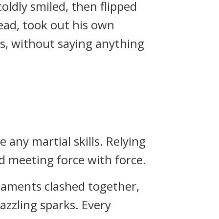
ldly smiled, then flipped
ead, took out his own
, without saying anything
any martial skills. Relying
d meeting force with force.
maments clashed together,
azzling sparks. Every