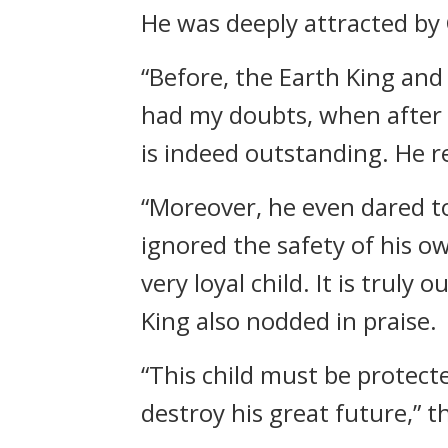
He was deeply attracted by
“Before, the Earth King and 
had my doubts, when after 
is indeed outstanding. He re
“Moreover, he even dared to
ignored the safety of his own
very loyal child. It is truly
King also nodded in praise.
“This child must be protect
destroy his great future,” 