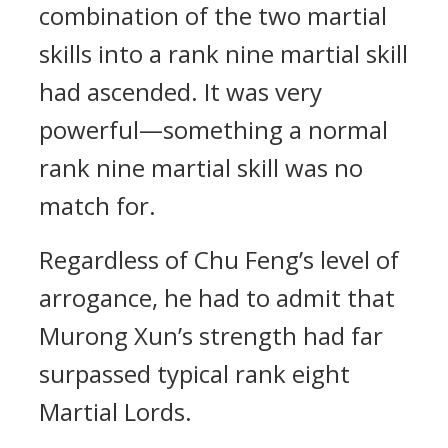
combination of the two martial
skills into a rank nine martial skill
had ascended. It was very
powerful—something a normal
rank nine martial skill was no
match for.
Regardless of Chu Feng’s level of
arrogance, he had to admit that
Murong Xun’s strength had far
surpassed typical rank eight
Martial Lords.