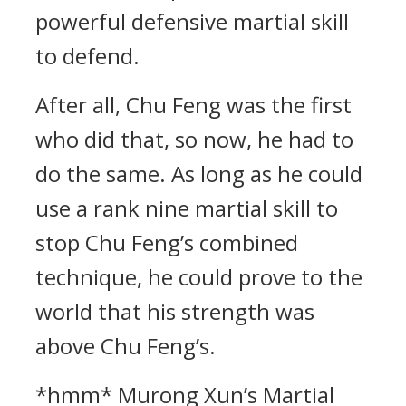
powerful defensive martial skill
to defend.
After all, Chu Feng was the first
who did that, so now, he had to
do the same. As long as he could
use a rank nine martial skill to
stop Chu Feng’s combined
technique, he could prove to the
world that his strength was
above Chu Feng’s.
*hmm* Murong Xun’s Martial