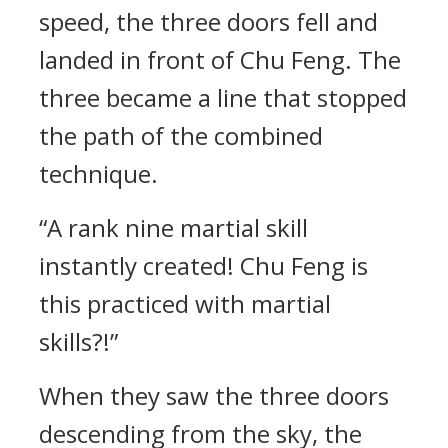
speed, the three doors fell and
landed in front of Chu Feng. The
three became a line that stopped
the path of the combined
technique.
“A rank nine martial skill
instantly created! Chu Feng is
this practiced with martial
skills?!”
When they saw the three doors
descending from the sky, the