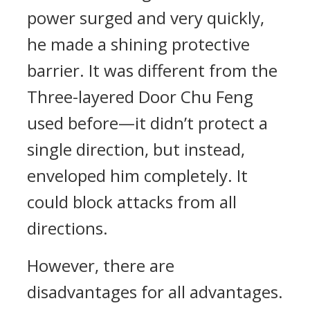
power surged and very quickly,
he made a shining protective
barrier. It was different from the
Three-layered Door Chu Feng
used before—it didn’t protect a
single direction, but instead,
enveloped him completely. It
could block attacks from all
directions.
However, there are
disadvantages for all advantages.