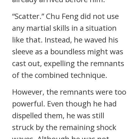
“Scatter.” Chu Feng did not use
any martial skills in a situation
like that. Instead, he waved his
sleeve as a boundless might was
cast out, expelling the remnants
of the combined technique.
However, the remnants were too
powerful. Even though he had
dispelled them, he was still
struck by the remaining shock
waves. Although he was not