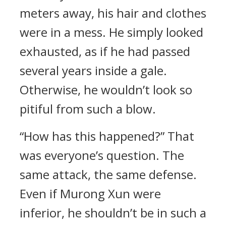
meters away, his hair and clothes
were in a mess. He simply looked
exhausted, as if he had passed
several years inside a gale.
Otherwise, he wouldn’t look so
pitiful from such a blow.
“How has this happened?” That
was everyone’s question. The
same attack, the same defense.
Even if Murong Xun were
inferior, he shouldn’t be in such a