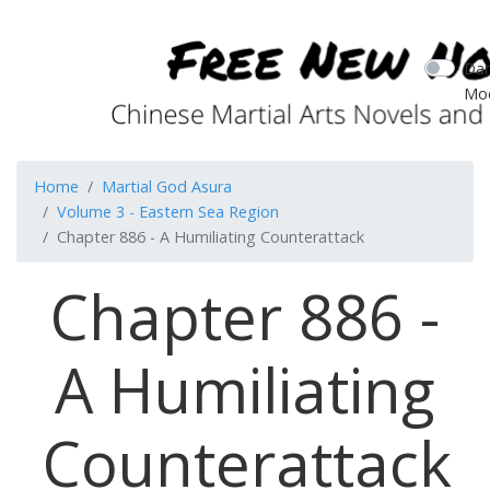
Dar
Mo
Home
Martial God Asura
Volume 3 - Eastern Sea Region
Chapter 886 - A Humiliating Counterattack
Chapter 886 -
A Humiliating
Counterattack