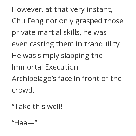
However, at that very instant,
Chu Feng not only grasped those
private martial skills, he was
even casting them in tranquility.
He was simply slapping the
Immortal Execution
Archipelago’s face in front of the
crowd.
“Take this well!
“Haa—”