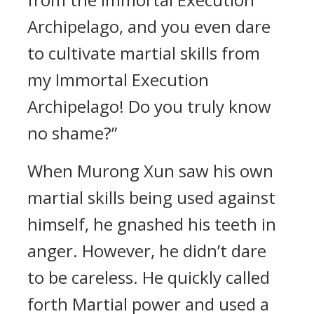
Archipelago, and you even dare
to cultivate martial skills from
my Immortal Execution
Archipelago! Do you truly know
no shame?”
When Murong Xun saw his own
martial skills being used against
himself, he gnashed his teeth in
anger. However, he didn’t dare
to be careless. He quickly called
forth Martial power and used a