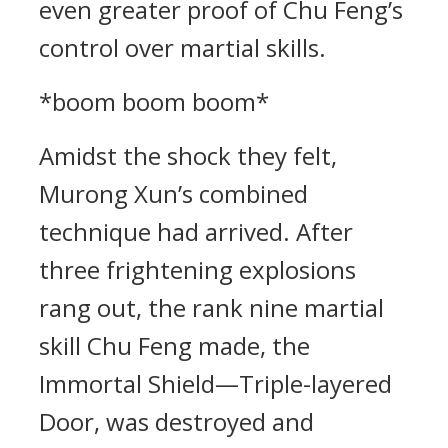
even greater proof of Chu Feng’s
control over martial skills.
*boom boom boom*
Amidst the shock they felt,
Murong Xun’s combined
technique had arrived. After
three frightening explosions
rang out, the rank nine martial
skill Chu Feng made, the
Immortal Shield—Triple-layered
Door, was destroyed and