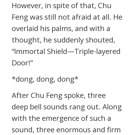
However, in spite of that, Chu
Feng was still not afraid at all. He
overlaid his palms, and with a
thought, he suddenly shouted,
“Immortal Shield—Triple-layered
Door!”
*dong, dong, dong*
After Chu Feng spoke, three
deep bell sounds rang out. Along
with the emergence of such a
sound, three enormous and firm