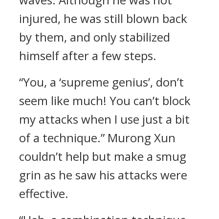
injured, he was still blown back
by them, and only stabilized
himself after a few steps.
“You, a ‘supreme genius’, don’t
seem like much! You can’t block
my attacks when I use just a bit
of a technique.” Murong Xun
couldn’t help but make a smug
grin as he saw his attacks were
effective.