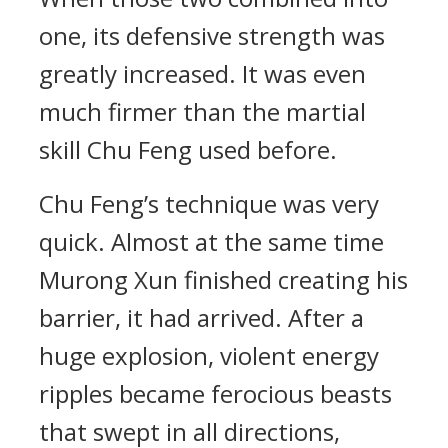
one, its defensive strength was
greatly increased. It was even
much firmer than the martial
skill Chu Feng used before.
Chu Feng’s technique was very
quick. Almost at the same time
Murong Xun finished creating his
barrier, it had arrived. After a
huge explosion, violent energy
ripples became ferocious beasts
that swept in all directions,