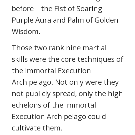
before—the Fist of Soaring
Purple Aura and Palm of Golden
Wisdom.
Those two rank nine martial
skills were the core techniques of
the Immortal Execution
Archipelago. Not only were they
not publicly spread, only the high
echelons of the Immortal
Execution Archipelago could
cultivate them.