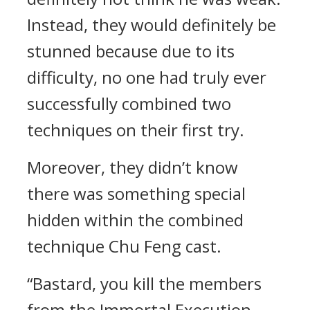
Instead, they would definitely be
stunned because due to its
difficulty, no one had truly ever
successfully combined two
techniques on their first try.
Moreover, they didn’t know
there was something special
hidden within the combined
technique Chu Feng cast.
“Bastard, you kill the members
from the Immortal Execution