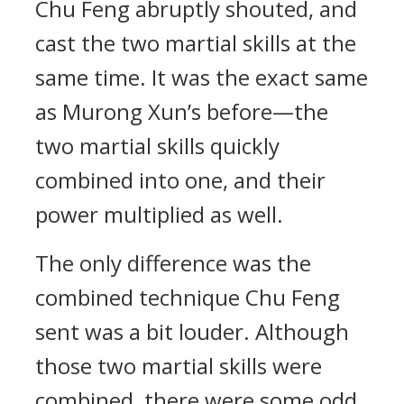
Chu Feng abruptly shouted, and
cast the two martial skills at the
same time. It was the exact same
as Murong Xun’s before—the
two martial skills quickly
combined into one, and their
power multiplied as well.
The only difference was the
combined technique Chu Feng
sent was a bit louder. Although
those two martial skills were
combined, there were some odd