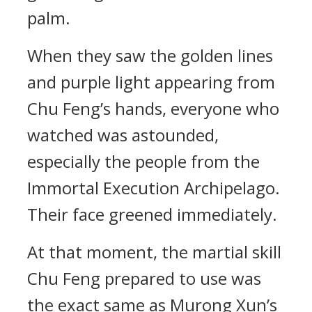
palm.
When they saw the golden lines
and purple light appearing from
Chu Feng’s hands, everyone who
watched was astounded,
especially the people from the
Immortal Execution Archipelago.
Their face greened immediately.
At that moment, the martial skill
Chu Feng prepared to use was
the exact same as Murong Xun’s