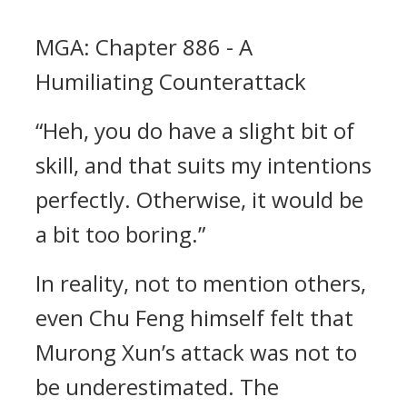
MGA: Chapter 886 - A
Humiliating Counterattack
“Heh, you do have a slight bit of
skill, and that suits my intentions
perfectly. Otherwise, it would be
a bit too boring.”
In reality, not to mention others,
even Chu Feng himself felt that
Murong Xun’s attack was not to
be underestimated. The