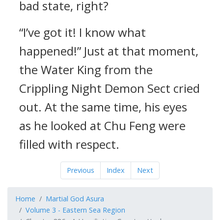
bad state, right?
“I’ve got it! I know what
happened!” Just at that moment,
the Water King from the
Crippling Night Demon Sect cried
out. At the same time, his eyes
as he looked at Chu Feng were
filled with respect.
Previous
Index
Next
Home
Martial God Asura
Volume 3 - Eastern Sea Region