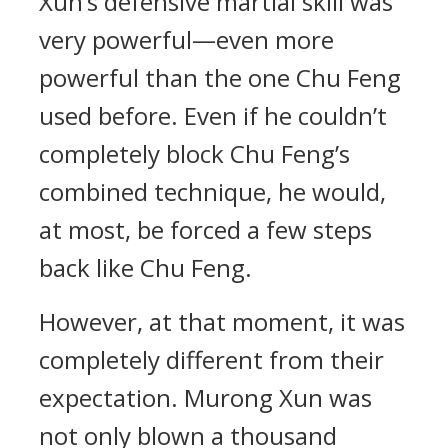
Xun’s defensive martial skill was
very powerful—even more
powerful than the one Chu Feng
used before. Even if he couldn’t
completely block Chu Feng’s
combined technique, he would,
at most, be forced a few steps
back like Chu Feng.
However, at that moment, it was
completely different from their
expectation. Murong Xun was
not only blown a thousand