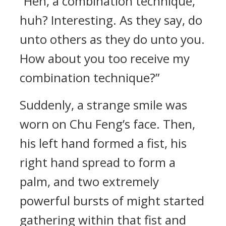
“Heh, a combination technique,
huh? Interesting. As they say, do
unto others as they do unto you.
How about you too receive my
combination technique?”
Suddenly, a strange smile was
worn on Chu Feng’s face. Then,
his left hand formed a fist, his
right hand spread to form a
palm, and two extremely
powerful bursts of might started
gathering within that fist and