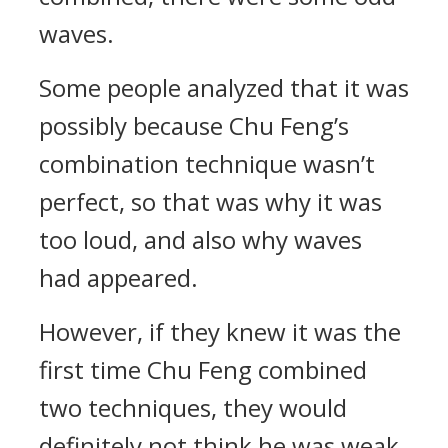
waves.
Some people analyzed that it was
possibly because Chu Feng’s
combination technique wasn’t
perfect, so that was why it was
too loud, and also why waves
had appeared.
However, if they knew it was the
first time Chu Feng combined
two techniques, they would
definitely not think he was weak.