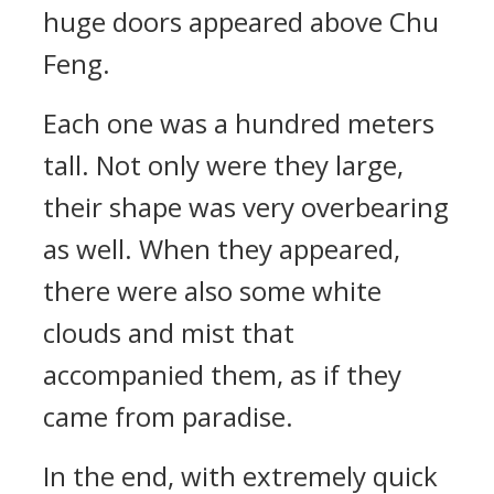
huge doors appeared above Chu
Feng.
Each one was a hundred meters
tall. Not only were they large,
their shape was very overbearing
as well. When they appeared,
there were also some white
clouds and mist that
accompanied them, as if they
came from paradise.
In the end, with extremely quick