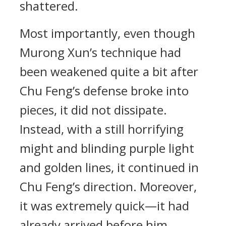
shattered.
Most importantly, even though
Murong Xun’s technique had
been weakened quite a bit after
Chu Feng’s defense broke into
pieces, it did not dissipate.
Instead, with a still horrifying
might and blinding purple light
and golden lines, it continued in
Chu Feng’s direction. Moreover,
it was extremely quick—it had
already arrived before him.