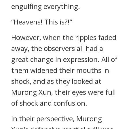
engulfing everything.
“Heavens! This is?!”
However, when the ripples faded
away, the observers all had a
great change in expression. All of
them widened their mouths in
shock, and as they looked at
Murong Xun, their eyes were full
of shock and confusion.
In their perspective, Murong