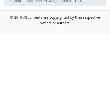
Chapter 886 - A Humiliating Counterattack
© 2019 All contents are copyrighted by their respective
owners or authors.