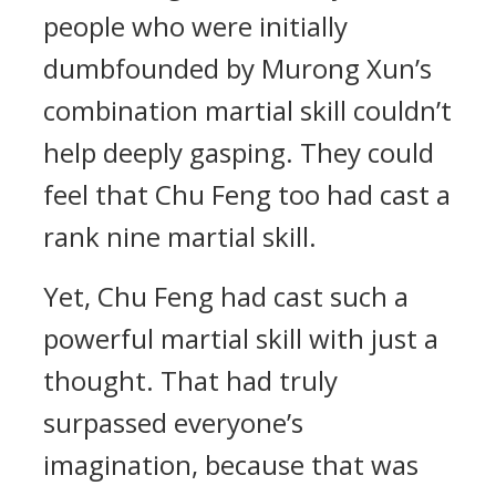
people who were initially
dumbfounded by Murong Xun’s
combination martial skill couldn’t
help deeply gasping. They could
feel that Chu Feng too had cast a
rank nine martial skill.
Yet, Chu Feng had cast such a
powerful martial skill with just a
thought. That had truly
surpassed everyone’s
imagination, because that was