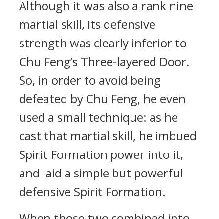
Although it was also a rank nine
martial skill, its defensive
strength was clearly inferior to
Chu Feng’s Three-layered Door.
So, in order to avoid being
defeated by Chu Feng, he even
used a small technique: as he
cast that martial skill, he imbued
Spirit Formation power into it,
and laid a simple but powerful
defensive Spirit Formation.
When those two combined into