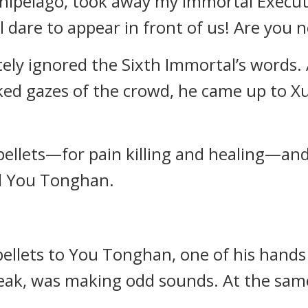
hipelago, took away my Immortal Executi
 dare to appear in front of us! Are you n
ly ignored the Sixth Immortal’s words. 
ed gazes of the crowd, he came up to X
 pellets—for pain killing and healing—a
d You Tonghan.
ellets to You Tonghan, one of his hands 
peak, was making odd sounds. At the sam