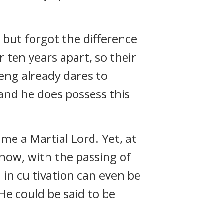
, but forgot the difference
r ten years apart, so their
Feng already dares to
and he does possess this
me a Martial Lord. Yet, at
now, with the passing of
 in cultivation can even be
 He could be said to be