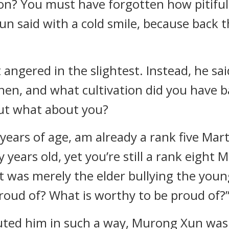
son? You must have forgotten how pitiful
n said with a cold smile, because back 
ngered in the slightest. Instead, he sai
 then, and what cultivation did you have
but what about you?
years of age, am already a rank five Mart
 years old, yet you’re still a rank eight 
was merely the elder bullying the young
roud of? What is worthy to be proud of?
ed him in such a way, Murong Xun was i