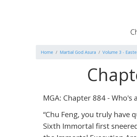
Home
Martial God Asura
Volume 3 - Easte
Chapt
MGA: Chapter 884 - Who's 
“Chu Feng, you truly have q
Sixth Immortal first sneere