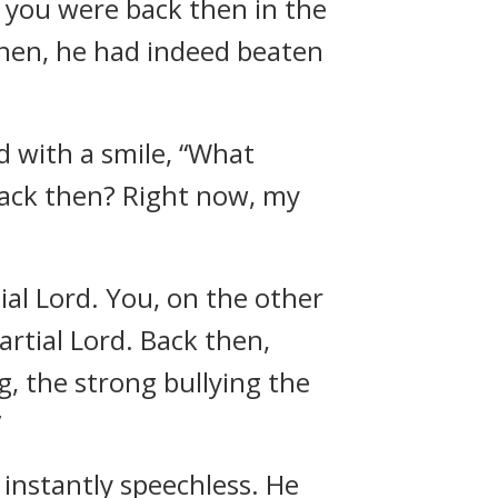
 you were back then in the
then, he had indeed beaten
d with a smile, “What
 back then? Right now, my
ial Lord. You, on the other
Martial Lord. Back then,
, the strong bullying the
”
nstantly speechless. He