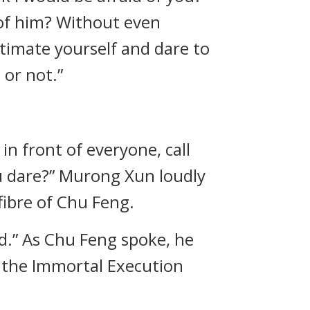
 of him? Without even
stimate yourself and dare to
 or not.”
n front of everyone, call
ou dare?” Murong Xun loudly
fibre of Chu Feng.
ord.” As Chu Feng spoke, he
e the Immortal Execution