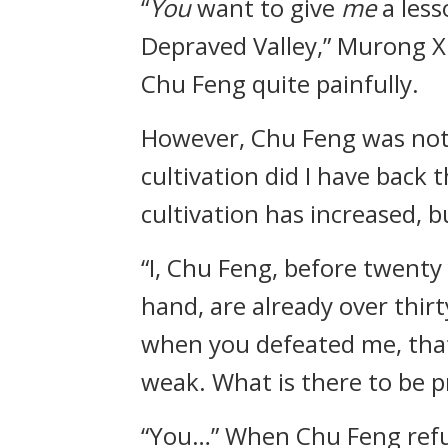
“
You
want to give
me
a les
Depraved Valley,” Murong Xu
Chu Feng quite painfully.
However, Chu Feng was not a
cultivation did I have back
cultivation has increased, 
“I, Chu Feng, before twenty 
hand, are already over thirty
when you defeated me, that 
weak. What is there to be p
“You…” When Chu Feng refut