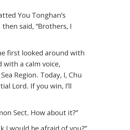
patted You Tonghan’s
hen said, “Brothers, I
he first looked around with
 with a calm voice,
Sea Region. Today, I, Chu
al Lord. If you win, I’ll
mon Sect. How about it?”
k I would be afraid of you?”