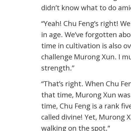
didn’t know what to do ami
“Yeah! Chu Feng’s right! We'
in age. We’ve forgotten abou
time in cultivation is also 
challenge Murong Xun. I mus
strength.”
“That’s right. When Chu Fen
that time, Murong Xun was a
time, Chu Feng is a rank fi
called divine! Yet, Murong Xu
walking on the spot.”