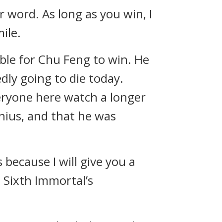
 word. As long as you win, I
mile.
ble for Chu Feng to win. He
ly going to die today.
veryone here watch a longer
nius, and that he was
because I will give you a
 Sixth Immortal’s