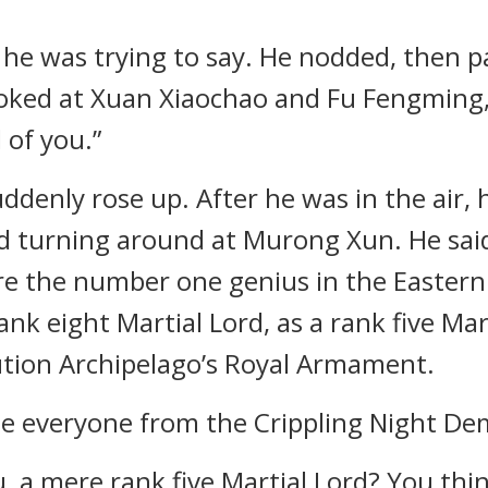
he was trying to say. He nodded, then 
oked at Xuan Xiaochao and Fu Fengming, t
 of you.”
ddenly rose up. After he was in the air, 
ed turning around at Murong Xun. He said
re the number one genius in the Eastern 
nk eight Martial Lord, as a rank five Marti
tion Archipelago’s Royal Armament.
ase everyone from the Crippling Night De
, a mere rank five Martial Lord? You thin