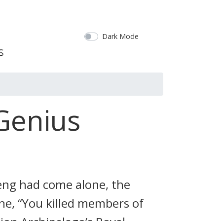
Dark Mode
Genius
Feng had come alone, the
one, “You killed members of