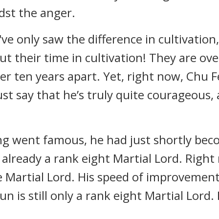
dst the anger.
ve only saw the difference in cultivation
t their time in cultivation! They are ove
over ten years apart. Yet, right now, Chu 
t say that he’s truly quite courageous, 
g went famous, he had just shortly beco
lready a rank eight Martial Lord. Right 
ve Martial Lord. His speed of improvement
n is still only a rank eight Martial Lord.