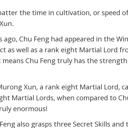
matter the time in cultivation, or speed 
 Xun.
 ago, Chu Feng had appeared in the Wint
t as well as a rank eight Martial Lord 
 it means Chu Feng truly has the strength
rong Xun, a rank eight Martial Lord, c
ight Martial Lords, when compared to Chu
 truly enormous!
u Feng also grasps three Secret Skills and