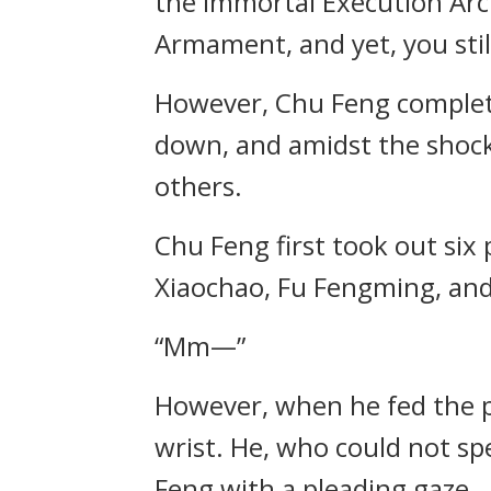
the Immortal Execution Arc
Armament, and yet, you still
However, Chu Feng complete
down, and amidst the shock
others.
Chu Feng first took out six
Xiaochao, Fu Fengming, an
“Mm—”
However, when he fed the p
wrist. He, who could not s
Feng with a pleading gaze.