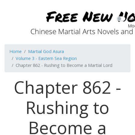
Dar
Mo
Home
Martial God Asura
Volume 3 - Eastern Sea Region
Chapter 862 - Rushing to Become a Martial Lord
Chapter 862 -
Rushing to
Become a