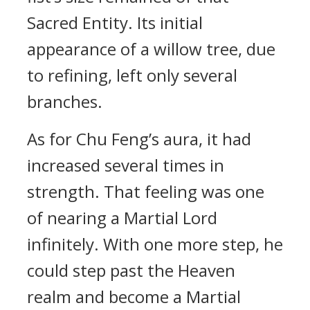
Sacred Entity. Its initial
appearance of a willow tree, due
to refining, left only several
branches.
As for Chu Feng’s aura, it had
increased several times in
strength. That feeling was one
of nearing a Martial Lord
infinitely. With one more step, he
could step past the Heaven
realm and become a Martial