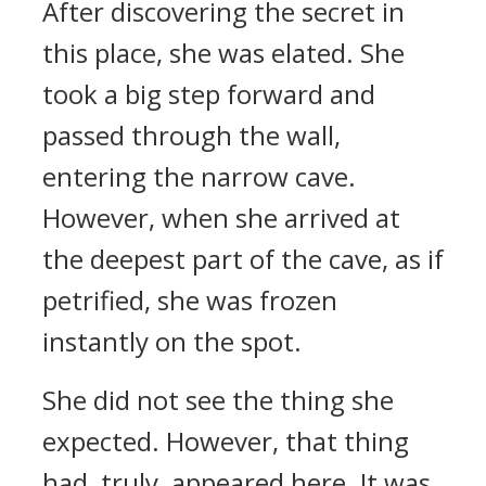
After discovering the secret in
this place, she was elated. She
took a big step forward and
passed through the wall,
entering the narrow cave.
However, when she arrived at
the deepest part of the cave, as if
petrified, she was frozen
instantly on the spot.
She did not see the thing she
expected. However, that thing
had, truly, appeared here. It was