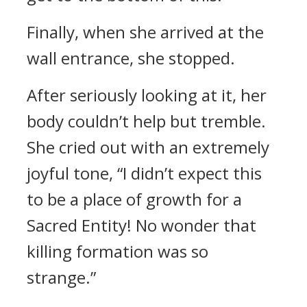
Finally, when she arrived at the
wall entrance, she stopped.
After seriously looking at it, her
body couldn’t help but tremble.
She cried out with an extremely
joyful tone, “I didn’t expect this
to be a place of growth for a
Sacred Entity! No wonder that
killing formation was so
strange.”