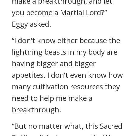
make a breakthrough, and let
you become a Martial Lord?”
Eggy asked.
“I don’t know either because the
lightning beasts in my body are
having bigger and bigger
appetites. I don’t even know how
many cultivation resources they
need to help me make a
breakthrough.
“But no matter what, this Sacred