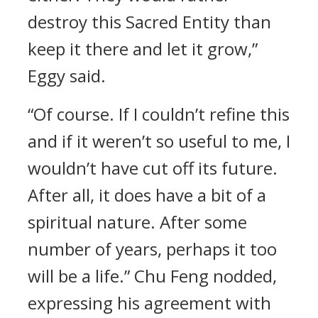
destroy this Sacred Entity than
keep it there and let it grow,”
Eggy said.
“Of course. If I couldn’t refine this
and if it weren’t so useful to me, I
wouldn’t have cut off its future.
After all, it does have a bit of a
spiritual nature. After some
number of years, perhaps it too
will be a life.” Chu Feng nodded,
expressing his agreement with