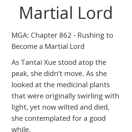
Martial Lord
MGA: Chapter 862 - Rushing to
Become a Martial Lord
As Tantai Xue stood atop the
peak, she didn’t move. As she
looked at the medicinal plants
that were originally swirling with
light, yet now wilted and died,
she contemplated for a good
while.