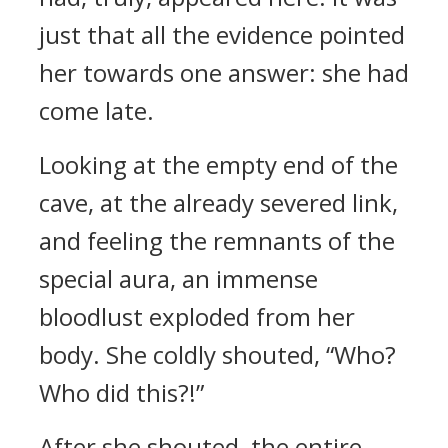
just that all the evidence pointed
her towards one answer: she had
come late.
Looking at the empty end of the
cave, at the already severed link,
and feeling the remnants of the
special aura, an immense
bloodlust exploded from her
body. She coldly shouted, “Who?
Who did this?!”
After she shouted, the entire