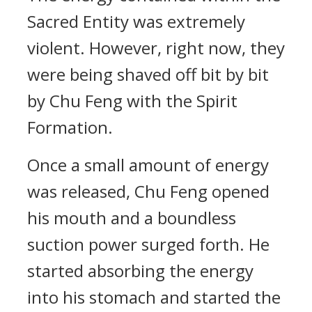
Sacred Entity was extremely
violent. However, right now, they
were being shaved off bit by bit
by Chu Feng with the Spirit
Formation.
Once a small amount of energy
was released, Chu Feng opened
his mouth and a boundless
suction power surged forth. He
started absorbing the energy
into his stomach and started the