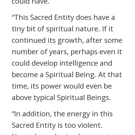
could have.
“This Sacred Entity does have a
tiny bit of spiritual nature. If it
continued its growth, after some
number of years, perhaps even it
could develop intelligence and
become a Spiritual Being. At that
time, its power would even be
above typical Spiritual Beings.
“In addition, the energy in this
Sacred Entity is too violent.