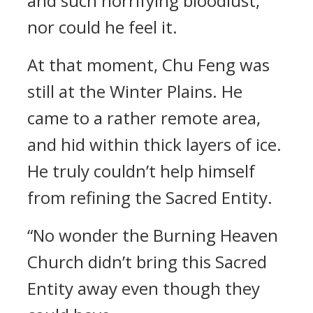
and such horrifying bloodlust,
nor could he feel it.
At that moment, Chu Feng was
still at the Winter Plains. He
came to a rather remote area,
and hid within thick layers of ice.
He truly couldn’t help himself
from refining the Sacred Entity.
“No wonder the Burning Heaven
Church didn’t bring this Sacred
Entity away even though they