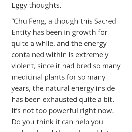
Eggy thoughts.
“Chu Feng, although this Sacred
Entity has been in growth for
quite a while, and the energy
contained within is extremely
violent, since it had bred so many
medicinal plants for so many
years, the natural energy inside
has been exhausted quite a bit.
It’s not too powerful right now.
Do you think it can help you