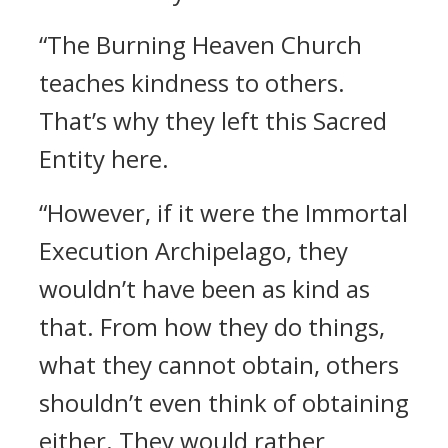
“The Burning Heaven Church
teaches kindness to others.
That’s why they left this Sacred
Entity here.
“However, if it were the Immortal
Execution Archipelago, they
wouldn’t have been as kind as
that. From how they do things,
what they cannot obtain, others
shouldn’t even think of obtaining
either. They would rather