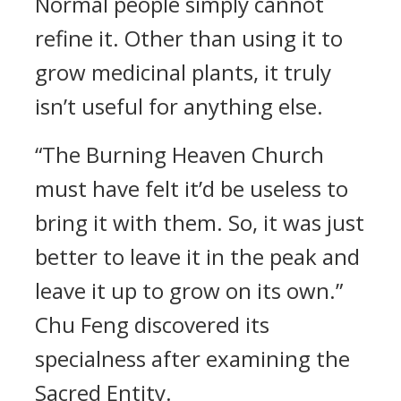
Normal people simply cannot
refine it. Other than using it to
grow medicinal plants, it truly
isn’t useful for anything else.
“The Burning Heaven Church
must have felt it’d be useless to
bring it with them. So, it was just
better to leave it in the peak and
leave it up to grow on its own.”
Chu Feng discovered its
specialness after examining the
Sacred Entity.