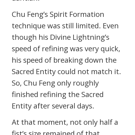
Chu Feng’s Spirit Formation
technique was still limited. Even
though his Divine Lightning’s
speed of refining was very quick,
his speed of breaking down the
Sacred Entity could not match it.
So, Chu Feng only roughly
finished refining the Sacred
Entity after several days.
At that moment, not only half a
fist’s size remained of that