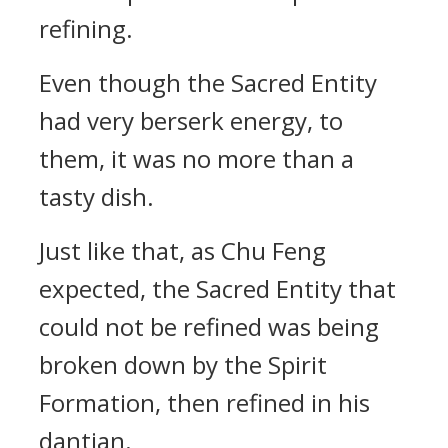
refining.
Even though the Sacred Entity
had very berserk energy, to
them, it was no more than a
tasty dish.
Just like that, as Chu Feng
expected, the Sacred Entity that
could not be refined was being
broken down by the Spirit
Formation, then refined in his
dantian.