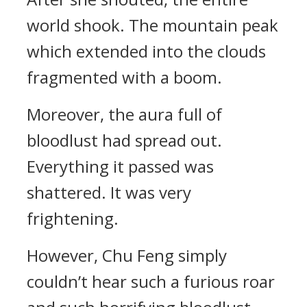
world shook. The mountain peak
which extended into the clouds
fragmented with a boom.
Moreover, the aura full of
bloodlust had spread out.
Everything it passed was
shattered. It was very
frightening.
However, Chu Feng simply
couldn’t hear such a furious roar