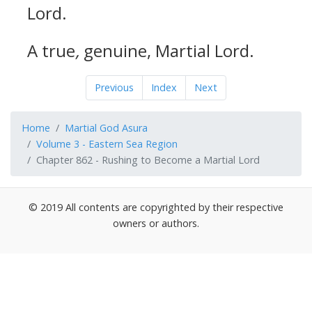
Lord.
A true
,
genuine, Martial Lord.
Previous
Index
Next
Home
Martial God Asura
Volume 3 - Eastern Sea Region
Chapter 862 - Rushing to Become a Martial Lord
© 2019 All contents are copyrighted by their respective
owners or authors.