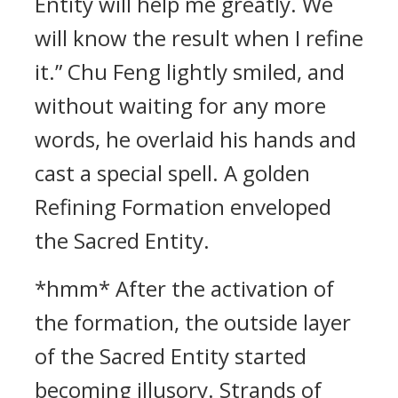
Entity will help me greatly. We
will know the result when I refine
it.” Chu Feng lightly smiled, and
without waiting for any more
words, he overlaid his hands and
cast a special spell. A golden
Refining Formation enveloped
the Sacred Entity.
*hmm* After the activation of
the formation, the outside layer
of the Sacred Entity started
becoming illusory. Strands of