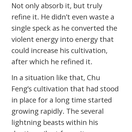
Not only absorb it, but truly
refine it. He didn’t even waste a
single speck as he converted the
violent energy into energy that
could increase his cultivation,
after which he refined it.
In a situation like that, Chu
Feng’s cultivation that had stood
in place for a long time started
growing rapidly. The several
lightning beasts within his