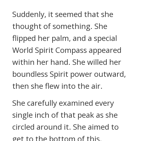
Suddenly, it seemed that she
thought of something. She
flipped her palm, and a special
World Spirit Compass appeared
within her hand. She willed her
boundless Spirit power outward,
then she flew into the air.
She carefully examined every
single inch of that peak as she
circled around it. She aimed to
get to the bottom of this.