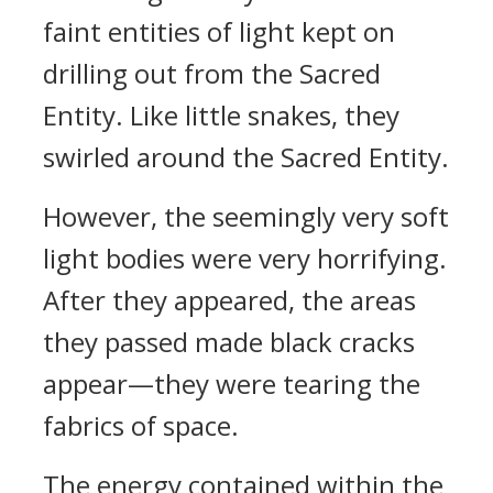
faint entities of light kept on
drilling out from the Sacred
Entity. Like little snakes, they
swirled around the Sacred Entity.
However, the seemingly very soft
light bodies were very horrifying.
After they appeared, the areas
they passed made black cracks
appear—they were tearing the
fabrics of space.
The energy contained within the