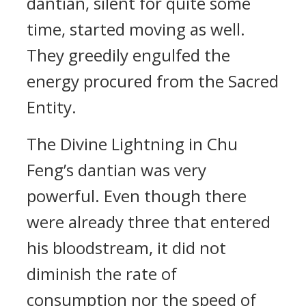
dantian, silent for quite some
time, started moving as well.
They greedily engulfed the
energy procured from the Sacred
Entity.
The Divine Lightning in Chu
Feng’s dantian was very
powerful. Even though there
were already three that entered
his bloodstream, it did not
diminish the rate of
consumption nor the speed of