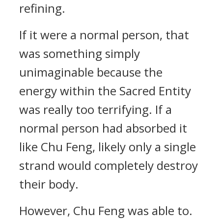
refining.
If it were a normal person, that
was something simply
unimaginable because the
energy within the Sacred Entity
was really too terrifying. If a
normal person had absorbed it
like Chu Feng, likely only a single
strand would completely destroy
their body.
However, Chu Feng was able to.