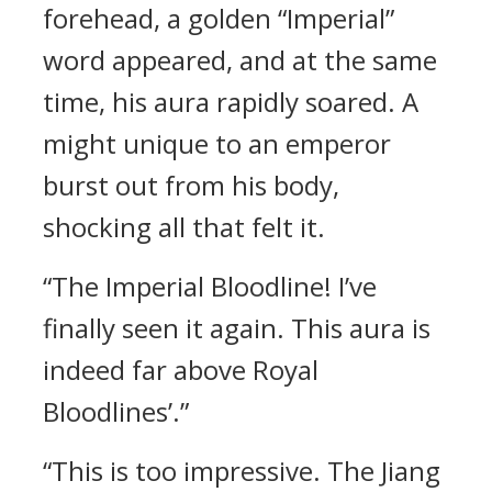
forehead, a golden “Imperial”
word appeared, and at the same
time, his aura rapidly soared. A
might unique to an emperor
burst out from his body,
shocking all that felt it.
“The Imperial Bloodline! I’ve
finally seen it again. This aura is
indeed far above Royal
Bloodlines’.”
“This is too impressive. The Jiang