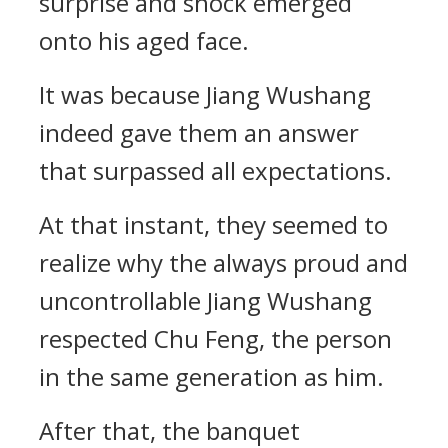
surprise and shock emerged
onto his aged face.
It was because Jiang Wushang
indeed gave them an answer
that surpassed all expectations.
At that instant, they seemed to
realize why the always proud and
uncontrollable Jiang Wushang
respected Chu Feng, the person
in the same generation as him.
After that, the banquet