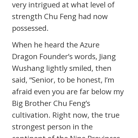
very intrigued at what level of
strength Chu Feng had now
possessed.
When he heard the Azure
Dragon Founder’s words, Jiang
Wushang lightly smiled, then
said, “Senior, to be honest, I’m
afraid even you are far below my
Big Brother Chu Feng’s
cultivation. Right now, the true
strongest person in the