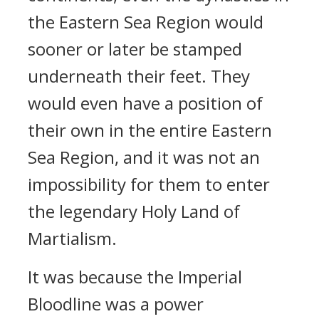
the Eastern Sea Region would
sooner or later be stamped
underneath their feet. They
would even have a position of
their own in the entire Eastern
Sea Region, and it was not an
impossibility for them to enter
the legendary Holy Land of
Martialism.
It was because the Imperial
Bloodline was a power