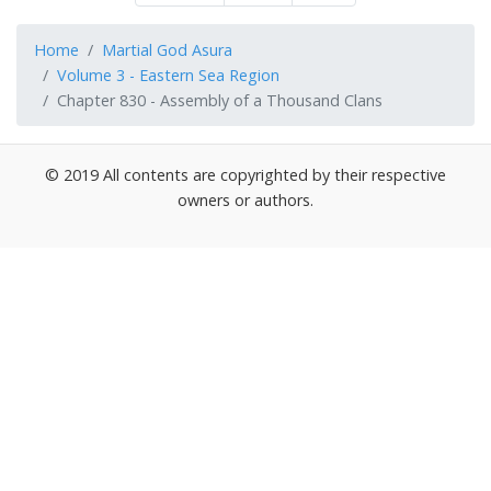
Home
Martial God Asura
Volume 3 - Eastern Sea Region
Chapter 830 - Assembly of a Thousand Clans
© 2019 All contents are copyrighted by their respective
owners or authors.