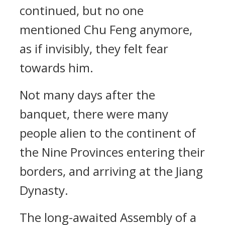
continued, but no one
mentioned Chu Feng anymore,
as if invisibly, they felt fear
towards him.
Not many days after the
banquet, there were many
people alien to the continent of
the Nine Provinces entering their
borders, and arriving at the Jiang
Dynasty.
The long-awaited Assembly of a