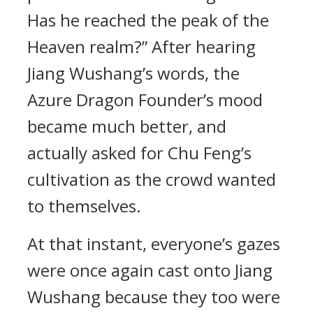
Has he reached the peak of the
Heaven realm?” After hearing
Jiang Wushang’s words, the
Azure Dragon Founder’s mood
became much better, and
actually asked for Chu Feng’s
cultivation as the crowd wanted
to themselves.
At that instant, everyone’s gazes
were once again cast onto Jiang
Wushang because they too were