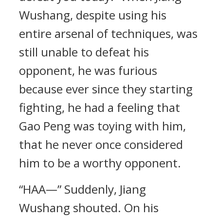
Wushang, despite using his
entire arsenal of techniques, was
still unable to defeat his
opponent, he was furious
because ever since they starting
fighting, he had a feeling that
Gao Peng was toying with him,
that he never once considered
him to be a worthy opponent.
“HAA—” Suddenly, Jiang
Wushang shouted. On his