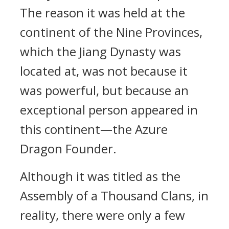
The reason it was held at the
continent of the Nine Provinces,
which the Jiang Dynasty was
located at, was not because it
was powerful, but because an
exceptional person appeared in
this continent—the Azure
Dragon Founder.
Although it was titled as the
Assembly of a Thousand Clans, in
reality, there were only a few