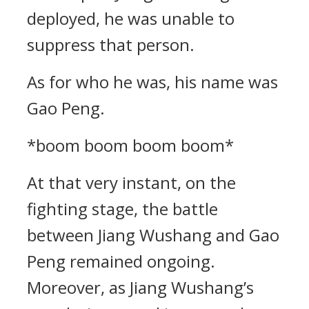
deployed, he was unable to
suppress that person.
As for who he was, his name was
Gao Peng.
*boom boom boom boom*
At that very instant, on the
fighting stage, the battle
between Jiang Wushang and Gao
Peng remained ongoing.
Moreover, as Jiang Wushang’s