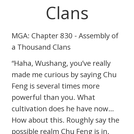
Clans
MGA: Chapter 830 - Assembly of
a Thousand Clans
“Haha, Wushang, you’ve really
made me curious by saying Chu
Feng is several times more
powerful than you. What
cultivation does he have now…
How about this. Roughly say the
possible realm Chu Feng is in.