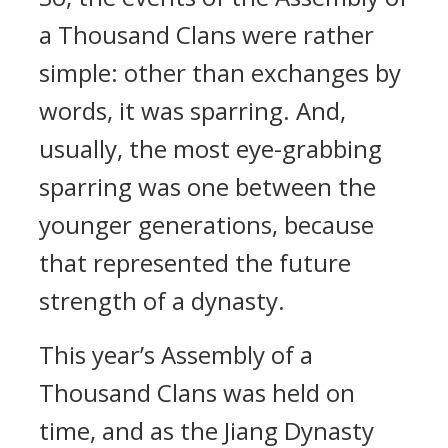
a Thousand Clans were rather
simple: other than exchanges by
words, it was sparring. And,
usually, the most eye-grabbing
sparring was one between the
younger generations, because
that represented the future
strength of a dynasty.
This year’s Assembly of a
Thousand Clans was held on
time, and as the Jiang Dynasty