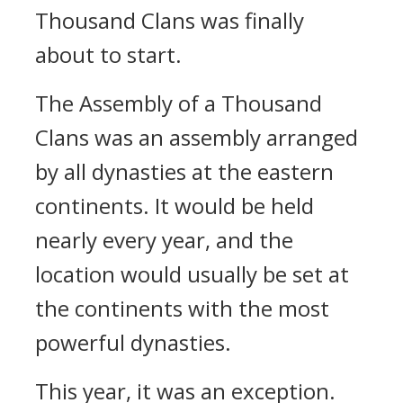
Thousand Clans was finally
about to start.
The Assembly of a Thousand
Clans was an assembly arranged
by all dynasties at the eastern
continents. It would be held
nearly every year, and the
location would usually be set at
the continents with the most
powerful dynasties.
This year, it was an exception.