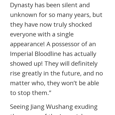
Dynasty has been silent and
unknown for so many years, but
they have now truly shocked
everyone with a single
appearance! A possessor of an
Imperial Bloodline has actually
showed up! They will definitely
rise greatly in the future, and no
matter who, they won’t be able
to stop them.”
Seeing Jiang Wushang exuding