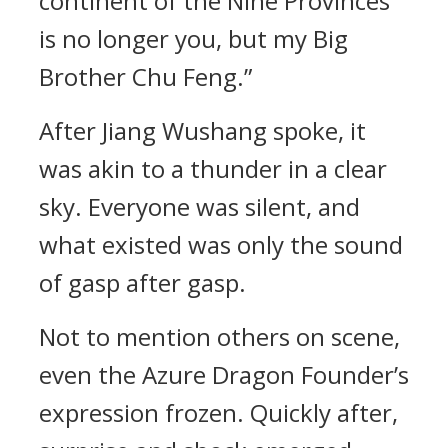
continent of the Nine Provinces
is no longer you, but my Big
Brother Chu Feng.”
After Jiang Wushang spoke, it
was akin to a thunder in a clear
sky. Everyone was silent, and
what existed was only the sound
of gasp after gasp.
Not to mention others on scene,
even the Azure Dragon Founder’s
expression frozen. Quickly after,