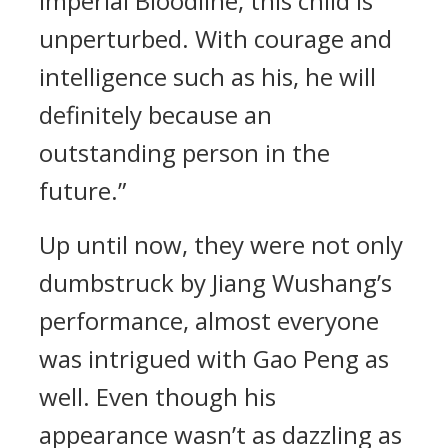
Imperial Bloodline, this child is
unperturbed. With courage and
intelligence such as his, he will
definitely because an
outstanding person in the
future.”
Up until now, they were not only
dumbstruck by Jiang Wushang’s
performance, almost everyone
was intrigued with Gao Peng as
well. Even though his
appearance wasn’t as dazzling as