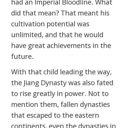
had an Imperial Bloodline. What
did that mean? That meant his
cultivation potential was
unlimited, and that he would
have great achievements in the
future.
With that child leading the way,
the Jiang Dynasty was also fated
to rise greatly in power. Not to
mention them, fallen dynasties
that escaped to the eastern
continents, even the dynasties in