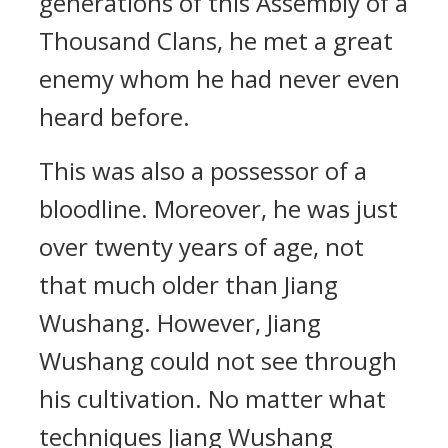
generations of this Assembly of a
Thousand Clans, he met a great
enemy whom he had never even
heard before.
This was also a possessor of a
bloodline. Moreover, he was just
over twenty years of age, not
that much older than Jiang
Wushang. However, Jiang
Wushang could not see through
his cultivation. No matter what
techniques Jiang Wushang