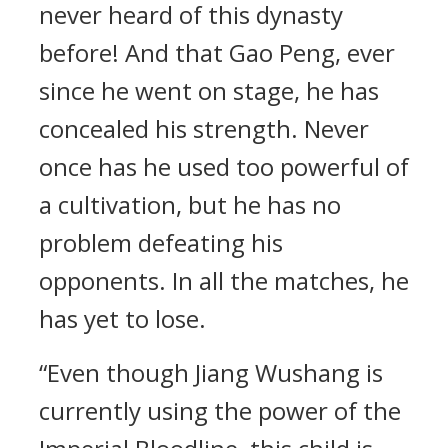
never heard of this dynasty
before! And that Gao Peng, ever
since he went on stage, he has
concealed his strength. Never
once has he used too powerful of
a cultivation, but he has no
problem defeating his
opponents. In all the matches, he
has yet to lose.
“Even though Jiang Wushang is
currently using the power of the