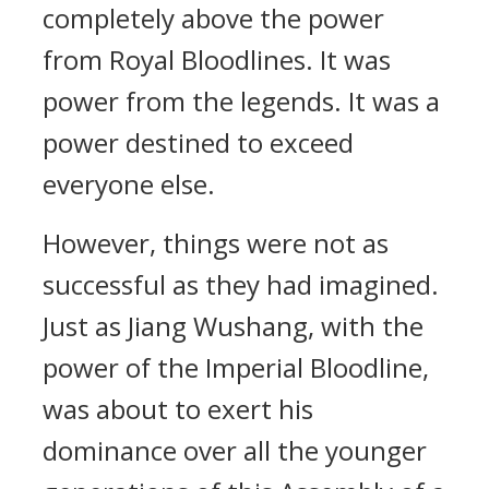
completely above the power
from Royal Bloodlines. It was
power from the legends. It was a
power destined to exceed
everyone else.
However, things were not as
successful as they had imagined.
Just as Jiang Wushang, with the
power of the Imperial Bloodline,
was about to exert his
dominance over all the younger