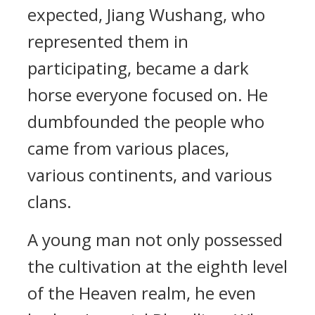
expected, Jiang Wushang, who
represented them in
participating, became a dark
horse everyone focused on. He
dumbfounded the people who
came from various places,
various continents, and various
clans.
A young man not only possessed
the cultivation at the eighth level
of the Heaven realm, he even