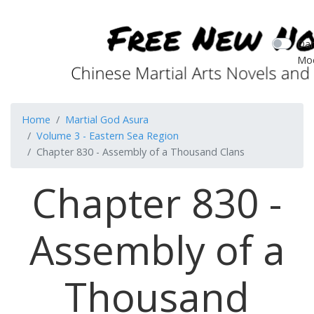
Dar
Mo
Home
Martial God Asura
Volume 3 - Eastern Sea Region
Chapter 830 - Assembly of a Thousand Clans
Chapter 830 -
Assembly of a
Thousand