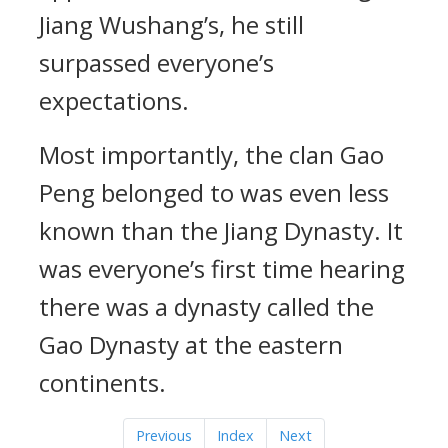
Jiang Wushang’s, he still
surpassed everyone’s
expectations.
Most importantly, the clan Gao
Peng belonged to was even less
known than the Jiang Dynasty. It
was everyone’s first time hearing
there was a dynasty called the
Gao Dynasty at the eastern
continents.
Previous
Index
Next