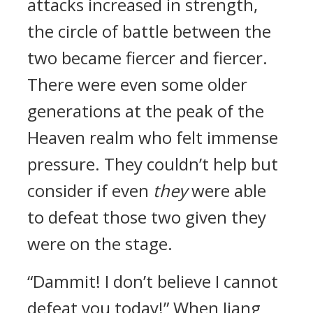
attacks increased in strength,
the circle of battle between the
two became fiercer and fiercer.
There were even some older
generations at the peak of the
Heaven realm who felt immense
pressure. They couldn’t help but
consider if even
they
were able
to defeat those two given they
were on the stage.
“Dammit! I don’t believe I cannot
defeat you today!” When Jiang