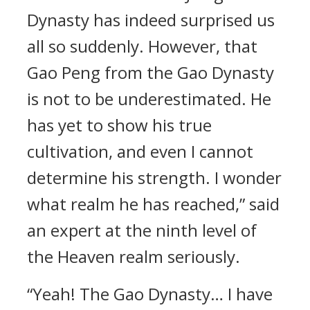
Dynasty has indeed surprised us
all so suddenly. However, that
Gao Peng from the Gao Dynasty
is not to be underestimated. He
has yet to show his true
cultivation, and even I cannot
determine his strength. I wonder
what realm he has reached,” said
an expert at the ninth level of
the Heaven realm seriously.
“Yeah! The Gao Dynasty… I have