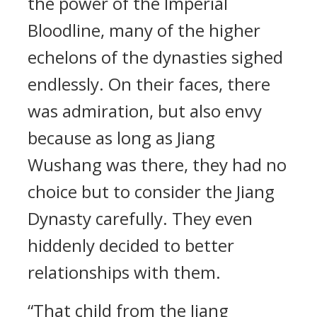
the power of the Imperial
Bloodline, many of the higher
echelons of the dynasties sighed
endlessly. On their faces, there
was admiration, but also envy
because as long as Jiang
Wushang was there, they had no
choice but to consider the Jiang
Dynasty carefully. They even
hiddenly decided to better
relationships with them.
“That child from the Jiang