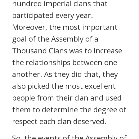
hundred imperial clans that
participated every year.
Moreover, the most important
goal of the Assembly of a
Thousand Clans was to increase
the relationships between one
another. As they did that, they
also picked the most excellent
people from their clan and used
them to determine the degree of
respect each clan deserved.
So, the events of the Assembly of