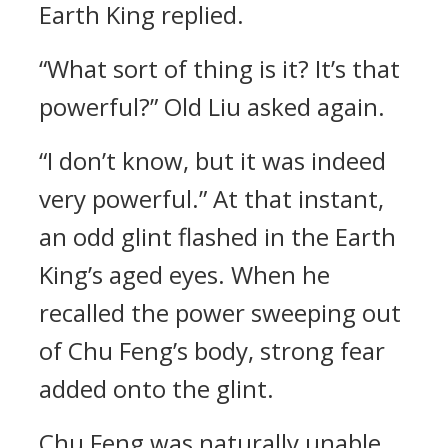
Earth King replied.
“What sort of thing is it? It’s that
powerful?” Old Liu asked again.
“I don’t know, but it was indeed
very powerful.” At that instant,
an odd glint flashed in the Earth
King’s aged eyes. When he
recalled the power sweeping out
of Chu Feng’s body, strong fear
added onto the glint.
Chu Feng was naturally unable