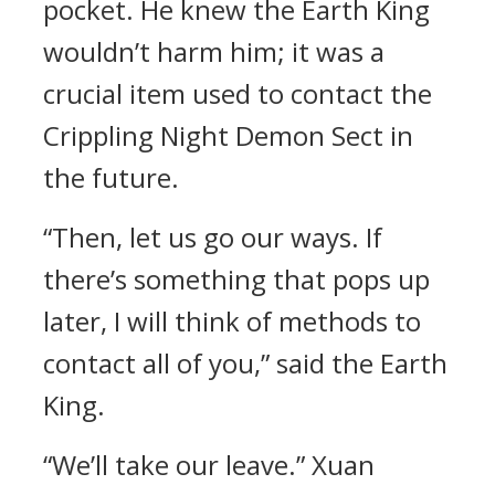
pocket. He knew the Earth King
wouldn’t harm him; it was a
crucial item used to contact the
Crippling Night Demon Sect in
the future.
“Then, let us go our ways. If
there’s something that pops up
later, I will think of methods to
contact all of you,” said the Earth
King.
“We’ll take our leave.” Xuan