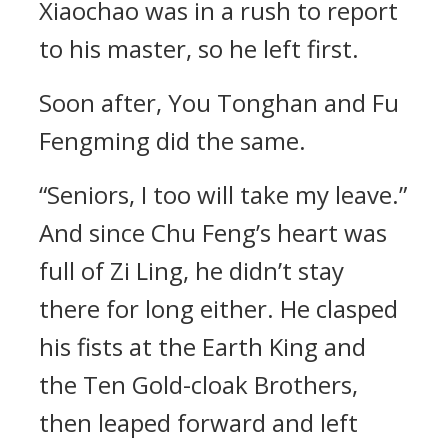
Xiaochao was in a rush to report
to his master, so he left first.
Soon after, You Tonghan and Fu
Fengming did the same.
“Seniors, I too will take my leave.”
And since Chu Feng’s heart was
full of Zi Ling, he didn’t stay
there for long either. He clasped
his fists at the Earth King and
the Ten Gold-cloak Brothers,
then leaped forward and left