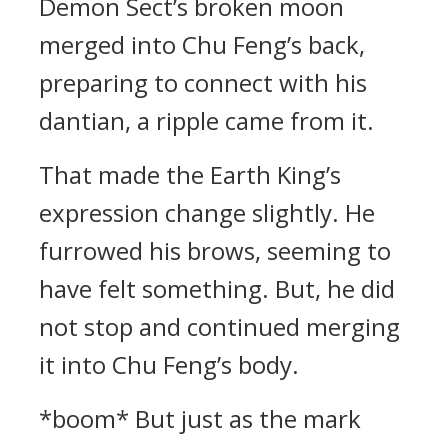
Demon Sect’s broken moon
merged into Chu Feng’s back,
preparing to connect with his
dantian, a ripple came from it.
That made the Earth King’s
expression change slightly. He
furrowed his brows, seeming to
have felt something. But, he did
not stop and continued merging
it into Chu Feng’s body.
*boom* But just as the mark