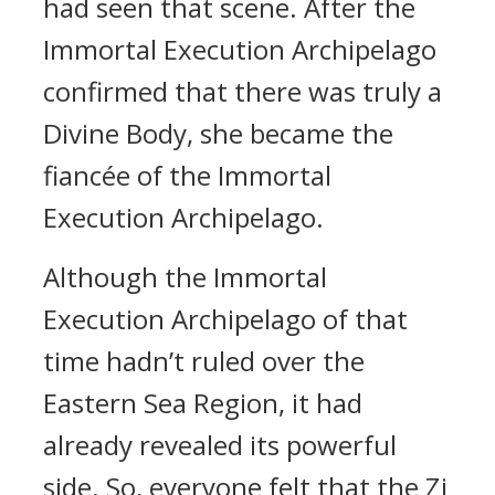
had seen that scene. After the
Immortal Execution Archipelago
confirmed that there was truly a
Divine Body, she became the
fiancée of the Immortal
Execution Archipelago.
Although the Immortal
Execution Archipelago of that
time hadn’t ruled over the
Eastern Sea Region, it had
already revealed its powerful
side. So, everyone felt that the Zi