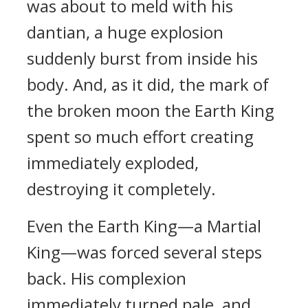
was about to meld with his
dantian, a huge explosion
suddenly burst from inside his
body. And, as it did, the mark of
the broken moon the Earth King
spent so much effort creating
immediately exploded,
destroying it completely.
Even the Earth King—a Martial
King—was forced several steps
back. His complexion
immediately turned pale, and