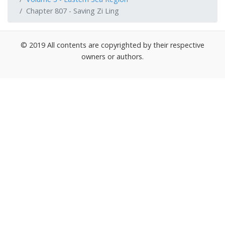
Chapter 807 - Saving Zi Ling
© 2019 All contents are copyrighted by their respective
owners or authors.