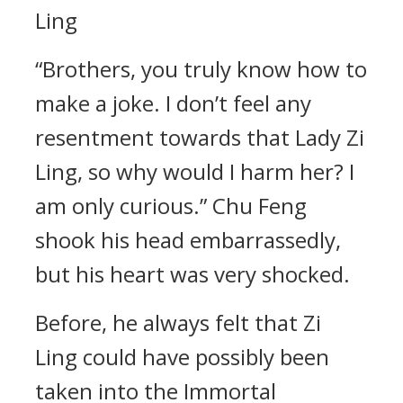
Ling
“Brothers, you truly know how to
make a joke. I don’t feel any
resentment towards that Lady Zi
Ling, so why would I harm her? I
am only curious.” Chu Feng
shook his head embarrassedly,
but his heart was very shocked.
Before, he always felt that Zi
Ling could have possibly been
taken into the Immortal