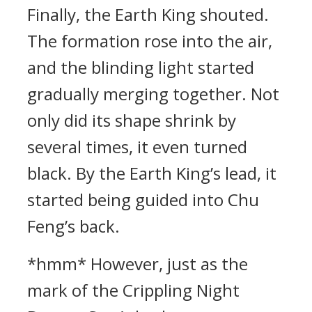
Finally, the Earth King shouted.
The formation rose into the air,
and the blinding light started
gradually merging together. Not
only did its shape shrink by
several times, it even turned
black. By the Earth King’s lead, it
started being guided into Chu
Feng’s back.
*hmm* However, just as the
mark of the Crippling Night