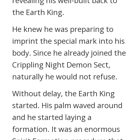
revealing his well-built back to
the Earth King.
He knew he was preparing to
imprint the special mark into his
body. Since he already joined the
Crippling Night Demon Sect,
naturally he would not refuse.
Without delay, the Earth King
started. His palm waved around
and he started laying a
formation. It was an enormous