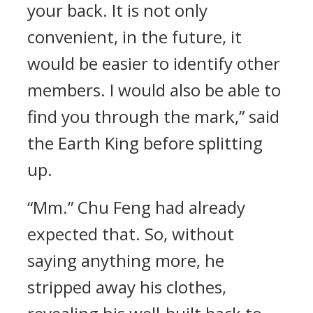
your back. It is not only
convenient, in the future, it
would be easier to identify other
members. I would also be able to
find you through the mark,” said
the Earth King before splitting
up.
“Mm.” Chu Feng had already
expected that. So, without
saying anything more, he
stripped away his clothes,