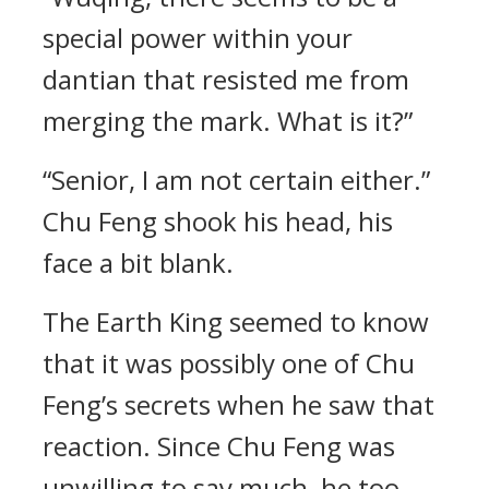
special power within your
dantian that resisted me from
merging the mark. What is it?”
“Senior, I am not certain either.”
Chu Feng shook his head, his
face a bit blank.
The Earth King seemed to know
that it was possibly one of Chu
Feng’s secrets when he saw that
reaction. Since Chu Feng was
unwilling to say much, he too