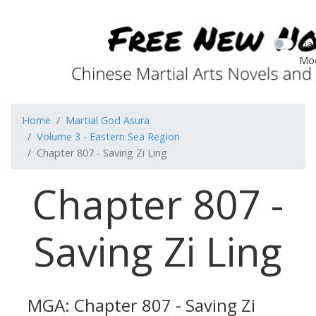
Dar
Mo
Home
Martial God Asura
Volume 3 - Eastern Sea Region
Chapter 807 - Saving Zi Ling
Chapter 807 -
Saving Zi Ling
MGA: Chapter 807 - Saving Zi