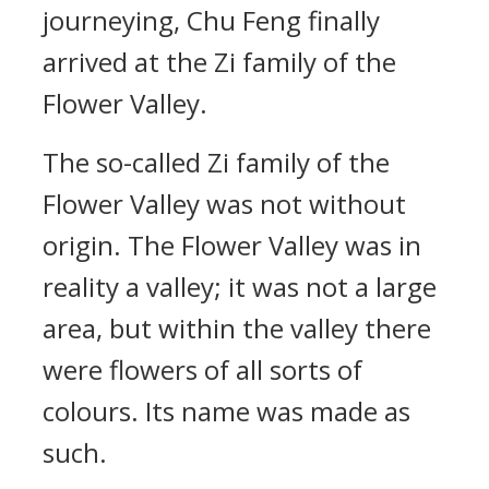
journeying, Chu Feng finally
arrived at the Zi family of the
Flower Valley.
The so-called Zi family of the
Flower Valley was not without
origin. The Flower Valley was in
reality a valley; it was not a large
area, but within the valley there
were flowers of all sorts of
colours. Its name was made as
such.