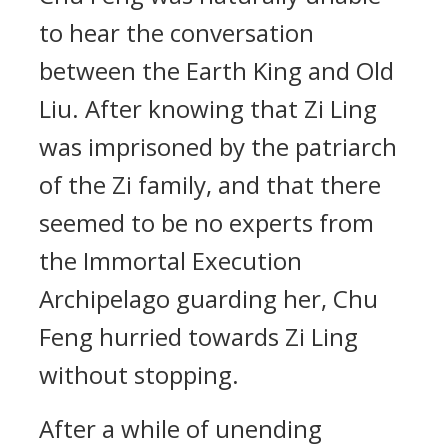
to hear the conversation
between the Earth King and Old
Liu. After knowing that Zi Ling
was imprisoned by the patriarch
of the Zi family, and that there
seemed to be no experts from
the Immortal Execution
Archipelago guarding her, Chu
Feng hurried towards Zi Ling
without stopping.
After a while of unending