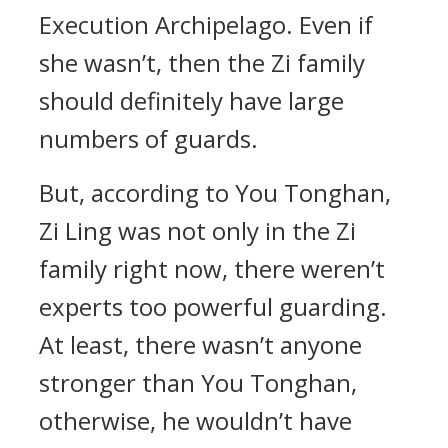
Execution Archipelago. Even if
she wasn’t, then the Zi family
should definitely have large
numbers of guards.
But, according to You Tonghan,
Zi Ling was not only in the Zi
family right now, there weren’t
experts too powerful guarding.
At least, there wasn’t anyone
stronger than You Tonghan,
otherwise, he wouldn’t have