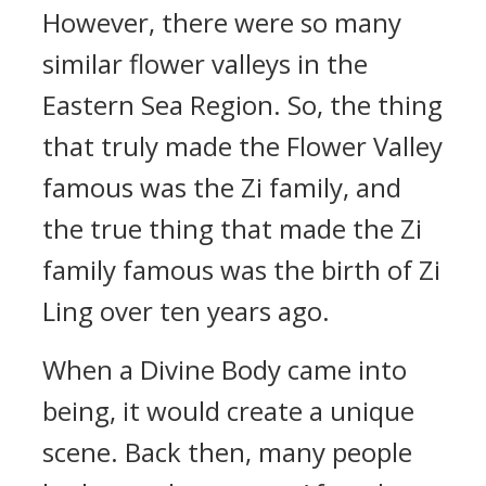
However, there were so many
similar flower valleys in the
Eastern Sea Region. So, the thing
that truly made the Flower Valley
famous was the Zi family, and
the true thing that made the Zi
family famous was the birth of Zi
Ling over ten years ago.
When a Divine Body came into
being, it would create a unique
scene. Back then, many people