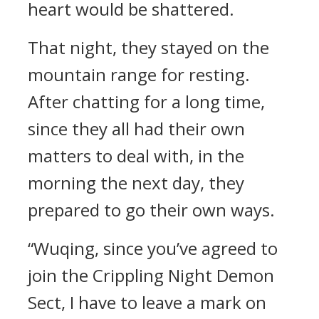
heart would be shattered.
That night, they stayed on the
mountain range for resting.
After chatting for a long time,
since they all had their own
matters to deal with, in the
morning the next day, they
prepared to go their own ways.
“Wuqing, since you’ve agreed to
join the Crippling Night Demon
Sect, I have to leave a mark on