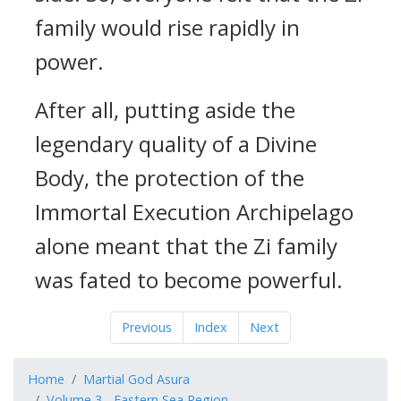
family would rise rapidly in
power.
After all, putting aside the
legendary quality of a Divine
Body, the protection of the
Immortal Execution Archipelago
alone meant that the Zi family
was fated to become powerful.
Previous
Index
Next
Home
Martial God Asura
Volume 3 - Eastern Sea Region