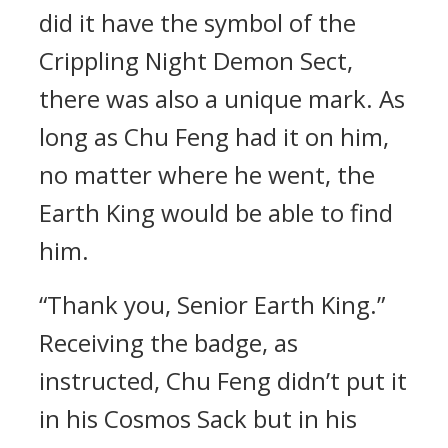
did it have the symbol of the
Crippling Night Demon Sect,
there was also a unique mark. As
long as Chu Feng had it on him,
no matter where he went, the
Earth King would be able to find
him.
“Thank you, Senior Earth King.”
Receiving the badge, as
instructed, Chu Feng didn’t put it
in his Cosmos Sack but in his