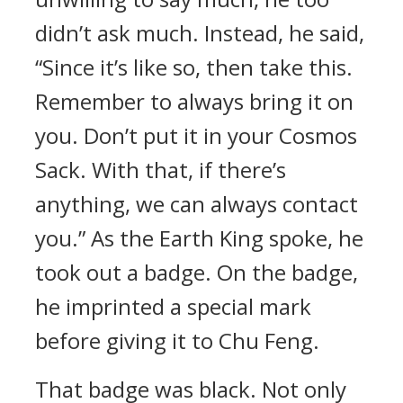
didn’t ask much. Instead, he said,
“Since it’s like so, then take this.
Remember to always bring it on
you. Don’t put it in your Cosmos
Sack. With that, if there’s
anything, we can always contact
you.” As the Earth King spoke, he
took out a badge. On the badge,
he imprinted a special mark
before giving it to Chu Feng.
That badge was black. Not only