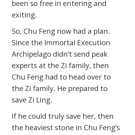
been so free in entering and
exiting.
So, Chu Feng now had a plan.
Since the Immortal Execution
Archipelago didn’t send peak
experts at the Zi family, then
Chu Feng had to head over to
the Zi family. He prepared to
save Zi Ling.
If he could truly save her, then
the heaviest stone in Chu Feng’s