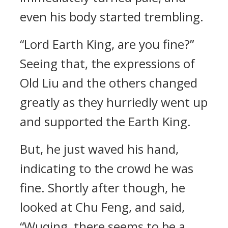
even his body started trembling.
“Lord Earth King, are you fine?”
Seeing that, the expressions of
Old Liu and the others changed
greatly as they hurriedly went up
and supported the Earth King.
But, he just waved his hand,
indicating to the crowd he was
fine. Shortly after though, he
looked at Chu Feng, and said,
“Wuqing, there seems to be a