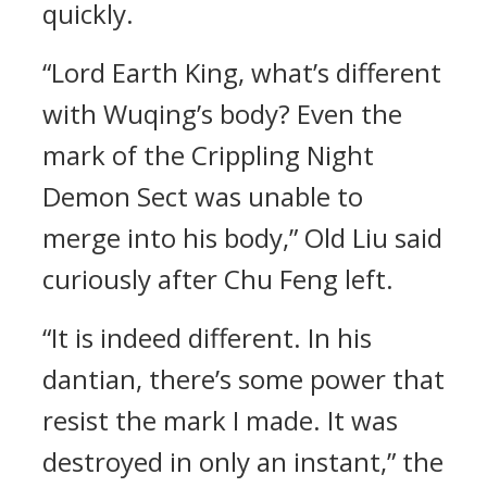
quickly.
“Lord Earth King, what’s different
with Wuqing’s body? Even the
mark of the Crippling Night
Demon Sect was unable to
merge into his body,” Old Liu said
curiously after Chu Feng left.
“It is indeed different. In his
dantian, there’s some power that
resist the mark I made. It was
destroyed in only an instant,” the