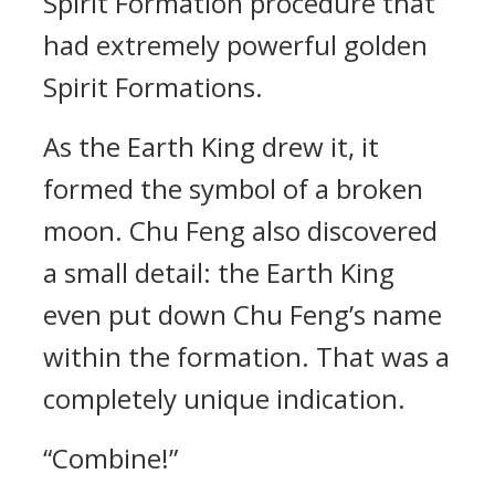
Spirit Formation procedure that
had extremely powerful golden
Spirit Formations.
As the Earth King drew it, it
formed the symbol of a broken
moon. Chu Feng also discovered
a small detail: the Earth King
even put down Chu Feng’s name
within the formation. That was a
completely unique indication.
“Combine!”