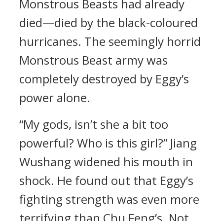
Monstrous Beasts had already
died—died by the black-coloured
hurricanes. The seemingly horrid
Monstrous Beast army was
completely destroyed by Eggy’s
power alone.
“My gods, isn’t she a bit too
powerful? Who is this girl?” Jiang
Wushang widened his mouth in
shock. He found out that Eggy’s
fighting strength was even more
terrifying than Chu Feng’s. Not