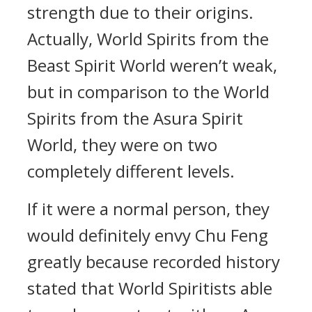
strength due to their origins.
Actually, World Spirits from the
Beast Spirit World weren’t weak,
but in comparison to the World
Spirits from the Asura Spirit
World, they were on two
completely different levels.
If it were a normal person, they
would definitely envy Chu Feng
greatly because recorded history
stated that World Spiritists able