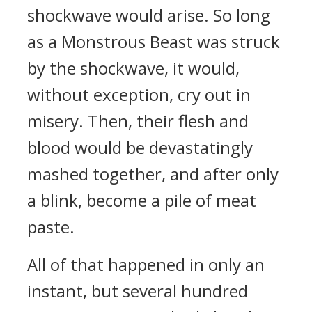
shockwave would arise. So long
as a Monstrous Beast was struck
by the shockwave, it would,
without exception, cry out in
misery. Then, their flesh and
blood would be devastatingly
mashed together, and after only
a blink, become a pile of meat
paste.
All of that happened in only an
instant, but several hundred