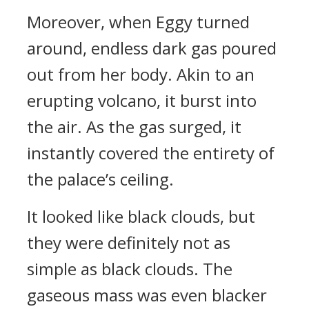
Moreover, when Eggy turned
around, endless dark gas poured
out from her body. Akin to an
erupting volcano, it burst into
the air. As the gas surged, it
instantly covered the entirety of
the palace’s ceiling.
It looked like black clouds, but
they were definitely not as
simple as black clouds. The
gaseous mass was even blacker