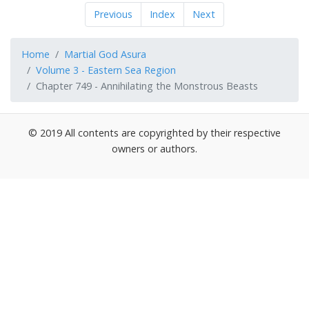
Previous
Index
Next
Home
Martial God Asura
Volume 3 - Eastern Sea Region
Chapter 749 - Annihilating the Monstrous Beasts
© 2019 All contents are copyrighted by their respective
owners or authors.