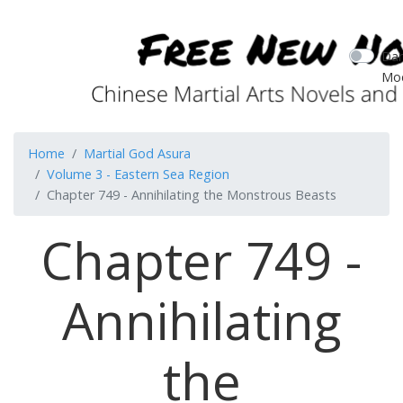
Dar
Mo
Home
Martial God Asura
Volume 3 - Eastern Sea Region
Chapter 749 - Annihilating the Monstrous Beasts
Chapter 749 -
Annihilating
the