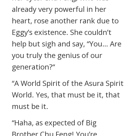
already very powerful in her
heart, rose another rank due to
Eggy’s existence. She couldn’t
help but sigh and say, “You… Are
you truly the genius of our
generation?“
“A World Spirit of the Asura Spirit
World. Yes, that must be it, that
must be it.
“Haha, as expected of Big
Brother Chu Feng! You’re