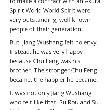
to make a contract with an Asura
Spirit World World Spirit were
very outstanding, well-known
people of their generation.
But, Jiang Wushang felt no envy.
Instead, he was very happy
because Chu Feng was his
brother. The stronger Chu Feng
became, the happier he became.
It was not only Jiang Wushang
who felt like that. Su Rou and Su