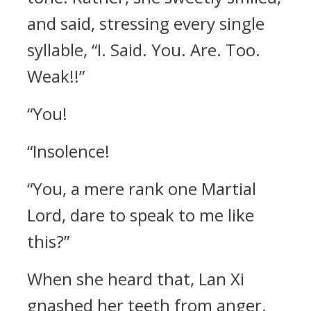
and said, stressing every single
syllable, “I. Said. You. Are. Too.
Weak!!”
“You!
“Insolence!
“You, a mere rank one Martial
Lord, dare to speak to me like
this?”
When she heard that, Lan Xi
gnashed her teeth from anger.