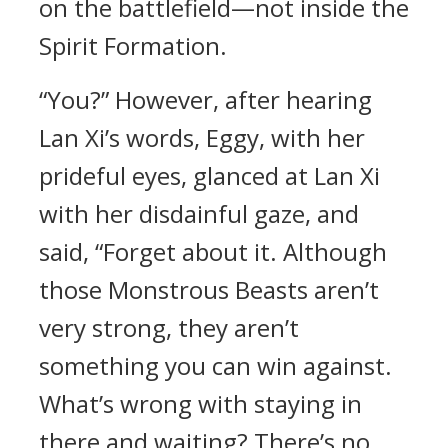
on the battlefield—not inside the
Spirit Formation.
“You?” However, after hearing
Lan Xi’s words, Eggy, with her
prideful eyes, glanced at Lan Xi
with her disdainful gaze, and
said, “Forget about it. Although
those Monstrous Beasts aren’t
very strong, they aren’t
something you can win against.
What’s wrong with staying in
there and waiting? There’s no