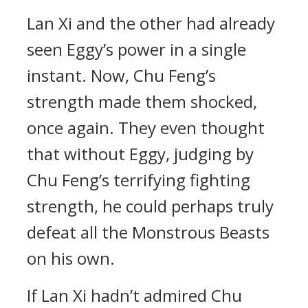
Lan Xi and the other had already
seen Eggy’s power in a single
instant. Now, Chu Feng’s
strength made them shocked,
once again. They even thought
that without Eggy, judging by
Chu Feng’s terrifying fighting
strength, he could perhaps truly
defeat all the Monstrous Beasts
on his own.
If Lan Xi hadn’t admired Chu