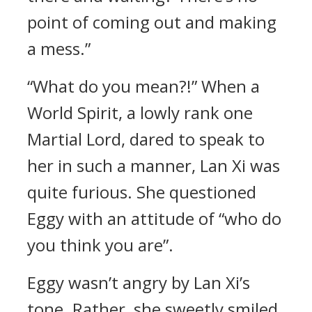
point of coming out and making
a mess.”
“What do you mean?!” When a
World Spirit, a lowly rank one
Martial Lord, dared to speak to
her in such a manner, Lan Xi was
quite furious. She questioned
Eggy with an attitude of “who do
you think you are”.
Eggy wasn’t angry by Lan Xi’s
tone. Rather, she sweetly smiled,