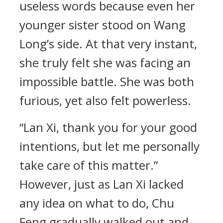
useless words because even her
younger sister stood on Wang
Long’s side. At that very instant,
she truly felt she was facing an
impossible battle. She was both
furious, yet also felt powerless.
“Lan Xi, thank you for your good
intentions, but let me personally
take care of this matter.”
However, just as Lan Xi lacked
any idea on what to do, Chu
Feng gradually walked out and