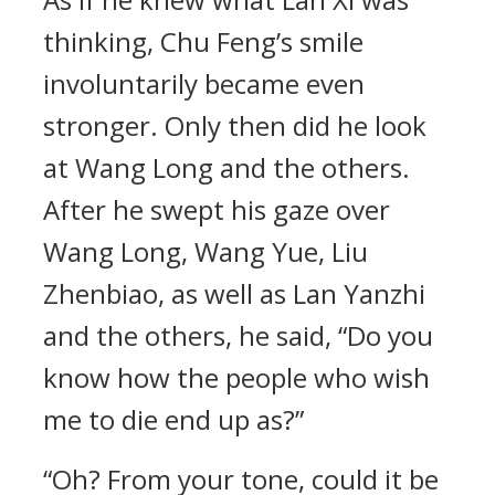
thinking, Chu Feng’s smile
involuntarily became even
stronger. Only then did he look
at Wang Long and the others.
After he swept his gaze over
Wang Long, Wang Yue, Liu
Zhenbiao, as well as Lan Yanzhi
and the others, he said, “Do you
know how the people who wish
me to die end up as?”
“Oh? From your tone, could it be