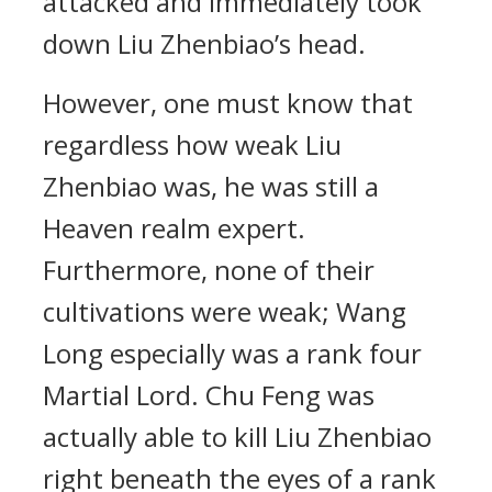
attacked and immediately took
down Liu Zhenbiao’s head.
However, one must know that
regardless how weak Liu
Zhenbiao was, he was still a
Heaven realm expert.
Furthermore, none of their
cultivations were weak; Wang
Long especially was a rank four
Martial Lord. Chu Feng was
actually able to kill Liu Zhenbiao
right beneath the eyes of a rank