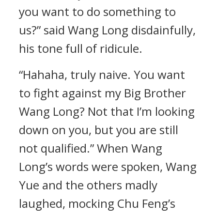
you want to do something to
us?” said Wang Long disdainfully,
his tone full of ridicule.
“Hahaha, truly naive. You want
to fight against my Big Brother
Wang Long? Not that I’m looking
down on you, but you are still
not qualified.” When Wang
Long’s words were spoken, Wang
Yue and the others madly
laughed, mocking Chu Feng’s