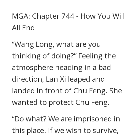
MGA: Chapter 744 - How You Will
All End
“Wang Long, what are you
thinking of doing?” Feeling the
atmosphere heading in a bad
direction, Lan Xi leaped and
landed in front of Chu Feng. She
wanted to protect Chu Feng.
“Do what? We are imprisoned in
this place. If we wish to survive,