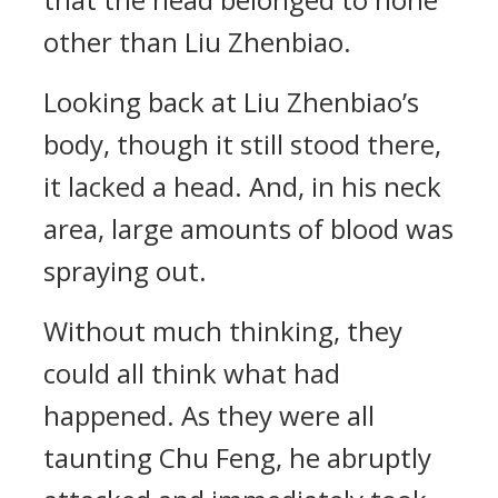
other than Liu Zhenbiao.
Looking back at Liu Zhenbiao’s
body, though it still stood there,
it lacked a head. And, in his neck
area, large amounts of blood was
spraying out.
Without much thinking, they
could all think what had
happened. As they were all
taunting Chu Feng, he abruptly