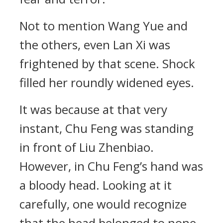
Not to mention Wang Yue and
the others, even Lan Xi was
frightened by that scene. Shock
filled her roundly widened eyes.
It was because at that very
instant, Chu Feng was standing
in front of Liu Zhenbiao.
However, in Chu Feng’s hand was
a bloody head. Looking at it
carefully, one would recognize
that the head belonged to none