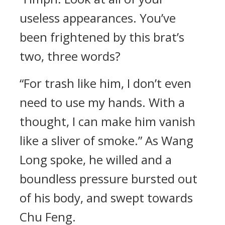
useless appearances. You’ve
been frightened by this brat’s
two, three words?
“For trash like him, I don’t even
need to use my hands. With a
thought, I can make him vanish
like a sliver of smoke.” As Wang
Long spoke, he willed and a
boundless pressure bursted out
of his body, and swept towards
Chu Feng.