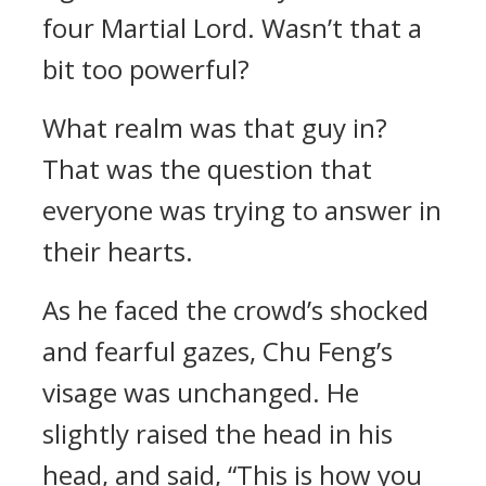
four Martial Lord. Wasn’t that a
bit too powerful?
What realm was that guy in?
That was the question that
everyone was trying to answer in
their hearts.
As he faced the crowd’s shocked
and fearful gazes, Chu Feng’s
visage was unchanged. He
slightly raised the head in his
head, and said, “This is how you