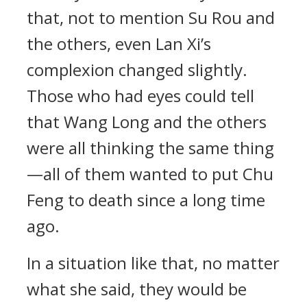
that, not to mention Su Rou and
the others, even Lan Xi’s
complexion changed slightly.
Those who had eyes could tell
that Wang Long and the others
were all thinking the same thing
—all of them wanted to put Chu
Feng to death since a long time
ago.
In a situation like that, no matter
what she said, they would be