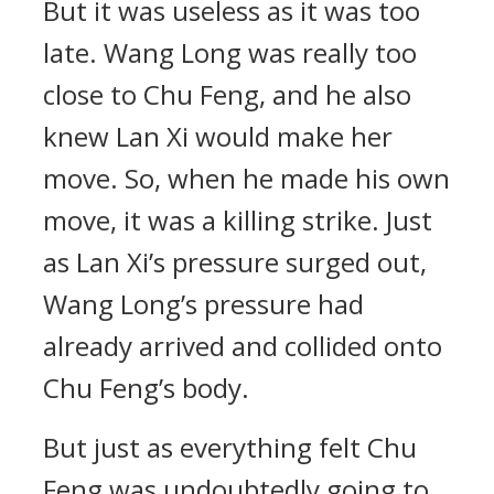
But it was useless as it was too
late. Wang Long was really too
close to Chu Feng, and he also
knew Lan Xi would make her
move. So, when he made his own
move, it was a killing strike. Just
as Lan Xi’s pressure surged out,
Wang Long’s pressure had
already arrived and collided onto
Chu Feng’s body.
But just as everything felt Chu
Feng was undoubtedly going to