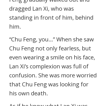
dragged Lan Xi, who was
standing in front of him, behind
him.
“Chu Feng, you…” When she saw
Chu Feng not only fearless, but
even wearing a smile on his face,
Lan Xi’s complexion was full of
confusion. She was more worried
that Chu Feng was looking for
his own death.
As if he knew what Lan Xi was