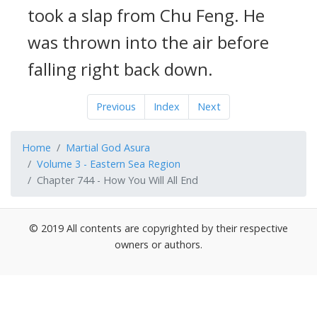
took a slap from Chu Feng. He
was thrown into the air before
falling right back down.
Previous
Index
Next
Home
Martial God Asura
Volume 3 - Eastern Sea Region
Chapter 744 - How You Will All End
© 2019 All contents are copyrighted by their respective
owners or authors.