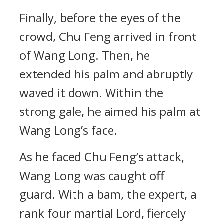
Finally, before the eyes of the
crowd, Chu Feng arrived in front
of Wang Long. Then, he
extended his palm and abruptly
waved it down. Within the
strong gale, he aimed his palm at
Wang Long’s face.
As he faced Chu Feng’s attack,
Wang Long was caught off
guard. With a bam, the expert, a
rank four martial Lord, fiercely