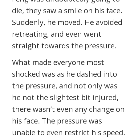
die, they saw a smile on his face.
Suddenly, he moved. He avoided
retreating, and even went
straight towards the pressure.
What made everyone most
shocked was as he dashed into
the pressure, and not only was
he not the slightest bit injured,
there wasn’t even any change on
his face. The pressure was
unable to even restrict his speed.