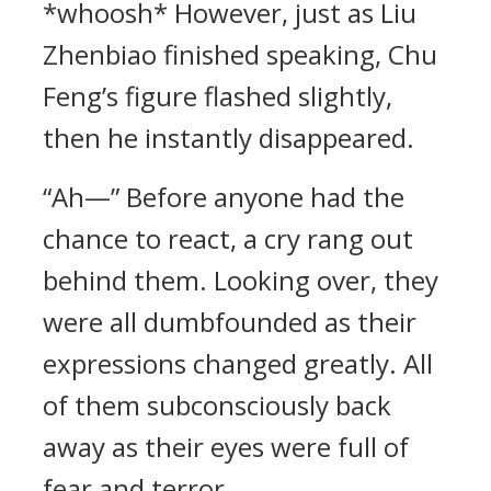
*whoosh* However, just as Liu
Zhenbiao finished speaking, Chu
Feng’s figure flashed slightly,
then he instantly disappeared.
“Ah—” Before anyone had the
chance to react, a cry rang out
behind them. Looking over, they
were all dumbfounded as their
expressions changed greatly. All
of them subconsciously back
away as their eyes were full of
fear and terror.