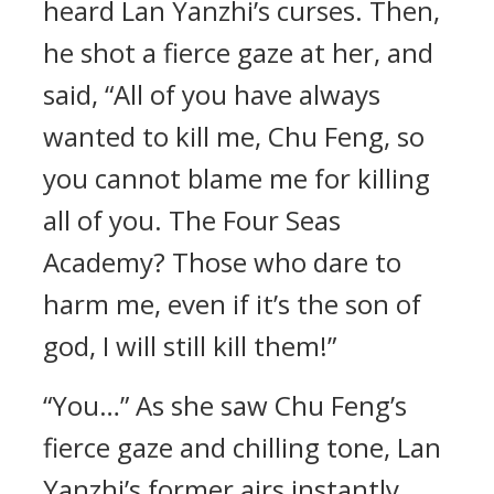
heard Lan Yanzhi’s curses. Then,
he shot a fierce gaze at her, and
said, “All of you have always
wanted to kill me, Chu Feng, so
you cannot blame me for killing
all of you. The Four Seas
Academy? Those who dare to
harm me, even if it’s the son of
god, I will still kill them!”
“You…” As she saw Chu Feng’s
fierce gaze and chilling tone, Lan
Yanzhi’s former airs instantly