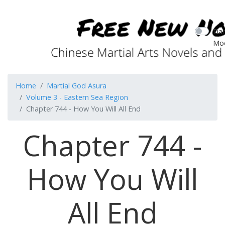
Dar
Mo
Home
Martial God Asura
Volume 3 - Eastern Sea Region
Chapter 744 - How You Will All End
Chapter 744 -
How You Will
All End