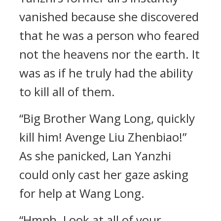
vanished because she discovered
that he was a person who feared
not the heavens nor the earth. It
was as if he truly had the ability
to kill all of them.
“Big Brother Wang Long, quickly
kill him! Avenge Liu Zhenbiao!”
As she panicked, Lan Yanzhi
could only cast her gaze asking
for help at Wang Long.
“Hmph. Look at all of your