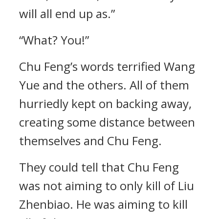
will all end up as.”
“What? You!”
Chu Feng’s words terrified Wang
Yue and the others. All of them
hurriedly kept on backing away,
creating some distance between
themselves and Chu Feng.
They could tell that Chu Feng
was not aiming to only kill of Liu
Zhenbiao. He was aiming to kill