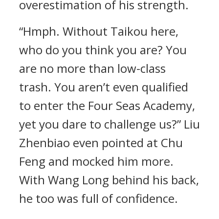
overestimation of his strength.
“Hmph. Without Taikou here,
who do you think you are? You
are no more than low-class
trash. You aren’t even qualified
to enter the Four Seas Academy,
yet you dare to challenge us?” Liu
Zhenbiao even pointed at Chu
Feng and mocked him more.
With Wang Long behind his back,
he too was full of confidence.