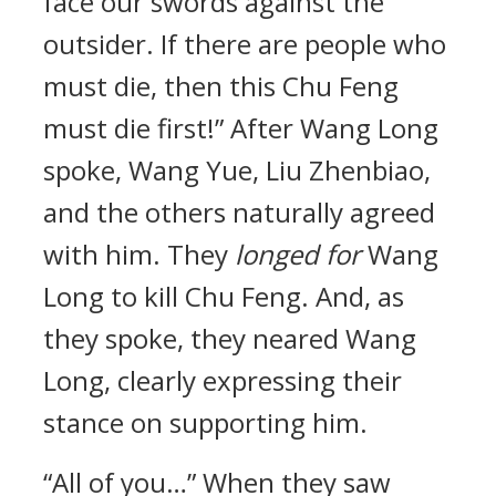
face our swords against the
outsider. If there are people who
must die, then this Chu Feng
must die first!” After Wang Long
spoke, Wang Yue, Liu Zhenbiao,
and the others naturally agreed
with him. They
longed for
Wang
Long to kill Chu Feng. And, as
they spoke, they neared Wang
Long, clearly expressing their
stance on supporting him.
“All of you…” When they saw