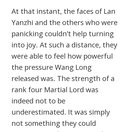
At that instant, the faces of Lan
Yanzhi and the others who were
panicking couldn’t help turning
into joy. At such a distance, they
were able to feel how powerful
the pressure Wang Long
released was. The strength of a
rank four Martial Lord was
indeed not to be
underestimated. It was simply
not something they could