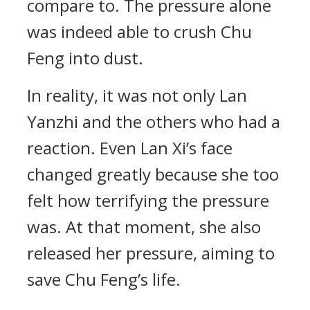
compare to. The pressure alone
was indeed able to crush Chu
Feng into dust.
In reality, it was not only Lan
Yanzhi and the others who had a
reaction. Even Lan Xi’s face
changed greatly because she too
felt how terrifying the pressure
was. At that moment, she also
released her pressure, aiming to
save Chu Feng’s life.