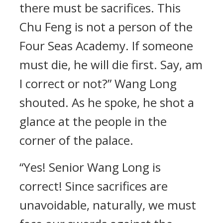
there must be sacrifices. This
Chu Feng is not a person of the
Four Seas Academy. If someone
must die, he will die first. Say, am
I correct or not?” Wang Long
shouted. As he spoke, he shot a
glance at the people in the
corner of the palace.
“Yes! Senior Wang Long is
correct! Since sacrifices are
unavoidable, naturally, we must