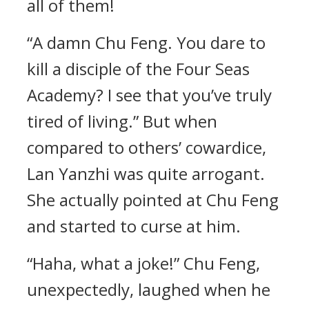
all of them!
“A damn Chu Feng. You dare to
kill a disciple of the Four Seas
Academy? I see that you’ve truly
tired of living.” But when
compared to others’ cowardice,
Lan Yanzhi was quite arrogant.
She actually pointed at Chu Feng
and started to curse at him.
“Haha, what a joke!” Chu Feng,
unexpectedly, laughed when he