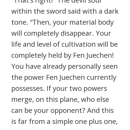
within the sword said with a dark
tone. “Then, your material body
will completely disappear. Your
life and level of cultivation will be
completely held by Fen Juechen!
You have already personally seen
the power Fen Juechen currently
possesses. If your two powers
merge, on this plane, who else
can be your opponent? And this
is far from a simple one plus one,