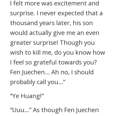
I felt more was excitement and
surprise. I never expected that a
thousand years later, his son
would actually give me an even
greater surprise! Though you
wish to kill me, do you know how
I feel so grateful towards you?
Fen Juechen… Ah no, I should
probably call you…”
“Ye Huang!”
“Uuu…” As though Fen Juechen