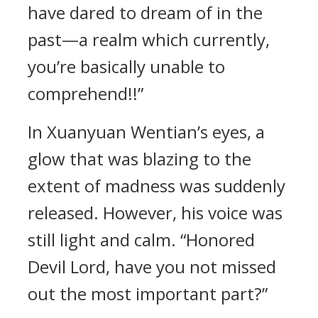
have dared to dream of in the
past—a realm which currently,
you’re basically unable to
comprehend!!”
In Xuanyuan Wentian’s eyes, a
glow that was blazing to the
extent of madness was suddenly
released. However, his voice was
still light and calm. “Honored
Devil Lord, have you not missed
out the most important part?”