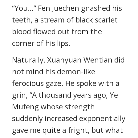
“You…” Fen Juechen gnashed his
teeth, a stream of black scarlet
blood flowed out from the
corner of his lips.
Naturally, Xuanyuan Wentian did
not mind his demon-like
ferocious gaze. He spoke with a
grin, “A thousand years ago, Ye
Mufeng whose strength
suddenly increased exponentially
gave me quite a fright, but what