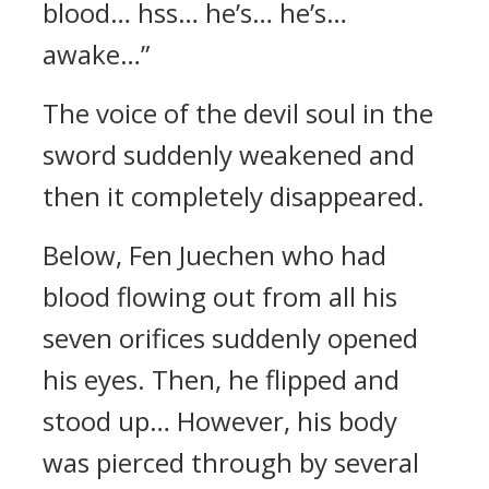
blood… hss… he’s… he’s…
awake…”
The voice of the devil soul in the
sword suddenly weakened and
then it completely disappeared.
Below, Fen Juechen who had
blood flowing out from all his
seven orifices suddenly opened
his eyes. Then, he flipped and
stood up… However, his body
was pierced through by several