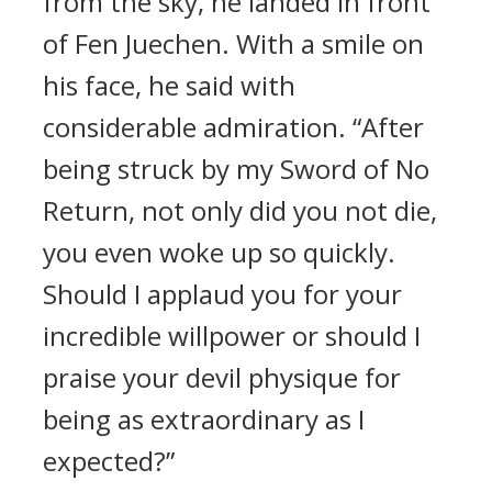
from the sky, he landed in front
of Fen Juechen. With a smile on
his face, he said with
considerable admiration. “After
being struck by my Sword of No
Return, not only did you not die,
you even woke up so quickly.
Should I applaud you for your
incredible willpower or should I
praise your devil physique for
being as extraordinary as I
expected?”