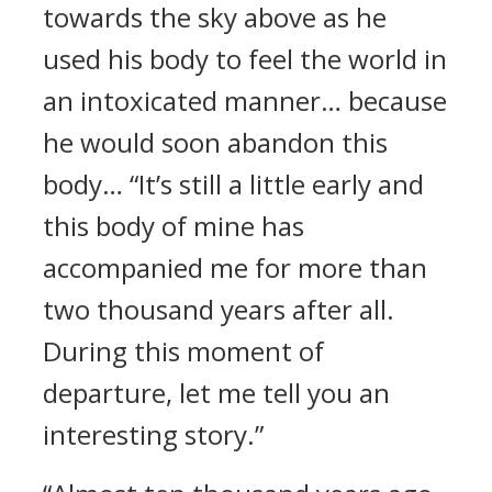
towards the sky above as he
used his body to feel the world in
an intoxicated manner… because
he would soon abandon this
body… “It’s still a little early and
this body of mine has
accompanied me for more than
two thousand years after all.
During this moment of
departure, let me tell you an
interesting story.”