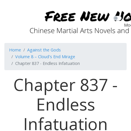
Dar
Mo
Home
Against the Gods
Volume 8 – Cloud's End Mirage
Chapter 837 - Endless Infatuation
Chapter 837 -
Endless
Infatuation