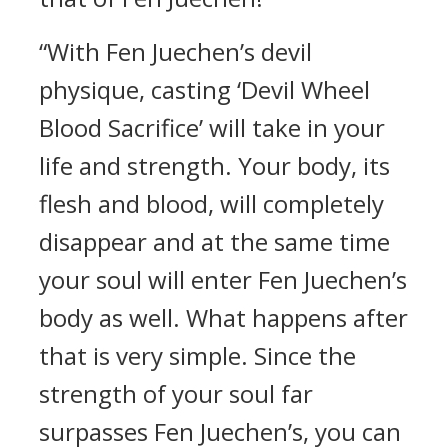
“With Fen Juechen’s devil
physique, casting ‘Devil Wheel
Blood Sacrifice’ will take in your
life and strength. Your body, its
flesh and blood, will completely
disappear and at the same time
your soul will enter Fen Juechen’s
body as well. What happens after
that is very simple. Since the
strength of your soul far
surpasses Fen Juechen’s, you can