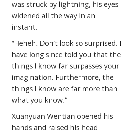
was struck by lightning, his eyes
widened all the way in an
instant.
“Heheh. Don’t look so surprised. I
have long since told you that the
things I know far surpasses your
imagination. Furthermore, the
things I know are far more than
what you know.”
Xuanyuan Wentian opened his
hands and raised his head