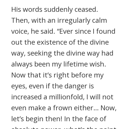
His words suddenly ceased.
Then, with an irregularly calm
voice, he said. “Ever since I found
out the existence of the divine
way, seeking the divine way had
always been my lifetime wish.
Now that it’s right before my
eyes, even if the danger is
increased a millionfold, I will not
even make a frown either… Now,
let’s begin then! In the face of