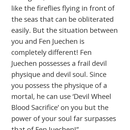
like the fireflies flying in front of
the seas that can be obliterated
easily. But the situation between
you and Fen Juechen is
completely different! Fen
Juechen possesses a frail devil
physique and devil soul. Since
you possess the physique of a
mortal, he can use ‘Devil Wheel
Blood Sacrifice’ on you but the
power of your soul far surpasses
that of Fen Juechen!”