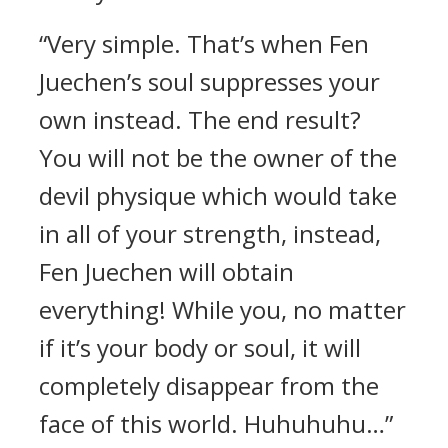
“Very simple. That’s when Fen
Juechen’s soul suppresses your
own instead. The end result?
You will not be the owner of the
devil physique which would take
in all of your strength, instead,
Fen Juechen will obtain
everything! While you, no matter
if it’s your body or soul, it will
completely disappear from the
face of this world. Huhuhuhu…”