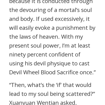
because it is conducted through
the devouring of a mortal’s soul
and body. If used excessively, it
will easily evoke a punishment by
the laws of heaven. With my
present soul power, I’m at least
ninety percent confident of
using his devil physique to cast
Devil Wheel Blood Sacrifice once.”
“Then, what’s the ‘if’ that would
lead to my soul being scattered?”
Xuanyuan Wentian asked.