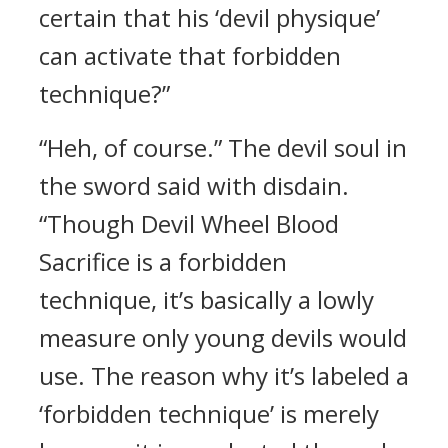
certain that his ‘devil physique’
can activate that forbidden
technique?”
“Heh, of course.” The devil soul in
the sword said with disdain.
“Though Devil Wheel Blood
Sacrifice is a forbidden
technique, it’s basically a lowly
measure only young devils would
use. The reason why it’s labeled a
‘forbidden technique’ is merely