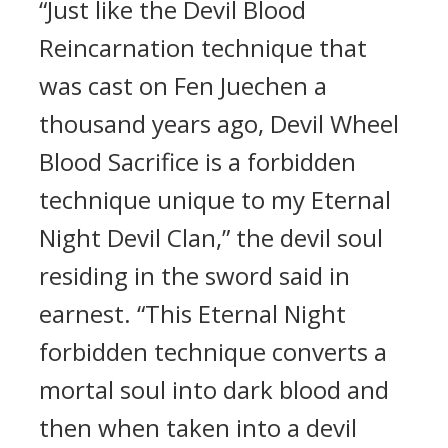
“Just like the Devil Blood
Reincarnation technique that
was cast on Fen Juechen a
thousand years ago, Devil Wheel
Blood Sacrifice is a forbidden
technique unique to my Eternal
Night Devil Clan,” the devil soul
residing in the sword said in
earnest. “This Eternal Night
forbidden technique converts a
mortal soul into dark blood and
then when taken into a devil