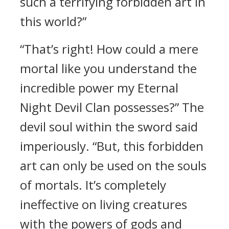
such a terrifying forbidden art in
this world?”
“That’s right! How could a mere
mortal like you understand the
incredible power my Eternal
Night Devil Clan possesses?” The
devil soul within the sword said
imperiously. “But, this forbidden
art can only be used on the souls
of mortals. It’s completely
ineffective on living creatures
with the powers of gods and