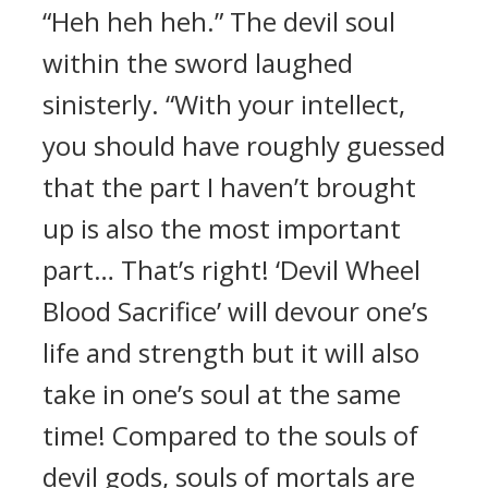
“Heh heh heh.” The devil soul
within the sword laughed
sinisterly. “With your intellect,
you should have roughly guessed
that the part I haven’t brought
up is also the most important
part… That’s right! ‘Devil Wheel
Blood Sacrifice’ will devour one’s
life and strength but it will also
take in one’s soul at the same
time! Compared to the souls of
devil gods, souls of mortals are