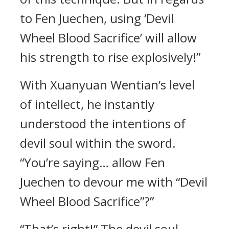
to Fen Juechen, using ‘Devil
Wheel Blood Sacrifice’ will allow
his strength to rise explosively!”
With Xuanyuan Wentian’s level
of intellect, he instantly
understood the intentions of
devil soul within the sword.
“You’re saying… allow Fen
Juechen to devour me with “Devil
Wheel Blood Sacrifice”?”
“That’s right!” The devil soul