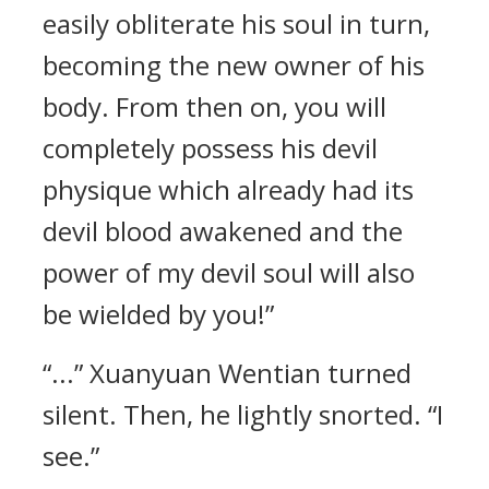
easily obliterate his soul in turn,
becoming the new owner of his
body. From then on, you will
completely possess his devil
physique which already had its
devil blood awakened and the
power of my devil soul will also
be wielded by you!”
“...” Xuanyuan Wentian turned
silent. Then, he lightly snorted. “I
see.”