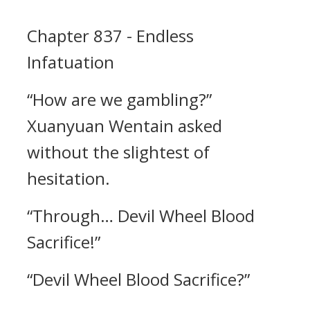
Chapter 837 - Endless
Infatuation
“How are we gambling?”
Xuanyuan Wentain asked
without the slightest of
hesitation.
“Through… Devil Wheel Blood
Sacrifice!”
“Devil Wheel Blood Sacrifice?”