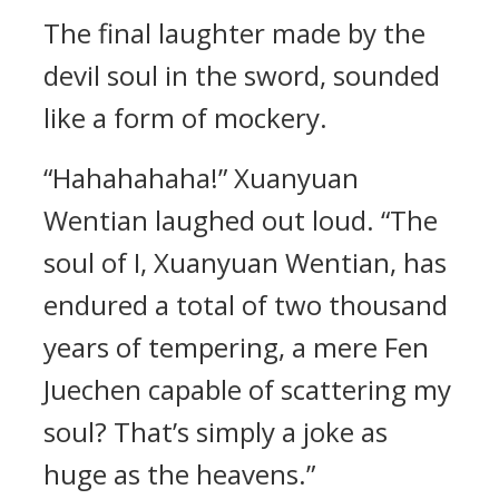
The final laughter made by the
devil soul in the sword, sounded
like a form of mockery.
“Hahahahaha!” Xuanyuan
Wentian laughed out loud. “The
soul of I, Xuanyuan Wentian, has
endured a total of two thousand
years of tempering, a mere Fen
Juechen capable of scattering my
soul? That’s simply a joke as
huge as the heavens.”