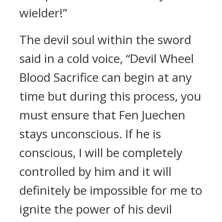
wielder!”
The devil soul within the sword
said in a cold voice, “Devil Wheel
Blood Sacrifice can begin at any
time but during this process, you
must ensure that Fen Juechen
stays unconscious. If he is
conscious, I will be completely
controlled by him and it will
definitely be impossible for me to
ignite the power of his devil