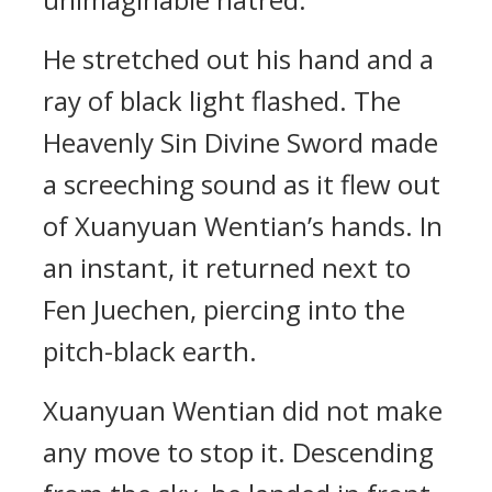
He stretched out his hand and a
ray of black light flashed. The
Heavenly Sin Divine Sword made
a screeching sound as it flew out
of Xuanyuan Wentian’s hands. In
an instant, it returned next to
Fen Juechen, piercing into the
pitch-black earth.
Xuanyuan Wentian did not make
any move to stop it. Descending