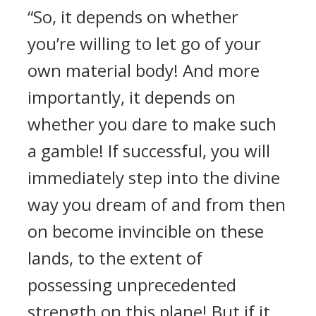
“So, it depends on whether
you’re willing to let go of your
own material body! And more
importantly, it depends on
whether you dare to make such
a gamble! If successful, you will
immediately step into the divine
way you dream of and from then
on become invincible on these
lands, to the extent of
possessing unprecedented
strength on this plane! But if it