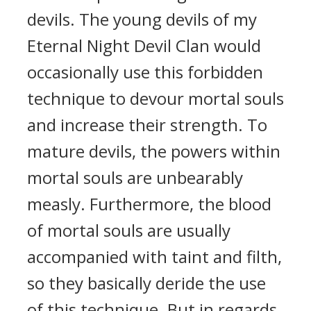
devils. The young devils of my
Eternal Night Devil Clan would
occasionally use this forbidden
technique to devour mortal souls
and increase their strength. To
mature devils, the powers within
mortal souls are unbearably
measly. Furthermore, the blood
of mortal souls are usually
accompanied with taint and filth,
so they basically deride the use
of this technique. But in regards