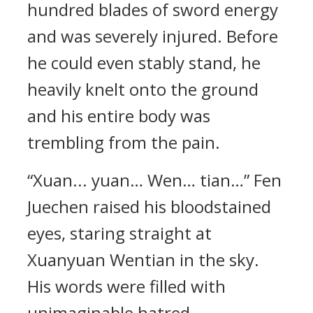
hundred blades of sword energy
and was severely injured. Before
he could even stably stand, he
heavily knelt onto the ground
and his entire body was
trembling from the pain.
“Xuan... yuan… Wen… tian…” Fen
Juechen raised his bloodstained
eyes, staring straight at
Xuanyuan Wentian in the sky.
His words were filled with
unimaginable hatred.