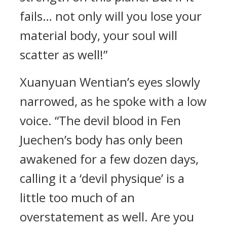
fails… not only will you lose your
material body, your soul will
scatter as well!”
Xuanyuan Wentian’s eyes slowly
narrowed, as he spoke with a low
voice. “The devil blood in Fen
Juechen’s body has only been
awakened for a few dozen days,
calling it a ‘devil physique’ is a
little too much of an
overstatement as well. Are you