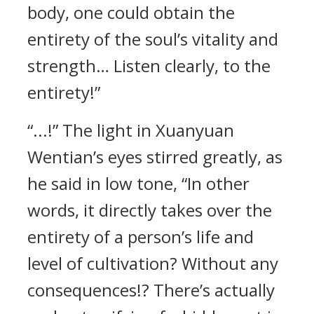
body, one could obtain the
entirety of the soul’s vitality and
strength… Listen clearly, to the
entirety!”
“...!” The light in Xuanyuan
Wentian’s eyes stirred greatly, as
he said in low tone, “In other
words, it directly takes over the
entirety of a person’s life and
level of cultivation? Without any
consequences!? There’s actually