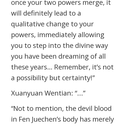
once your two powers merge, it
will definitely lead to a
qualitative change to your
powers, immediately allowing
you to step into the divine way
you have been dreaming of all
these years… Remember, it’s not
a possibility but certainty!”
Xuanyuan Wentian: “...”
“Not to mention, the devil blood
in Fen Juechen’s body has merely