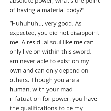
absolute power, what’s the point
of having a material body?”
“Huhuhuhu, very good. As
expected, you did not disappoint
me. A residual soul like me can
only live on within this sword. I
am never able to exist on my
own and can only depend on
others. Though you are a
human, with your mad
infatuation for power, you have
the qualifications to be my