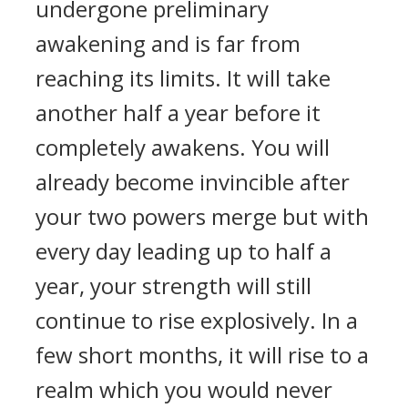
undergone preliminary
awakening and is far from
reaching its limits. It will take
another half a year before it
completely awakens. You will
already become invincible after
your two powers merge but with
every day leading up to half a
year, your strength will still
continue to rise explosively. In a
few short months, it will rise to a
realm which you would never