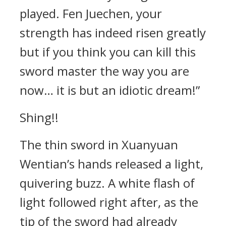
played. Fen Juechen, your
strength has indeed risen greatly
but if you think you can kill this
sword master the way you are
now… it is but an idiotic dream!”
Shing!!
The thin sword in Xuanyuan
Wentian’s hands released a light,
quivering buzz. A white flash of
light followed right after, as the
tip of the sword had already