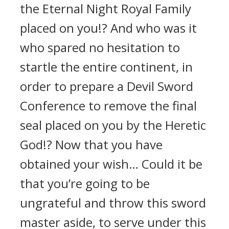
the Eternal Night Royal Family
placed on you!? And who was it
who spared no hesitation to
startle the entire continent, in
order to prepare a Devil Sword
Conference to remove the final
seal placed on you by the Heretic
God!? Now that you have
obtained your wish… Could it be
that you’re going to be
ungrateful and throw this sword
master aside, to serve under this