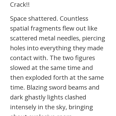
Crack!!
Space shattered. Countless
spatial fragments flew out like
scattered metal needles, piercing
holes into everything they made
contact with. The two figures
slowed at the same time and
then exploded forth at the same
time. Blazing sword beams and
dark ghastly lights clashed
intensely in the sky, bringing