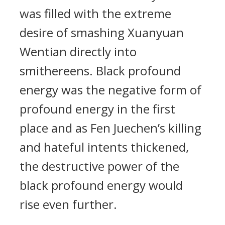
was filled with the extreme
desire of smashing Xuanyuan
Wentian directly into
smithereens. Black profound
energy was the negative form of
profound energy in the first
place and as Fen Juechen’s killing
and hateful intents thickened,
the destructive power of the
black profound energy would
rise even further.