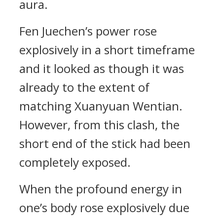
aura.
Fen Juechen’s power rose
explosively in a short timeframe
and it looked as though it was
already to the extent of
matching Xuanyuan Wentian.
However, from this clash, the
short end of the stick had been
completely exposed.
When the profound energy in
one’s body rose explosively due