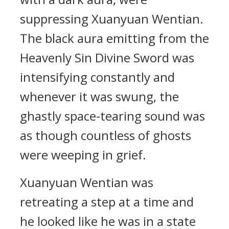
suppressing Xuanyuan Wentian.
The black aura emitting from the
Heavenly Sin Divine Sword was
intensifying constantly and
whenever it was swung, the
ghastly space-tearing sound was
as though countless of ghosts
were weeping in grief.
Xuanyuan Wentian was
retreating a step at a time and
he looked like he was in a state