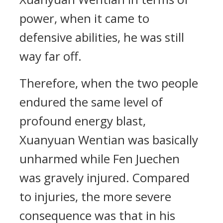
power, when it came to
defensive abilities, he was still
way far off.
Therefore, when the two people
endured the same level of
profound energy blast,
Xuanyuan Wentian was basically
unharmed while Fen Juechen
was gravely injured. Compared
to injuries, the more severe
consequence was that in his