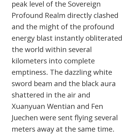
peak level of the Sovereign
Profound Realm directly clashed
and the might of the profound
energy blast instantly obliterated
the world within several
kilometers into complete
emptiness. The dazzling white
sword beam and the black aura
shattered in the air and
Xuanyuan Wentian and Fen
Juechen were sent flying several
meters away at the same time.