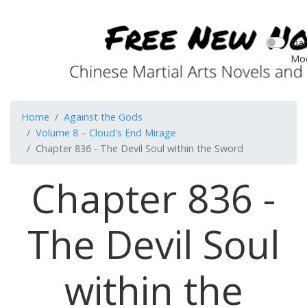
Dar
Mo
Home
Against the Gods
Volume 8 – Cloud's End Mirage
Chapter 836 - The Devil Soul within the Sword
Chapter 836 -
The Devil Soul
within the