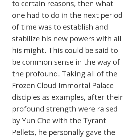
to certain reasons, then what
one had to do in the next period
of time was to establish and
stabilize his new powers with all
his might. This could be said to
be common sense in the way of
the profound. Taking all of the
Frozen Cloud Immortal Palace
disciples as examples, after their
profound strength were raised
by Yun Che with the Tyrant
Pellets, he personally gave the