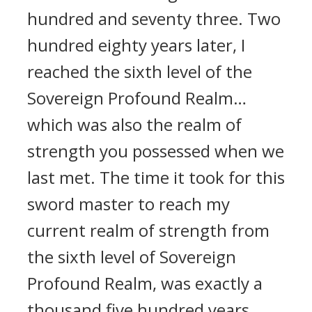
hundred and seventy three. Two
hundred eighty years later, I
reached the sixth level of the
Sovereign Profound Realm…
which was also the realm of
strength you possessed when we
last met. The time it took for this
sword master to reach my
current realm of strength from
the sixth level of Sovereign
Profound Realm, was exactly a
thousand five hundred years.