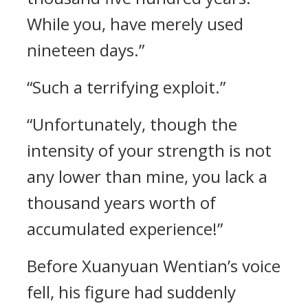
While you, have merely used
nineteen days.”
“Such a terrifying exploit.”
“Unfortunately, though the
intensity of your strength is not
any lower than mine, you lack a
thousand years worth of
accumulated experience!”
Before Xuanyuan Wentian’s voice
fell, his figure had suddenly