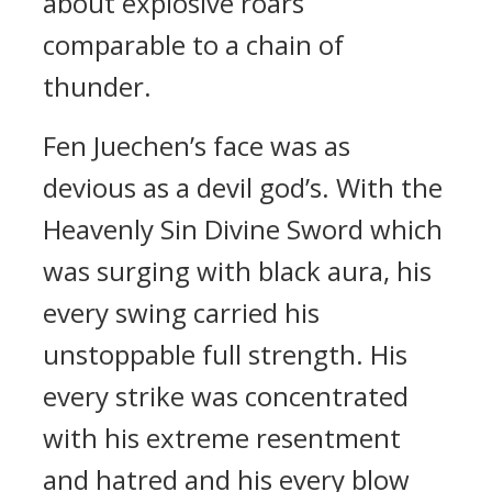
about explosive roars
comparable to a chain of
thunder.
Fen Juechen’s face was as
devious as a devil god’s. With the
Heavenly Sin Divine Sword which
was surging with black aura, his
every swing carried his
unstoppable full strength. His
every strike was concentrated
with his extreme resentment
and hatred and his every blow