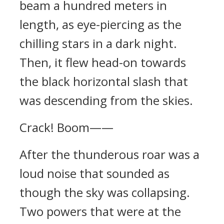
beam a hundred meters in
length, as eye-piercing as the
chilling stars in a dark night.
Then, it flew head-on towards
the black horizontal slash that
was descending from the skies.
Crack! Boom——
After the thunderous roar was a
loud noise that sounded as
though the sky was collapsing.
Two powers that were at the