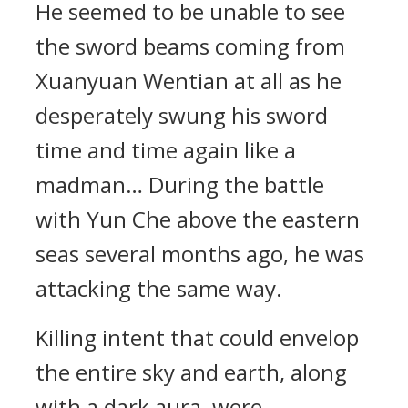
He seemed to be unable to see
the sword beams coming from
Xuanyuan Wentian at all as he
desperately swung his sword
time and time again like a
madman… During the battle
with Yun Che above the eastern
seas several months ago, he was
attacking the same way.
Killing intent that could envelop
the entire sky and earth, along
with a dark aura, were