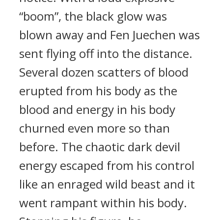
“boom”, the black glow was
blown away and Fen Juechen was
sent flying off into the distance.
Several dozen scatters of blood
erupted from his body as the
blood and energy in his body
churned even more so than
before. The chaotic dark devil
energy escaped from his control
like an enraged wild beast and it
went rampant within his body.