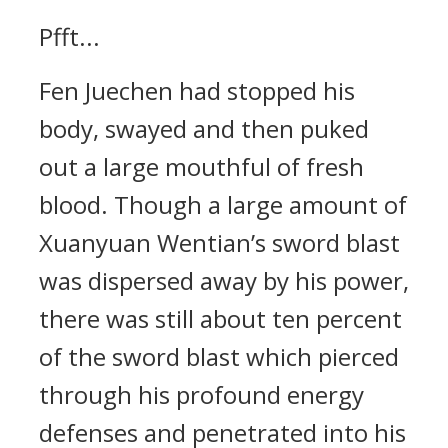
Pfft...
Fen Juechen had stopped his
body, swayed and then puked
out a large mouthful of fresh
blood. Though a large amount of
Xuanyuan Wentian’s sword blast
was dispersed away by his power,
there was still about ten percent
of the sword blast which pierced
through his profound energy
defenses and penetrated into his