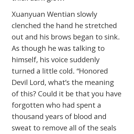
Xuanyuan Wentian slowly
clenched the hand he stretched
out and his brows began to sink.
As though he was talking to
himself, his voice suddenly
turned a little cold. “Honored
Devil Lord, what’s the meaning
of this? Could it be that you have
forgotten who had spent a
thousand years of blood and
sweat to remove all of the seals