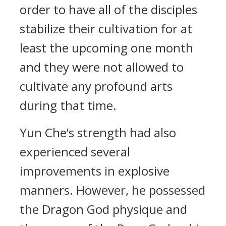
order to have all of the disciples
stabilize their cultivation for at
least the upcoming one month
and they were not allowed to
cultivate any profound arts
during that time.
Yun Che’s strength had also
experienced several
improvements in explosive
manners. However, he possessed
the Dragon God physique and