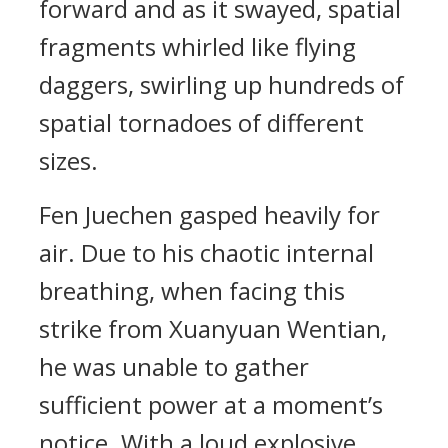
forward and as it swayed, spatial
fragments whirled like flying
daggers, swirling up hundreds of
spatial tornadoes of different
sizes.
Fen Juechen gasped heavily for
air. Due to his chaotic internal
breathing, when facing this
strike from Xuanyuan Wentian,
he was unable to gather
sufficient power at a moment’s
notice. With a loud explosive