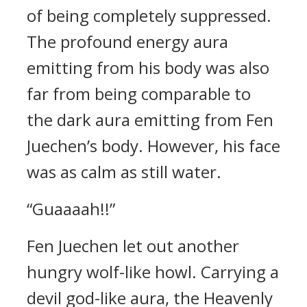
of being completely suppressed.
The profound energy aura
emitting from his body was also
far from being comparable to
the dark aura emitting from Fen
Juechen’s body. However, his face
was as calm as still water.
“Guaaaah!!”
Fen Juechen let out another
hungry wolf-like howl. Carrying a
devil god-like aura, the Heavenly