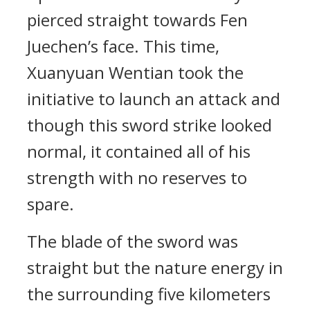
pierced straight towards Fen
Juechen’s face. This time,
Xuanyuan Wentian took the
initiative to launch an attack and
though this sword strike looked
normal, it contained all of his
strength with no reserves to
spare.
The blade of the sword was
straight but the nature energy in
the surrounding five kilometers