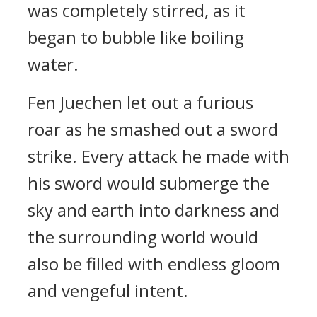
was completely stirred, as it
began to bubble like boiling
water.
Fen Juechen let out a furious
roar as he smashed out a sword
strike. Every attack he made with
his sword would submerge the
sky and earth into darkness and
the surrounding world would
also be filled with endless gloom
and vengeful intent.