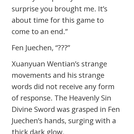
surprise you brought me. It’s
about time for this game to
come to an end.”
Fen Juechen, “???”
Xuanyuan Wentian’s strange
movements and his strange
words did not receive any form
of response. The Heavenly Sin
Divine Sword was grasped in Fen
Juechen’s hands, surging with a
thick dark glow.