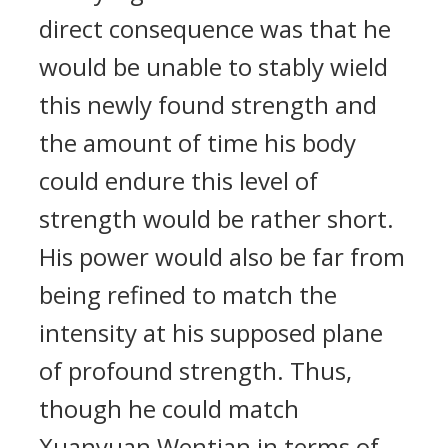
direct consequence was that he
would be unable to stably wield
this newly found strength and
the amount of time his body
could endure this level of
strength would be rather short.
His power would also be far from
being refined to match the
intensity at his supposed plane
of profound strength. Thus,
though he could match
Xuanyuan Wentian in terms of