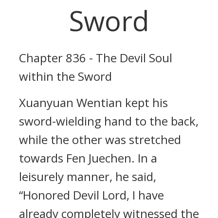
Sword
Chapter 836 - The Devil Soul
within the Sword
Xuanyuan Wentian kept his
sword-wielding hand to the back,
while the other was stretched
towards Fen Juechen. In a
leisurely manner, he said,
“Honored Devil Lord, I have
already completely witnessed the