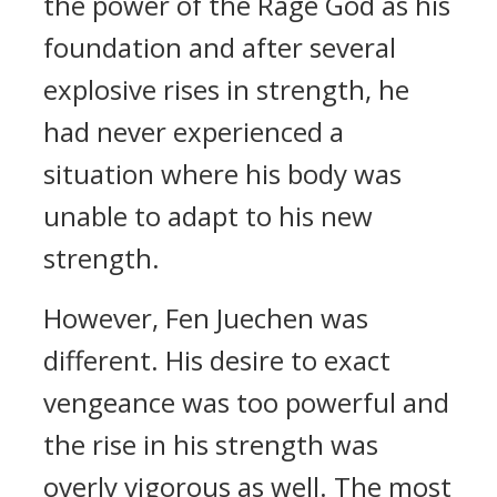
the power of the Rage God as his
foundation and after several
explosive rises in strength, he
had never experienced a
situation where his body was
unable to adapt to his new
strength.
However, Fen Juechen was
different. His desire to exact
vengeance was too powerful and
the rise in his strength was
overly vigorous as well. The most