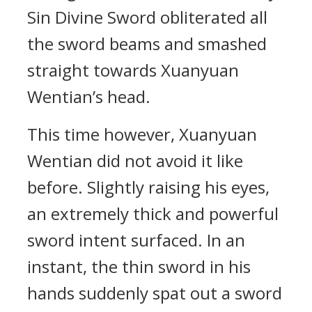
Sin Divine Sword obliterated all
the sword beams and smashed
straight towards Xuanyuan
Wentian’s head.
This time however, Xuanyuan
Wentian did not avoid it like
before. Slightly raising his eyes,
an extremely thick and powerful
sword intent surfaced. In an
instant, the thin sword in his
hands suddenly spat out a sword