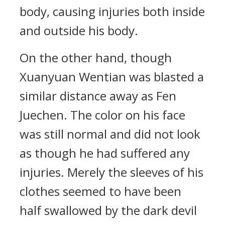
body, causing injuries both inside
and outside his body.
On the other hand, though
Xuanyuan Wentian was blasted a
similar distance away as Fen
Juechen. The color on his face
was still normal and did not look
as though he had suffered any
injuries. Merely the sleeves of his
clothes seemed to have been
half swallowed by the dark devil