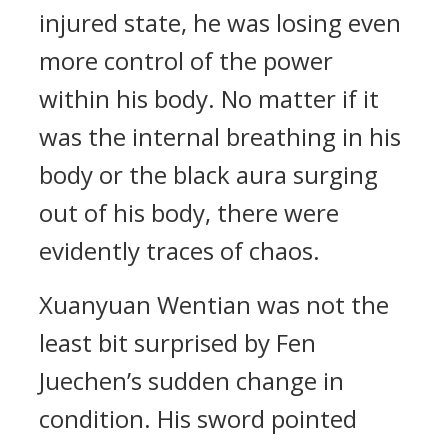
injured state, he was losing even
more control of the power
within his body. No matter if it
was the internal breathing in his
body or the black aura surging
out of his body, there were
evidently traces of chaos.
Xuanyuan Wentian was not the
least bit surprised by Fen
Juechen’s sudden change in
condition. His sword pointed