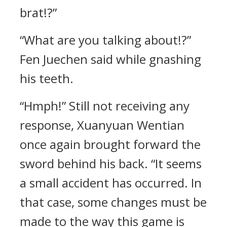
brat!?”
“What are you talking about!?”
Fen Juechen said while gnashing
his teeth.
“Hmph!” Still not receiving any
response, Xuanyuan Wentian
once again brought forward the
sword behind his back. “It seems
a small accident has occurred. In
that case, some changes must be
made to the way this game is