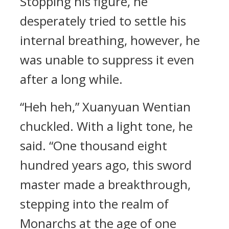
Stopping his figure, he
desperately tried to settle his
internal breathing, however, he
was unable to suppress it even
after a long while.
“Heh heh,” Xuanyuan Wentian
chuckled. With a light tone, he
said. “One thousand eight
hundred years ago, this sword
master made a breakthrough,
stepping into the realm of
Monarchs at the age of one