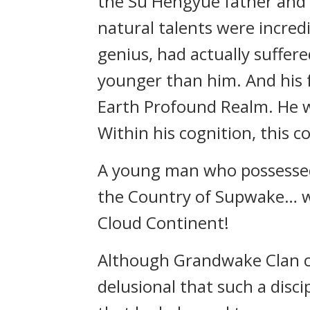
the Su Hengyue father and 
natural talents were incred
genius, had actually suffer
younger than him. And his f
Earth Profound Realm. He wa
Within his cognition, this 
A young man who possessed 
the Country of Supwake… wr
Cloud Continent!
Although Grandwake Clan co
delusional that such a disci