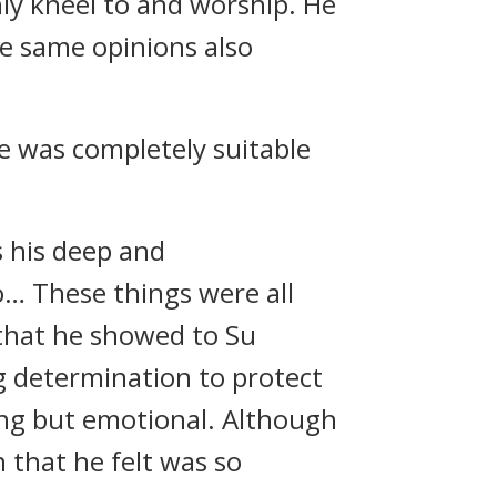
ly kneel to and worship. He
he same opinions also
he was completely suitable
s his deep and
… These things were all
 that he showed to Su
g determination to protect
ing but emotional. Although
 that he felt was so