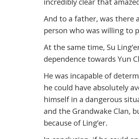
incredibly clear that amaze
And to a father, was there 
person who was willing to pr
At the same time, Su Ling’e
dependence towards Yun C
He was incapable of determi
he could have absolutely av
himself in a dangerous sit
and the Grandwake Clan, but
because of Ling’er.