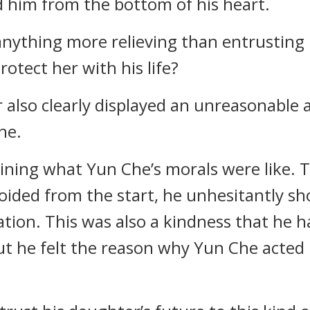
d him from the bottom of his heart.
anything more relieving than entrusting
otect her with his life?
r also clearly displayed an unreasonable
he.
ning what Yun Che’s morals were like. T
oided from the start, he unhesitantly s
uation. This was also a kindness that he
 he felt the reason why Yun Che acted li