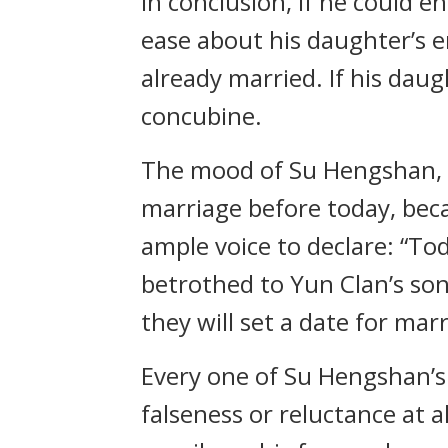
In conclusion, if he could e
ease about his daughter’s en
already married. If his dau
concubine.
The mood of Su Hengshan, 
marriage before today, beca
ample voice to declare: “Tod
betrothed to Yun Clan’s son,
they will set a date for mar
Every one of Su Hengshan’s
falseness or reluctance at 