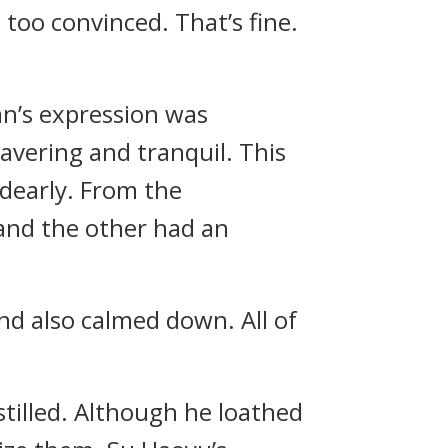
 too convinced. That’s fine.
an’s expression was
avering and tranquil. This
dearly. From the
 and the other had an
nd also calmed down. All of
tilled. Although he loathed