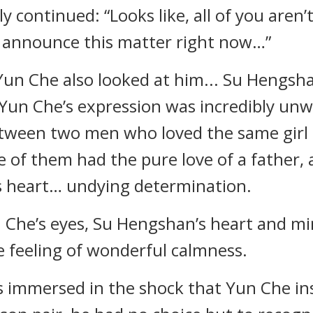
 continued: “Looks like, all of you aren’t
ly announce this matter right now…”
Yun Che also looked at him... Su Hengsh
 Yun Che’s expression was incredibly unw
tween two men who loved the same girl 
ne of them had the pure love of a father,
s heart… undying determination.
n Che’s eyes, Su Hengshan’s heart and mi
 feeling of wonderful calmness.
 immersed in the shock that Yun Che ins