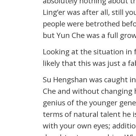
absolutely nothing about th
Ling’er was after all, still
people were betrothed befor
but Yun Che was a full grow
Looking at the situation in
likely that this was just a 
Su Hengshan was caught in a
Che and without changing hi
genius of the younger gener
terms of natural talent he i
with your own eyes; addition