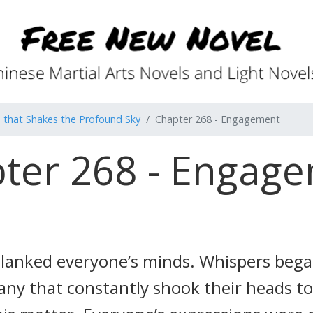
that Shakes the Profound Sky
Chapter 268 - Engagement
ter 268 - Engag
lanked everyone’s minds. Whispers bega
any that constantly shook their heads t