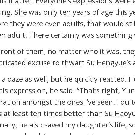
is matter. Everyone’s expressions were e
 young. She was only ten years of age this 
e they were even adults, that would sti
n adult! There certainly was something 
 front of them, no matter who it was, th
fabricated excuse to thwart Su Hengyue’s
 daze as well, but he quickly reacted. H
s expression, he said: “That’s right, Yu
ation amongst the ones I’ve seen. I quite
s at least ten times better than Su Haoy
ally, he also saved my daughter’s life, s