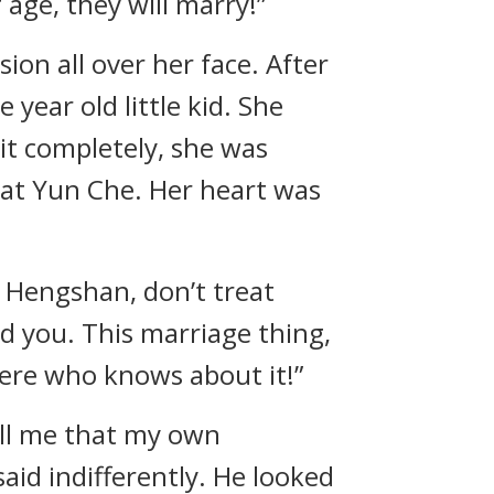
age, they will marry!”
ion all over her face. After
 year old little kid. She
it completely, she was
 at Yun Che. Her heart was
u Hengshan, don’t treat
ed you. This marriage thing,
here who knows about it!”
tell me that my own
id indifferently. He looked