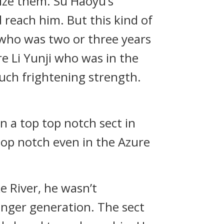
ize them. Su Haoyu’s
 reach him. But this kind of
, who was two or three years
re Li Yunji who was in the
such frightening strength.
 a top top notch sect in
op notch even in the Azure
 River, he wasn’t
ounger generation. The sect