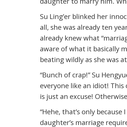
daughter to marry him. Whe
Su Ling’er blinked her innoc
all, she was already ten yea
already knew what “marriage
aware of what it basically 
beating wildly as she was at
“Bunch of crap!” Su Hengyue
everyone like an idiot! Thi
is just an excuse! Otherwis
“Hehe, that’s only because 
daughter’s marriage require