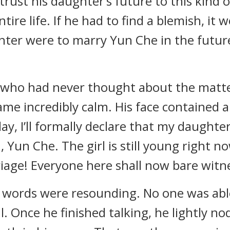
ntrust his daughter’s future to this kind o
tire life. If he had to find a blemish, i
ghter were to marry Yun Che in the futur
who had never thought about the matter
me incredibly calm. His face contained a
ay, I’ll formally declare that my daughter,
 Yun Che. The girl is still young right n
riage! Everyone here shall now bare witn
 words were resounding. No one was able
all. Once he finished talking, he lightly