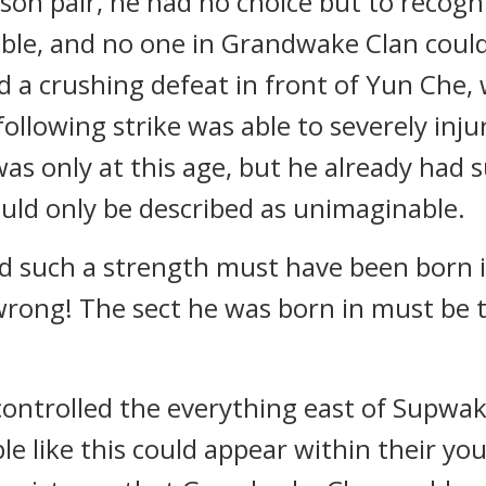
son pair, he had no choice but to recogn
ible, and no one in Grandwake Clan could
ed a crushing defeat in front of Yun Che
ollowing strike was able to severely inju
s only at this age, but he already had 
could only be described as unimaginable.
such a strength must have been born in
ong! The sect he was born in must be t
ntrolled the everything east of Supwake
ple like this could appear within their y