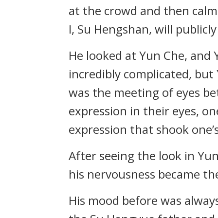
at the crowd and then calmly
I, Su Hengshan, will public
He looked at Yun Che, and 
incredibly complicated, but
was the meeting of eyes be
expression in their eyes, o
expression that shook one’
After seeing the look in Yu
his nervousness became the
His mood before was always