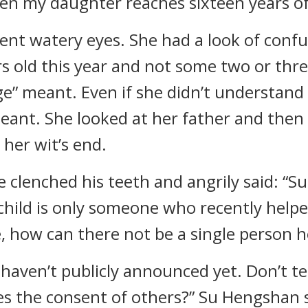
n my daughter reaches sixteen years of 
ent watery eyes. She had a look of confus
rs old this year and not some two or three
” meant. Even if she didn’t understand 
meant. She looked at her father and then
 her wit’s end.
 clenched his teeth and angrily said: “S
s child is only someone who recently help
e, how can there not be a single person 
I haven’t publicly announced yet. Don’t 
s the consent of others?” Su Hengshan sa