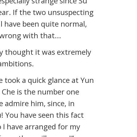
specially strange since Su
year. If the two unsuspecting
ll have been quite normal,
wrong with that...
ey thought it was extremely
 ambitions.
e took a quick glance at Yun
n Che is the number one
 admire him, since, in
u! You have seen this fact
o I have arranged for my