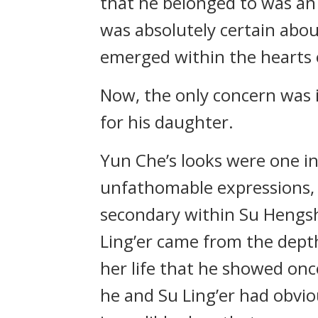
that he belonged to was an
was absolutely certain abou
emerged within the hearts o
Now, the only concern was i
for his daughter.
Yun Che’s looks were one in
unfathomable expressions, 
secondary within Su Hengsh
Ling’er came from the dept
her life that he showed on
he and Su Ling’er had obvio