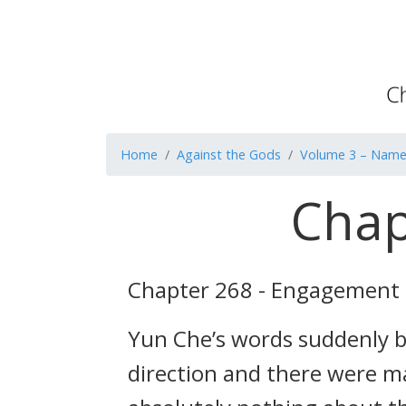
Home
Against the Gods
Volume 3 – Name 
Chap
Chapter 268 - Engagement
Yun Che’s words suddenly b
direction and there were m