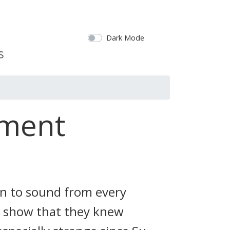
Dark Mode
ement
n to sound from every
o show that they knew