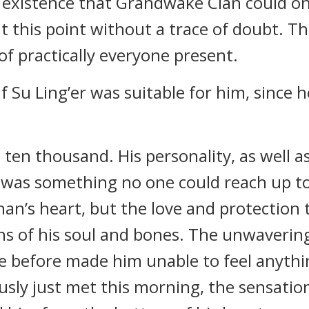
 existence that Grandwake Clan could on
t this point without a trace of doubt. T
f practically everyone present.
f Su Ling’er was suitable for him, since 
 ten thousand. His personality, as well a
was something no one could reach up to
an’s heart, but the love and protection
hs of his soul and bones. The unwaverin
ce before made him unable to feel anyth
usly just met this morning, the sensation