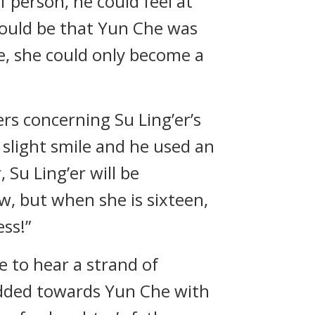
f person, he could feel at
t would be that Yun Che was
e, she could only become a
s concerning Su Ling’er’s
 slight smile and he used an
 Su Ling’er will be
ow, but when she is sixteen,
ess!”
 to hear a strand of
 nodded towards Yun Che with