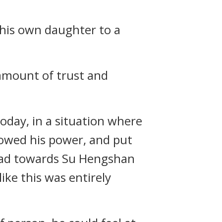
 his own daughter to a
 amount of trust and
oday, in a situation where
howed his power, and put
 had towards Su Hengshan
ke this was entirely