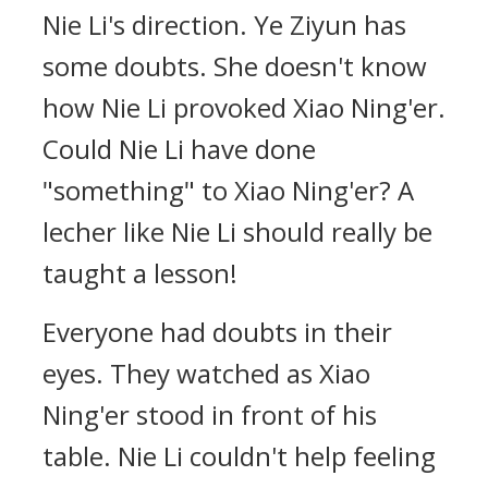
Nie Li's direction. Ye Ziyun has
some doubts. She doesn't know
how Nie Li provoked Xiao Ning'er.
Could Nie Li have done
"something" to Xiao Ning'er? A
lecher like Nie Li should really be
taught a lesson!
Everyone had doubts in their
eyes. They watched as Xiao
Ning'er stood in front of his
table. Nie Li couldn't help feeling