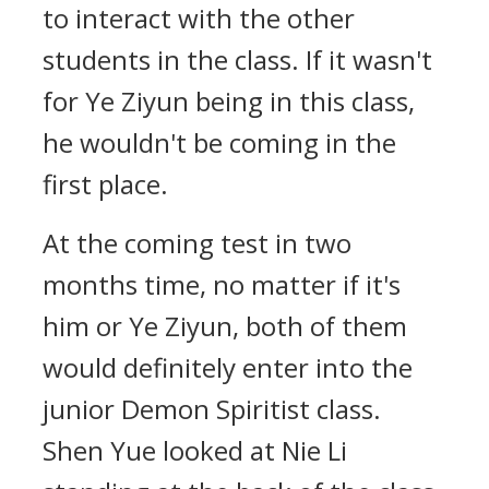
to interact with the other
students in the class. If it wasn't
for Ye Ziyun being in this class,
he wouldn't be coming in the
first place.
At the coming test in two
months time, no matter if it's
him or Ye Ziyun, both of them
would definitely enter into the
junior Demon Spiritist class.
Shen Yue looked at Nie Li