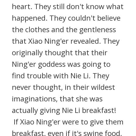
heart. They still don't know what
happened. They couldn't believe
the clothes and the gentleness
that Xiao Ning'er revealed. They
originally thought that their
Ning'er goddess was going to
find trouble with Nie Li. They
never thought, in their wildest
imaginations, that she was
actually giving Nie Li breakfast!
If Xiao Ning'er were to give them
breakfast, even if it's swine food,