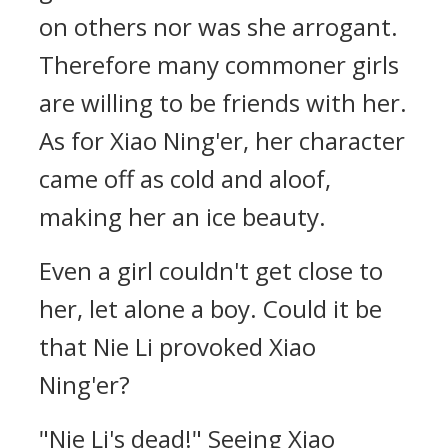
on others nor was she arrogant.
Therefore many commoner girls
are willing to be friends with her.
As for Xiao Ning'er, her character
came off as cold and aloof,
making her an ice beauty.
Even a girl couldn't get close to
her, let alone a boy. Could it be
that Nie Li provoked Xiao
Ning'er?
"Nie Li's dead!" Seeing Xiao