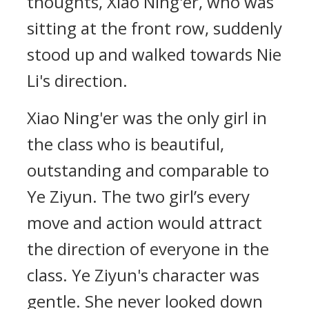
thoughts, Xiao Ning'er, who was
sitting at the front row, suddenly
stood up and walked towards Nie
Li's direction.
Xiao Ning'er was the only girl in
the class who is beautiful,
outstanding and comparable to
Ye Ziyun. The two girl’s every
move and action would attract
the direction of everyone in the
class. Ye Ziyun's character was
gentle. She never looked down