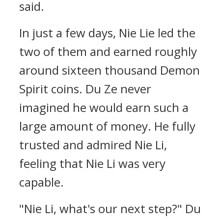
said.
In just a few days, Nie Lie led the
two of them and earned roughly
around sixteen thousand Demon
Spirit coins. Du Ze never
imagined he would earn such a
large amount of money. He fully
trusted and admired Nie Li,
feeling that Nie Li was very
capable.
"Nie Li, what's our next step?" Du