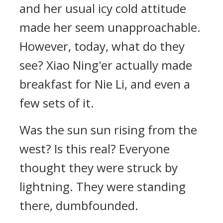
and her usual icy cold attitude
made her seem unapproachable.
However, today, what do they
see? Xiao Ning'er actually made
breakfast for Nie Li, and even a
few sets of it.
Was the sun sun rising from the
west? Is this real? Everyone
thought they were struck by
lightning. They were standing
there, dumbfounded.