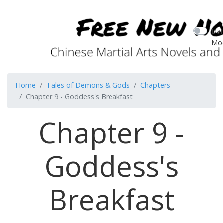
Dar
Mo
Home
Tales of Demons & Gods
Chapters
Chapter 9 - Goddess's Breakfast
Chapter 9 -
Goddess's
Breakfast