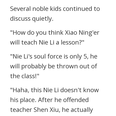
Several noble kids continued to
discuss quietly.
"How do you think Xiao Ning'er
will teach Nie Li a lesson?"
"Nie Li's soul force is only 5, he
will probably be thrown out of
the class!"
"Haha, this Nie Li doesn't know
his place. After he offended
teacher Shen Xiu, he actually