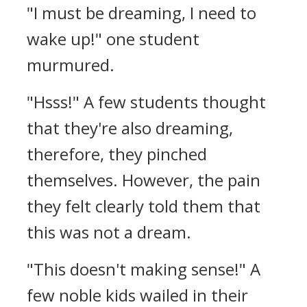
"I must be dreaming, I need to
wake up!" one student
murmured.
"Hsss!" A few students thought
that they're also dreaming,
therefore, they pinched
themselves. However, the pain
they felt clearly told them that
this was not a dream.
"This doesn't making sense!" A
few noble kids wailed in their