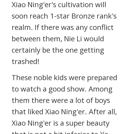
Xiao Ning'er's cultivation will
soon reach 1-star Bronze rank's
realm. If there was any conflict
between them, Nie Li would
certainly be the one getting
trashed!
These noble kids were prepared
to watch a good show. Among
them there were a lot of boys
that liked Xiao Ning'er. After all,
Xiao Ning'er is a super beauty