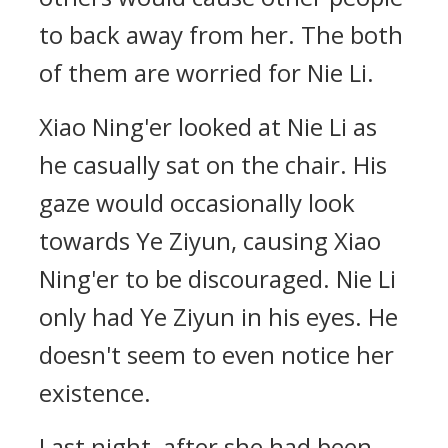
to back away from her. The both
of them are worried for Nie Li.
Xiao Ning'er looked at Nie Li as
he casually sat on the chair. His
gaze would occasionally look
towards Ye Ziyun, causing Xiao
Ning'er to be discouraged. Nie Li
only had Ye Ziyun in his eyes. He
doesn't seem to even notice her
existence.
Last night, after she had been