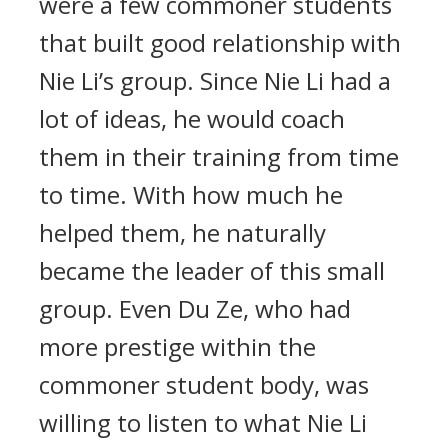
were a few commoner students
that built good relationship with
Nie Li’s group. Since Nie Li had a
lot of ideas, he would coach
them in their training from time
to time. With how much he
helped them, he naturally
became the leader of this small
group. Even Du Ze, who had
more prestige within the
commoner student body, was
willing to listen to what Nie Li