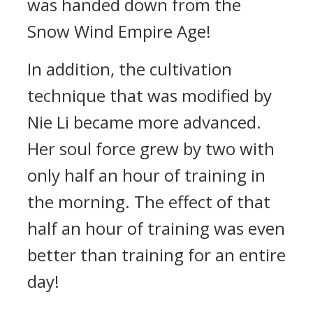
was handed down from the
Snow Wind Empire Age!
In addition, the cultivation
technique that was modified by
Nie Li became more advanced.
Her soul force grew by two with
only half an hour of training in
the morning. The effect of that
half an hour of training was even
better than training for an entire
day!