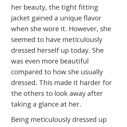
her beauty, the tight fitting
jacket gained a unique flavor
when she wore it. However, she
seemed to have meticulously
dressed herself up today. She
was even more beautiful
compared to how she usually
dressed. This made it harder for
the others to look away after
taking a glance at her.
Being meticulously dressed up