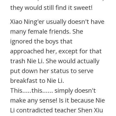
they would still find it sweet!
Xiao Ning'er usually doesn't have
many female friends. She
ignored the boys that
approached her, except for that
trash Nie Li. She would actually
put down her status to serve
breakfast to Nie Li.
This.....this...... simply doesn't
make any sense! Is it because Nie
Li contradicted teacher Shen Xiu