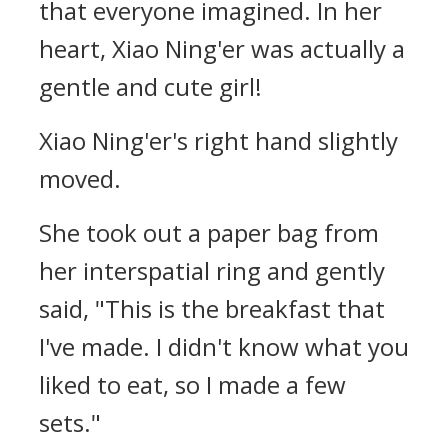
that everyone imagined. In her
heart, Xiao Ning'er was actually a
gentle and cute girl!
Xiao Ning'er's right hand slightly
moved.
She took out a paper bag from
her interspatial ring and gently
said, "This is the breakfast that
I've made. I didn't know what you
liked to eat, so I made a few
sets."