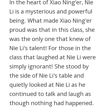
In the heart of Xiao Ning'er, Nie
Li is a mysterious and powerful
being. What made Xiao Ning'er
proud was that in this class, she
was the only one that knew of
Nie Li's talent! For those in the
class that laughed at Nie Li were
simply ignorant! She stood by
the side of Nie Li's table and
quietly looked at Nie Li as he
continued to talk and laugh as
though nothing had happened.