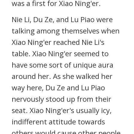
was a first for Xiao Ning'er.
Nie Li, Du Ze, and Lu Piao were
talking among themselves when
Xiao Ning'er reached Nie Li's
table. Xiao Ning'er seemed to
have some sort of unique aura
around her. As she walked her
way here, Du Ze and Lu Piao
nervously stood up from their
seat. Xiao Ning'er's usually icy,
indifferent attitude towards
others would cause other people