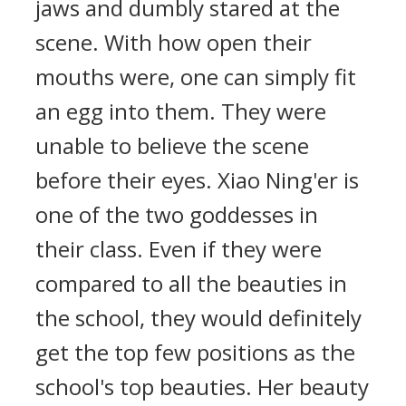
jaws and dumbly stared at the
scene. With how open their
mouths were, one can simply fit
an egg into them. They were
unable to believe the scene
before their eyes. Xiao Ning'er is
one of the two goddesses in
their class. Even if they were
compared to all the beauties in
the school, they would definitely
get the top few positions as the
school's top beauties. Her beauty