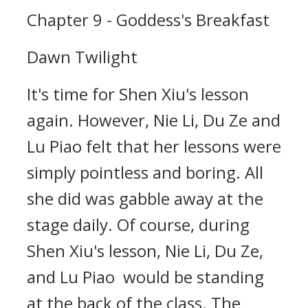
Chapter 9 - Goddess's Breakfast
Dawn Twilight
It's time for Shen Xiu's lesson
again. However, Nie Li, Du Ze and
Lu Piao felt that her lessons were
simply pointless and boring. All
she did was gabble away at the
stage daily. Of course, during
Shen Xiu's lesson, Nie Li, Du Ze,
and Lu Piao would be standing
at the back of the class. The