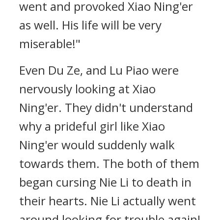
went and provoked Xiao Ning'er
as well. His life will be very
miserable!"
Even Du Ze, and Lu Piao were
nervously looking at Xiao
Ning'er. They didn't understand
why a prideful girl like Xiao
Ning'er would suddenly walk
towards them. The both of them
began cursing Nie Li to death in
their hearts. Nie Li actually went
around looking for trouble again!