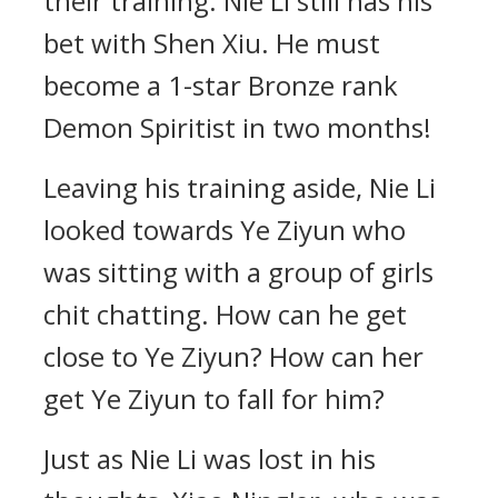
their training. Nie Li still has his
bet with Shen Xiu. He must
become a 1-star Bronze rank
Demon Spiritist in two months!
Leaving his training aside, Nie Li
looked towards Ye Ziyun who
was sitting with a group of girls
chit chatting. How can he get
close to Ye Ziyun? How can her
get Ye Ziyun to fall for him?
Just as Nie Li was lost in his