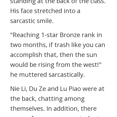
standing at the back of the class.
His face stretched into a
sarcastic smile.
"Reaching 1-star Bronze rank in
two months, if trash like you can
accomplish that, then the sun
would be rising from the west!"
he muttered sarcastically.
Nie Li, Du Ze and Lu Piao were at
the back, chatting among
themselves. In addition, there