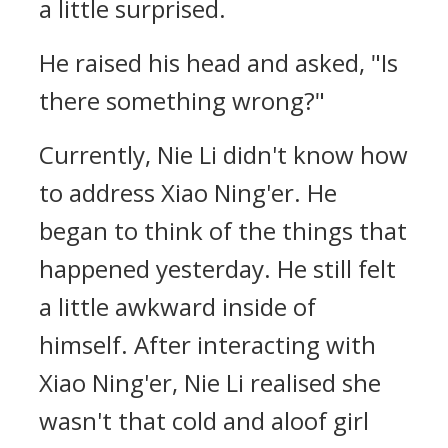
a little surprised.
He raised his head and asked, "Is
there something wrong?"
Currently, Nie Li didn't know how
to address Xiao Ning'er. He
began to think of the things that
happened yesterday. He still felt
a little awkward inside of
himself. After interacting with
Xiao Ning'er, Nie Li realised she
wasn't that cold and aloof girl