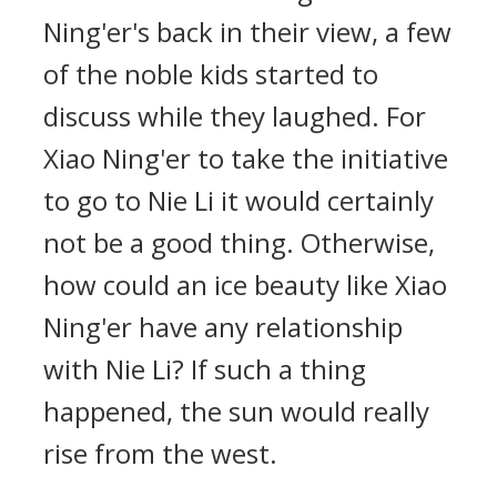
Ning'er's back in their view, a few
of the noble kids started to
discuss while they laughed. For
Xiao Ning'er to take the initiative
to go to Nie Li it would certainly
not be a good thing. Otherwise,
how could an ice beauty like Xiao
Ning'er have any relationship
with Nie Li? If such a thing
happened, the sun would really
rise from the west.