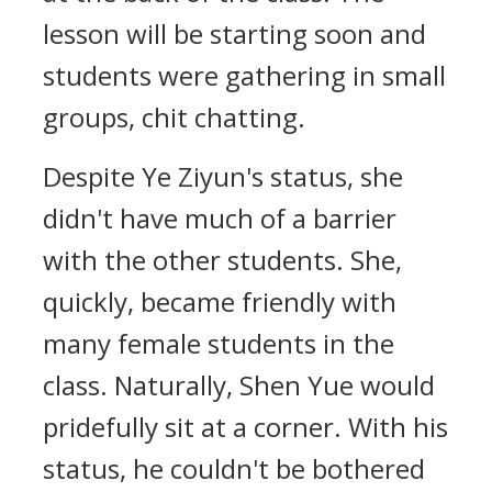
lesson will be starting soon and
students were gathering in small
groups, chit chatting.
Despite Ye Ziyun's status, she
didn't have much of a barrier
with the other students. She,
quickly, became friendly with
many female students in the
class. Naturally, Shen Yue would
pridefully sit at a corner. With his
status, he couldn't be bothered