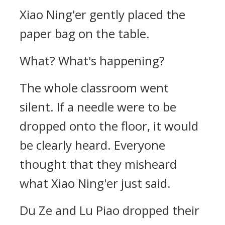
Xiao Ning'er gently placed the
paper bag on the table.
What? What's happening?
The whole classroom went
silent. If a needle were to be
dropped onto the floor, it would
be clearly heard. Everyone
thought that they misheard
what Xiao Ning'er just said.
Du Ze and Lu Piao dropped their