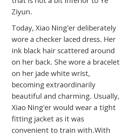
that is not a bit inferior to Ye
Ziyun.
Today, Xiao Ning'er deliberately
wore a checker laced dress. Her
ink black hair scattered around
on her back. She wore a bracelet
on her jade white wrist,
becoming extraordinarily
beautiful and charming. Usually,
Xiao Ning'er would wear a tight
fitting jacket as it was
convenient to train with.With