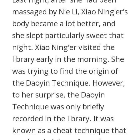
massaged by Nie Li, Xiao Ning'er's
body became a lot better, and
she slept particularly sweet that
night. Xiao Ning'er visited the
library early in the morning. She
was trying to find the origin of
the Daoyin Technique. However,
to her surprise, the Daoyin
Technique was only briefly
recorded in the library. It was
known as a cheat technique that