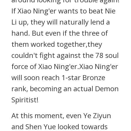
If Xiao Ning'er wants to beat Nie
Li up, they will naturally lend a
hand. But even if the three of
them worked together,they
couldn't fight against the 78 soul
force of Xiao Ning'er.Xiao Ning'er
will soon reach 1-star Bronze
rank, becoming an actual Demon
Spiritist!
At this moment, even Ye Ziyun
and Shen Yue looked towards