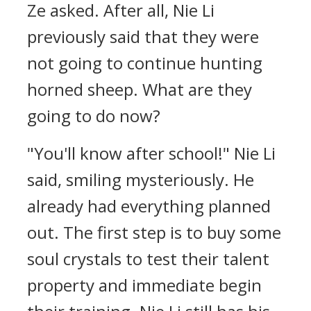
Ze asked. After all, Nie Li
previously said that they were
not going to continue hunting
horned sheep. What are they
going to do now?
"You'll know after school!" Nie Li
said, smiling mysteriously. He
already had everything planned
out. The first step is to buy some
soul crystals to test their talent
property and immediate begin