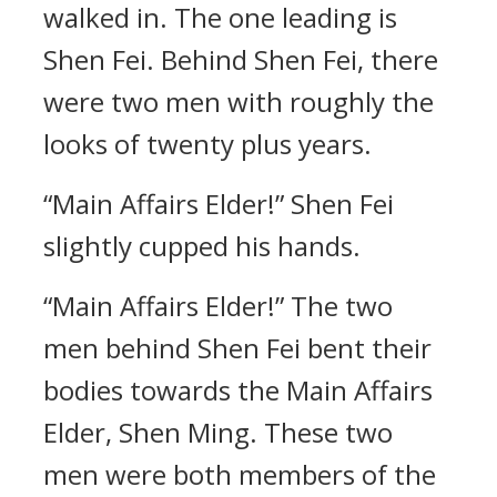
walked in. The one leading is
Shen Fei. Behind Shen Fei, there
were two men with roughly the
looks of twenty plus years.
“Main Affairs Elder!” Shen Fei
slightly cupped his hands.
“Main Affairs Elder!” The two
men behind Shen Fei bent their
bodies towards the Main Affairs
Elder, Shen Ming. These two
men were both members of the