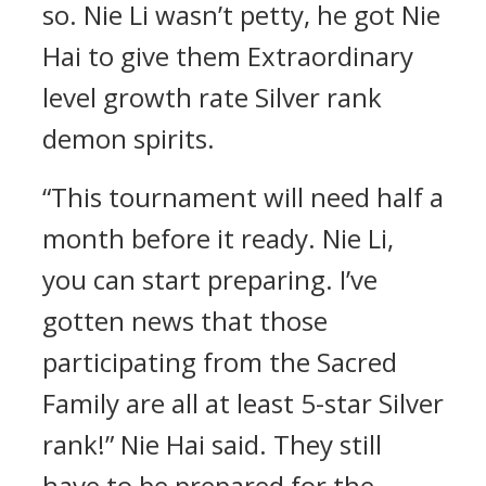
so. Nie Li wasn’t petty, he got Nie
Hai to give them Extraordinary
level growth rate Silver rank
demon spirits.
“This tournament will need half a
month before it ready. Nie Li,
you can start preparing. I’ve
gotten news that those
participating from the Sacred
Family are all at least 5-star Silver
rank!” Nie Hai said. They still
have to be prepared for the