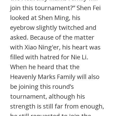
join this tournament?” Shen Fei
looked at Shen Ming, his
eyebrow slightly twitched and
asked. Because of the matter
with Xiao Ning'er, his heart was
filled with hatred for Nie Li.
When he heard that the
Heavenly Marks Family will also
be joining this round’s
tournament, although his
strength is still far from enough,
he still requested to join the