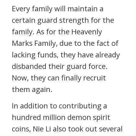
Every family will maintain a
certain guard strength for the
family. As for the Heavenly
Marks Family, due to the fact of
lacking funds, they have already
disbanded their guard force.
Now, they can finally recruit
them again.
In addition to contributing a
hundred million demon spirit
coins, Nie Li also took out several