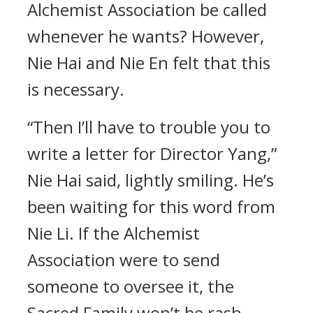
Alchemist Association be called
whenever he wants? However,
Nie Hai and Nie En felt that this
is necessary.
“Then I’ll have to trouble you to
write a letter for Director Yang,”
Nie Hai said, lightly smiling. He’s
been waiting for this word from
Nie Li. If the Alchemist
Association were to send
someone to oversee it, the
Sacred Family won’t be rash.