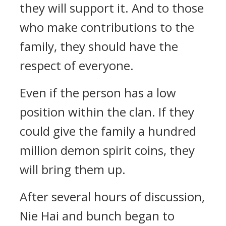
they will support it. And to those
who make contributions to the
family, they should have the
respect of everyone.
Even if the person has a low
position within the clan. If they
could give the family a hundred
million demon spirit coins, they
will bring them up.
After several hours of discussion,
Nie Hai and bunch began to