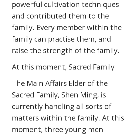
powerful cultivation techniques
and contributed them to the
family. Every member within the
family can practise them, and
raise the strength of the family.
At this moment, Sacred Family
The Main Affairs Elder of the
Sacred Family, Shen Ming, is
currently handling all sorts of
matters within the family. At this
moment, three young men