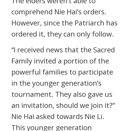
The elders weren’t able to
comprehend Nie Hai’s orders.
However, since the Patriarch has
ordered it, they can only follow.
“I received news that the Sacred
Family invited a portion of the
powerful families to participate
in the younger generation’s
tournament. They also gave us
an invitation, should we join it?”
Nie Hai asked towards Nie Li.
This younger generation