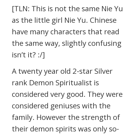
[TLN: This is not the same Nie Yu
as the little girl Nie Yu. Chinese
have many characters that read
the same way, slightly confusing
isn’t it? :/]
A twenty year old 2-star Silver
rank Demon Spiritualist is
considered very good. They were
considered geniuses with the
family. However the strength of
their demon spirits was only so-