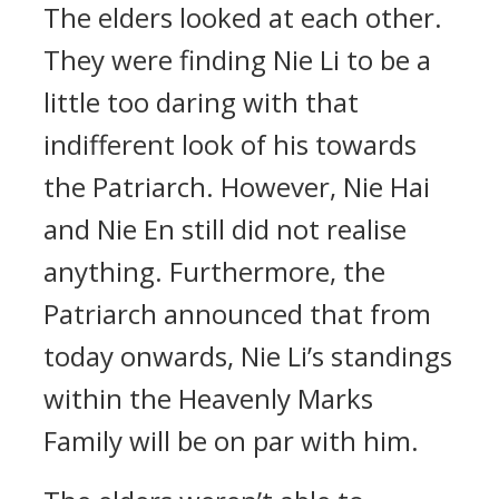
The elders looked at each other.
They were finding Nie Li to be a
little too daring with that
indifferent look of his towards
the Patriarch. However, Nie Hai
and Nie En still did not realise
anything. Furthermore, the
Patriarch announced that from
today onwards, Nie Li’s standings
within the Heavenly Marks
Family will be on par with him.