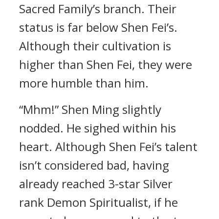
Sacred Family’s branch. Their
status is far below Shen Fei’s.
Although their cultivation is
higher than Shen Fei, they were
more humble than him.
“Mhm!” Shen Ming slightly
nodded. He sighed within his
heart. Although Shen Fei’s talent
isn’t considered bad, having
already reached 3-star Silver
rank Demon Spiritualist, if he