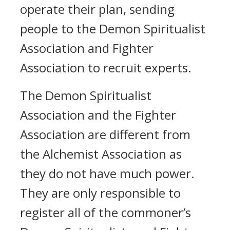
operate their plan, sending
people to the Demon Spiritualist
Association and Fighter
Association to recruit experts.
The Demon Spiritualist
Association and the Fighter
Association are different from
the Alchemist Association as
they do not have much power.
They are only responsible to
register all of the commoner’s