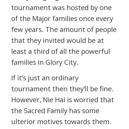
tournament was hosted by one
of the Major families once every
few years. The amount of people
that they invited would be at
least a third of all the powerful
families in Glory City.
If it’s just an ordinary
tournament then they’ll be fine.
However, Nie Hai is worried that
the Sacred Family has some
ulterior motives towards them.