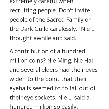
extremely careful when
recruiting people. Don’t invite
people of the Sacred Family or
the Dark Guild carelessly.” Nie Li
thought awhile and said.
A contribution of a hundred
million coins? Nie Ming, Nie Hai
and several elders had their eyes
widen to the point that their
eyeballs seemed to to fall out of
their eye sockets. Nie Li said a
hundred million so easily!