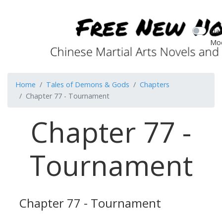
Dar
Mo
Home
Tales of Demons & Gods
Chapters
Chapter 77 - Tournament
Chapter 77 -
Tournament
Chapter 77 - Tournament