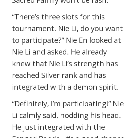
“There’s three slots for this
tournament. Nie Li, do you want
to participate?” Nie En looked at
Nie Li and asked. He already
knew that Nie Li’s strength has
reached Silver rank and has
integrated with a demon spirit.
“Definitely, I’m participating!” Nie
Li calmly said, nodding his head.
He just integrated with the