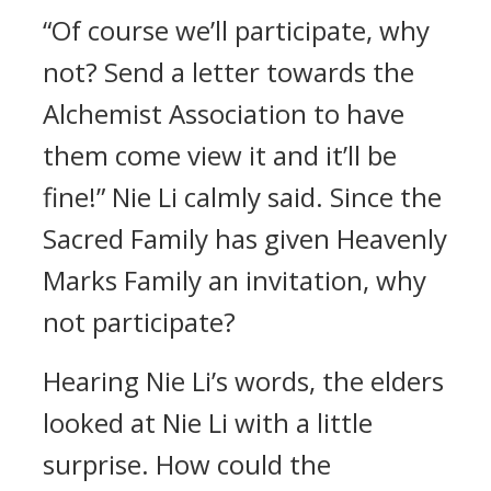
“Of course we’ll participate, why
not? Send a letter towards the
Alchemist Association to have
them come view it and it’ll be
fine!” Nie Li calmly said. Since the
Sacred Family has given Heavenly
Marks Family an invitation, why
not participate?
Hearing Nie Li’s words, the elders
looked at Nie Li with a little
surprise. How could the