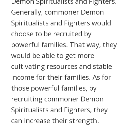
Demon Spiritualists and Fighters.
Generally, commoner Demon
Spiritualists and Fighters would
choose to be recruited by
powerful families. That way, they
would be able to get more
cultivating resources and stable
income for their families. As for
those powerful families, by
recruiting commoner Demon
Spiritualists and Fighters, they
can increase their strength.