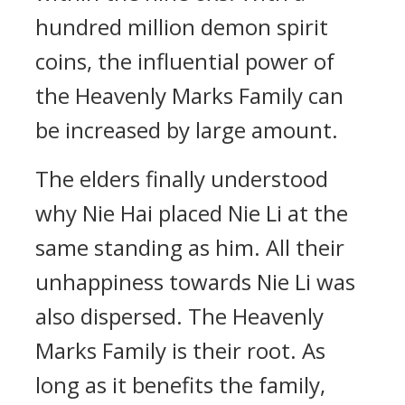
hundred million demon spirit
coins, the influential power of
the Heavenly Marks Family can
be increased by large amount.
The elders finally understood
why Nie Hai placed Nie Li at the
same standing as him. All their
unhappiness towards Nie Li was
also dispersed. The Heavenly
Marks Family is their root. As
long as it benefits the family,