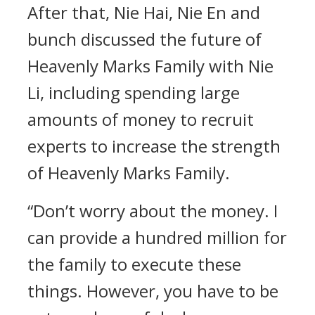
After that, Nie Hai, Nie En and
bunch discussed the future of
Heavenly Marks Family with Nie
Li, including spending large
amounts of money to recruit
experts to increase the strength
of Heavenly Marks Family.
“Don’t worry about the money. I
can provide a hundred million for
the family to execute these
things. However, you have to be