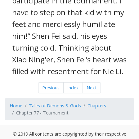
participate in the tournament. I
have to step on that kid with my
feet and mercilessly humiliate
him!” Shen Fei said, his eyes
turning cold. Thinking about
Xiao Ning'er, Shen Fei’s heart was
filled with resentment for Nie Li.
Previous
Index
Next
Home
Tales of Demons & Gods
Chapters
Chapter 77 - Tournament
© 2019 All contents are copyrighted by their respective