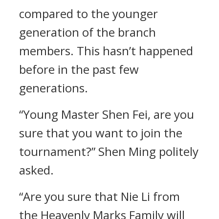
compared to the younger
generation of the branch
members. This hasn’t happened
before in the past few
generations.
“Young Master Shen Fei, are you
sure that you want to join the
tournament?” Shen Ming politely
asked.
“Are you sure that Nie Li from
the Heavenly Marks Family will