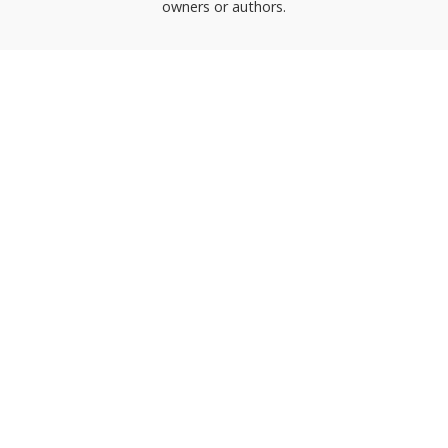
owners or authors.