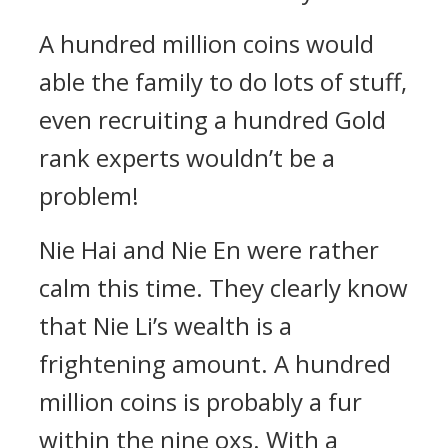
A hundred million coins would
able the family to do lots of stuff,
even recruiting a hundred Gold
rank experts wouldn’t be a
problem!
Nie Hai and Nie En were rather
calm this time. They clearly know
that Nie Li’s wealth is a
frightening amount. A hundred
million coins is probably a fur
within the nine oxs. With a