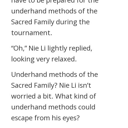
underhand methods of the
Sacred Family during the
tournament.
“Oh,” Nie Li lightly replied,
looking very relaxed.
Underhand methods of the
Sacred Family? Nie Li isn’t
worried a bit. What kind of
underhand methods could
escape from his eyes?