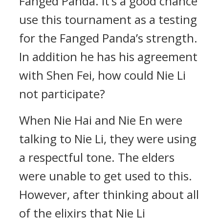
Fanged Panda. It’s a good chance
use this tournament as a testing
for the Fanged Panda’s strength.
In addition he has his agreement
with Shen Fei, how could Nie Li
not participate?
When Nie Hai and Nie En were
talking to Nie Li, they were using
a respectful tone. The elders
were unable to get used to this.
However, after thinking about all
of the elixirs that Nie Li