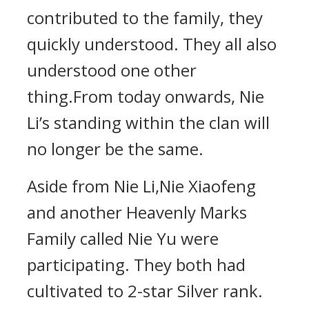
contributed to the family, they
quickly understood. They all also
understood one other
thing.From today onwards, Nie
Li’s standing within the clan will
no longer be the same.
Aside from Nie Li,Nie Xiaofeng
and another Heavenly Marks
Family called Nie Yu were
participating. They both had
cultivated to 2-star Silver rank.