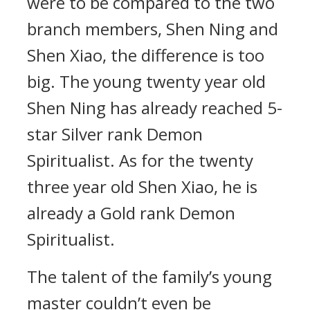
were to be compared to the two
branch members, Shen Ning and
Shen Xiao, the difference is too
big. The young twenty year old
Shen Ning has already reached 5-
star Silver rank Demon
Spiritualist. As for the twenty
three year old Shen Xiao, he is
already a Gold rank Demon
Spiritualist.
The talent of the family’s young
master couldn’t even be