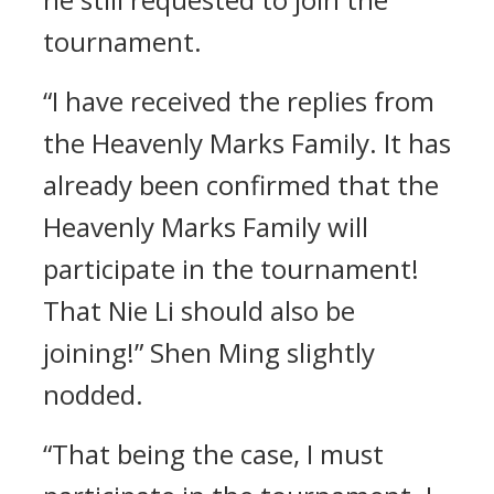
tournament.
“I have received the replies from
the Heavenly Marks Family. It has
already been confirmed that the
Heavenly Marks Family will
participate in the tournament!
That Nie Li should also be
joining!” Shen Ming slightly
nodded.
“That being the case, I must