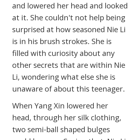
and lowered her head and looked
at it. She couldn't not help being
surprised at how seasoned Nie Li
is in his brush strokes. She is
filled with curiosity about any
other secrets that are within Nie
Li, wondering what else she is
unaware of about this teenager.
When Yang Xin lowered her
head, through her silk clothing,
two semi-ball shaped bulges