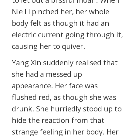
Nie Li pinched her, her whole
body felt as though it had an
electric current going through it,
causing her to quiver.
Yang Xin suddenly realised that
she had a messed up
appearance. Her face was
flushed red, as though she was
drunk. She hurriedly stood up to
hide the reaction from that
strange feeling in her body. Her