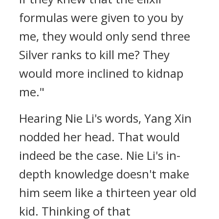
formulas were given to you by
me, they would only send three
Silver ranks to kill me? They
would more inclined to kidnap
me."
Hearing Nie Li's words, Yang Xin
nodded her head. That would
indeed be the case. Nie Li's in-
depth knowledge doesn't make
him seem like a thirteen year old
kid. Thinking of that