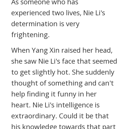
As someone who has
experienced two lives, Nie Li's
determination is very
frightening.
When Yang Xin raised her head,
she saw Nie Li's face that seemed
to get slightly hot. She suddenly
thought of something and can't
help finding it funny in her
heart. Nie Li's intelligence is
extraordinary. Could it be that
his knowledge towards that part