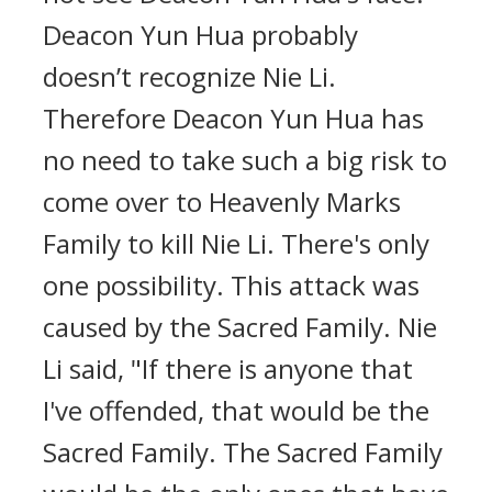
Deacon Yun Hua probably
doesn’t recognize Nie Li.
Therefore Deacon Yun Hua has
no need to take such a big risk to
come over to Heavenly Marks
Family to kill Nie Li. There's only
one possibility. This attack was
caused by the Sacred Family. Nie
Li said, "If there is anyone that
I've offended, that would be the
Sacred Family. The Sacred Family