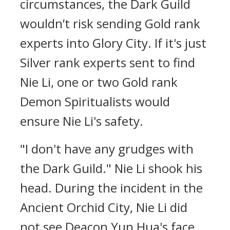
circumstances, the Dark Guild
wouldn’t risk sending Gold rank
experts into Glory City. If it's just
Silver rank experts sent to find
Nie Li, one or two Gold rank
Demon Spiritualists would
ensure Nie Li's safety.
"I don't have any grudges with
the Dark Guild." Nie Li shook his
head. During the incident in the
Ancient Orchid City, Nie Li did
not see Deacon Yun Hua's face.