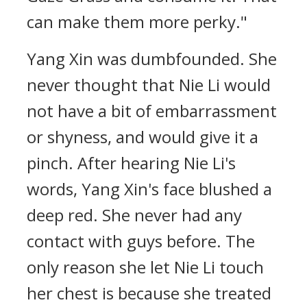
can make them more perky."
Yang Xin was dumbfounded. She
never thought that Nie Li would
not have a bit of embarrassment
or shyness, and would give it a
pinch. After hearing Nie Li's
words, Yang Xin's face blushed a
deep red. She never had any
contact with guys before. The
only reason she let Nie Li touch
her chest is because she treated