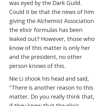
was eyed by the Dark Guild.
Could it be that the news of him
giving the Alchemist Association
the elixir formulas has been
leaked out? However, those who
know of this matter is only her
and the president, no other
person knows of this.
Nie Li shook his head and said,
"There is another reason to this
matter. Do you really think that,
if they knew that the elixir