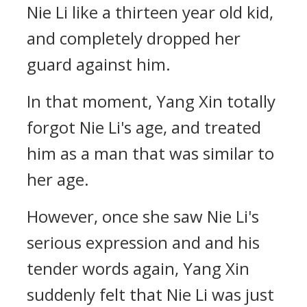
Nie Li like a thirteen year old kid,
and completely dropped her
guard against him.
In that moment, Yang Xin totally
forgot Nie Li's age, and treated
him as a man that was similar to
her age.
However, once she saw Nie Li's
serious expression and and his
tender words again, Yang Xin
suddenly felt that Nie Li was just