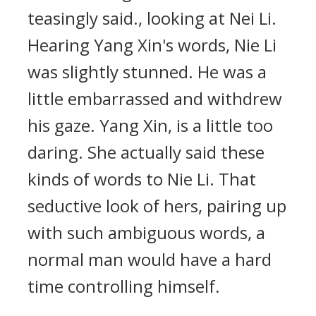
teasingly said., looking at Nei Li.
Hearing Yang Xin's words, Nie Li
was slightly stunned. He was a
little embarrassed and withdrew
his gaze. Yang Xin, is a little too
daring. She actually said these
kinds of words to Nie Li. That
seductive look of hers, pairing up
with such ambiguous words, a
normal man would have a hard
time controlling himself.