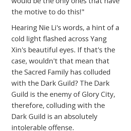
would be the only ones that have
the motive to do this!"
Hearing Nie Li's words, a hint of a
cold light flashed across Yang
Xin's beautiful eyes. If that's the
case, wouldn't that mean that
the Sacred Family has colluded
with the Dark Guild? The Dark
Guild is the enemy of Glory City,
therefore, colluding with the
Dark Guild is an absolutely
intolerable offense.