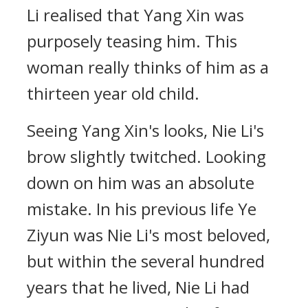
Li realised that Yang Xin was
purposely teasing him. This
woman really thinks of him as a
thirteen year old child.
Seeing Yang Xin's looks, Nie Li's
brow slightly twitched. Looking
down on him was an absolute
mistake. In his previous life Ye
Ziyun was Nie Li's most beloved,
but within the several hundred
years that he lived, Nie Li had