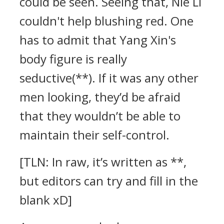
could be seen. Seeing that, Nie Li
couldn't help blushing red. One
has to admit that Yang Xin's
body figure is really
seductive(**). If it was any other
men looking, they’d be afraid
that they wouldn’t be able to
maintain their self-control.
[TLN: In raw, it’s written as **,
but editors can try and fill in the
blank xD]