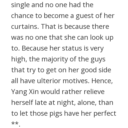
single and no one had the
chance to become a guest of her
curtains. That is because there
was no one that she can look up
to. Because her status is very
high, the majority of the guys
that try to get on her good side
all have ulterior motives. Hence,
Yang Xin would rather relieve
herself late at night, alone, than
to let those pigs have her perfect
**.