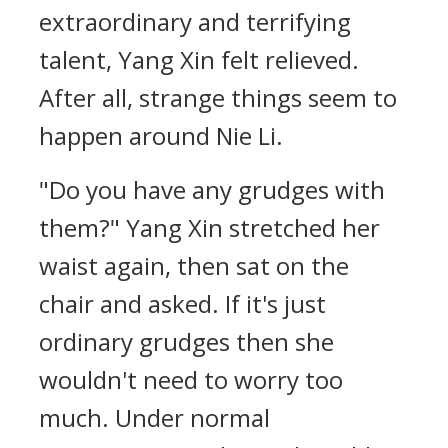
extraordinary and terrifying
talent, Yang Xin felt relieved.
After all, strange things seem to
happen around Nie Li.
"Do you have any grudges with
them?" Yang Xin stretched her
waist again, then sat on the
chair and asked. If it's just
ordinary grudges then she
wouldn't need to worry too
much. Under normal