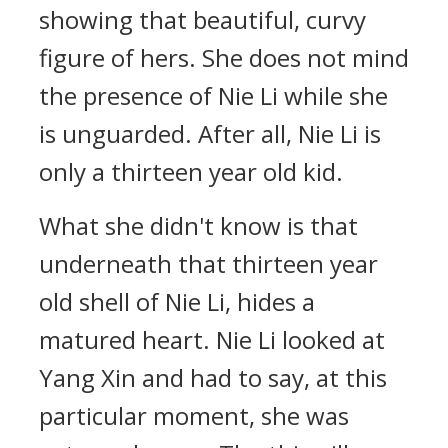
showing that beautiful, curvy
figure of hers. She does not mind
the presence of Nie Li while she
is unguarded. After all, Nie Li is
only a thirteen year old kid.
What she didn't know is that
underneath that thirteen year
old shell of Nie Li, hides a
matured heart. Nie Li looked at
Yang Xin and had to say, at this
particular moment, she was