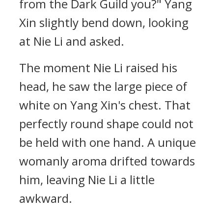
from the Dark Guild you?" Yang
Xin slightly bend down, looking
at Nie Li and asked.
The moment Nie Li raised his
head, he saw the large piece of
white on Yang Xin's chest. That
perfectly round shape could not
be held with one hand. A unique
womanly aroma drifted towards
him, leaving Nie Li a little
awkward.