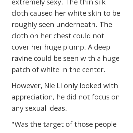
extremely sexy. The thin silk
cloth caused her white skin to be
roughly seen underneath. The
cloth on her chest could not
cover her huge plump. A deep
ravine could be seen with a huge
patch of white in the center.
However, Nie Li only looked with
appreciation, he did not focus on
any sexual ideas.
"Was the target of those people