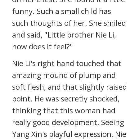
funny. Such a small child has
such thoughts of her. She smiled
and said, "Little brother Nie Li,
how does it feel?"
Nie Li's right hand touched that
amazing mound of plump and
soft flesh, and that slightly raised
point. He was secretly shocked,
thinking that this woman had
really good development. Seeing
Yang Xin's playful expression, Nie