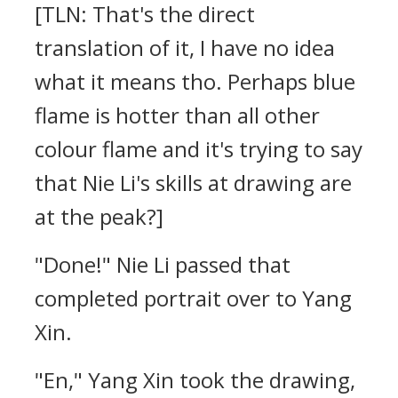
[TLN: That's the direct
translation of it, I have no idea
what it means tho. Perhaps blue
flame is hotter than all other
colour flame and it's trying to say
that Nie Li's skills at drawing are
at the peak?]
"Done!" Nie Li passed that
completed portrait over to Yang
Xin.
"En," Yang Xin took the drawing,