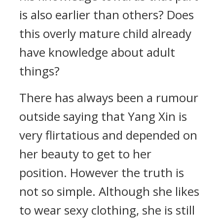
is also earlier than others? Does
this overly mature child already
have knowledge about adult
things?
There has always been a rumour
outside saying that Yang Xin is
very flirtatious and depended on
her beauty to get to her
position. However the truth is
not so simple. Although she likes
to wear sexy clothing, she is still