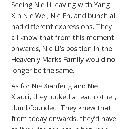
Seeing Nie Li leaving with Yang
Xin Nie Wei, Nie En, and bunch all
had different expressions. They
all know that from this moment
onwards, Nie Li's position in the
Heavenly Marks Family would no
longer be the same.
As for Nie Xiaofeng and Nie
Xiaori, they looked at each other,
dumbfounded. They knew that
from today onwards, they’d have