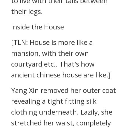
to live with their tails between
their legs.
Inside the House
[TLN: House is more like a
mansion, with their own
courtyard etc.. That's how
ancient chinese house are like.]
Yang Xin removed her outer coat
revealing a tight fitting silk
clothing underneath. Lazily, she
stretched her waist, completely