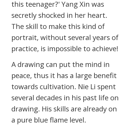
this teenager?' Yang Xin was
secretly shocked in her heart.
The skill to make this kind of
portrait, without several years of
practice, is impossible to achieve!
A drawing can put the mind in
peace, thus it has a large benefit
towards cultivation. Nie Li spent
several decades in his past life on
drawing. His skills are already on
a pure blue flame level.