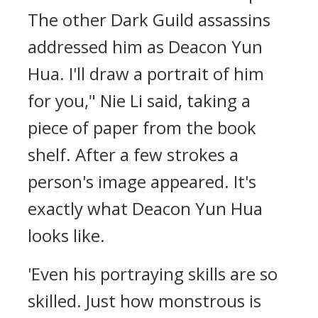
The other Dark Guild assassins
addressed him as Deacon Yun
Hua. I'll draw a portrait of him
for you," Nie Li said, taking a
piece of paper from the book
shelf. After a few strokes a
person's image appeared. It's
exactly what Deacon Yun Hua
looks like.
'Even his portraying skills are so
skilled. Just how monstrous is