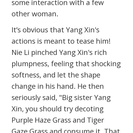
some interaction with a few
other woman.
It’s obvious that Yang Xin's
actions is meant to tease him!
Nie Li pinched Yang Xin's rich
plumpness, feeling that shocking
softness, and let the shape
change in his hand. He then
seriously said, "Big sister Yang
Xin, you should try decoting
Purple Haze Grass and Tiger
Gaze Grass and consume it. That