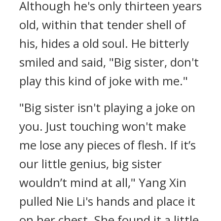
Although he's only thirteen years
old, within that tender shell of
his, hides a old soul. He bitterly
smiled and said, "Big sister, don't
play this kind of joke with me."
"Big sister isn't playing a joke on
you. Just touching won't make
me lose any pieces of flesh. If it’s
our little genius, big sister
wouldn’t mind at all," Yang Xin
pulled Nie Li's hands and place it
on her chest. She found it a little