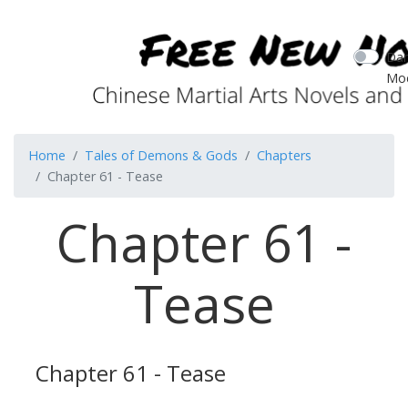
Dar
Mo
Home
Tales of Demons & Gods
Chapters
Chapter 61 - Tease
Chapter 61 -
Tease
Chapter 61 - Tease