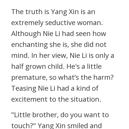
The truth is Yang Xin is an
extremely seductive woman.
Although Nie Li had seen how
enchanting she is, she did not
mind. In her view, Nie Li is only a
half grown child. He's a little
premature, so what’s the harm?
Teasing Nie Li had a kind of
excitement to the situation.
"Little brother, do you want to
touch?" Yang Xin smiled and