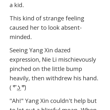
a kid.
This kind of strange feeling
caused her to look absent-
minded.
Seeing Yang Xin dazed
expression, Nie Li mischievously
pinched on the little bump
heavily, then withdrew his hand.
( ͡° ͜ʖ ͡°)
"Ah!" Yang Xin couldn't help but
to let out a blissful moan. When