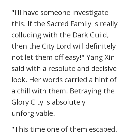
"I'll have someone investigate
this. If the Sacred Family is really
colluding with the Dark Guild,
then the City Lord will definitely
not let them off easy!" Yang Xin
said with a resolute and decisive
look. Her words carried a hint of
a chill with them. Betraying the
Glory City is absolutely
unforgivable.
"This time one of them escaped.