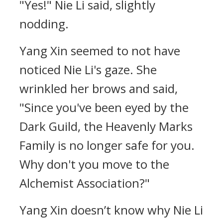
"Yes!" Nie Li said, slightly
nodding.
Yang Xin seemed to not have
noticed Nie Li's gaze. She
wrinkled her brows and said,
"Since you've been eyed by the
Dark Guild, the Heavenly Marks
Family is no longer safe for you.
Why don't you move to the
Alchemist Association?"
Yang Xin doesn’t know why Nie Li