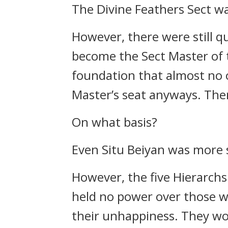
The Divine Feathers Sect wa
However, there were still qu
become the Sect Master of 
foundation that almost no o
Master’s seat anyways. There
On what basis?
Even Situ Beiyan was more s
However, the five Hierarchs 
held no power over those wo
their unhappiness. They wo