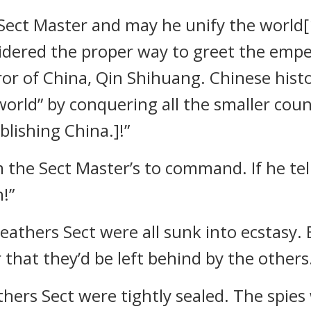
ect Master and may he unify the world[1
idered the proper way to greet the empero
ror of China, Qin Shihuang. Chinese hist
world” by conquering all the smaller coun
blishing China.]!”
 the Sect Master’s to command. If he tell
!”
Feathers Sect were all sunk into ecstasy.
 that they’d be left behind by the others
hers Sect were tightly sealed. The spies 