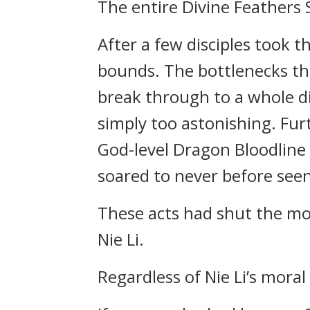
The entire Divine Feathers S
After a few disciples took th
bounds. The bottlenecks th
break through to a whole dif
simply too astonishing. Fur
God-level Dragon Bloodline 
soared to never before seen
These acts had shut the mo
Nie Li.
Regardless of Nie Li’s moral