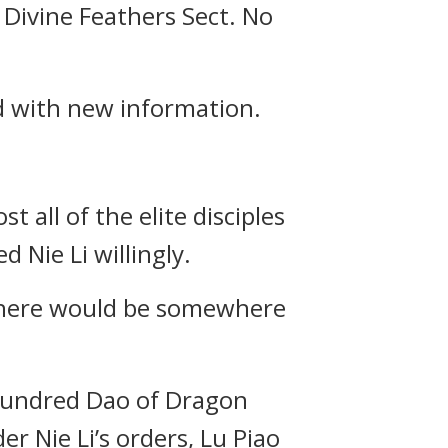
 Divine Feathers Sect. No
d with new information.
t all of the elite disciples
d Nie Li willingly.
, there would be somewhere
a hundred Dao of Dragon
 Nie Li’s orders, Lu Piao