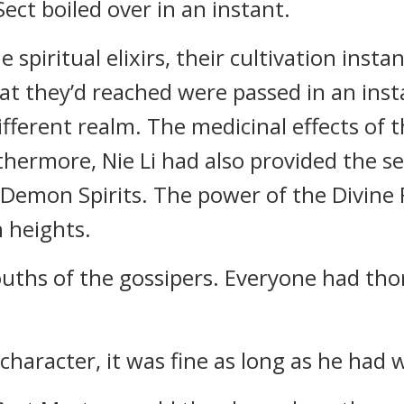
ect boiled over in an instant.
e spiritual elixirs, their cultivation inst
at they’d reached were passed in an ins
ferent realm. The medicinal effects of th
thermore, Nie Li had also provided the s
Demon Spirits. The power of the Divine 
 heights.
uths of the gossipers. Everyone had th
 character, it was fine as long as he had