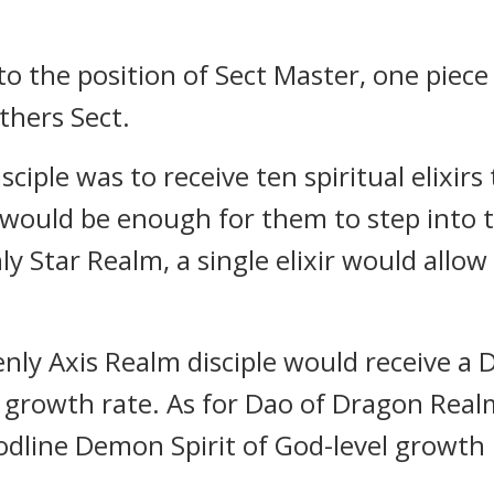
to the position of Sect Master, one piece
thers Sect.
ciple was to receive ten spiritual elixirs
xir would be enough for them to step into
y Star Realm, a single elixir would allow
enly Axis Realm disciple would receive 
el growth rate. As for Dao of Dragon Rea
dline Demon Spirit of God-level growth 