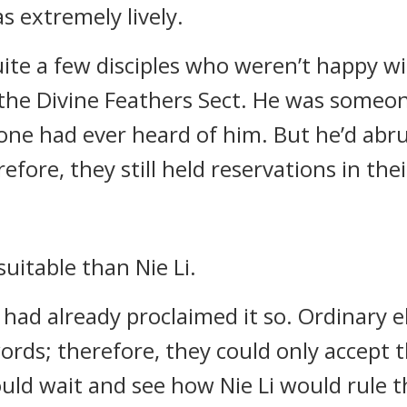
s extremely lively.
ite a few disciples who weren’t happy wi
the Divine Feathers Sect. He was someon
ne had ever heard of him. But he’d abrup
fore, they still held reservations in thei
uitable than Nie Li.
had already proclaimed it so. Ordinary el
rds; therefore, they could only accept t
uld wait and see how Nie Li would rule t