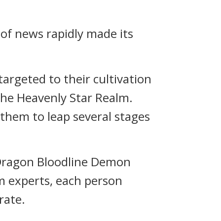
 of news rapidly made its
 targeted to their cultivation
 the Heavenly Star Realm.
 them to leap several stages
a Dragon Bloodline Demon
lm experts, each person
rate.