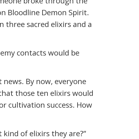
 someone broke through the
on Bloodline Demon Spirit.
three sacred elixirs and a
enemy contacts would be
at news. By now, everyone
 that those ten elixirs would
for cultivation success. How
kind of elixirs they are?”