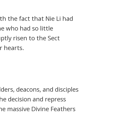
th the fact that Nie Li had
e who had so little
tly risen to the Sect
r hearts.
ders, deacons, and disciples
he decision and repress
he massive Divine Feathers