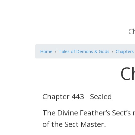
Home
Tales of Demons & Gods
Chapters
C
Chapter 443 - Sealed
The Divine Feather’s Sect’
of the Sect Master.