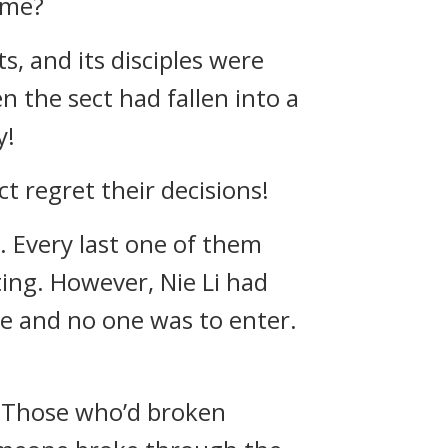
ame?
, and its disciples were
 the sect had fallen into a
y!
 regret their decisions!
. Every last one of them
ing. However, Nie Li had
ve and no one was to enter.
. Those who’d broken