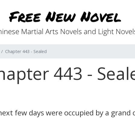
Chapter 443 - Sealed
hapter 443 - Seal
s next few days were occupied by a grand