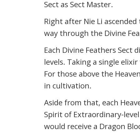
Sect as Sect Master.
Right after Nie Li ascended 
way through the Divine Fea
Each Divine Feathers Sect dis
levels. Taking a single eli
For those above the Heavenl
in cultivation.
Aside from that, each Heav
Spirit of Extraordinary-lev
would receive a Dragon Bloo