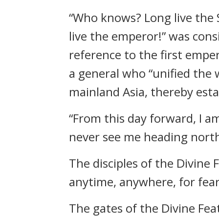
“Who knows? Long live the S
live the emperor!” was cons
reference to the first empe
a general who “unified the 
mainland Asia, thereby esta
“From this day forward, I am
never see me heading north
The disciples of the Divine 
anytime, anywhere, for fear
The gates of the Divine Feat