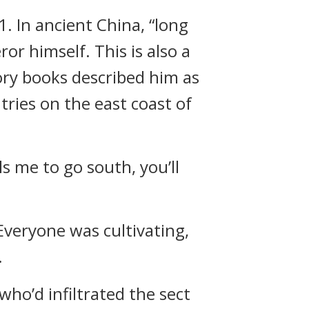
. In ancient China, “long
r himself. This is also a
ory books described him as
tries on the east coast of
s me to go south, you’ll
 Everyone was cultivating,
.
who’d infiltrated the sect