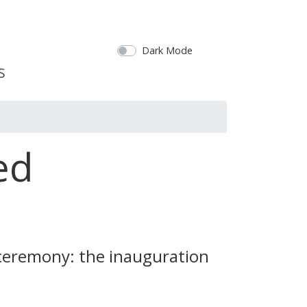
Dark Mode
ed
 ceremony: the inauguration