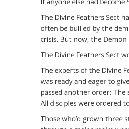
If anyone else had become 
The Divine Feathers Sect ha
often be bullied by the dem
crisis. But now, the Demon
The Divine Feathers Sect wo
The experts of the Divine Fe
was ready and eager to give
passed another order: The s
All disciples were ordered t
Those who’d grown three st