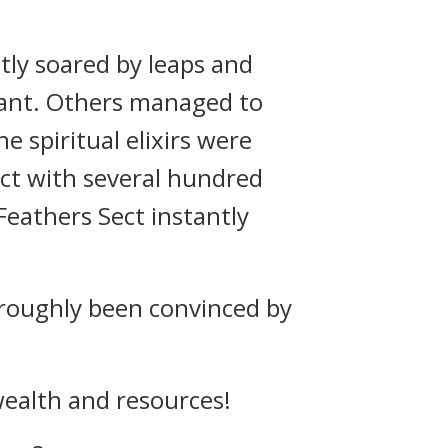
antly soared by leaps and
tant. Others managed to
e spiritual elixirs were
ect with several hundred
Feathers Sect instantly
oroughly been convinced by
 wealth and resources!