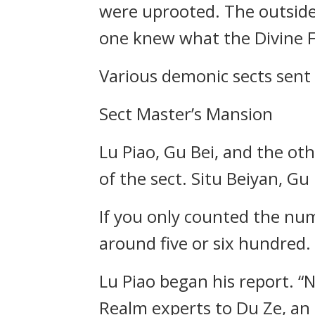
were uprooted. The outside 
one knew what the Divine F
Various demonic sects sent
Sect Master’s Mansion
Lu Piao, Gu Bei, and the othe
of the sect. Situ Beiyan, Gu 
If you only counted the num
around five or six hundred.
Lu Piao began his report. “N
Realm experts to Du Ze, an 