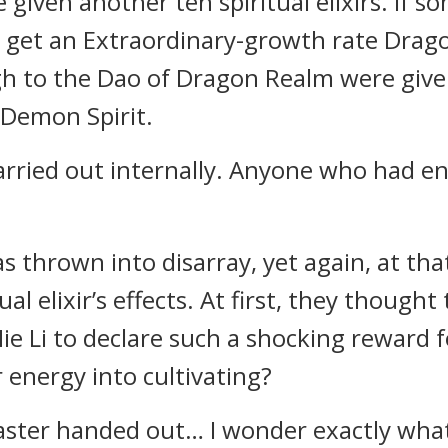
given another ten spiritual elixirs. If
d get an Extraordinary-growth rate Drag
 to the Dao of Dragon Realm were given 
 Demon Spirit.
carried out internally. Anyone who had 
s thrown into disarray, yet again, at th
al elixir’s effects. At first, they thought
ie Li to declare such a shocking reward 
r energy into cultivating?
Master handed out… I wonder exactly what 