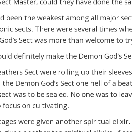
Sect Master, could they have done the s
d been the weakest among all major sects
onic sects. There were several times when
 God’s Sect was more than welcome to tr
uld definitely make the Demon God’s Sect
athers Sect were rolling up their sleeves
 the Demon God’s Sect one hell of a beat
ect was to be sealed. No one was to lea
o focus on cultivating.
ages were given another spiritual elixir