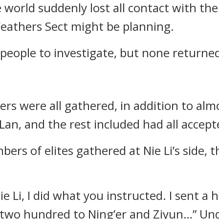
world suddenly lost all contact with the
eathers Sect might be planning.
 people to investigate, but none returne
rs were all gathered, in addition to almos
Lan, and the rest included had all accepte
bers of elites gathered at Nie Li’s side
ie Li, I did what you instructed. I sent 
two hundred to Ning’er and Ziyun…” Under