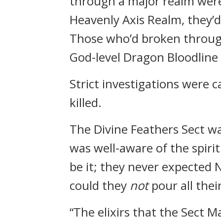
through a major realm were 
Heavenly Axis Realm, they’
Those who’d broken through
God-level Dragon Bloodline
Strict investigations were 
killed.
The Divine Feathers Sect wa
was well-aware of the spiritu
be it; they never expected N
could they
not
pour all thei
“The elixirs that the Sect 