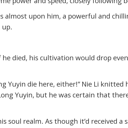
me power and speed, closely following be
s almost upon him, a powerful and chillin
e up.
f he died, his cultivation would drop even
 Long Yuyin die here, either!” Nie Li knitte
ng Yuyin, but he was certain that there
d his soul realm. As though it’d received