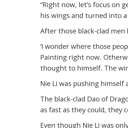
“Right now, let’s focus on ge
his wings and turned into a 
After those black-clad men
‘I wonder where those peop
Painting right now. Otherwi
thought to himself. The win
Nie Li was pushing himself a
The black-clad Dao of Drag
as fast as they could, they c
Even though Nie Li was only