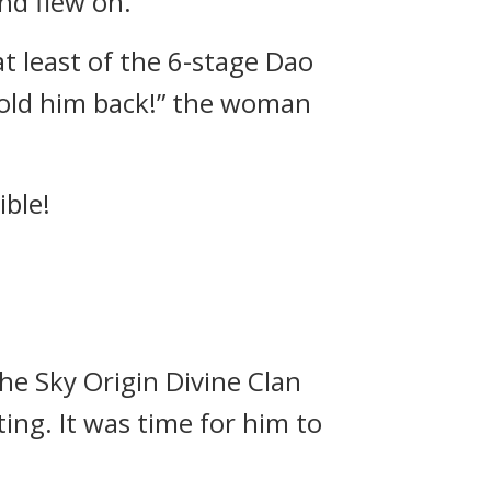
nd flew on.
t least of the 6-stage Dao
 hold him back!” the woman
ible!
The Sky Origin Divine Clan
ing. It was time for him to