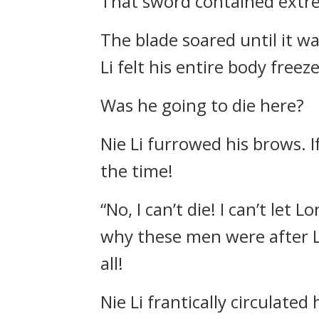
That sword contained extre
The blade soared until it wa
Li felt his entire body freez
Was he going to die here?
Nie Li furrowed his brows. I
the time!
“No, I can’t die! I can’t let
why these men were after Lo
all!
Nie Li frantically circulate