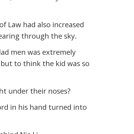
 of Law had also increased
 tearing through the sky.
-clad men was extremely
but to think the kid was so
ght under their noses?
ord in his hand turned into