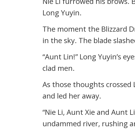
Nie Li furrowed his brows.
Long Yuyin.
The moment the Blizzard Dr
in the sky. The blade slash
“Aunt Lin!” Long Yuyin’s eye
clad men.
As those thoughts crossed L
and led her away.
“Nie Li, Aunt Xie and Aunt 
undammed river, rushing a