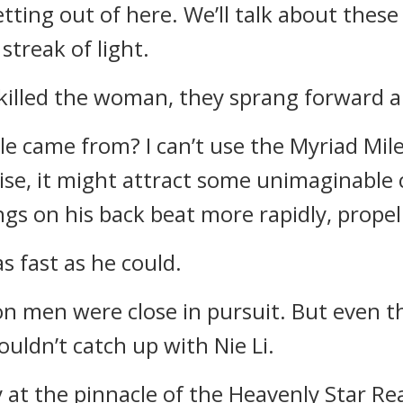
tting out of here. We’ll talk about these 
streak of light.
 killed the woman, they sprang forward a
le came from? I can’t use the Myriad Mil
se, it might attract some unimaginable 
gs on his back beat more rapidly, propel
s fast as he could.
on men were close in pursuit. But even 
ouldn’t catch up with Nie Li.
 at the pinnacle of the Heavenly Star Re