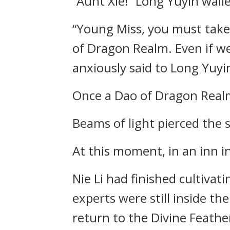
“Aunt Xie!” Long Yuyin wail
“Young Miss, you must take 
of Dragon Realm. Even if we
anxiously said to Long Yuyi
Once a Dao of Dragon Realm 
Beams of light pierced the s
At this moment, in an inn i
Nie Li had finished cultivat
experts were still inside th
return to the Divine Feathe