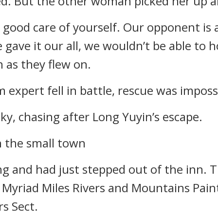
ed. But the other woman picked her up a
good care of yourself. Our opponent is a
 gave it our all, we wouldn’t be able to
n as they flew on.
expert fell in battle, rescue was imposs
ky, chasing after Long Yuyin’s escape.
n the small town
ing and had just stepped out of the inn. 
e Myriad Miles Rivers and Mountains Paint
rs Sect.