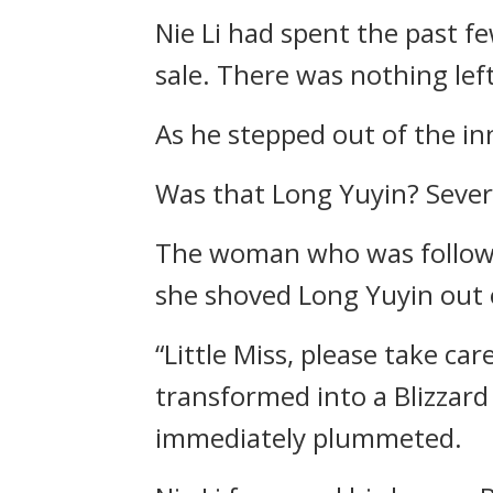
Nie Li had spent the past fe
sale. There was nothing left
As he stepped out of the inn
Was that Long Yuyin? Sever
The woman who was followin
she shoved Long Yuyin out 
“Little Miss, please take car
transformed into a Blizzar
immediately plummeted.