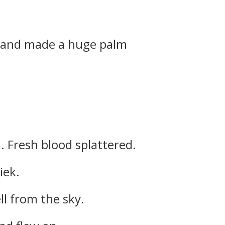
 and made a huge palm
. Fresh blood splattered.
iek.
l from the sky.