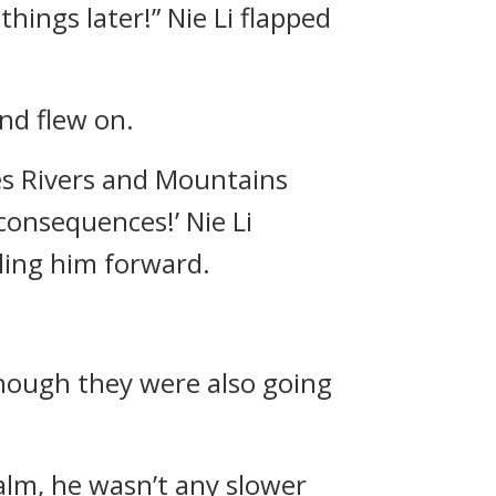
things later!” Nie Li flapped
nd flew on.
es Rivers and Mountains
consequences!’ Nie Li
ling him forward.
though they were also going
alm, he wasn’t any slower