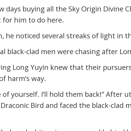
w days buying all the Sky Origin Divine C
 for him to do here.
, he noticed several streaks of light in t
al black-clad men were chasing after Lon
g Long Yuyin knew that their pursuers 
of harm’s way.
e of yourself. I’ll hold them back!” After
d Draconic Bird and faced the black-clad