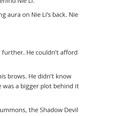
hind Nie Li.
g aura on Nie Li’s back. Nie
 further. He couldn’t afford
d his brows. He didn’t know
 was a bigger plot behind it
 a summons, the Shadow Devil