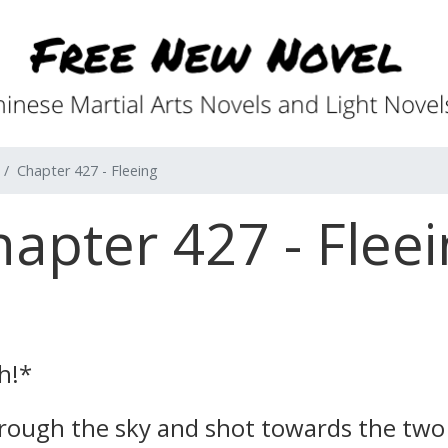
Chapter 427 - Fleeing
apter 427 - Flee
h!*
through the sky and shot towards the t