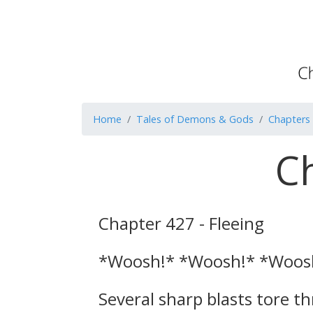
Home
Tales of Demons & Gods
Chapters
Ch
Chapter 427 - Fleeing
*Woosh!* *Woosh!* *Woos
Several sharp blasts tore 