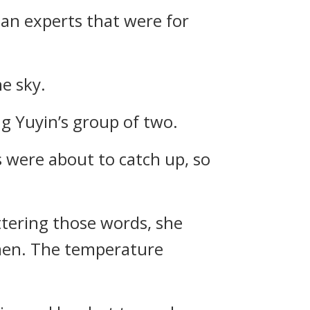
lan experts that were for
he sky.
g Yuyin’s group of two.
were about to catch up, so
 uttering those words, she
 men. The temperature