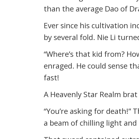
than the average Dao of D
Ever since his cultivation 
by several fold. Nie Li turn
“Where’s that kid from? How
enraged. He could sense tha
fast!
A Heavenly Star Realm brat 
“You’re asking for death!” 
a beam of chilling light and