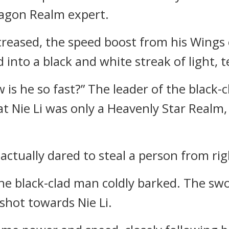
ragon Realm expert.
increased, the speed boost from his Wings
ed into a black and white streak of light,
 is he so fast?” The leader of the black
t Nie Li was only a Heavenly Star Realm, 
actually dared to steal a person from ri
The black-clad man coldly barked. The sw
 shot towards Nie Li.