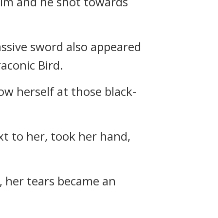
him and he shot towards
ssive sword also appeared
aconic Bird.
ow herself at those black-
xt to her, took her hand,
i, her tears became an