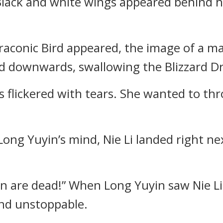
 Black and white wings appeared behind 
aconic Bird appeared, the image of a ma
ed downwards, swallowing the Blizzard Dr
s flickered with tears. She wanted to thr
ong Yuyin’s mind, Nie Li landed right ne
Lin are dead!” When Long Yuyin saw Nie L
nd unstoppable.