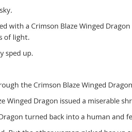
sky.
ed with a Crimson Blaze Winged Dragon
 of light.
ly sped up.
through the Crimson Blaze Winged Dragon
e Winged Dragon issued a miserable shr
ragon turned back into a human and fel