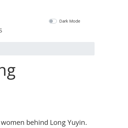
Dark Mode
ing
wo women behind Long Yuyin.