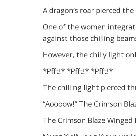
A dragon’s roar pierced the 
One of the women integrat
against those chilling beams
However, the chilly light on
*Pfft!* *Pfft!* *Pfft!*
The chilling light pierced 
“Aoooow!” The Crimson Blaz
The Crimson Blaze Winged D