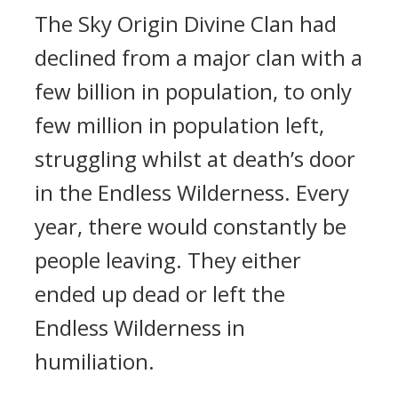
The Sky Origin Divine Clan had
declined from a major clan with a
few billion in population, to only
few million in population left,
struggling whilst at death’s door
in the Endless Wilderness. Every
year, there would constantly be
people leaving. They either
ended up dead or left the
Endless Wilderness in
humiliation.