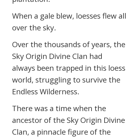
When a gale blew, loesses flew all
over the sky.
Over the thousands of years, the
Sky Origin Divine Clan had
always been trapped in this loess
world, struggling to survive the
Endless Wilderness.
There was a time when the
ancestor of the Sky Origin Divine
Clan, a pinnacle figure of the