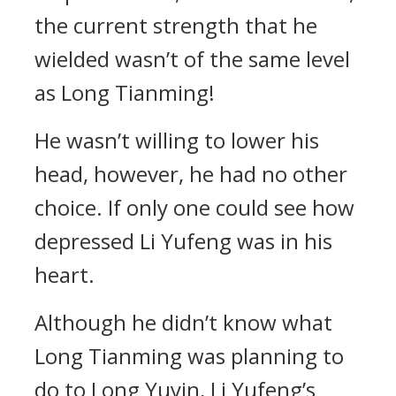
the current strength that he
wielded wasn’t of the same level
as Long Tianming!
He wasn’t willing to lower his
head, however, he had no other
choice. If only one could see how
depressed Li Yufeng was in his
heart.
Although he didn’t know what
Long Tianming was planning to
do to Long Yuyin, Li Yufeng’s