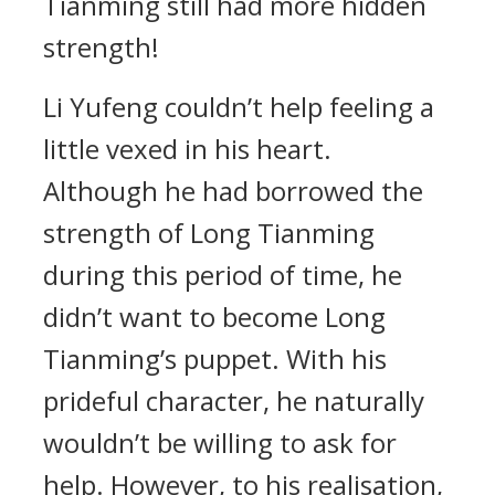
Tianming still had more hidden
strength!
Li Yufeng couldn’t help feeling a
little vexed in his heart.
Although he had borrowed the
strength of Long Tianming
during this period of time, he
didn’t want to become Long
Tianming’s puppet. With his
prideful character, he naturally
wouldn’t be willing to ask for
help. However, to his realisation,