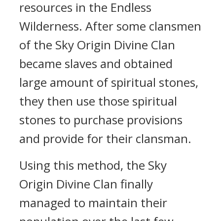
resources in the Endless
Wilderness. After some clansmen
of the Sky Origin Divine Clan
became slaves and obtained
large amount of spiritual stones,
they then use those spiritual
stones to purchase provisions
and provide for their clansman.
Using this method, the Sky
Origin Divine Clan finally
managed to maintain their