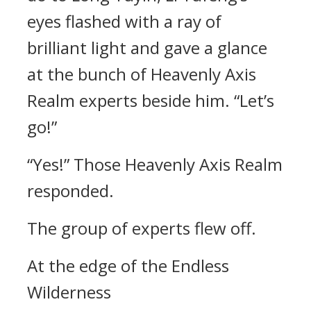
eyes flashed with a ray of
brilliant light and gave a glance
at the bunch of Heavenly Axis
Realm experts beside him. “Let’s
go!”
“Yes!” Those Heavenly Axis Realm
responded.
The group of experts flew off.
At the edge of the Endless
Wilderness