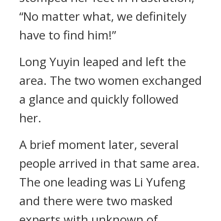
“No matter what, we definitely
have to find him!”
Long Yuyin leaped and left the
area. The two women exchanged
a glance and quickly followed
her.
A brief moment later, several
people arrived in that same area.
The one leading was Li Yufeng
and there were two masked
experts with unknown of