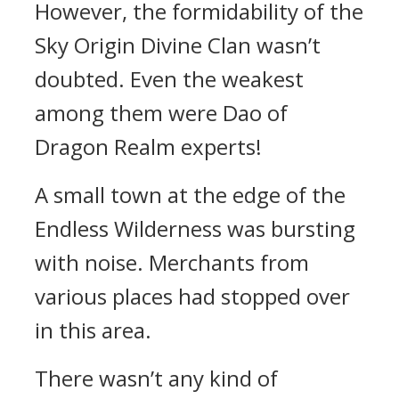
However, the formidability of the
Sky Origin Divine Clan wasn’t
doubted. Even the weakest
among them were Dao of
Dragon Realm experts!
A small town at the edge of the
Endless Wilderness was bursting
with noise. Merchants from
various places had stopped over
in this area.
There wasn’t any kind of