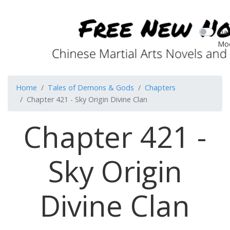
Dar
Mo
Home
Tales of Demons & Gods
Chapters
Chapter 421 - Sky Origin Divine Clan
Chapter 421 -
Sky Origin
Divine Clan