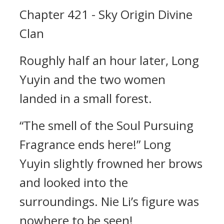
Chapter 421 - Sky Origin Divine
Clan
Roughly half an hour later, Long
Yuyin and the two women
landed in a small forest.
“The smell of the Soul Pursuing
Fragrance ends here!” Long
Yuyin slightly frowned her brows
and looked into the
surroundings. Nie Li’s figure was
nowhere to be seen!