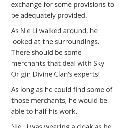
exchange for some provisions to
be adequately provided.
As Nie Li walked around, he
looked at the surroundings.
There should be some
merchants that deal with Sky
Origin Divine Clan’s experts!
As long as he could find some of
those merchants, he would be
able to half his work.
Nie Li was wearing a cloak as he