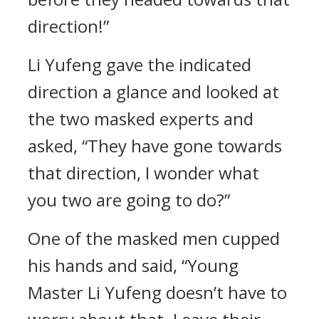
direction!”
Li Yufeng gave the indicated
direction a glance and looked at
the two masked experts and
asked, “They have gone towards
that direction, I wonder what
you two are going to do?”
One of the masked men cupped
his hands and said, “Young
Master Li Yufeng doesn’t have to