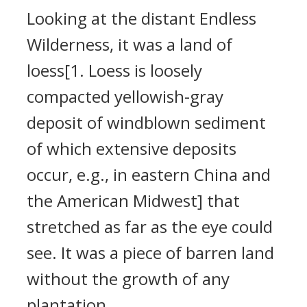
Looking at the distant Endless
Wilderness, it was a land of
loess[1. Loess is loosely
compacted yellowish-gray
deposit of windblown sediment
of which extensive deposits
occur, e.g., in eastern China and
the American Midwest] that
stretched as far as the eye could
see. It was a piece of barren land
without the growth of any
plantation.