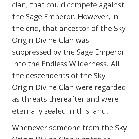
clan, that could compete against
the Sage Emperor. However, in
the end, that ancestor of the Sky
Origin Divine Clan was
suppressed by the Sage Emperor
into the Endless Wilderness. All
the descendents of the Sky
Origin Divine Clan were regarded
as threats thereafter and were
eternally sealed in this land.
Whenever someone from the Sky