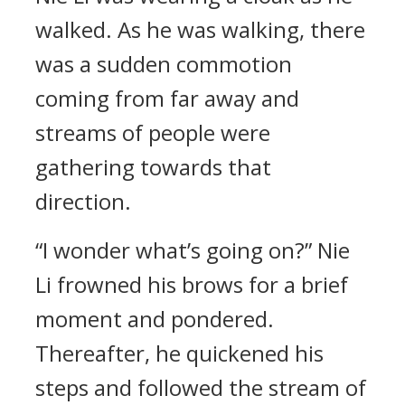
walked. As he was walking, there
was a sudden commotion
coming from far away and
streams of people were
gathering towards that
direction.
“I wonder what’s going on?” Nie
Li frowned his brows for a brief
moment and pondered.
Thereafter, he quickened his
steps and followed the stream of