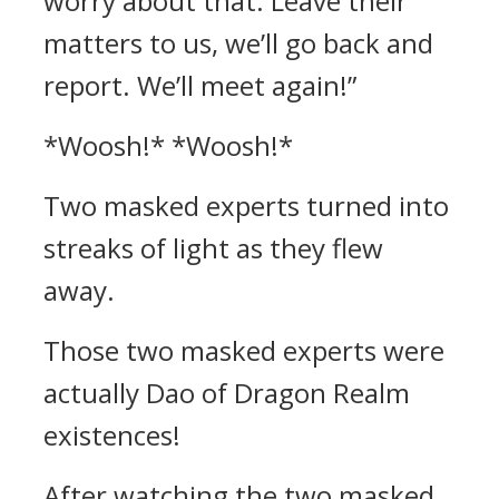
worry about that. Leave their
matters to us, we’ll go back and
report. We’ll meet again!”
*Woosh!* *Woosh!*
Two masked experts turned into
streaks of light as they flew
away.
Those two masked experts were
actually Dao of Dragon Realm
existences!
After watching the two masked