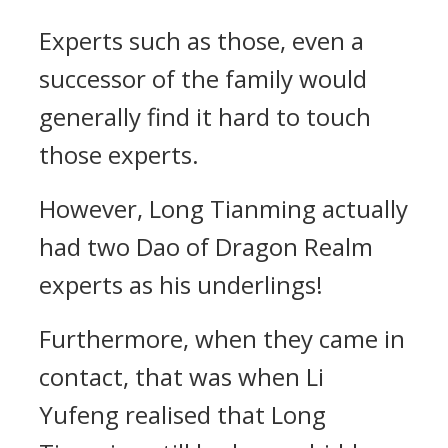
Experts such as those, even a
successor of the family would
generally find it hard to touch
those experts.
However, Long Tianming actually
had two Dao of Dragon Realm
experts as his underlings!
Furthermore, when they came in
contact, that was when Li
Yufeng realised that Long