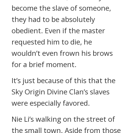
become the slave of someone,
they had to be absolutely
obedient. Even if the master
requested him to die, he
wouldn’t even frown his brows
for a brief moment.
It’s just because of this that the
Sky Origin Divine Clan’s slaves
were especially favored.
Nie Li’s walking on the street of
the small town. Aside from those