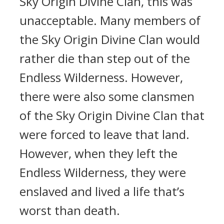
Sky Origin Divine Clan, this was
unacceptable. Many members of
the Sky Origin Divine Clan would
rather die than step out of the
Endless Wilderness. However,
there were also some clansmen
of the Sky Origin Divine Clan that
were forced to leave that land.
However, when they left the
Endless Wilderness, they were
enslaved and lived a life that’s
worst than death.