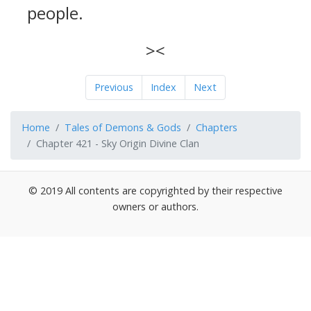
people.
><
Previous
Index
Next
Home
Tales of Demons & Gods
Chapters
Chapter 421 - Sky Origin Divine Clan
© 2019 All contents are copyrighted by their respective
owners or authors.