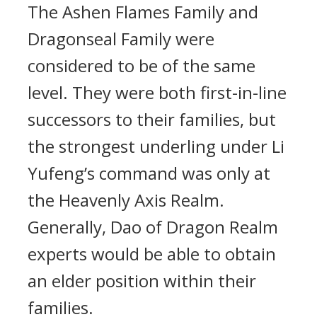
The Ashen Flames Family and
Dragonseal Family were
considered to be of the same
level. They were both first-in-line
successors to their families, but
the strongest underling under Li
Yufeng’s command was only at
the Heavenly Axis Realm.
Generally, Dao of Dragon Realm
experts would be able to obtain
an elder position within their
families.