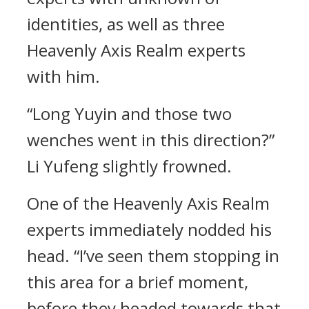
identities, as well as three
Heavenly Axis Realm experts
with him.
“Long Yuyin and those two
wenches went in this direction?”
Li Yufeng slightly frowned.
One of the Heavenly Axis Realm
experts immediately nodded his
head. “I’ve seen them stopping in
this area for a brief moment,
before they headed towards that