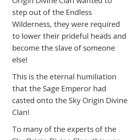
Origin Divine Clan wanted to
step out of the Endless
Wilderness, they were required
to lower their prideful heads and
become the slave of someone
else!
This is the eternal humiliation
that the Sage Emperor had
casted onto the Sky Origin Divine
Clan!
To many of the experts of the