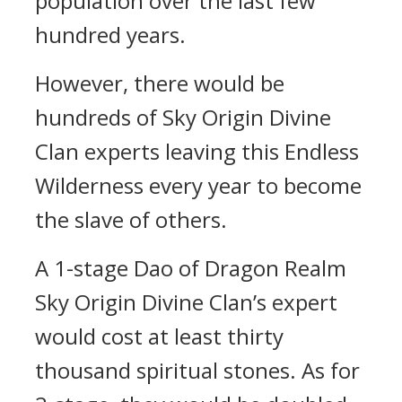
population over the last few
hundred years.
However, there would be
hundreds of Sky Origin Divine
Clan experts leaving this Endless
Wilderness every year to become
the slave of others.
A 1-stage Dao of Dragon Realm
Sky Origin Divine Clan’s expert
would cost at least thirty
thousand spiritual stones. As for