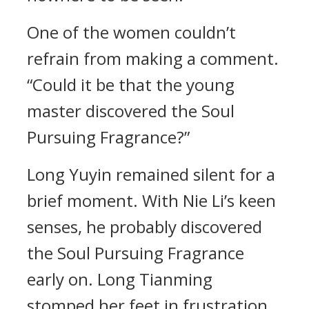
One of the women couldn’t
refrain from making a comment.
“Could it be that the young
master discovered the Soul
Pursuing Fragrance?”
Long Yuyin remained silent for a
brief moment. With Nie Li’s keen
senses, he probably discovered
the Soul Pursuing Fragrance
early on. Long Tianming
stomped her feet in frustration,