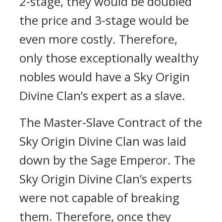
2-stage, they would be doubled
the price and 3-stage would be
even more costly. Therefore,
only those exceptionally wealthy
nobles would have a Sky Origin
Divine Clan’s expert as a slave.
The Master-Slave Contract of the
Sky Origin Divine Clan was laid
down by the Sage Emperor. The
Sky Origin Divine Clan’s experts
were not capable of breaking
them. Therefore, once they