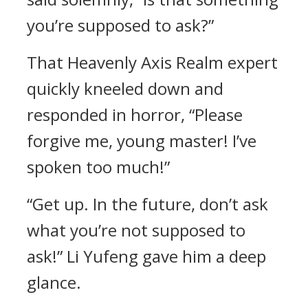
you’re supposed to ask?”
That Heavenly Axis Realm expert
quickly kneeled down and
responded in horror, “Please
forgive me, young master! I’ve
spoken too much!”
“Get up. In the future, don’t ask
what you’re not supposed to
ask!” Li Yufeng gave him a deep
glance.