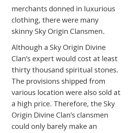
merchants donned in luxurious
clothing, there were many
skinny Sky Origin Clansmen.
Although a Sky Origin Divine
Clan’s expert would cost at least
thirty thousand spiritual stones.
The provisions shipped from
various location were also sold at
a high price. Therefore, the Sky
Origin Divine Clan’s clansmen
could only barely make an