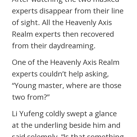
experts disappear from their line
of sight. All the Heavenly Axis
Realm experts then recovered
from their daydreaming.
One of the Heavenly Axis Realm
experts couldn’t help asking,
“Young master, where are those
two from?”
Li Yufeng coldly swept a glance
at the underling beside him and
said solemnly, “Is that something