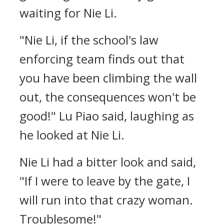
waiting for Nie Li.
"Nie Li, if the school's law
enforcing team finds out that
you have been climbing the wall
out, the consequences won't be
good!" Lu Piao said, laughing as
he looked at Nie Li.
Nie Li had a bitter look and said,
"If I were to leave by the gate, I
will run into that crazy woman.
Troublesome!"