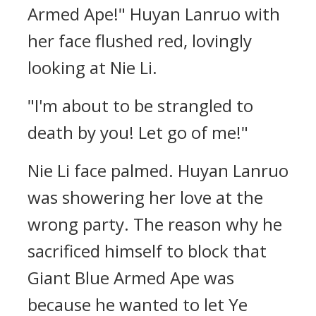
Armed Ape!" Huyan Lanruo with
her face flushed red, lovingly
looking at Nie Li.
"I'm about to be strangled to
death by you! Let go of me!"
Nie Li face palmed. Huyan Lanruo
was showering her love at the
wrong party. The reason why he
sacrificed himself to block that
Giant Blue Armed Ape was
because he wanted to let Ye