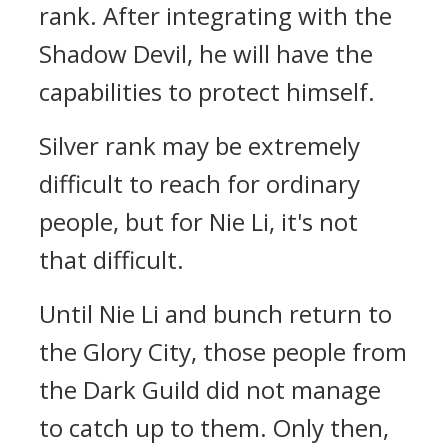
rank. After integrating with the
Shadow Devil, he will have the
capabilities to protect himself.
Silver rank may be extremely
difficult to reach for ordinary
people, but for Nie Li, it's not
that difficult.
Until Nie Li and bunch return to
the Glory City, those people from
the Dark Guild did not manage
to catch up to them. Only then,