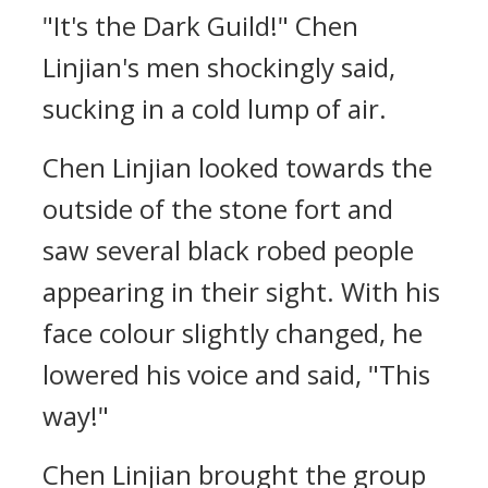
"It's the Dark Guild!" Chen
Linjian's men shockingly said,
sucking in a cold lump of air.
Chen Linjian looked towards the
outside of the stone fort and
saw several black robed people
appearing in their sight. With his
face colour slightly changed, he
lowered his voice and said, "This
way!"
Chen Linjian brought the group