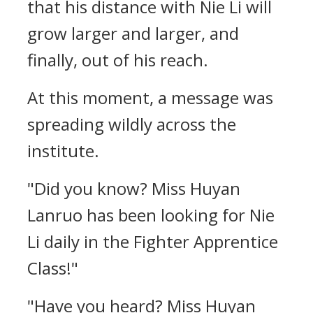
that his distance with Nie Li will
grow larger and larger, and
finally, out of his reach.
At this moment, a message was
spreading wildly across the
institute.
"Did you know? Miss Huyan
Lanruo has been looking for Nie
Li daily in the Fighter Apprentice
Class!"
"Have you heard? Miss Huyan