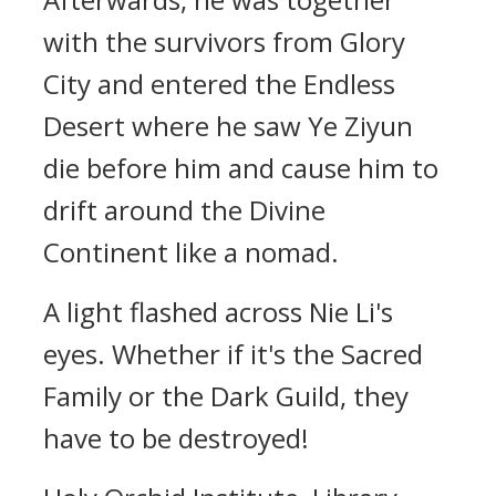
with the survivors from Glory
City and entered the Endless
Desert where he saw Ye Ziyun
die before him and cause him to
drift around the Divine
Continent like a nomad.
A light flashed across Nie Li's
eyes. Whether if it's the Sacred
Family or the Dark Guild, they
have to be destroyed!