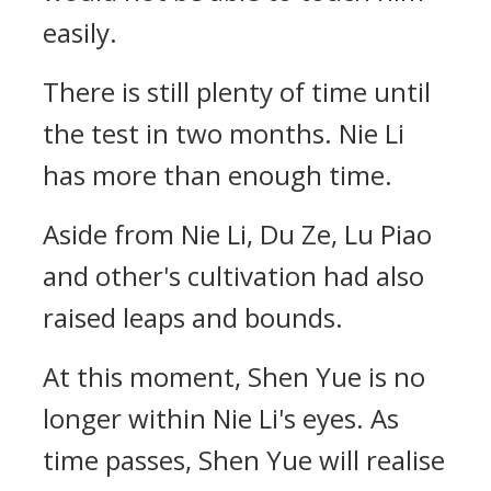
easily.
There is still plenty of time until
the test in two months. Nie Li
has more than enough time.
Aside from Nie Li, Du Ze, Lu Piao
and other's cultivation had also
raised leaps and bounds.
At this moment, Shen Yue is no
longer within Nie Li's eyes. As
time passes, Shen Yue will realise