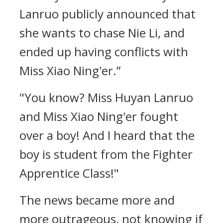
Lanruo publicly announced that
she wants to chase Nie Li, and
ended up having conflicts with
Miss Xiao Ning'er.”
"You know? Miss Huyan Lanruo
and Miss Xiao Ning'er fought
over a boy! And I heard that the
boy is student from the Fighter
Apprentice Class!"
The news became more and
more outrageous, not knowing if