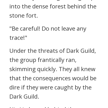
into the dense forest behind the
stone fort.
"Be careful! Do not leave any
trace!"
Under the threats of Dark Guild,
the group frantically ran,
skimming quickly. They all knew
that the consequences would be
dire if they were caught by the
Dark Guild.