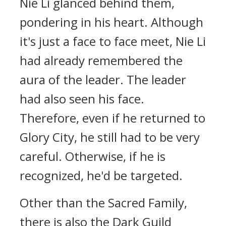
Nie Li glanced behind them,
pondering in his heart. Although
it's just a face to face meet, Nie Li
had already remembered the
aura of the leader. The leader
had also seen his face.
Therefore, even if he returned to
Glory City, he still had to be very
careful. Otherwise, if he is
recognized, he'd be targeted.
Other than the Sacred Family,
there is also the Dark Guild