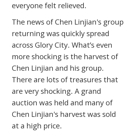
everyone felt relieved.
The news of Chen Linjian's group
returning was quickly spread
across Glory City. What’s even
more shocking is the harvest of
Chen Linjian and his group.
There are lots of treasures that
are very shocking. A grand
auction was held and many of
Chen Linjian's harvest was sold
at a high price.