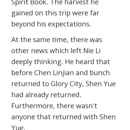
Spirit Book. The harvest he
gained on this trip were far
beyond his expectations.
At the same time, there was
other news which left Nie Li
deeply thinking. He heard that
before Chen Linjian and bunch
returned to Glory City, Shen Yue
had already returned.
Furthermore, there wasn't
anyone that returned with Shen
Yue.