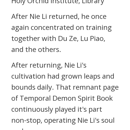
Holy Orchid Institute, Library
After Nie Li returned, he once
again concentrated on training
together with Du Ze, Lu Piao,
and the others.
After returning, Nie Li's
cultivation had grown leaps and
bounds daily. That remnant page
of Temporal Demon Spirit Book
continuously played it's part
non-stop, operating Nie Li's soul