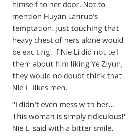
himself to her door. Not to
mention Huyan Lanruo's
temptation. Just touching that
heavy chest of hers alone would
be exciting. If Nie Li did not tell
them about him liking Ye Ziyun,
they would no doubt think that
Nie Li likes men.
"I didn't even mess with her...
This woman is simply ridiculous!"
Nie Li said with a bitter smile.