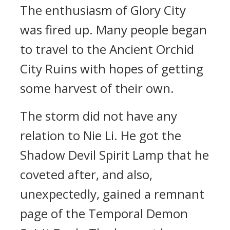
The enthusiasm of Glory City
was fired up. Many people began
to travel to the Ancient Orchid
City Ruins with hopes of getting
some harvest of their own.
The storm did not have any
relation to Nie Li. He got the
Shadow Devil Spirit Lamp that he
coveted after, and also,
unexpectedly, gained a remnant
page of the Temporal Demon