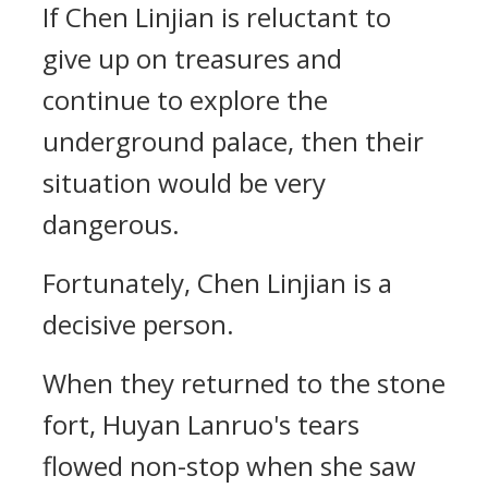
If Chen Linjian is reluctant to
give up on treasures and
continue to explore the
underground palace, then their
situation would be very
dangerous.
Fortunately, Chen Linjian is a
decisive person.
When they returned to the stone
fort, Huyan Lanruo's tears
flowed non-stop when she saw