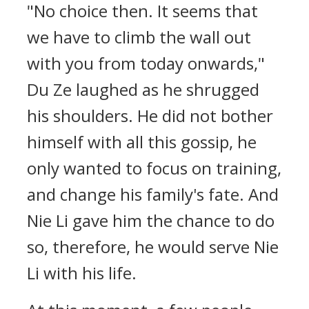
"No choice then. It seems that
we have to climb the wall out
with you from today onwards,"
Du Ze laughed as he shrugged
his shoulders. He did not bother
himself with all this gossip, he
only wanted to focus on training,
and change his family's fate. And
Nie Li gave him the chance to do
so, therefore, he would serve Nie
Li with his life.