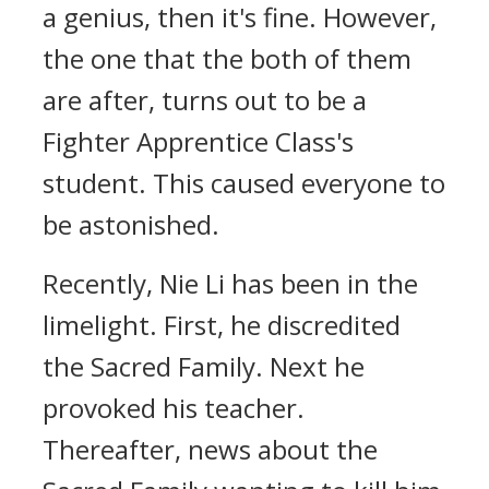
a genius, then it's fine. However,
the one that the both of them
are after, turns out to be a
Fighter Apprentice Class's
student. This caused everyone to
be astonished.
Recently, Nie Li has been in the
limelight. First, he discredited
the Sacred Family. Next he
provoked his teacher.
Thereafter, news about the