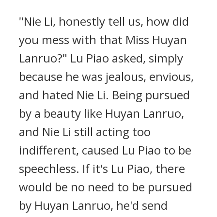
"Nie Li, honestly tell us, how did
you mess with that Miss Huyan
Lanruo?" Lu Piao asked, simply
because he was jealous, envious,
and hated Nie Li. Being pursued
by a beauty like Huyan Lanruo,
and Nie Li still acting too
indifferent, caused Lu Piao to be
speechless. If it's Lu Piao, there
would be no need to be pursued
by Huyan Lanruo, he'd send