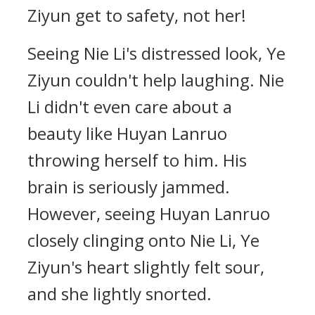
Ziyun get to safety, not her!
Seeing Nie Li's distressed look, Ye
Ziyun couldn't help laughing. Nie
Li didn't even care about a
beauty like Huyan Lanruo
throwing herself to him. His
brain is seriously jammed.
However, seeing Huyan Lanruo
closely clinging onto Nie Li, Ye
Ziyun's heart slightly felt sour,
and she lightly snorted.