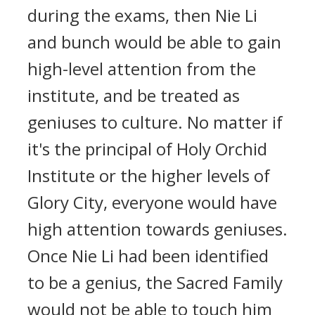
during the exams, then Nie Li
and bunch would be able to gain
high-level attention from the
institute, and be treated as
geniuses to culture. No matter if
it's the principal of Holy Orchid
Institute or the higher levels of
Glory City, everyone would have
high attention towards geniuses.
Once Nie Li had been identified
to be a genius, the Sacred Family
would not be able to touch him