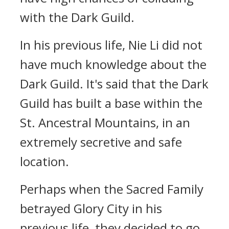
with the Dark Guild.
In his previous life, Nie Li did not
have much knowledge about the
Dark Guild. It's said that the Dark
Guild has built a base within the
St. Ancestral Mountains, in an
extremely secretive and safe
location.
Perhaps when the Sacred Family
betrayed Glory City in his
previous life, they decided to go