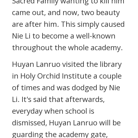
Sacred Family wanting to kill him
came out, and now, two beauty
are after him. This simply caused
Nie Li to become a well-known
throughout the whole academy.
Huyan Lanruo visited the library
in Holy Orchid Institute a couple
of times and was dodged by Nie
Li. It's said that afterwards,
everyday when school is
dismissed, Huyan Lanruo will be
guarding the academy gate,