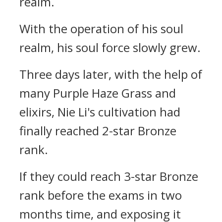
realm.
With the operation of his soul
realm, his soul force slowly grew.
Three days later, with the help of
many Purple Haze Grass and
elixirs, Nie Li's cultivation had
finally reached 2-star Bronze
rank.
If they could reach 3-star Bronze
rank before the exams in two
months time, and exposing it