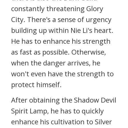
constantly threatening Glory
City. There's a sense of urgency
building up within Nie Li's heart.
He has to enhance his strength
as fast as possible. Otherwise,
when the danger arrives, he
won't even have the strength to
protect himself.
After obtaining the Shadow Devil
Spirit Lamp, he has to quickly
enhance his cultivation to Silver