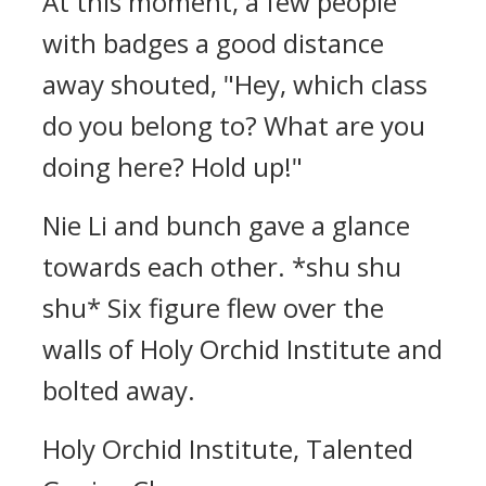
At this moment, a few people
with badges a good distance
away shouted, "Hey, which class
do you belong to? What are you
doing here? Hold up!"
Nie Li and bunch gave a glance
towards each other. *shu shu
shu* Six figure flew over the
walls of Holy Orchid Institute and
bolted away.
Holy Orchid Institute, Talented