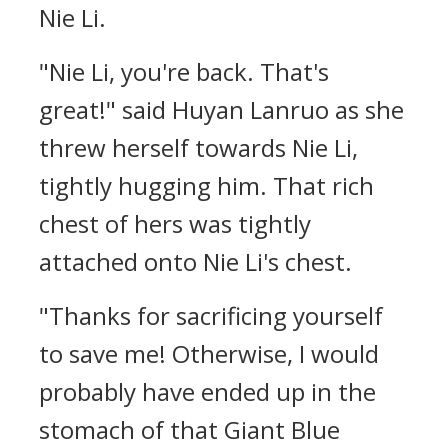
Nie Li.
"Nie Li, you're back. That's
great!" said Huyan Lanruo as she
threw herself towards Nie Li,
tightly hugging him. That rich
chest of hers was tightly
attached onto Nie Li's chest.
"Thanks for sacrificing yourself
to save me! Otherwise, I would
probably have ended up in the
stomach of that Giant Blue