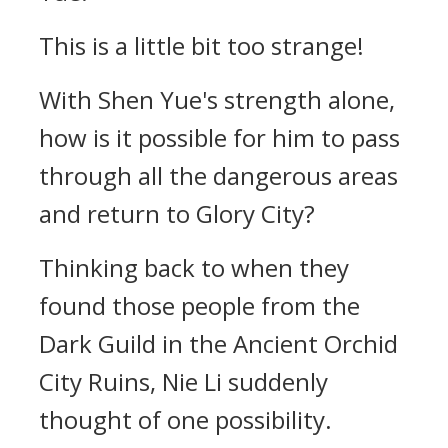
This is a little bit too strange!
With Shen Yue's strength alone,
how is it possible for him to pass
through all the dangerous areas
and return to Glory City?
Thinking back to when they
found those people from the
Dark Guild in the Ancient Orchid
City Ruins, Nie Li suddenly
thought of one possibility.