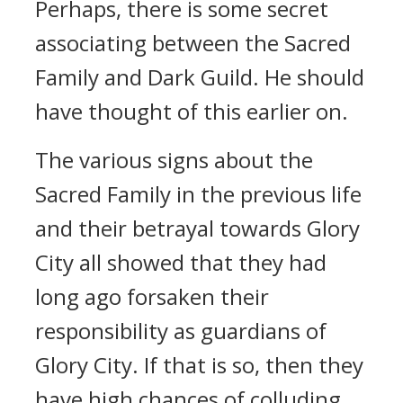
Perhaps, there is some secret
associating between the Sacred
Family and Dark Guild. He should
have thought of this earlier on.
The various signs about the
Sacred Family in the previous life
and their betrayal towards Glory
City all showed that they had
long ago forsaken their
responsibility as guardians of
Glory City. If that is so, then they
have high chances of colluding