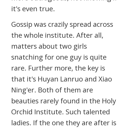
it's even true.
Gossip was crazily spread across
the whole institute. After all,
matters about two girls
snatching for one guy is quite
rare. Further more, the key is
that it's Huyan Lanruo and Xiao
Ning'er. Both of them are
beauties rarely found in the Holy
Orchid Institute. Such talented
ladies. If the one they are after is