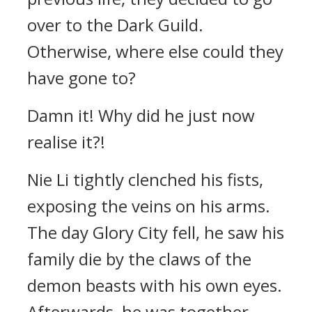
over to the Dark Guild.
Otherwise, where else could they
have gone to?
Damn it! Why did he just now
realise it?!
Nie Li tightly clenched his fists,
exposing the veins on his arms.
The day Glory City fell, he saw his
family die by the claws of the
demon beasts with his own eyes.
Afterwards, he was together