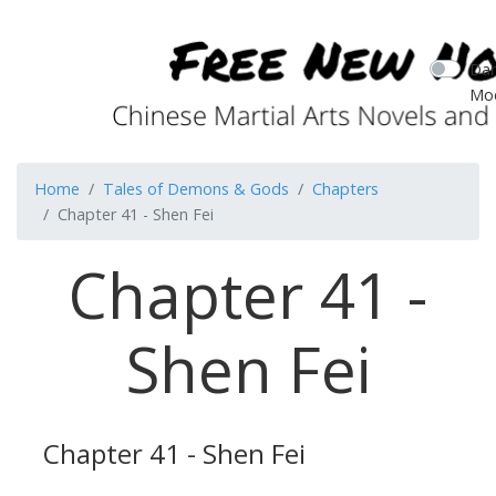
Dar
Mo
Home
Tales of Demons & Gods
Chapters
Chapter 41 - Shen Fei
Chapter 41 -
Shen Fei
Chapter 41 - Shen Fei