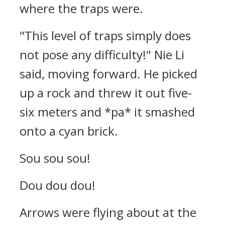
where the traps were.
"This level of traps simply does
not pose any difficulty!" Nie Li
said, moving forward. He picked
up a rock and threw it out five-
six meters and *pa* it smashed
onto a cyan brick.
Sou sou sou!
Dou dou dou!
Arrows were flying about at the