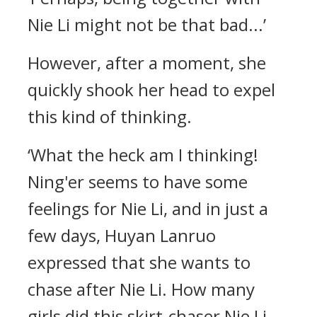
Nie Li might not be that bad...’
However, after a moment, she
quickly shook her head to expel
this kind of thinking.
‘What the heck am I thinking!
Ning'er seems to have some
feelings for Nie Li, and in just a
few days, Huyan Lanruo
expressed that she wants to
chase after Nie Li. How many
girls did this skirt-chaser Nie Li