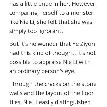
has a little pride in her. However,
comparing herself to a monster
like Nie Li, she felt that she was
simply too ignorant.
But it's no wonder that Ye Ziyun
had this kind of thought. It's not
possible to appraise Nie Li with
an ordinary person's eye.
Through the cracks on the stone
walls and the layout of the floor
tiles, Nie Li easily distinguished