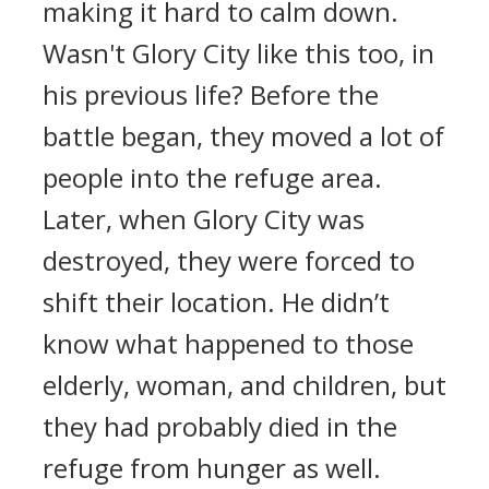
making it hard to calm down.
Wasn't Glory City like this too, in
his previous life? Before the
battle began, they moved a lot of
people into the refuge area.
Later, when Glory City was
destroyed, they were forced to
shift their location. He didn’t
know what happened to those
elderly, woman, and children, but
they had probably died in the
refuge from hunger as well.