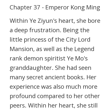
Chapter 37 - Emperor Kong Ming
Within Ye Ziyun's heart, she bore
a deep frustration. Being the
little princess of the City Lord
Mansion, as well as the Legend
rank demon spiritist Ye Mo's
granddaughter. She had seen
many secret ancient books. Her
experience was also much more
profound compared to her other
peers. Within her heart, she still