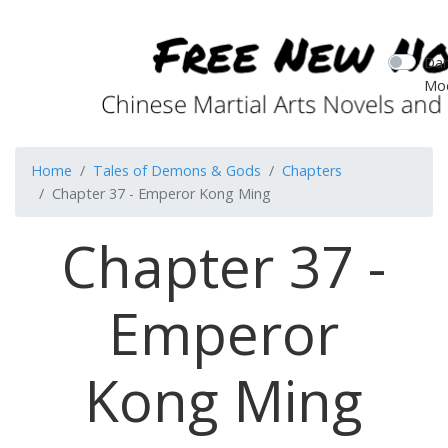
Dar
Mo
Home
Tales of Demons & Gods
Chapters
Chapter 37 - Emperor Kong Ming
Chapter 37 -
Emperor
Kong Ming