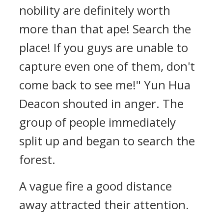
nobility are definitely worth
more than that ape! Search the
place! If you guys are unable to
capture even one of them, don't
come back to see me!" Yun Hua
Deacon shouted in anger. The
group of people immediately
split up and began to search the
forest.
A vague fire a good distance
away attracted their attention.