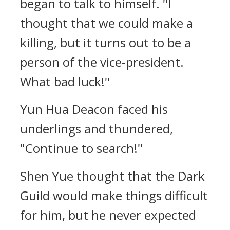
began to talk to himself. "I
thought that we could make a
killing, but it turns out to be a
person of the vice-president.
What bad luck!"
Yun Hua Deacon faced his
underlings and thundered,
"Continue to search!"
Shen Yue thought that the Dark
Guild would make things difficult
for him, but he never expected