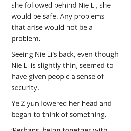
she followed behind Nie Li, she
would be safe. Any problems
that arise would not be a
problem.
Seeing Nie Li's back, even though
Nie Li is slightly thin, seemed to
have given people a sense of
security.
Ye Ziyun lowered her head and
began to think of something.
‘Perhaps, being together with