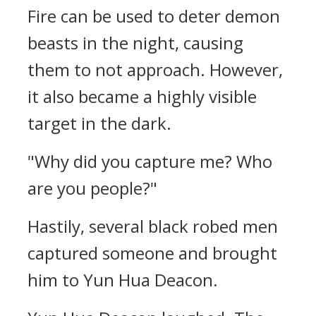
Fire can be used to deter demon
beasts in the night, causing
them to not approach. However,
it also became a highly visible
target in the dark.
"Why did you capture me? Who
are you people?"
Hastily, several black robed men
captured someone and brought
him to Yun Hua Deacon.