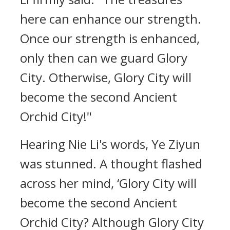
here can enhance our strength.
Once our strength is enhanced,
only then can we guard Glory
City. Otherwise, Glory City will
become the second Ancient
Orchid City!"
Hearing Nie Li's words, Ye Ziyun
was stunned. A thought flashed
across her mind, ‘Glory City will
become the second Ancient
Orchid City? Although Glory City