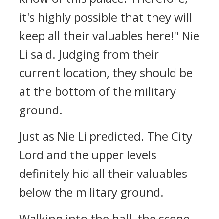
it's highly possible that they will
keep all their valuables here!" Nie
Li said. Judging from their
current location, they should be
at the bottom of the military
ground.
Just as Nie Li predicted. The City
Lord and the upper levels
definitely hid all their valuables
below the military ground.
Walking into the hall, the scene