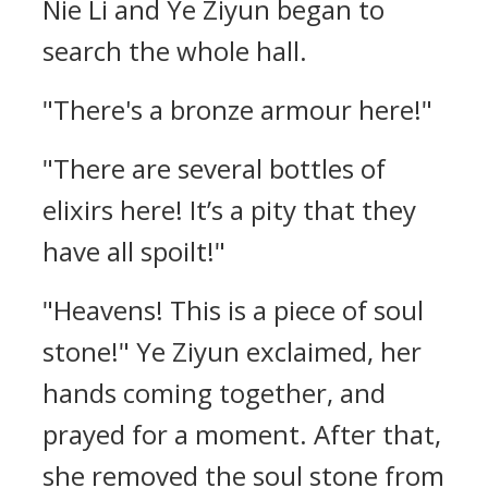
Nie Li and Ye Ziyun began to
search the whole hall.
"There's a bronze armour here!"
"There are several bottles of
elixirs here! It’s a pity that they
have all spoilt!"
"Heavens! This is a piece of soul
stone!" Ye Ziyun exclaimed, her
hands coming together, and
prayed for a moment. After that,
she removed the soul stone from