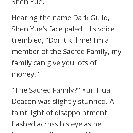
Shen Yue.
Hearing the name Dark Guild,
Shen Yue's face paled. His voice
trembled, "Don't kill me! I'm a
member of the Sacred Family, my
family can give you lots of
money!"
"The Sacred Family?" Yun Hua
Deacon was slightly stunned. A
faint light of disappointment
flashed across his eye as he