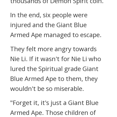
thousands of Demon Spirit coin.
In the end, six people were
injured and the Giant Blue
Armed Ape managed to escape.
They felt more angry towards
Nie Li. If it wasn't for Nie Li who
lured the Spiritual grade Giant
Blue Armed Ape to them, they
wouldn't be so miserable.
"Forget it, it's just a Giant Blue
Armed Ape. Those children of