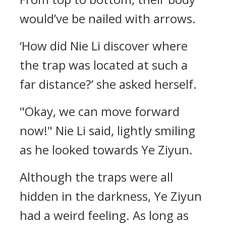
would’ve be nailed with arrows.
‘How did Nie Li discover where
the trap was located at such a
far distance?’ she asked herself.
"Okay, we can move forward
now!" Nie Li said, lightly smiling
as he looked towards Ye Ziyun.
Although the traps were all
hidden in the darkness, Ye Ziyun
had a weird feeling. As long as