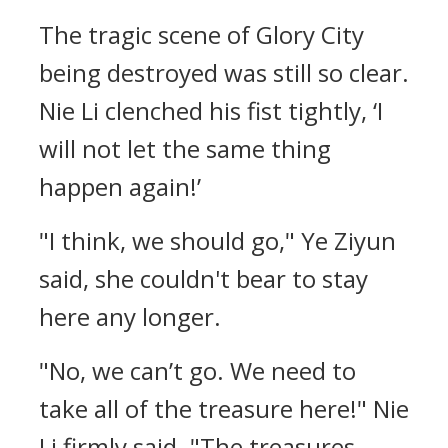
The tragic scene of Glory City
being destroyed was still so clear.
Nie Li clenched his fist tightly, ‘I
will not let the same thing
happen again!’
"I think, we should go," Ye Ziyun
said, she couldn't bear to stay
here any longer.
"No, we can’t go. We need to
take all of the treasure here!" Nie
Li firmly said. "The treasures