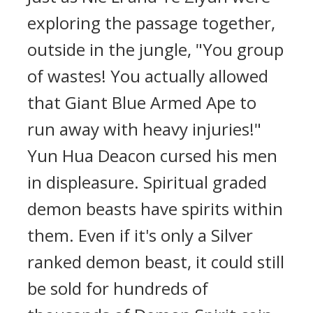
exploring the passage together,
outside in the jungle, "You group
of wastes! You actually allowed
that Giant Blue Armed Ape to
run away with heavy injuries!"
Yun Hua Deacon cursed his men
in displeasure. Spiritual graded
demon beasts have spirits within
them. Even if it's only a Silver
ranked demon beast, it could still
be sold for hundreds of