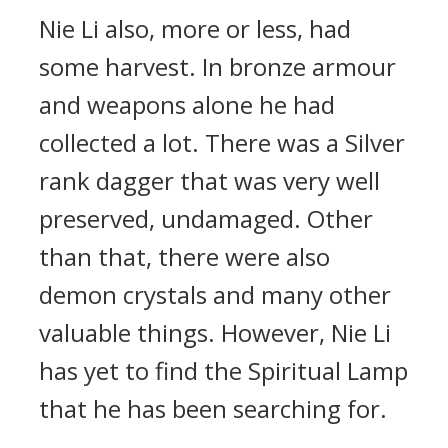
Nie Li also, more or less, had
some harvest. In bronze armour
and weapons alone he had
collected a lot. There was a Silver
rank dagger that was very well
preserved, undamaged. Other
than that, there were also
demon crystals and many other
valuable things. However, Nie Li
has yet to find the Spiritual Lamp
that he has been searching for.