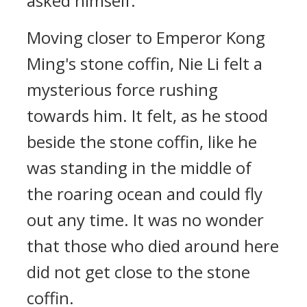
asked himself.
Moving closer to Emperor Kong
Ming's stone coffin, Nie Li felt a
mysterious force rushing
towards him. It felt, as he stood
beside the stone coffin, like he
was standing in the middle of
the roaring ocean and could fly
out any time. It was no wonder
that those who died around here
did not get close to the stone
coffin.