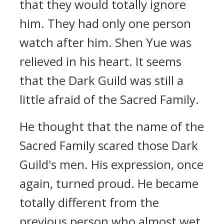
that they would totally ignore
him. They had only one person
watch after him. Shen Yue was
relieved in his heart. It seems
that the Dark Guild was still a
little afraid of the Sacred Family.
He thought that the name of the
Sacred Family scared those Dark
Guild's men. His expression, once
again, turned proud. He became
totally different from the
previous person who almost wet