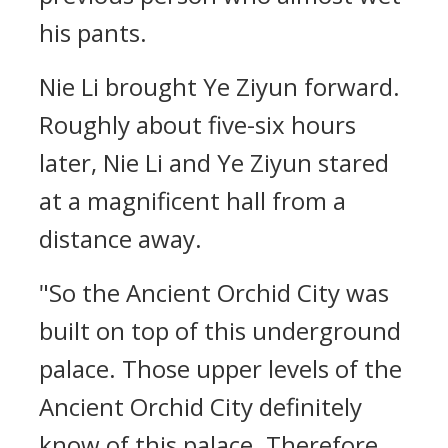
his pants.
Nie Li brought Ye Ziyun forward.
Roughly about five-six hours
later, Nie Li and Ye Ziyun stared
at a magnificent hall from a
distance away.
"So the Ancient Orchid City was
built on top of this underground
palace. Those upper levels of the
Ancient Orchid City definitely
know of this palace. Therefore,