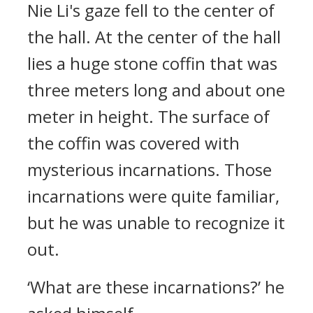
Nie Li's gaze fell to the center of
the hall. At the center of the hall
lies a huge stone coffin that was
three meters long and about one
meter in height. The surface of
the coffin was covered with
mysterious incarnations. Those
incarnations were quite familiar,
but he was unable to recognize it
out.
‘What are these incarnations?’ he