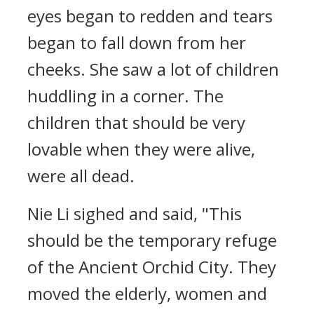
eyes began to redden and tears
began to fall down from her
cheeks. She saw a lot of children
huddling in a corner. The
children that should be very
lovable when they were alive,
were all dead.
Nie Li sighed and said, "This
should be the temporary refuge
of the Ancient Orchid City. They
moved the elderly, women and