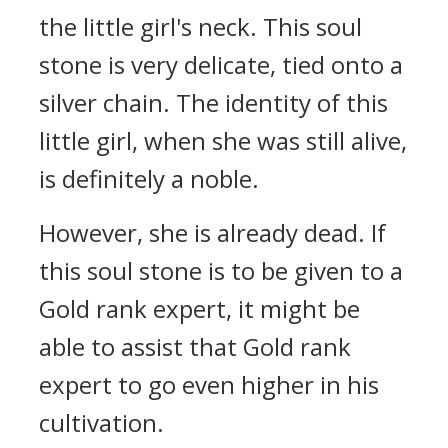
the little girl's neck. This soul
stone is very delicate, tied onto a
silver chain. The identity of this
little girl, when she was still alive,
is definitely a noble.
However, she is already dead. If
this soul stone is to be given to a
Gold rank expert, it might be
able to assist that Gold rank
expert to go even higher in his
cultivation.