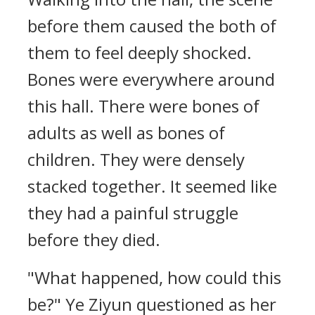
before them caused the both of
them to feel deeply shocked.
Bones were everywhere around
this hall. There were bones of
adults as well as bones of
children. They were densely
stacked together. It seemed like
they had a painful struggle
before they died.
"What happened, how could this
be?" Ye Ziyun questioned as her