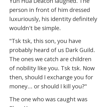
Yun Hua Deacon laughed. The
person in front of him dressed
luxuriously, his identity definitely
wouldn't be simple.
"Tsk tsk, this son, you have
probably heard of us Dark Guild.
The ones we catch are children
of nobility like you. Tsk tsk. Now
then, should I exchange you for
money... or should I kill you?"
The one who was caught was