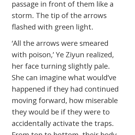
passage in front of them like a
storm. The tip of the arrows
flashed with green light.
‘All the arrows were smeared
with poison,’ Ye Ziyun realized,
her face turning slightly pale.
She can imagine what would’ve
happened if they had continued
moving forward, how miserable
they would be if they were to
accidentally activate the traps.
From top to bottom, their body