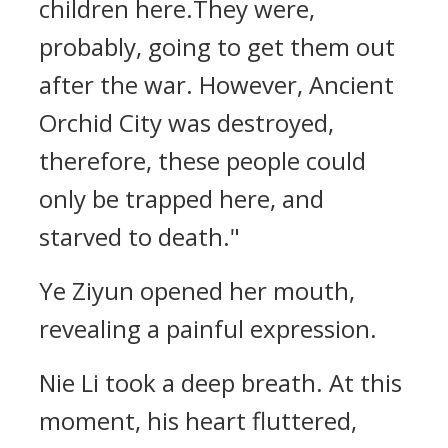
children here.They were,
probably, going to get them out
after the war. However, Ancient
Orchid City was destroyed,
therefore, these people could
only be trapped here, and
starved to death."
Ye Ziyun opened her mouth,
revealing a painful expression.
Nie Li took a deep breath. At this
moment, his heart fluttered,