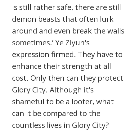
is still rather safe, there are still
demon beasts that often lurk
around and even break the walls
sometimes.’ Ye Ziyun's
expression firmed. They have to
enhance their strength at all
cost. Only then can they protect
Glory City. Although it's
shameful to be a looter, what
can it be compared to the
countless lives in Glory City?