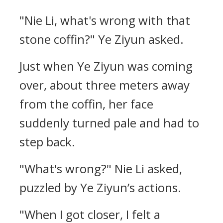
"Nie Li, what's wrong with that
stone coffin?" Ye Ziyun asked.
Just when Ye Ziyun was coming
over, about three meters away
from the coffin, her face
suddenly turned pale and had to
step back.
"What's wrong?" Nie Li asked,
puzzled by Ye Ziyun’s actions.
"When I got closer, I felt a