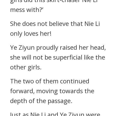
mess with?’
She does not believe that Nie Li
only loves her!
Ye Ziyun proudly raised her head,
she will not be superficial like the
other girls.
The two of them continued
forward, moving towards the
depth of the passage.
Just as Nie Li and Ye Ziyun were