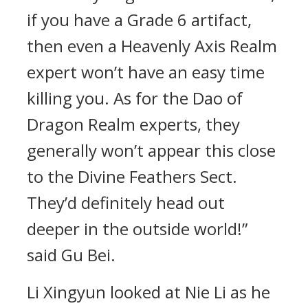
if you have a Grade 6 artifact,
then even a Heavenly Axis Realm
expert won’t have an easy time
killing you. As for the Dao of
Dragon Realm experts, they
generally won’t appear this close
to the Divine Feathers Sect.
They’d definitely head out
deeper in the outside world!”
said Gu Bei.
Li Xingyun looked at Nie Li as he