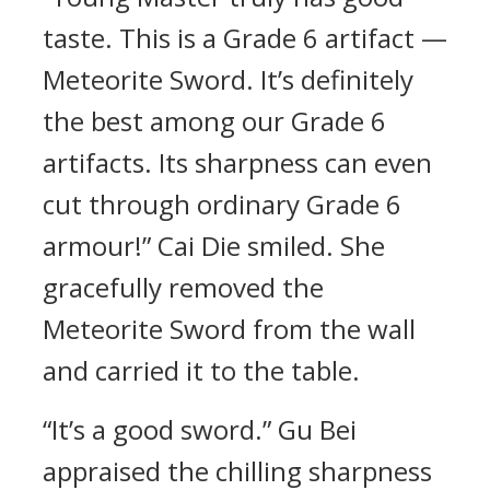
taste. This is a Grade 6 artifact —
Meteorite Sword. It’s definitely
the best among our Grade 6
artifacts. Its sharpness can even
cut through ordinary Grade 6
armour!” Cai Die smiled. She
gracefully removed the
Meteorite Sword from the wall
and carried it to the table.
“It’s a good sword.” Gu Bei
appraised the chilling sharpness