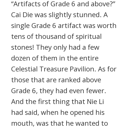
“Artifacts of Grade 6 and above?”
Cai Die was slightly stunned. A
single Grade 6 artifact was worth
tens of thousand of spiritual
stones! They only had a few
dozen of them in the entire
Celestial Treasure Pavilion. As for
those that are ranked above
Grade 6, they had even fewer.
And the first thing that Nie Li
had said, when he opened his
mouth, was that he wanted to