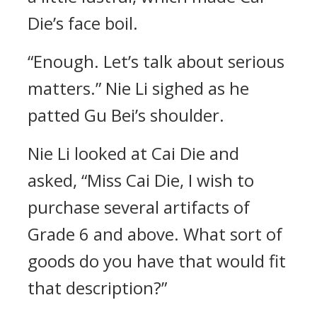
Die’s face boil.
“Enough. Let’s talk about serious
matters.” Nie Li sighed as he
patted Gu Bei’s shoulder.
Nie Li looked at Cai Die and
asked, “Miss Cai Die, I wish to
purchase several artifacts of
Grade 6 and above. What sort of
goods do you have that would fit
that description?”