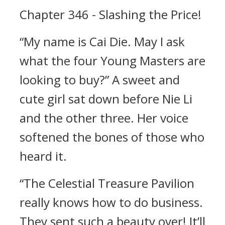
Chapter 346 - Slashing the Price!
“My name is Cai Die. May I ask
what the four Young Masters are
looking to buy?” A sweet and
cute girl sat down before Nie Li
and the other three. Her voice
softened the bones of those who
heard it.
“The Celestial Treasure Pavilion
really knows how to do business.
They sent such a beauty over! It’ll