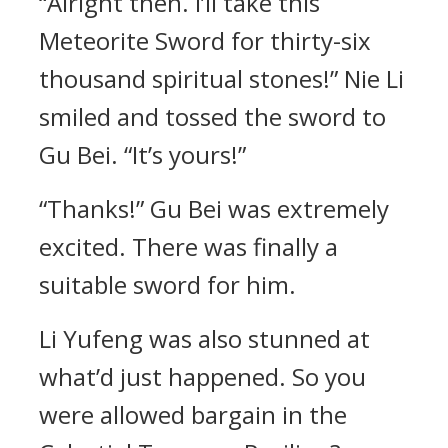
“Alright then. I’ll take this
Meteorite Sword for thirty-six
thousand spiritual stones!” Nie Li
smiled and tossed the sword to
Gu Bei. “It’s yours!”
“Thanks!” Gu Bei was extremely
excited. There was finally a
suitable sword for him.
Li Yufeng was also stunned at
what’d just happened. So you
were allowed bargain in the