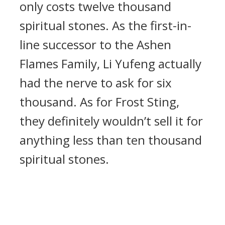
only costs twelve thousand
spiritual stones. As the first-in-
line successor to the Ashen
Flames Family, Li Yufeng actually
had the nerve to ask for six
thousand. As for Frost Sting,
they definitely wouldn’t sell it for
anything less than ten thousand
spiritual stones.