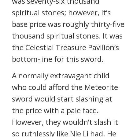
was seventy-six thousand
spiritual stones; however, it’s
base price was roughly thirty-five
thousand spiritual stones. It was
the Celestial Treasure Pavilion’s
bottom-line for this sword.
A normally extravagant child
who could afford the Meteorite
sword would start slashing at
the price with a pale face.
However, they wouldn’t slash it
so ruthlessly like Nie Li had. He