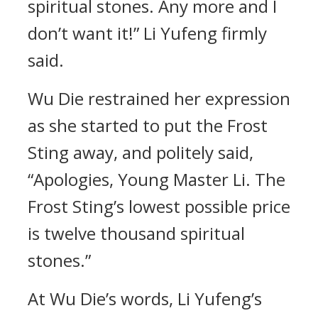
spiritual stones. Any more and I
don’t want it!” Li Yufeng firmly
said.
Wu Die restrained her expression
as she started to put the Frost
Sting away, and politely said,
“Apologies, Young Master Li. The
Frost Sting’s lowest possible price
is twelve thousand spiritual
stones.”
At Wu Die’s words, Li Yufeng’s