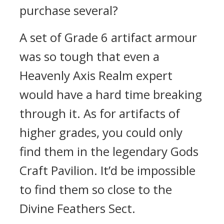
purchase several?
A set of Grade 6 artifact armour
was so tough that even a
Heavenly Axis Realm expert
would have a hard time breaking
through it. As for artifacts of
higher grades, you could only
find them in the legendary Gods
Craft Pavilion. It’d be impossible
to find them so close to the
Divine Feathers Sect.