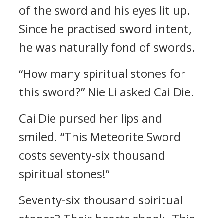
of the sword and his eyes lit up.
Since he practised sword intent,
he was naturally fond of swords.
“How many spiritual stones for
this sword?” Nie Li asked Cai Die.
Cai Die pursed her lips and
smiled. “This Meteorite Sword
costs seventy-six thousand
spiritual stones!”
Seventy-six thousand spiritual