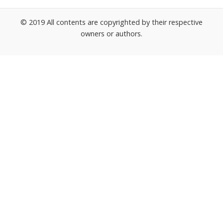
© 2019 All contents are copyrighted by their respective
owners or authors.