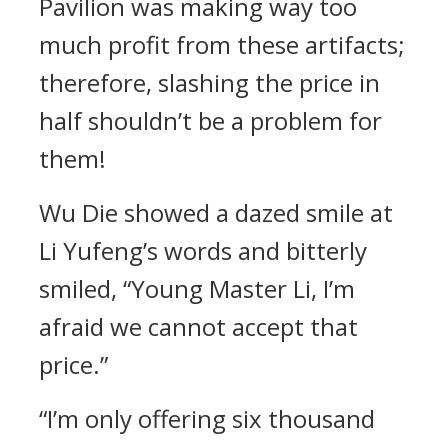
Pavilion was making way too
much profit from these artifacts;
therefore, slashing the price in
half shouldn’t be a problem for
them!
Wu Die showed a dazed smile at
Li Yufeng’s words and bitterly
smiled, “Young Master Li, I’m
afraid we cannot accept that
price.”
“I’m only offering six thousand