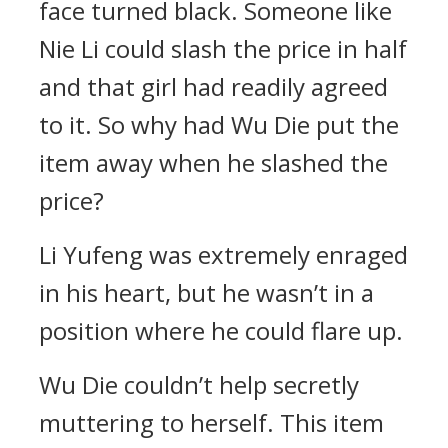
face turned black. Someone like
Nie Li could slash the price in half
and that girl had readily agreed
to it. So why had Wu Die put the
item away when he slashed the
price?
Li Yufeng was extremely enraged
in his heart, but he wasn’t in a
position where he could flare up.
Wu Die couldn’t help secretly
muttering to herself. This item