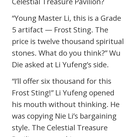
Celestial Treasure Pavilion?
“Young Master Li, this is a Grade
5 artifact — Frost Sting. The
price is twelve thousand spiritual
stones. What do you think?” Wu
Die asked at Li Yufeng’s side.
“I’ll offer six thousand for this
Frost Sting!” Li Yufeng opened
his mouth without thinking. He
was copying Nie Li’s bargaining
style. The Celestial Treasure