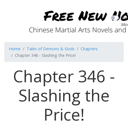
Dar
Mo
Home
Tales of Demons & Gods
Chapters
Chapter 346 - Slashing the Price!
Chapter 346 -
Slashing the
Price!