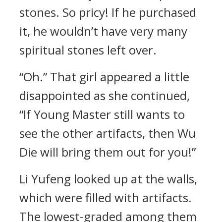
stones. So pricy! If he purchased
it, he wouldn’t have very many
spiritual stones left over.
“Oh.” That girl appeared a little
disappointed as she continued,
“If Young Master still wants to
see the other artifacts, then Wu
Die will bring them out for you!”
Li Yufeng looked up at the walls,
which were filled with artifacts.
The lowest-graded among them