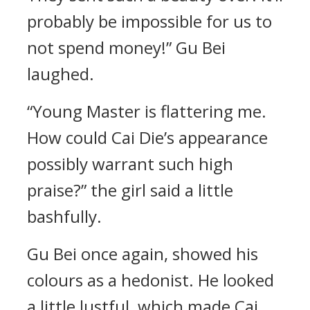
probably be impossible for us to
not spend money!” Gu Bei
laughed.
“Young Master is flattering me.
How could Cai Die’s appearance
possibly warrant such high
praise?” the girl said a little
bashfully.
Gu Bei once again, showed his
colours as a hedonist. He looked
a little lustful, which made Cai