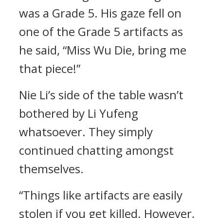
was a Grade 5. His gaze fell on
one of the Grade 5 artifacts as
he said, “Miss Wu Die, bring me
that piece!”
Nie Li’s side of the table wasn’t
bothered by Li Yufeng
whatsoever. They simply
continued chatting amongst
themselves.
“Things like artifacts are easily
stolen if you get killed. However,