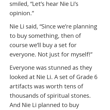
smiled, “Let’s hear Nie Li’s
opinion.”
Nie Li said, “Since we’re planning
to buy something, then of
course we’ll buy a set for
everyone. Not just for myself!”
Everyone was stunned as they
looked at Nie Li. A set of Grade 6
artifacts was worth tens of
thousands of spiritual stones.
And Nie Li planned to buy