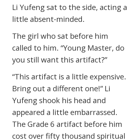
Li Yufeng sat to the side, acting a
little absent-minded.
The girl who sat before him
called to him. “Young Master, do
you still want this artifact?”
“This artifact is a little expensive.
Bring out a different one!” Li
Yufeng shook his head and
appeared a little embarrassed.
The Grade 6 artifact before him
cost over fifty thousand spiritual