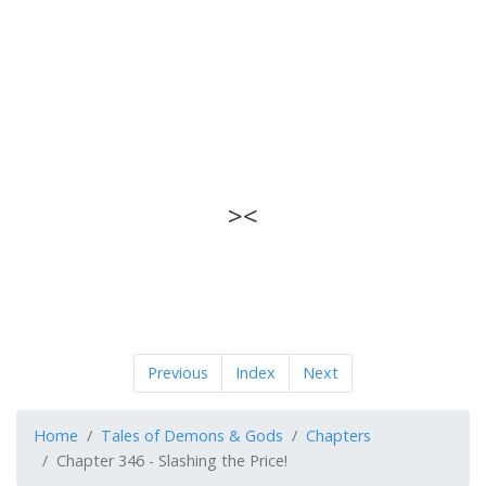
><
Previous
Index
Next
Home
Tales of Demons & Gods
Chapters
Chapter 346 - Slashing the Price!