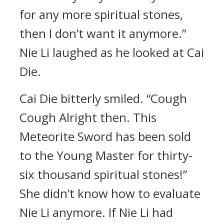
for any more spiritual stones,
then I don’t want it anymore.”
Nie Li laughed as he looked at Cai
Die.
Cai Die bitterly smiled. “Cough
Cough Alright then. This
Meteorite Sword has been sold
to the Young Master for thirty-
six thousand spiritual stones!”
She didn’t know how to evaluate
Nie Li anymore. If Nie Li had