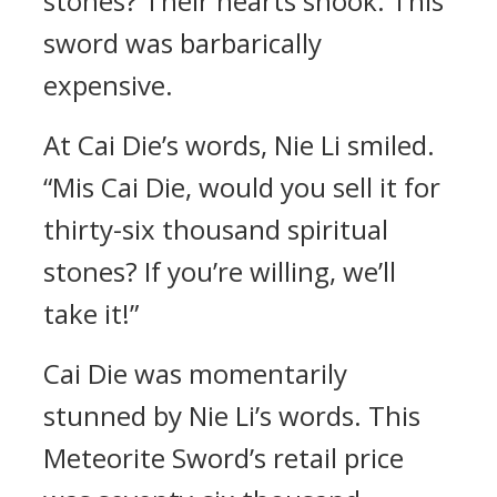
stones? Their hearts shook. This
sword was barbarically
expensive.
At Cai Die’s words, Nie Li smiled.
“Mis Cai Die, would you sell it for
thirty-six thousand spiritual
stones? If you’re willing, we’ll
take it!”
Cai Die was momentarily
stunned by Nie Li’s words. This
Meteorite Sword’s retail price