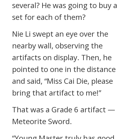
several? He was going to buy a
set for each of them?
Nie Li swept an eye over the
nearby wall, observing the
artifacts on display. Then, he
pointed to one in the distance
and said, “Miss Cai Die, please
bring that artifact to me!”
That was a Grade 6 artifact —
Meteorite Sword.
“Young Master truly has good