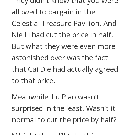
They didn’t know that you were
allowed to bargain in the
Celestial Treasure Pavilion. And
Nie Li had cut the price in half.
But what they were even more
astonished over was the fact
that Cai Die had actually agreed
to that price.
Meanwhile, Lu Piao wasn’t
surprised in the least. Wasn’t it
normal to cut the price by half?