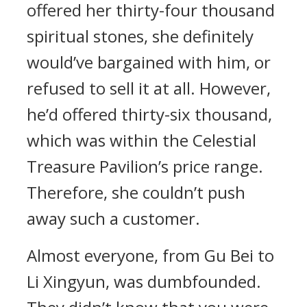
offered her thirty-four thousand
spiritual stones, she definitely
would’ve bargained with him, or
refused to sell it at all. However,
he’d offered thirty-six thousand,
which was within the Celestial
Treasure Pavilion’s price range.
Therefore, she couldn’t push
away such a customer.
Almost everyone, from Gu Bei to
Li Xingyun, was dumbfounded.