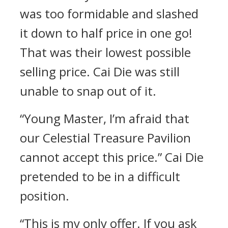
was too formidable and slashed
it down to half price in one go!
That was their lowest possible
selling price. Cai Die was still
unable to snap out of it.
“Young Master, I’m afraid that
our Celestial Treasure Pavilion
cannot accept this price.” Cai Die
pretended to be in a difficult
position.
“This is my only offer. If you ask