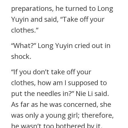
preparations, he turned to Long
Yuyin and said, “Take off your
clothes.”
“What?” Long Yuyin cried out in
shock.
“If you don’t take off your
clothes, how am I supposed to
put the needles in?” Nie Li said.
As far as he was concerned, she
was only a young girl; therefore,
he wasn’t too bothered by it.