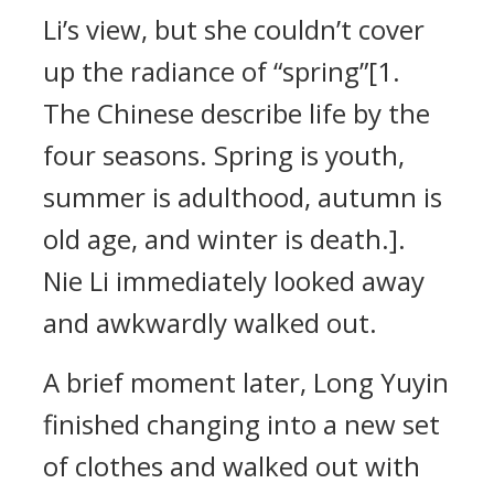
Li’s view, but she couldn’t cover
up the radiance of “spring”[1.
The Chinese describe life by the
four seasons. Spring is youth,
summer is adulthood, autumn is
old age, and winter is death.].
Nie Li immediately looked away
and awkwardly walked out.
A brief moment later, Long Yuyin
finished changing into a new set
of clothes and walked out with