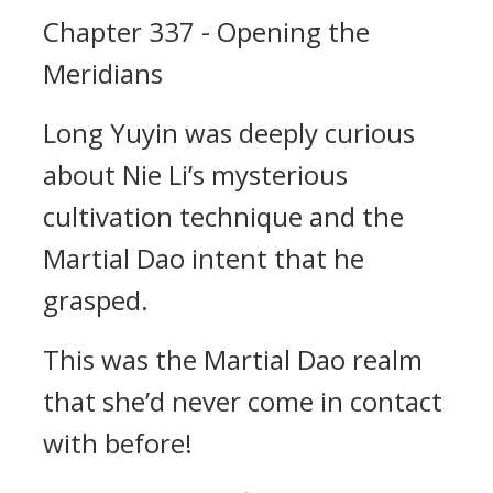
Chapter 337 - Opening the
Meridians
Long Yuyin was deeply curious
about Nie Li’s mysterious
cultivation technique and the
Martial Dao intent that he
grasped.
This was the Martial Dao realm
that she’d never come in contact
with before!