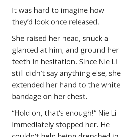
It was hard to imagine how
they’d look once released.
She raised her head, snuck a
glanced at him, and ground her
teeth in hesitation. Since Nie Li
still didn’t say anything else, she
extended her hand to the white
bandage on her chest.
“Hold on, that’s enough!” Nie Li
immediately stopped her. He
couldn’t help being drenched in