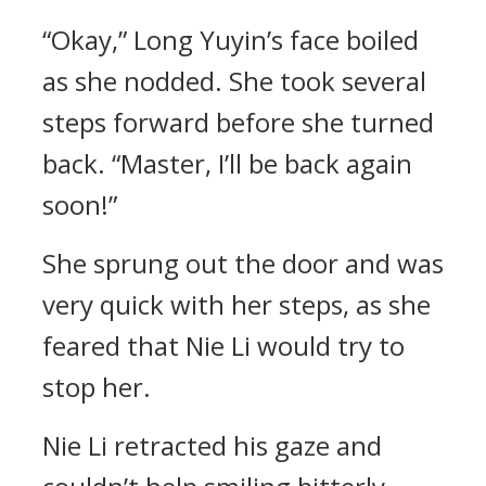
“Okay,” Long Yuyin’s face boiled
as she nodded. She took several
steps forward before she turned
back. “Master, I’ll be back again
soon!”
She sprung out the door and was
very quick with her steps, as she
feared that Nie Li would try to
stop her.
Nie Li retracted his gaze and