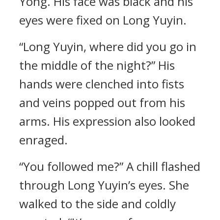
Yong. His face was black and his
eyes were fixed on Long Yuyin.
“Long Yuyin, where did you go in
the middle of the night?” His
hands were clenched into fists
and veins popped out from his
arms. His expression also looked
enraged.
“You followed me?” A chill flashed
through Long Yuyin’s eyes. She
walked to the side and coldly