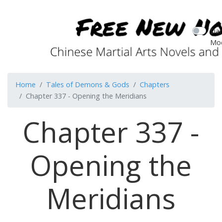
Dar
Mo
Home
Tales of Demons & Gods
Chapters
Chapter 337 - Opening the Meridians
Chapter 337 -
Opening the
Meridians