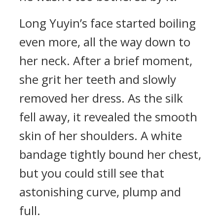
Long Yuyin’s face started boiling
even more, all the way down to
her neck. After a brief moment,
she grit her teeth and slowly
removed her dress. As the silk
fell away, it revealed the smooth
skin of her shoulders. A white
bandage tightly bound her chest,
but you could still see that
astonishing curve, plump and
full.