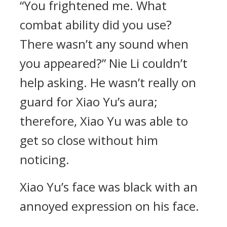
“You frightened me. What
combat ability did you use?
There wasn’t any sound when
you appeared?” Nie Li couldn’t
help asking. He wasn’t really on
guard for Xiao Yu’s aura;
therefore, Xiao Yu was able to
get so close without him
noticing.
Xiao Yu’s face was black with an
annoyed expression on his face.