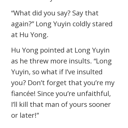
“What did you say? Say that
again?” Long Yuyin coldly stared
at Hu Yong.
Hu Yong pointed at Long Yuyin
as he threw more insults. “Long
Yuyin, so what if I’ve insulted
you? Don’t forget that you’re my
fiancée! Since you’re unfaithful,
I’ll kill that man of yours sooner
or later!”