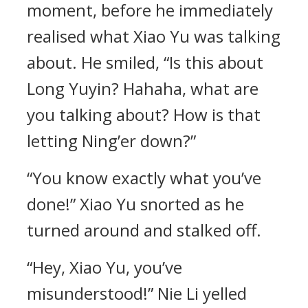
moment, before he immediately
realised what Xiao Yu was talking
about. He smiled, “Is this about
Long Yuyin? Hahaha, what are
you talking about? How is that
letting Ning’er down?”
“You know exactly what you’ve
done!” Xiao Yu snorted as he
turned around and stalked off.
“Hey, Xiao Yu, you’ve
misunderstood!” Nie Li yelled