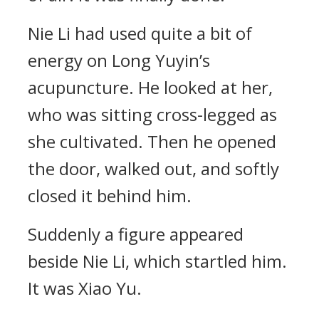
Nie Li had used quite a bit of
energy on Long Yuyin’s
acupuncture. He looked at her,
who was sitting cross-legged as
she cultivated. Then he opened
the door, walked out, and softly
closed it behind him.
Suddenly a figure appeared
beside Nie Li, which startled him.
It was Xiao Yu.