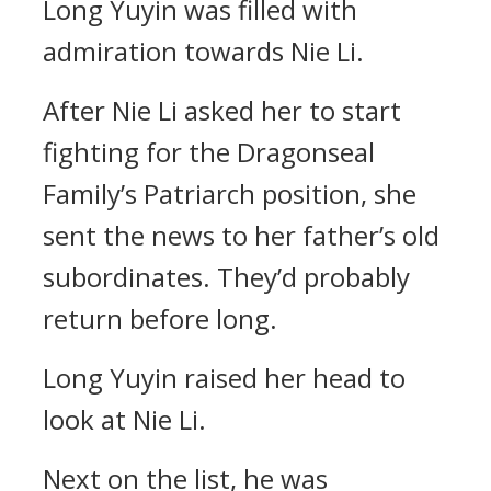
Long Yuyin was filled with
admiration towards Nie Li.
After Nie Li asked her to start
fighting for the Dragonseal
Family’s Patriarch position, she
sent the news to her father’s old
subordinates. They’d probably
return before long.
Long Yuyin raised her head to
look at Nie Li.
Next on the list, he was