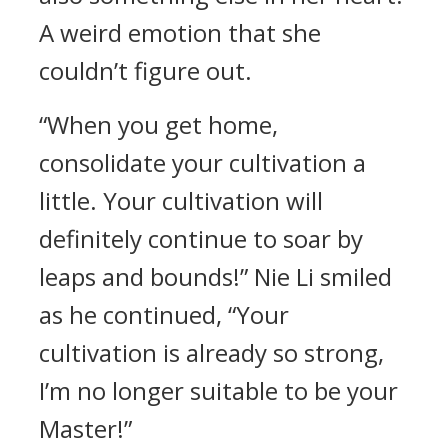
A weird emotion that she
couldn’t figure out.
“When you get home,
consolidate your cultivation a
little. Your cultivation will
definitely continue to soar by
leaps and bounds!” Nie Li smiled
as he continued, “Your
cultivation is already so strong,
I’m no longer suitable to be your
Master!”