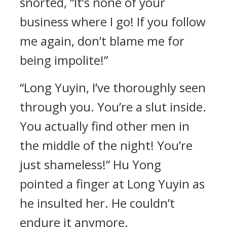
snorted, “It’s none of your
business where I go! If you follow
me again, don’t blame me for
being impolite!”
“Long Yuyin, I’ve thoroughly seen
through you. You’re a slut inside.
You actually find other men in
the middle of the night! You’re
just shameless!” Hu Yong
pointed a finger at Long Yuyin as
he insulted her. He couldn’t
endure it anymore.