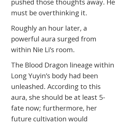
pushed those thoughts away. He
must be overthinking it.
Roughly an hour later, a
powerful aura surged from
within Nie Li’s room.
The Blood Dragon lineage within
Long Yuyin’s body had been
unleashed. According to this
aura, she should be at least 5-
fate now; furthermore, her
future cultivation would