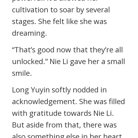
cultivation to soar by several
stages. She felt like she was
dreaming.
“That’s good now that they’re all
unlocked.” Nie Li gave her a small
smile.
Long Yuyin softly nodded in
acknowledgement. She was filled
with gratitude towards Nie Li.
But aside from that, there was
also something else in her heart.