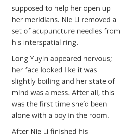
supposed to help her open up
her meridians. Nie Li removed a
set of acupuncture needles from
his interspatial ring.
Long Yuyin appeared nervous;
her face looked like it was
slightly boiling and her state of
mind was a mess. After all, this
was the first time she’d been
alone with a boy in the room.
After Nie Li finished his