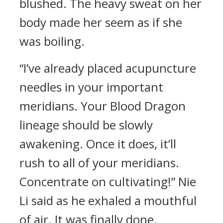
blushed. The heavy sweat on her
body made her seem as if she
was boiling.
“I’ve already placed acupuncture
needles in your important
meridians. Your Blood Dragon
lineage should be slowly
awakening. Once it does, it’ll
rush to all of your meridians.
Concentrate on cultivating!” Nie
Li said as he exhaled a mouthful
of air. It was finally done.