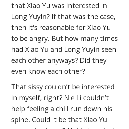
that Xiao Yu was interested in
Long Yuyin? If that was the case,
then it's reasonable for Xiao Yu
to be angry. But how many times
had Xiao Yu and Long Yuyin seen
each other anyways? Did they
even know each other?
That sissy couldn’t be interested
in myself, right? Nie Li couldn’t
help feeling a chill run down his
spine. Could it be that Xiao Yu