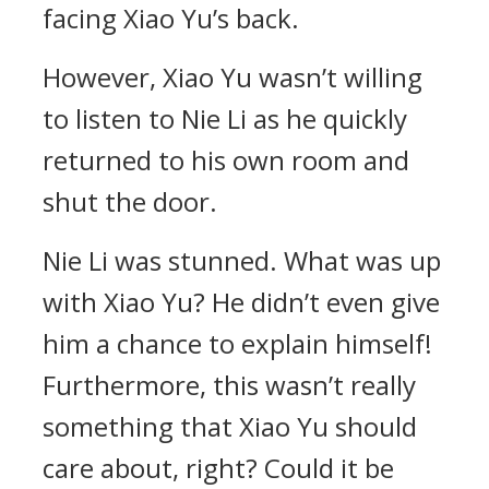
facing Xiao Yu’s back.
However, Xiao Yu wasn’t willing
to listen to Nie Li as he quickly
returned to his own room and
shut the door.
Nie Li was stunned. What was up
with Xiao Yu? He didn’t even give
him a chance to explain himself!
Furthermore, this wasn’t really
something that Xiao Yu should
care about, right? Could it be