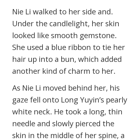
Nie Li walked to her side and.
Under the candlelight, her skin
looked like smooth gemstone.
She used a blue ribbon to tie her
hair up into a bun, which added
another kind of charm to her.
As Nie Li moved behind her, his
gaze fell onto Long Yuyin’s pearly
white neck. He took a long, thin
needle and slowly pierced the
skin in the middle of her spine, a