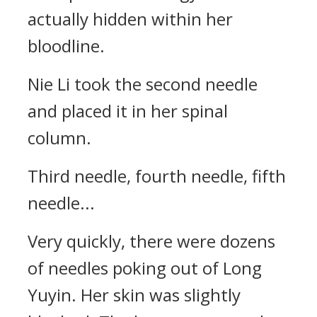
actually hidden within her
bloodline.
Nie Li took the second needle
and placed it in her spinal
column.
Third needle, fourth needle, fifth
needle...
Very quickly, there were dozens
of needles poking out of Long
Yuyin. Her skin was slightly