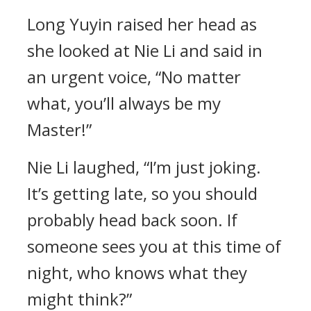
Long Yuyin raised her head as
she looked at Nie Li and said in
an urgent voice, “No matter
what, you’ll always be my
Master!”
Nie Li laughed, “I’m just joking.
It’s getting late, so you should
probably head back soon. If
someone sees you at this time of
night, who knows what they
might think?”