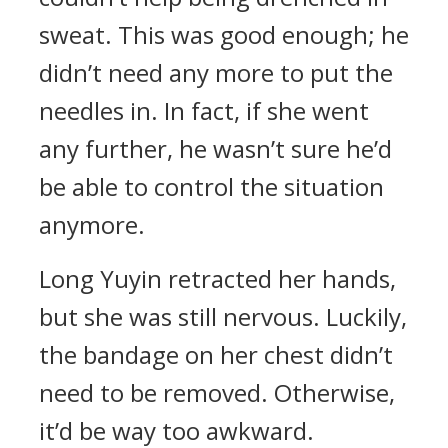
sweat. This was good enough; he
didn’t need any more to put the
needles in. In fact, if she went
any further, he wasn’t sure he’d
be able to control the situation
anymore.
Long Yuyin retracted her hands,
but she was still nervous. Luckily,
the bandage on her chest didn’t
need to be removed. Otherwise,
it’d be way too awkward.