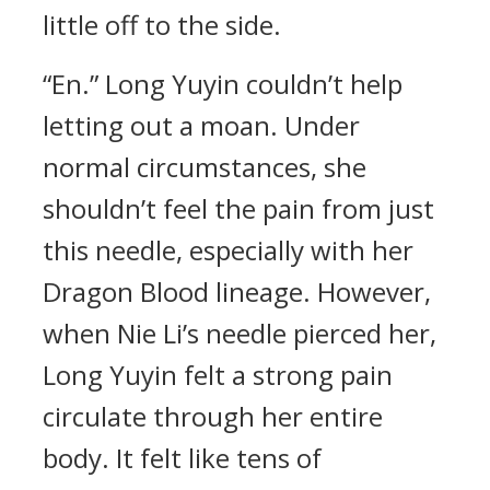
little off to the side.
“En.” Long Yuyin couldn’t help
letting out a moan. Under
normal circumstances, she
shouldn’t feel the pain from just
this needle, especially with her
Dragon Blood lineage. However,
when Nie Li’s needle pierced her,
Long Yuyin felt a strong pain
circulate through her entire
body. It felt like tens of