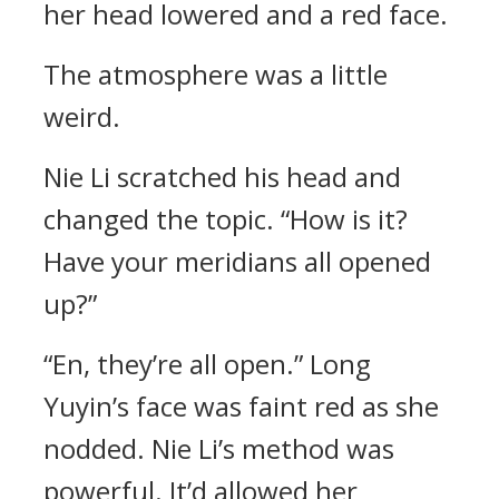
her head lowered and a red face.
The atmosphere was a little
weird.
Nie Li scratched his head and
changed the topic. “How is it?
Have your meridians all opened
up?”
“En, they’re all open.” Long
Yuyin’s face was faint red as she
nodded. Nie Li’s method was
powerful. It’d allowed her