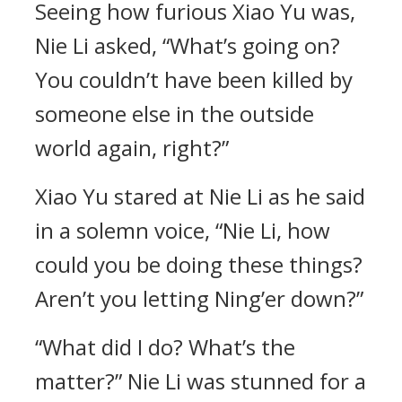
Seeing how furious Xiao Yu was,
Nie Li asked, “What’s going on?
You couldn’t have been killed by
someone else in the outside
world again, right?”
Xiao Yu stared at Nie Li as he said
in a solemn voice, “Nie Li, how
could you be doing these things?
Aren’t you letting Ning’er down?”
“What did I do? What’s the
matter?” Nie Li was stunned for a