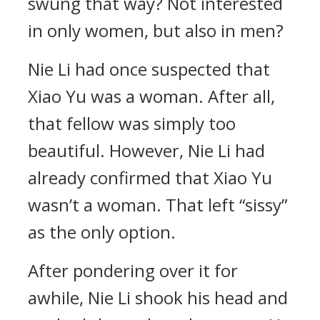
swung that way? Not interested
in only women, but also in men?
Nie Li had once suspected that
Xiao Yu was a woman. After all,
that fellow was simply too
beautiful. However, Nie Li had
already confirmed that Xiao Yu
wasn’t a woman. That left “sissy”
as the only option.
After pondering over it for
awhile, Nie Li shook his head and