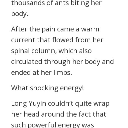
thousands of ants biting her
body.
After the pain came a warm
current that flowed from her
spinal column, which also
circulated through her body and
ended at her limbs.
What shocking energy!
Long Yuyin couldn’t quite wrap
her head around the fact that
such powerful energy was