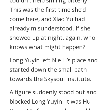
couldn’t help smiling bitterly.
This was the first time she’d
come here, and Xiao Yu had
already misunderstood. If she
showed up at night, again, who
knows what might happen?
Long Yuyin left Nie Li’s place and
started down the small path
towards the Skysoul Institute.
A figure suddenly stood out and
blocked Long Yuyin. It was Hu