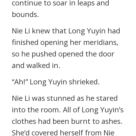
continue to soar in leaps and
bounds.
Nie Li knew that Long Yuyin had
finished opening her meridians,
so he pushed opened the door
and walked in.
“Ah!” Long Yuyin shrieked.
Nie Li was stunned as he stared
into the room. All of Long Yuyin’s
clothes had been burnt to ashes.
She’d covered herself from Nie