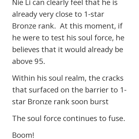
Nie Li can clearly feel that he is
already very close to 1-star
Bronze rank. At this moment, if
he were to test his soul force, he
believes that it would already be
above 95.
Within his soul realm, the cracks
that surfaced on the barrier to 1-
star Bronze rank soon burst
The soul force continues to fuse.
Boom!