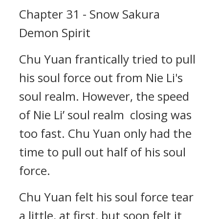
Chapter 31 - Snow Sakura
Demon Spirit
Chu Yuan frantically tried to pull
his soul force out from Nie Li's
soul realm. However, the speed
of Nie Li’ soul realm closing was
too fast. Chu Yuan only had the
time to pull out half of his soul
force.
Chu Yuan felt his soul force tear
a little, at first, but soon felt it