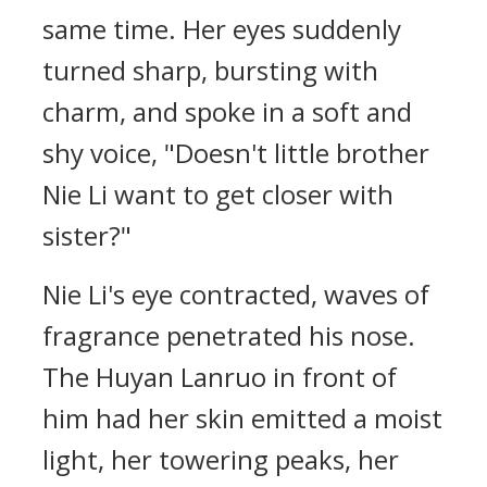
same time. Her eyes suddenly
turned sharp, bursting with
charm, and spoke in a soft and
shy voice, "Doesn't little brother
Nie Li want to get closer with
sister?"
Nie Li's eye contracted, waves of
fragrance penetrated his nose.
The Huyan Lanruo in front of
him had her skin emitted a moist
light, her towering peaks, her