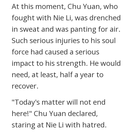
At this moment, Chu Yuan, who
fought with Nie Li, was drenched
in sweat and was panting for air.
Such serious injuries to his soul
force had caused a serious
impact to his strength. He would
need, at least, half a year to
recover.
"Today's matter will not end
here!" Chu Yuan declared,
staring at Nie Li with hatred.