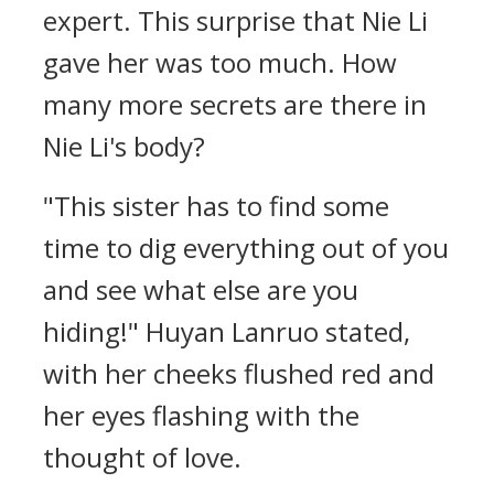
expert. This surprise that Nie Li
gave her was too much. How
many more secrets are there in
Nie Li's body?
"This sister has to find some
time to dig everything out of you
and see what else are you
hiding!" Huyan Lanruo stated,
with her cheeks flushed red and
her eyes flashing with the
thought of love.