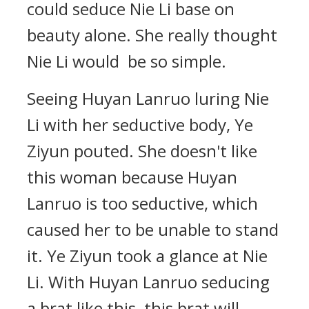
could seduce Nie Li base on
beauty alone. She really thought
Nie Li would be so simple.
Seeing Huyan Lanruo luring Nie
Li with her seductive body, Ye
Ziyun pouted. She doesn't like
this woman because Huyan
Lanruo is too seductive, which
caused her to be unable to stand
it. Ye Ziyun took a glance at Nie
Li. With Huyan Lanruo seducing
a brat like this, this brat will