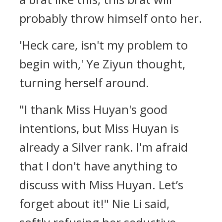
probably throw himself onto her.
'Heck care, isn't my problem to
begin with,' Ye Ziyun thought,
turning herself around.
"I thank Miss Huyan's good
intentions, but Miss Huyan is
already a Silver rank. I'm afraid
that I don't have anything to
discuss with Miss Huyan. Let’s
forget about it!" Nie Li said,