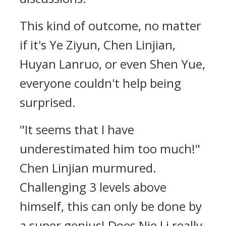
This kind of outcome, no matter
if it's Ye Ziyun, Chen Linjian,
Huyan Lanruo, or even Shen Yue,
everyone couldn't help being
surprised.
"It seems that I have
underestimated him too much!"
Chen Linjian murmured.
Challenging 3 levels above
himself, this can only be done by
a super genius! Does Nie Li really