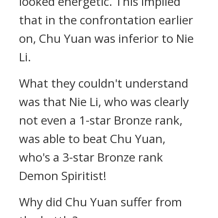
looked energetic. This implied
that in the confrontation earlier
on, Chu Yuan was inferior to Nie
Li.
What they couldn't understand
was that Nie Li, who was clearly
not even a 1-star Bronze rank,
was able to beat Chu Yuan,
who's a 3-star Bronze rank
Demon Spiritist!
Why did Chu Yuan suffer from