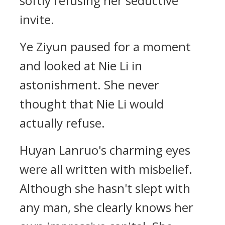
softly refusing her seductive
invite.
Ye Ziyun paused for a moment
and looked at Nie Li in
astonishment. She never
thought that Nie Li would
actually refuse.
Huyan Lanruo's charming eyes
were all written with misbelief.
Although she hasn't slept with
any man, she clearly knows her