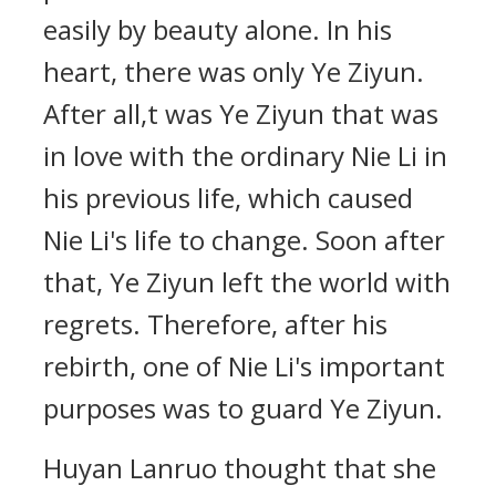
easily by beauty alone. In his
heart, there was only Ye Ziyun.
After all,t was Ye Ziyun that was
in love with the ordinary Nie Li in
his previous life, which caused
Nie Li's life to change. Soon after
that, Ye Ziyun left the world with
regrets. Therefore, after his
rebirth, one of Nie Li's important
purposes was to guard Ye Ziyun.
Huyan Lanruo thought that she