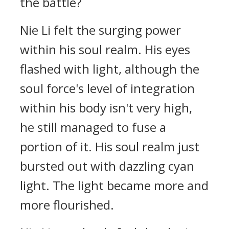
the battle?
Nie Li felt the surging power
within his soul realm. His eyes
flashed with light, although the
soul force's level of integration
within his body isn't very high,
he still managed to fuse a
portion of it. His soul realm just
bursted out with dazzling cyan
light. The light became more and
more flourished.