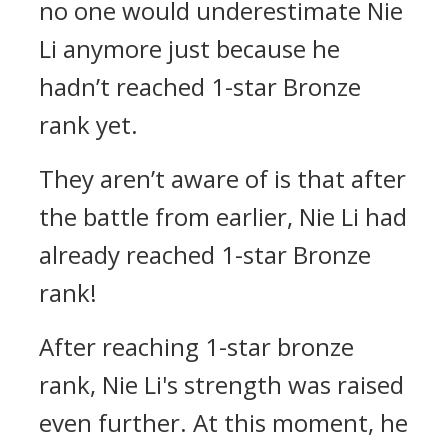
no one would underestimate Nie
Li anymore just because he
hadn’t reached 1-star Bronze
rank yet.
They aren’t aware of is that after
the battle from earlier, Nie Li had
already reached 1-star Bronze
rank!
After reaching 1-star bronze
rank, Nie Li's strength was raised
even further. At this moment, he