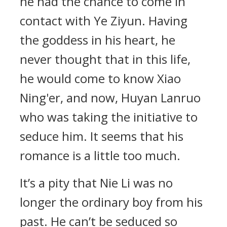
he had the chance to come in
contact with Ye Ziyun. Having
the goddess in his heart, he
never thought that in this life,
he would come to know Xiao
Ning'er, and now, Huyan Lanruo
who was taking the initiative to
seduce him. It seems that his
romance is a little too much.
It’s a pity that Nie Li was no
longer the ordinary boy from his
past. He can’t be seduced so