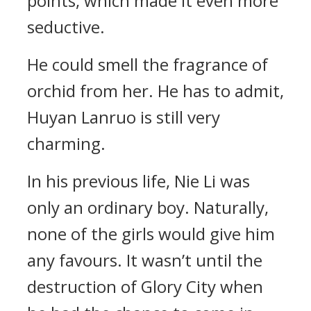
points, which made it even more
seductive.
He could smell the fragrance of
orchid from her. He has to admit,
Huyan Lanruo is still very
charming.
In his previous life, Nie Li was
only an ordinary boy. Naturally,
none of the girls would give him
any favours. It wasn’t until the
destruction of Glory City when