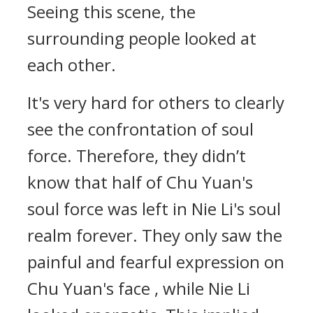
Seeing this scene, the
surrounding people looked at
each other.
It's very hard for others to clearly
see the confrontation of soul
force. Therefore, they didn’t
know that half of Chu Yuan's
soul force was left in Nie Li's soul
realm forever. They only saw the
painful and fearful expression on
Chu Yuan's face , while Nie Li