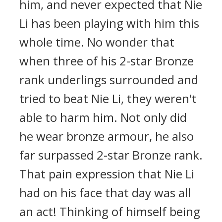
him, and never expected that Nie
Li has been playing with him this
whole time. No wonder that
when three of his 2-star Bronze
rank underlings surrounded and
tried to beat Nie Li, they weren't
able to harm him. Not only did
he wear bronze armour, he also
far surpassed 2-star Bronze rank.
That pain expression that Nie Li
had on his face that day was all
an act! Thinking of himself being