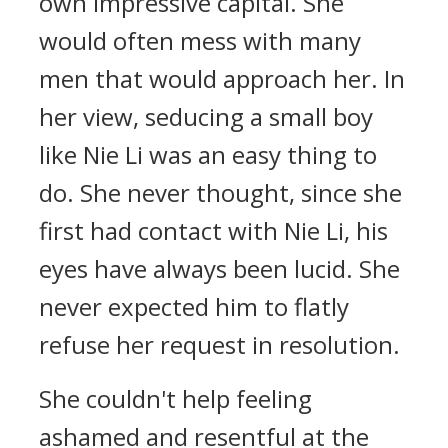
own impressive capital. She
would often mess with many
men that would approach her. In
her view, seducing a small boy
like Nie Li was an easy thing to
do. She never thought, since she
first had contact with Nie Li, his
eyes have always been lucid. She
never expected him to flatly
refuse her request in resolution.
She couldn't help feeling
ashamed and resentful at the