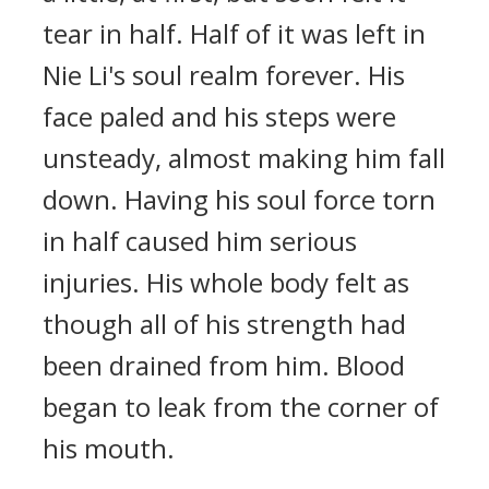
tear in half. Half of it was left in
Nie Li's soul realm forever. His
face paled and his steps were
unsteady, almost making him fall
down. Having his soul force torn
in half caused him serious
injuries. His whole body felt as
though all of his strength had
been drained from him. Blood
began to leak from the corner of
his mouth.