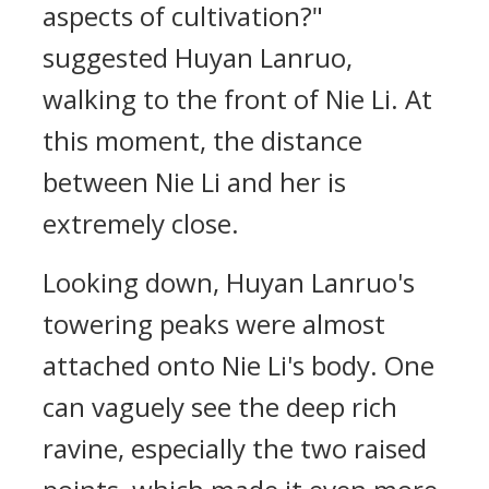
aspects of cultivation?"
suggested Huyan Lanruo,
walking to the front of Nie Li. At
this moment, the distance
between Nie Li and her is
extremely close.
Looking down, Huyan Lanruo's
towering peaks were almost
attached onto Nie Li's body. One
can vaguely see the deep rich
ravine, especially the two raised