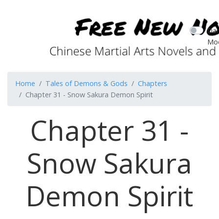
Dar
Mo
Home
Tales of Demons & Gods
Chapters
Chapter 31 - Snow Sakura Demon Spirit
Chapter 31 -
Snow Sakura
Demon Spirit