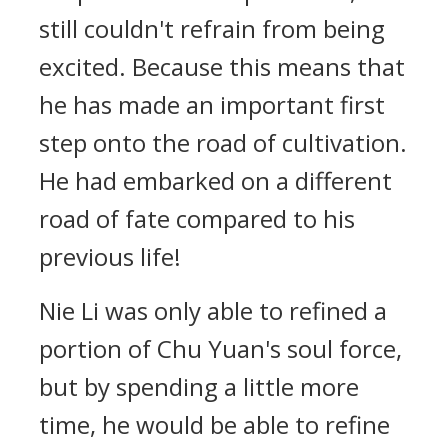
still couldn't refrain from being
excited. Because this means that
he has made an important first
step onto the road of cultivation.
He had embarked on a different
road of fate compared to his
previous life!
Nie Li was only able to refined a
portion of Chu Yuan's soul force,
but by spending a little more
time, he would be able to refine