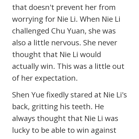
that doesn't prevent her from
worrying for Nie Li. When Nie Li
challenged Chu Yuan, she was
also a little nervous. She never
thought that Nie Li would
actually win. This was a little out
of her expectation.
Shen Yue fixedly stared at Nie Li's
back, gritting his teeth. He
always thought that Nie Li was
lucky to be able to win against