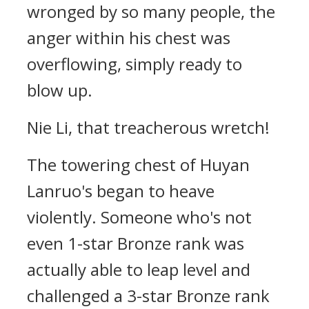
wronged by so many people, the
anger within his chest was
overflowing, simply ready to
blow up.
Nie Li, that treacherous wretch!
The towering chest of Huyan
Lanruo's began to heave
violently. Someone who's not
even 1-star Bronze rank was
actually able to leap level and
challenged a 3-star Bronze rank