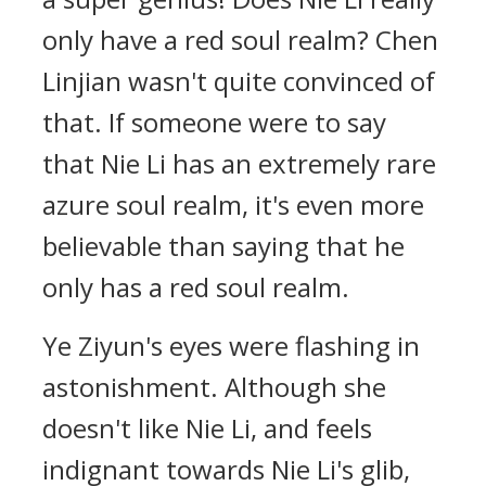
only have a red soul realm? Chen
Linjian wasn't quite convinced of
that. If someone were to say
that Nie Li has an extremely rare
azure soul realm, it's even more
believable than saying that he
only has a red soul realm.
Ye Ziyun's eyes were flashing in
astonishment. Although she
doesn't like Nie Li, and feels
indignant towards Nie Li's glib,