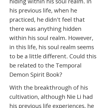
hiding within his soul realm. In
his previous life, when he
practiced, he didn't feel that
there was anything hidden
within his soul realm. However,
in this life, his soul realm seems
to be a little different. Could this
be related to the Temporal
Demon Spirit Book?
With the breakthrough of his
cultivation, although Nie Li had
his previous life experiences, he