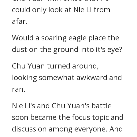
could only look at Nie Li from
afar.
Would a soaring eagle place the
dust on the ground into it's eye?
Chu Yuan turned around,
looking somewhat awkward and
ran.
Nie Li's and Chu Yuan's battle
soon became the focus topic and
discussion among everyone. And