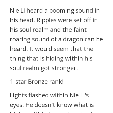
Nie Li heard a booming sound in
his head. Ripples were set off in
his soul realm and the faint
roaring sound of a dragon can be
heard. It would seem that the
thing that is hiding within his
soul realm got stronger.
1-star Bronze rank!
Lights flashed within Nie Li's
eyes. He doesn't know what is