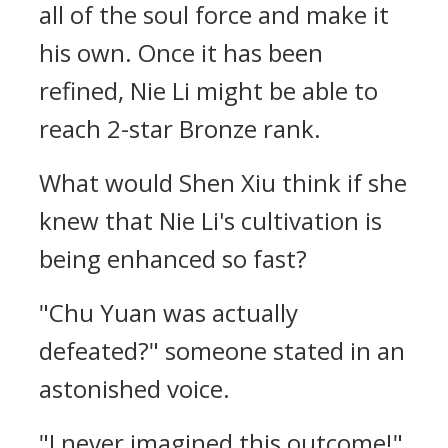
all of the soul force and make it
his own. Once it has been
refined, Nie Li might be able to
reach 2-star Bronze rank.
What would Shen Xiu think if she
knew that Nie Li's cultivation is
being enhanced so fast?
"Chu Yuan was actually
defeated?" someone stated in an
astonished voice.
"I never imagined this outcome!"