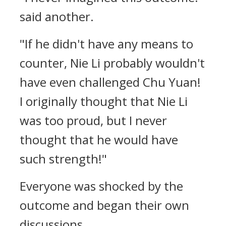
said another.
"If he didn't have any means to
counter, Nie Li probably wouldn't
have even challenged Chu Yuan!
I originally thought that Nie Li
was too proud, but I never
thought that he would have
such strength!"
Everyone was shocked by the
outcome and began their own
discussions.