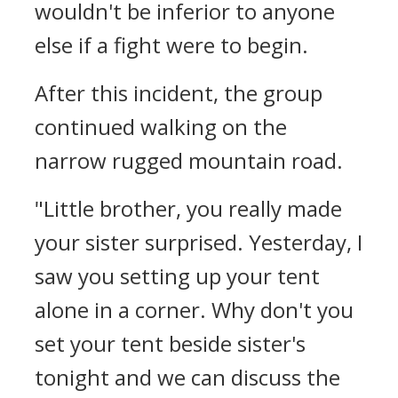
wouldn't be inferior to anyone
else if a fight were to begin.
After this incident, the group
continued walking on the
narrow rugged mountain road.
"Little brother, you really made
your sister surprised. Yesterday, I
saw you setting up your tent
alone in a corner. Why don't you
set your tent beside sister's
tonight and we can discuss the