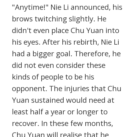
"Anytime!" Nie Li announced, his
brows twitching slightly. He
didn't even place Chu Yuan into
his eyes. After his rebirth, Nie Li
had a bigger goal. Therefore, he
did not even consider these
kinds of people to be his
opponent. The injuries that Chu
Yuan sustained would need at
least half a year or longer to
recover. In these few months,
Chu Yuan will realise that he