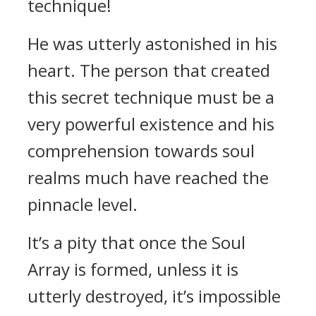
technique!
He was utterly astonished in his
heart. The person that created
this secret technique must be a
very powerful existence and his
comprehension towards soul
realms much have reached the
pinnacle level.
It’s a pity that once the Soul
Array is formed, unless it is
utterly destroyed, it’s impossible