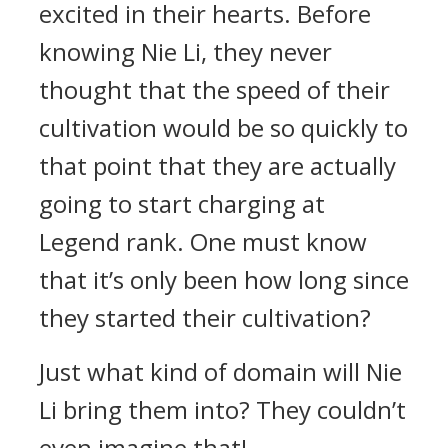
excited in their hearts. Before
knowing Nie Li, they never
thought that the speed of their
cultivation would be so quickly to
that point that they are actually
going to start charging at
Legend rank. One must know
that it’s only been how long since
they started their cultivation?
Just what kind of domain will Nie
Li bring them into? They couldn’t
even imagine that!