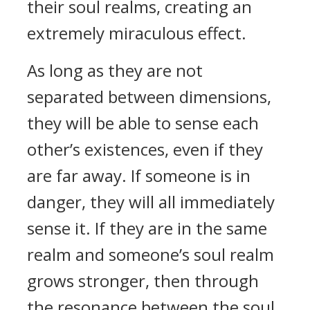
their soul realms, creating an
extremely miraculous effect.
As long as they are not
separated between dimensions,
they will be able to sense each
other’s existences, even if they
are far away. If someone is in
danger, they will all immediately
sense it. If they are in the same
realm and someone’s soul realm
grows stronger, then through
the resonance between the soul