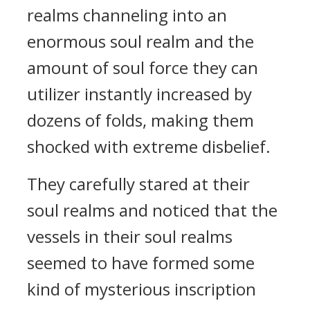
realms channeling into an
enormous soul realm and the
amount of soul force they can
utilizer instantly increased by
dozens of folds, making them
shocked with extreme disbelief.
They carefully stared at their
soul realms and noticed that the
vessels in their soul realms
seemed to have formed some
kind of mysterious inscription