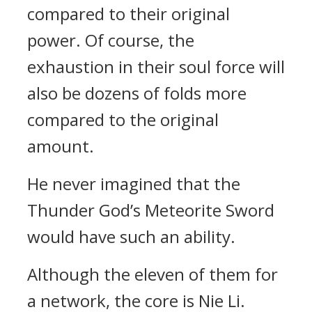
compared to their original
power. Of course, the
exhaustion in their soul force will
also be dozens of folds more
compared to the original
amount.
He never imagined that the
Thunder God’s Meteorite Sword
would have such an ability.
Although the eleven of them for
a network, the core is Nie Li.