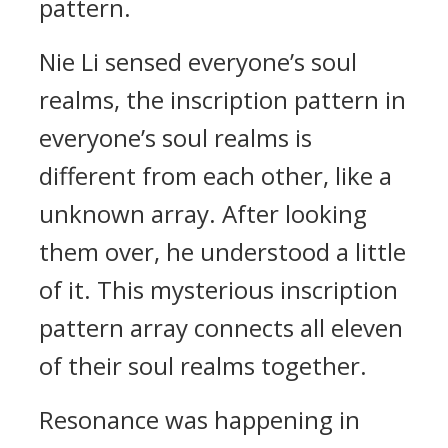
pattern.
Nie Li sensed everyone’s soul
realms, the inscription pattern in
everyone’s soul realms is
different from each other, like a
unknown array. After looking
them over, he understood a little
of it. This mysterious inscription
pattern array connects all eleven
of their soul realms together.
Resonance was happening in