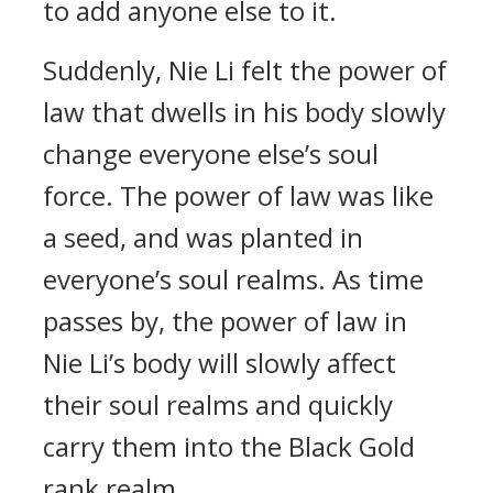
to add anyone else to it.
Suddenly, Nie Li felt the power of
law that dwells in his body slowly
change everyone else’s soul
force. The power of law was like
a seed, and was planted in
everyone’s soul realms. As time
passes by, the power of law in
Nie Li’s body will slowly affect
their soul realms and quickly
carry them into the Black Gold
rank realm.