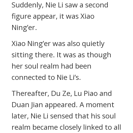
Suddenly, Nie Li saw a second
figure appear, it was Xiao
Ning’er.
Xiao Ning’er was also quietly
sitting there. It was as though
her soul realm had been
connected to Nie Li’s.
Thereafter, Du Ze, Lu Piao and
Duan Jian appeared. A moment
later, Nie Li sensed that his soul
realm became closely linked to all