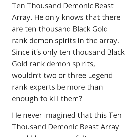
Ten Thousand Demonic Beast
Array. He only knows that there
are ten thousand Black Gold
rank demon spirits in the array.
Since it’s only ten thousand Black
Gold rank demon spirits,
wouldn’t two or three Legend
rank experts be more than
enough to kill them?
He never imagined that this Ten
Thousand Demonic Beast Array