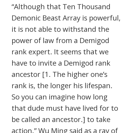
“Although that Ten Thousand
Demonic Beast Array is powerful,
it is not able to withstand the
power of law from a Demigod
rank expert. It seems that we
have to invite a Demigod rank
ancestor [1. The higher one’s
rank is, the longer his lifespan.
So you can imagine how long
that dude must have lived for to
be called an ancestor.] to take
action.” Wu Ming said as a ray of