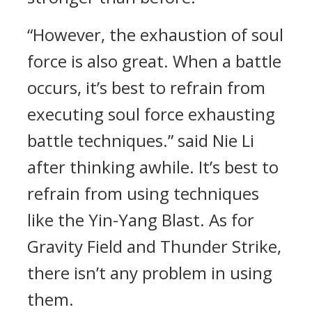
“However, the exhaustion of soul
force is also great. When a battle
occurs, it’s best to refrain from
executing soul force exhausting
battle techniques.” said Nie Li
after thinking awhile. It’s best to
refrain from using techniques
like the Yin-Yang Blast. As for
Gravity Field and Thunder Strike,
there isn’t any problem in using
them.