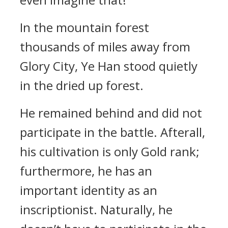
In the mountain forest
thousands of miles away from
Glory City, Ye Han stood quietly
in the dried up forest.
He remained behind and did not
participate in the battle. Afterall,
his cultivation is only Gold rank;
furthermore, he has an
important identity as an
inscriptionist. Naturally, he