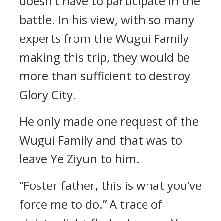
doesn’t have to participate in the
battle. In his view, with so many
experts from the Wugui Family
making this trip, they would be
more than sufficient to destroy
Glory City.
He only made one request of the
Wugui Family and that was to
leave Ye Ziyun to him.
“Foster father, this is what you’ve
force me to do.” A trace of