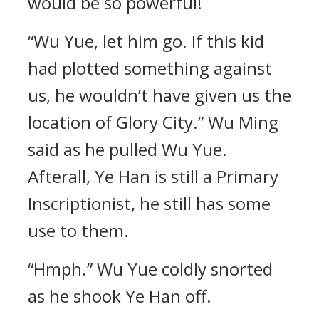
would be so powerful!
“Wu Yue, let him go. If this kid
had plotted something against
us, he wouldn’t have given us the
location of Glory City.” Wu Ming
said as he pulled Wu Yue.
Afterall, Ye Han is still a Primary
Inscriptionist, he still has some
use to them.
“Hmph.” Wu Yue coldly snorted
as he shook Ye Han off.