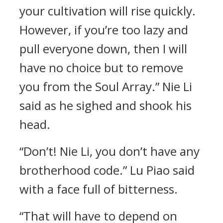
your cultivation will rise quickly.
However, if you’re too lazy and
pull everyone down, then I will
have no choice but to remove
you from the Soul Array.” Nie Li
said as he sighed and shook his
head.
“Don’t! Nie Li, you don’t have any
brotherhood code.” Lu Piao said
with a face full of bitterness.
“That will have to depend on