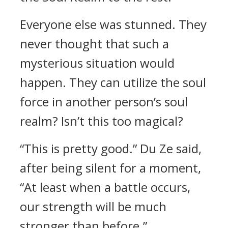
Everyone else was stunned. They
never thought that such a
mysterious situation would
happen. They can utilize the soul
force in another person’s soul
realm? Isn’t this too magical?
“This is pretty good.” Du Ze said,
after being silent for a moment,
“At least when a battle occurs,
our strength will be much
stronger than before.”