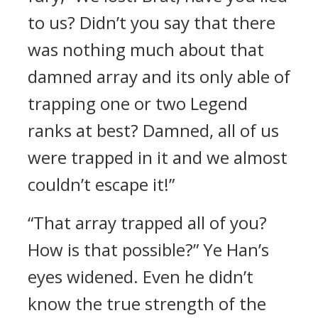
to us? Didn’t you say that there
was nothing much about that
damned array and its only able of
trapping one or two Legend
ranks at best? Damned, all of us
were trapped in it and we almost
couldn’t escape it!”
“That array trapped all of you?
How is that possible?” Ye Han’s
eyes widened. Even he didn’t
know the true strength of the