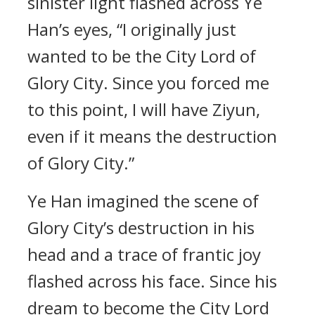
sinister light flashed across Ye
Han’s eyes, “I originally just
wanted to be the City Lord of
Glory City. Since you forced me
to this point, I will have Ziyun,
even if it means the destruction
of Glory City.”
Ye Han imagined the scene of
Glory City’s destruction in his
head and a trace of frantic joy
flashed across his face. Since his
dream to become the City Lord