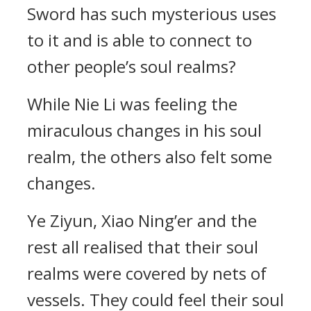
Sword has such mysterious uses
to it and is able to connect to
other people’s soul realms?
While Nie Li was feeling the
miraculous changes in his soul
realm, the others also felt some
changes.
Ye Ziyun, Xiao Ning’er and the
rest all realised that their soul
realms were covered by nets of
vessels. They could feel their soul