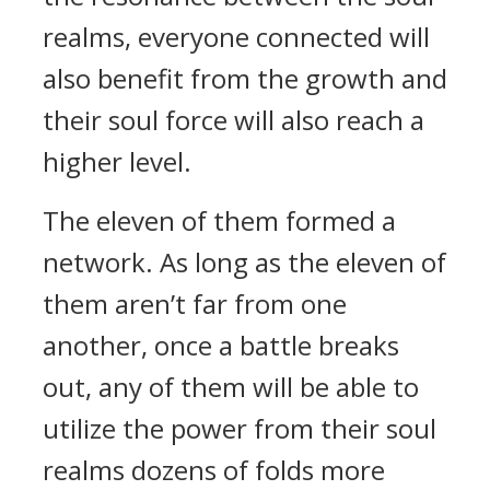
realms, everyone connected will
also benefit from the growth and
their soul force will also reach a
higher level.
The eleven of them formed a
network. As long as the eleven of
them aren’t far from one
another, once a battle breaks
out, any of them will be able to
utilize the power from their soul
realms dozens of folds more