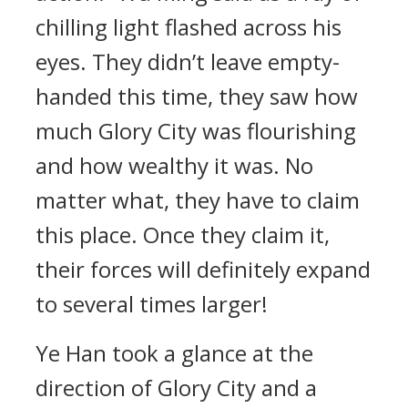
chilling light flashed across his
eyes. They didn’t leave empty-
handed this time, they saw how
much Glory City was flourishing
and how wealthy it was. No
matter what, they have to claim
this place. Once they claim it,
their forces will definitely expand
to several times larger!
Ye Han took a glance at the
direction of Glory City and a