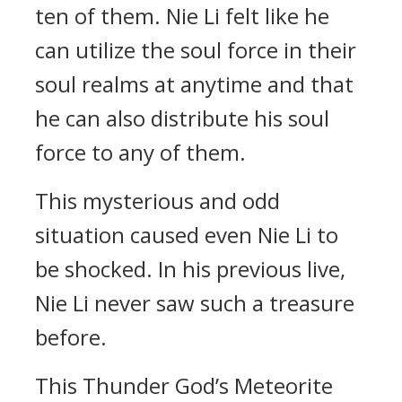
ten of them. Nie Li felt like he
can utilize the soul force in their
soul realms at anytime and that
he can also distribute his soul
force to any of them.
This mysterious and odd
situation caused even Nie Li to
be shocked. In his previous live,
Nie Li never saw such a treasure
before.
This Thunder God’s Meteorite