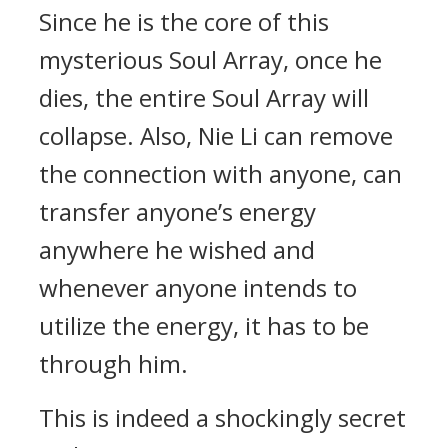
Since he is the core of this
mysterious Soul Array, once he
dies, the entire Soul Array will
collapse. Also, Nie Li can remove
the connection with anyone, can
transfer anyone’s energy
anywhere he wished and
whenever anyone intends to
utilize the energy, it has to be
through him.
This is indeed a shockingly secret