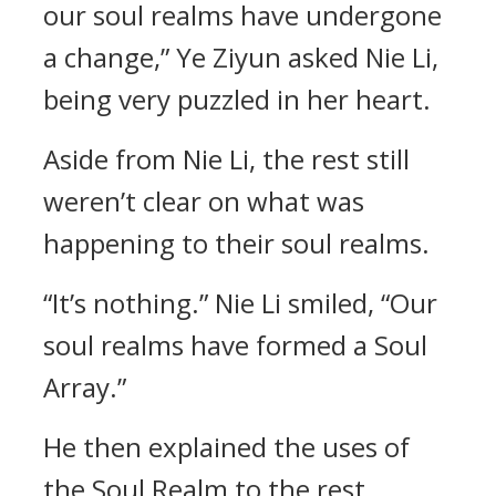
our soul realms have undergone
a change,” Ye Ziyun asked Nie Li,
being very puzzled in her heart.
Aside from Nie Li, the rest still
weren’t clear on what was
happening to their soul realms.
“It’s nothing.” Nie Li smiled, “Our
soul realms have formed a Soul
Array.”
He then explained the uses of
the Soul Realm to the rest.