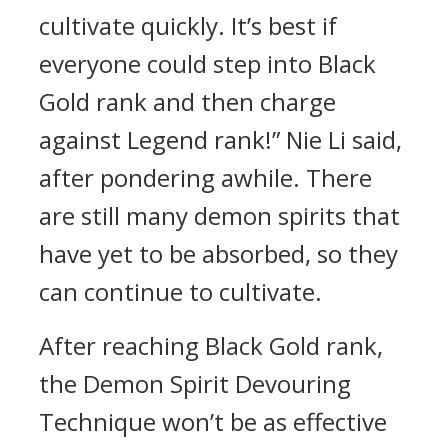
cultivate quickly. It’s best if
everyone could step into Black
Gold rank and then charge
against Legend rank!” Nie Li said,
after pondering awhile. There
are still many demon spirits that
have yet to be absorbed, so they
can continue to cultivate.
After reaching Black Gold rank,
the Demon Spirit Devouring
Technique won’t be as effective