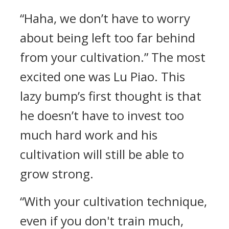
“Haha, we don’t have to worry
about being left too far behind
from your cultivation.” The most
excited one was Lu Piao. This
lazy bump’s first thought is that
he doesn’t have to invest too
much hard work and his
cultivation will still be able to
grow strong.
“With your cultivation technique,
even if you don't train much,