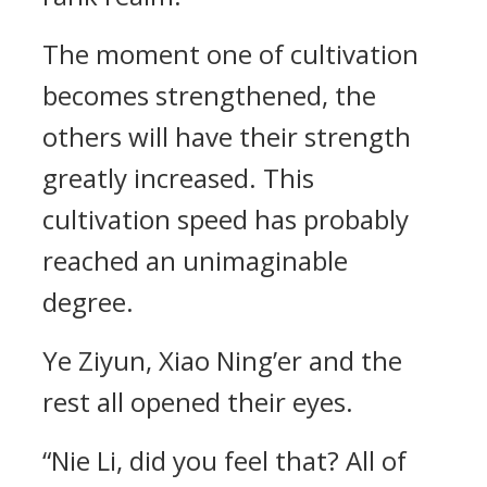
The moment one of cultivation
becomes strengthened, the
others will have their strength
greatly increased. This
cultivation speed has probably
reached an unimaginable
degree.
Ye Ziyun, Xiao Ning’er and the
rest all opened their eyes.
“Nie Li, did you feel that? All of