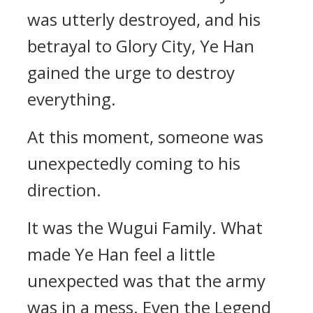
was utterly destroyed, and his
betrayal to Glory City, Ye Han
gained the urge to destroy
everything.
At this moment, someone was
unexpectedly coming to his
direction.
It was the Wugui Family. What
made Ye Han feel a little
unexpected was that the army
was in a mess. Even the Legend