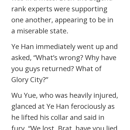
rank experts were supporting
one another, appearing to be in
a miserable state.
Ye Han immediately went up and
asked, “What’s wrong? Why have
you guys returned? What of
Glory City?”
Wu Yue, who was heavily injured,
glanced at Ye Han ferociously as
he lifted his collar and said in
fury, “We lost. Brat, have you lied