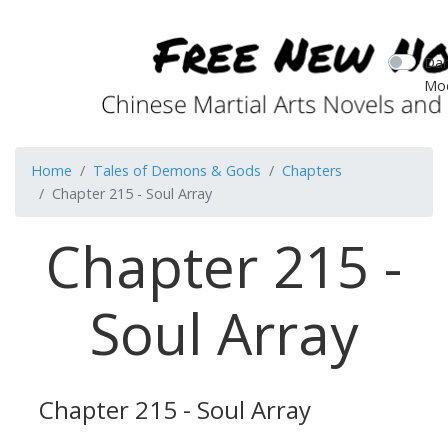
Dar
Mo
Home
Tales of Demons & Gods
Chapters
Chapter 215 - Soul Array
Chapter 215 -
Soul Array
Chapter 215 - Soul Array