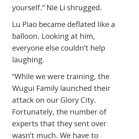
yourself.” Nie Li shrugged.
Lu Piao became deflated like a
balloon. Looking at him,
everyone else couldn’t help
laughing.
“While we were training, the
Wugui Family launched their
attack on our Glory City.
Fortunately, the number of
experts that they sent over
wasn’t much. We have to