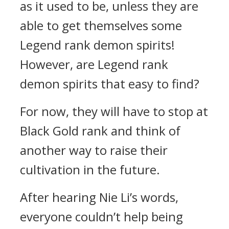
as it used to be, unless they are
able to get themselves some
Legend rank demon spirits!
However, are Legend rank
demon spirits that easy to find?
For now, they will have to stop at
Black Gold rank and think of
another way to raise their
cultivation in the future.
After hearing Nie Li’s words,
everyone couldn’t help being