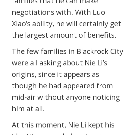
families that he can make
negotiations with. With Luo
Xiao’s ability, he will certainly get
the largest amount of benefits.
The few families in Blackrock City
were all asking about Nie Li’s
origins, since it appears as
though he had appeared from
mid-air without anyone noticing
him at all.
At this moment, Nie Li kept his