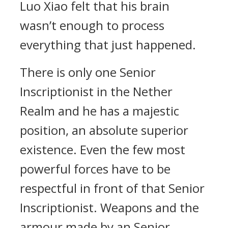
Luo Xiao felt that his brain
wasn’t enough to process
everything that just happened.
There is only one Senior
Inscriptionist in the Nether
Realm and he has a majestic
position, an absolute superior
existence. Even the few most
powerful forces have to be
respectful in front of that Senior
Inscriptionist. Weapons and the
armour made by an Senior