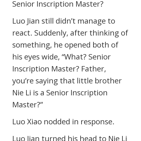
Senior Inscription Master?
Luo Jian still didn’t manage to
react. Suddenly, after thinking of
something, he opened both of
his eyes wide, “What? Senior
Inscription Master? Father,
you’re saying that little brother
Nie Li is a Senior Inscription
Master?”
Luo Xiao nodded in response.
Luo Jian turned his head to Nie Li