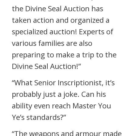
the Divine Seal Auction has
taken action and organized a
specialized auction! Experts of
various families are also
preparing to make a trip to the
Divine Seal Auction!”
“What Senior Inscriptionist, it’s
probably just a joke. Can his
ability even reach Master You
Ye’s standards?”
“The weapons and armour made