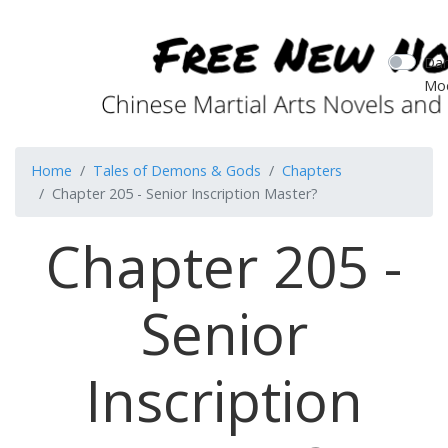
Dar
Mo
Home
Tales of Demons & Gods
Chapters
Chapter 205 - Senior Inscription Master?
Chapter 205 -
Senior
Inscription