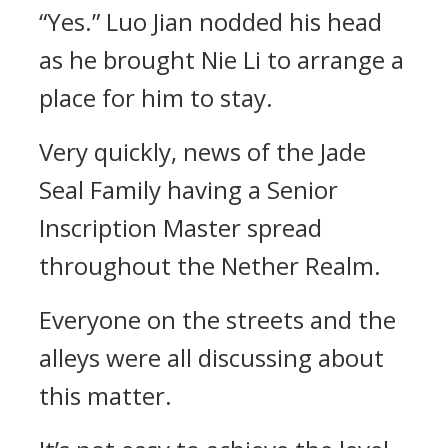
“Yes.” Luo Jian nodded his head
as he brought Nie Li to arrange a
place for him to stay.
Very quickly, news of the Jade
Seal Family having a Senior
Inscription Master spread
throughout the Nether Realm.
Everyone on the streets and the
alleys were all discussing about
this matter.