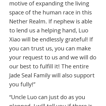
motive of expanding the living
space of the human race in this
Nether Realm. If nephew is able
to lend us a helping hand, Luo
Xiao will be endlessly grateful! If
you can trust us, you can make
your request to us and we will do
our best to fulfill it! The entire
Jade Seal Family will also support
you fully!”
“Uncle Luo can just do as you
planned. I will tell you if there is