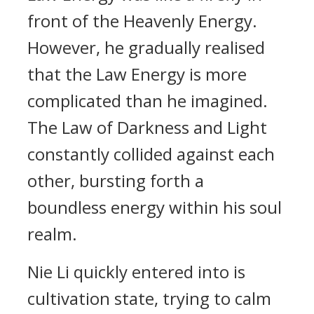
front of the Heavenly Energy.
However, he gradually realised
that the Law Energy is more
complicated than he imagined.
The Law of Darkness and Light
constantly collided against each
other, bursting forth a
boundless energy within his soul
realm.
Nie Li quickly entered into is
cultivation state, trying to calm