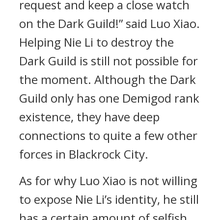
request and keep a close watch
on the Dark Guild!” said Luo Xiao.
Helping Nie Li to destroy the
Dark Guild is still not possible for
the moment. Although the Dark
Guild only has one Demigod rank
existence, they have deep
connections to quite a few other
forces in Blackrock City.
As for why Luo Xiao is not willing
to expose Nie Li’s identity, he still
has a certain amount of selfish