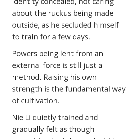
identity concealed, not caring
about the ruckus being made
outside, as he secluded himself
to train for a few days.
Powers being lent from an
external force is still just a
method. Raising his own
strength is the fundamental way
of cultivation.
Nie Li quietly trained and
gradually felt as though