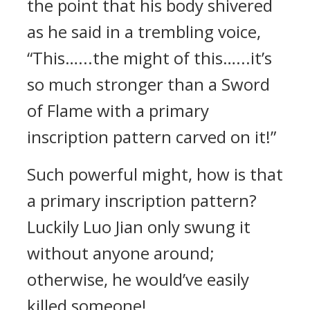
the point that his body shivered
as he said in a trembling voice,
“This…...the might of this…...it’s
so much stronger than a Sword
of Flame with a primary
inscription pattern carved on it!”
Such powerful might, how is that
a primary inscription pattern?
Luckily Luo Jian only swung it
without anyone around;
otherwise, he would’ve easily
killed someone!