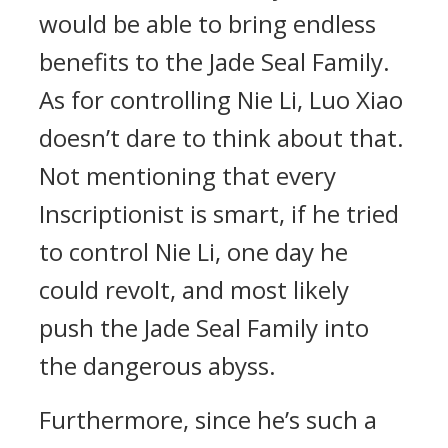
would be able to bring endless
benefits to the Jade Seal Family.
As for controlling Nie Li, Luo Xiao
doesn’t dare to think about that.
Not mentioning that every
Inscriptionist is smart, if he tried
to control Nie Li, one day he
could revolt, and most likely
push the Jade Seal Family into
the dangerous abyss.
Furthermore, since he’s such a