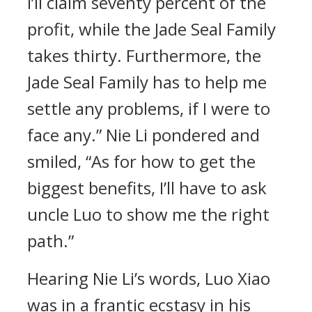
I’ll claim seventy percent of the
profit, while the Jade Seal Family
takes thirty. Furthermore, the
Jade Seal Family has to help me
settle any problems, if I were to
face any.” Nie Li pondered and
smiled, “As for how to get the
biggest benefits, I’ll have to ask
uncle Luo to show me the right
path.”
Hearing Nie Li’s words, Luo Xiao
was in a frantic ecstasy in his