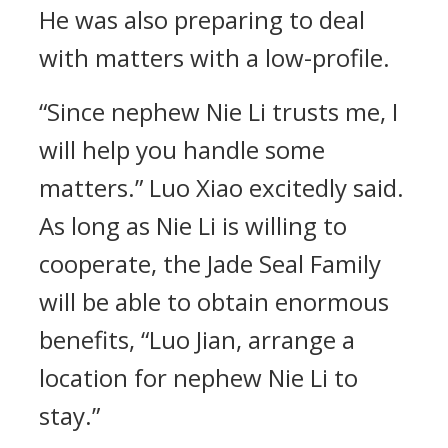
He was also preparing to deal
with matters with a low-profile.
“Since nephew Nie Li trusts me, I
will help you handle some
matters.” Luo Xiao excitedly said.
As long as Nie Li is willing to
cooperate, the Jade Seal Family
will be able to obtain enormous
benefits, “Luo Jian, arrange a
location for nephew Nie Li to
stay.”