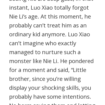
instant, Luo Xiao totally forgot
Nie Li’s age. At this moment, he
probably can’t treat him as an
ordinary kid anymore. Luo Xiao
can’t imagine who exactly
managed to nurture such a
monster like Nie Li. He pondered
for a moment and said, “Little
brother, since you’re willing
display your shocking skills, you
probably have some intentions.