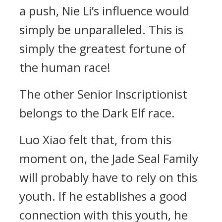
a push, Nie Li’s influence would
simply be unparalleled. This is
simply the greatest fortune of
the human race!
The other Senior Inscriptionist
belongs to the Dark Elf race.
Luo Xiao felt that, from this
moment on, the Jade Seal Family
will probably have to rely on this
youth. If he establishes a good
connection with this youth, he