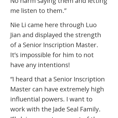
No harm saying them and letting
me listen to them.”
Nie Li came here through Luo
Jian and displayed the strength
of a Senior Inscription Master.
It’s impossible for him to not
have any intentions!
“I heard that a Senior Inscription
Master can have extremely high
influential powers. I want to
work with the Jade Seal Family.