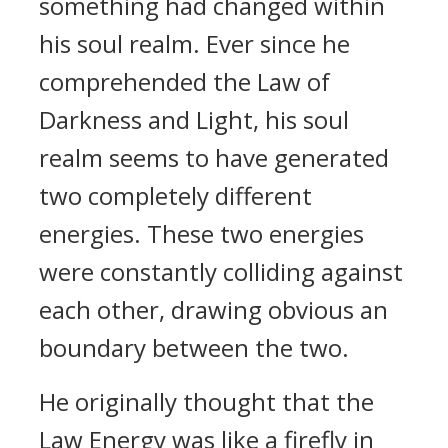
something had changed within
his soul realm. Ever since he
comprehended the Law of
Darkness and Light, his soul
realm seems to have generated
two completely different
energies. These two energies
were constantly colliding against
each other, drawing obvious an
boundary between the two.
He originally thought that the
Law Energy was like a firefly in