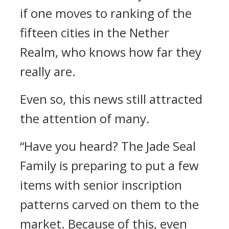
if one moves to ranking of the
fifteen cities in the Nether
Realm, who knows how far they
really are.
Even so, this news still attracted
the attention of many.
“Have you heard? The Jade Seal
Family is preparing to put a few
items with senior inscription
patterns carved on them to the
market. Because of this, even