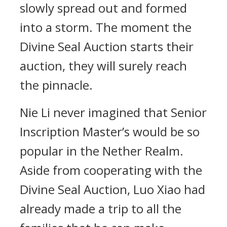
slowly spread out and formed
into a storm. The moment the
Divine Seal Auction starts their
auction, they will surely reach
the pinnacle.
Nie Li never imagined that Senior
Inscription Master’s would be so
popular in the Nether Realm.
Aside from cooperating with the
Divine Seal Auction, Luo Xiao had
already made a trip to all the