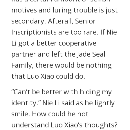
motives and luring trouble is just
secondary. Afterall, Senior
Inscriptionists are too rare. If Nie
Li got a better cooperative
partner and left the Jade Seal
Family, there would be nothing
that Luo Xiao could do.
“Can’t be better with hiding my
identity.” Nie Li said as he lightly
smile. How could he not
understand Luo Xiao’s thoughts?