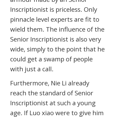
Inscriptionist is priceless. Only
pinnacle level experts are fit to
wield them. The influence of the
Senior Inscriptionist is also very
wide, simply to the point that he
could get a swamp of people
with just a call.
Furthermore, Nie Li already
reach the standard of Senior
Inscriptionist at such a young
age. If Luo xiao were to give him