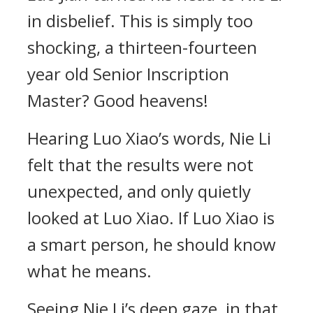
in disbelief. This is simply too
shocking, a thirteen-fourteen
year old Senior Inscription
Master? Good heavens!
Hearing Luo Xiao’s words, Nie Li
felt that the results were not
unexpected, and only quietly
looked at Luo Xiao. If Luo Xiao is
a smart person, he should know
what he means.
Seeing Nie Li’s deep gaze, in that