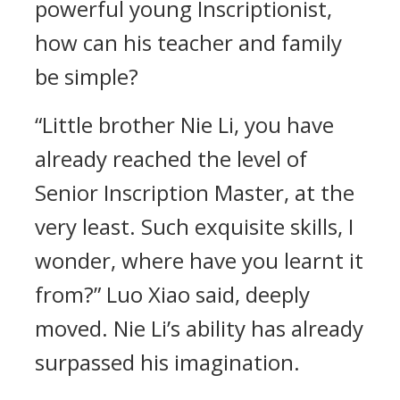
powerful young Inscriptionist,
how can his teacher and family
be simple?
“Little brother Nie Li, you have
already reached the level of
Senior Inscription Master, at the
very least. Such exquisite skills, I
wonder, where have you learnt it
from?” Luo Xiao said, deeply
moved. Nie Li’s ability has already
surpassed his imagination.