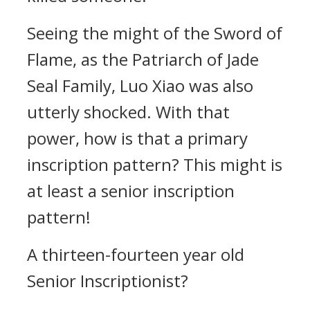
Seeing the might of the Sword of
Flame, as the Patriarch of Jade
Seal Family, Luo Xiao was also
utterly shocked. With that
power, how is that a primary
inscription pattern? This might is
at least a senior inscription
pattern!
A thirteen-fourteen year old
Senior Inscriptionist?