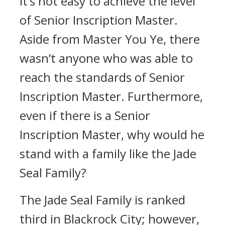
It’s not easy to achieve the level
of Senior Inscription Master.
Aside from Master You Ye, there
wasn’t anyone who was able to
reach the standards of Senior
Inscription Master. Furthermore,
even if there is a Senior
Inscription Master, why would he
stand with a family like the Jade
Seal Family?
The Jade Seal Family is ranked
third in Blackrock City; however,