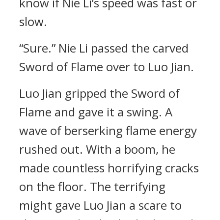
know if Nie Li’s speed was fast or
slow.
“Sure.” Nie Li passed the carved
Sword of Flame over to Luo Jian.
Luo Jian gripped the Sword of
Flame and gave it a swing. A
wave of berserking flame energy
rushed out. With a boom, he
made countless horrifying cracks
on the floor. The terrifying
might gave Luo Jian a scare to