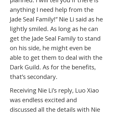
anything I need help from the
Jade Seal Family!” Nie Li said as he
lightly smiled. As long as he can
get the Jade Seal Family to stand
on his side, he might even be
able to get them to deal with the
Dark Guild. As for the benefits,
that’s secondary.
Receiving Nie Li’s reply, Luo Xiao
was endless excited and
discussed all the details with Nie