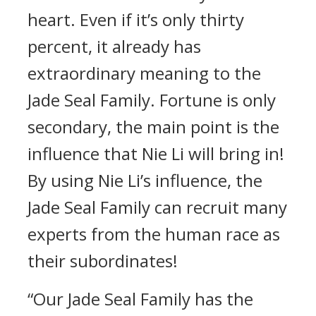
heart. Even if it’s only thirty
percent, it already has
extraordinary meaning to the
Jade Seal Family. Fortune is only
secondary, the main point is the
influence that Nie Li will bring in!
By using Nie Li’s influence, the
Jade Seal Family can recruit many
experts from the human race as
their subordinates!
“Our Jade Seal Family has the