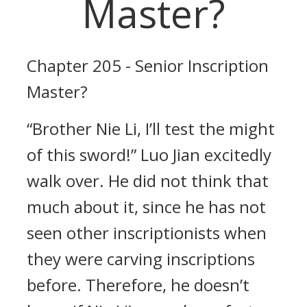
Master?
Chapter 205 - Senior Inscription
Master?
“Brother Nie Li, I’ll test the might
of this sword!” Luo Jian excitedly
walk over. He did not think that
much about it, since he has not
seen other inscriptionists when
they were carving inscriptions
before. Therefore, he doesn’t