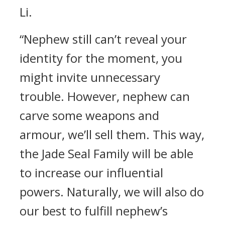
Li.
“Nephew still can’t reveal your
identity for the moment, you
might invite unnecessary
trouble. However, nephew can
carve some weapons and
armour, we’ll sell them. This way,
the Jade Seal Family will be able
to increase our influential
powers. Naturally, we will also do
our best to fulfill nephew’s