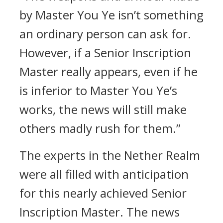
by Master You Ye isn’t something
an ordinary person can ask for.
However, if a Senior Inscription
Master really appears, even if he
is inferior to Master You Ye’s
works, the news will still make
others madly rush for them.”
The experts in the Nether Realm
were all filled with anticipation
for this nearly achieved Senior
Inscription Master. The news