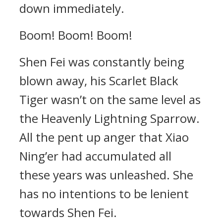
down immediately.
Boom! Boom! Boom!
Shen Fei was constantly being
blown away, his Scarlet Black
Tiger wasn’t on the same level as
the Heavenly Lightning Sparrow.
All the pent up anger that Xiao
Ning’er had accumulated all
these years was unleashed. She
has no intentions to be lenient
towards Shen Fei.