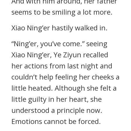
And with him around, her father
seems to be smiling a lot more.
Xiao Ning’er hastily walked in.
“Ning’er, you’ve come.” seeing
Xiao Ning’er, Ye Ziyun recalled
her actions from last night and
couldn’t help feeling her cheeks a
little heated. Although she felt a
little guilty in her heart, she
understood a principle now.
Emotions cannot be forced.