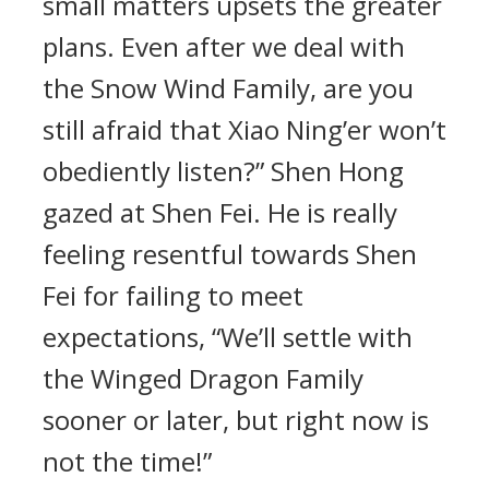
small matters upsets the greater
plans. Even after we deal with
the Snow Wind Family, are you
still afraid that Xiao Ning’er won’t
obediently listen?” Shen Hong
gazed at Shen Fei. He is really
feeling resentful towards Shen
Fei for failing to meet
expectations, “We’ll settle with
the Winged Dragon Family
sooner or later, but right now is
not the time!”