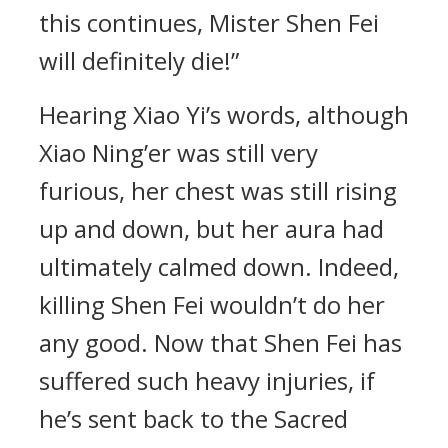
this continues, Mister Shen Fei
will definitely die!”
Hearing Xiao Yi’s words, although
Xiao Ning’er was still very
furious, her chest was still rising
up and down, but her aura had
ultimately calmed down. Indeed,
killing Shen Fei wouldn’t do her
any good. Now that Shen Fei has
suffered such heavy injuries, if
he’s sent back to the Sacred