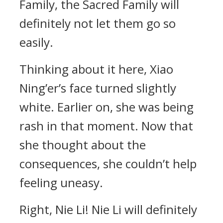
Family, the Sacred Family will
definitely not let them go so
easily.
Thinking about it here, Xiao
Ning’er’s face turned slightly
white. Earlier on, she was being
rash in that moment. Now that
she thought about the
consequences, she couldn’t help
feeling uneasy.
Right, Nie Li! Nie Li will definitely