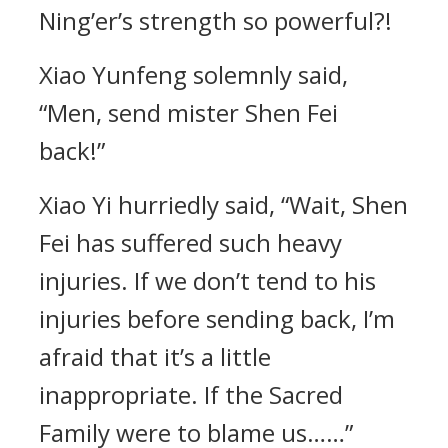
Ning’er’s strength so powerful?!
Xiao Yunfeng solemnly said,
“Men, send mister Shen Fei
back!”
Xiao Yi hurriedly said, “Wait, Shen
Fei has suffered such heavy
injuries. If we don’t tend to his
injuries before sending back, I’m
afraid that it’s a little
inappropriate. If the Sacred
Family were to blame us……”