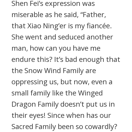
Shen Fei’s expression was
miserable as he said, “Father,
that Xiao Ning’er is my fiancée.
She went and seduced another
man, how can you have me
endure this? It’s bad enough that
the Snow Wind Family are
oppressing us, but now, even a
small family like the Winged
Dragon Family doesn’t put us in
their eyes! Since when has our
Sacred Family been so cowardly?