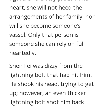
heart, she will not heed the
arrangements of her family, nor
will she become someone’s
vassel. Only that person is
someone she can rely on full
heartedly.
Shen Fei was dizzy from the
lightning bolt that had hit him.
He shook his head, trying to get
up; however, an even thicker
lightning bolt shot him back