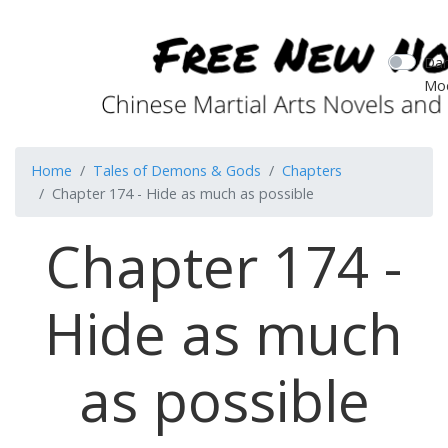
Dar
Mo
Home
Tales of Demons & Gods
Chapters
Chapter 174 - Hide as much as possible
Chapter 174 -
Hide as much
as possible