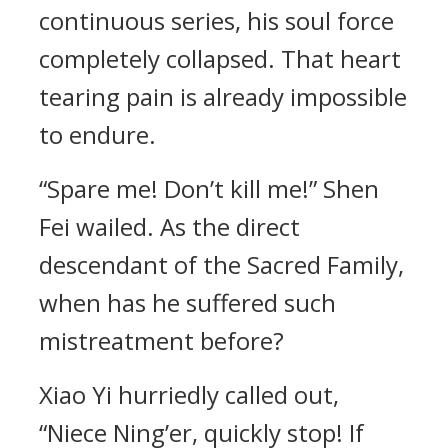
continuous series, his soul force
completely collapsed. That heart
tearing pain is already impossible
to endure.
“Spare me! Don’t kill me!” Shen
Fei wailed. As the direct
descendant of the Sacred Family,
when has he suffered such
mistreatment before?
Xiao Yi hurriedly called out,
“Niece Ning’er, quickly stop! If