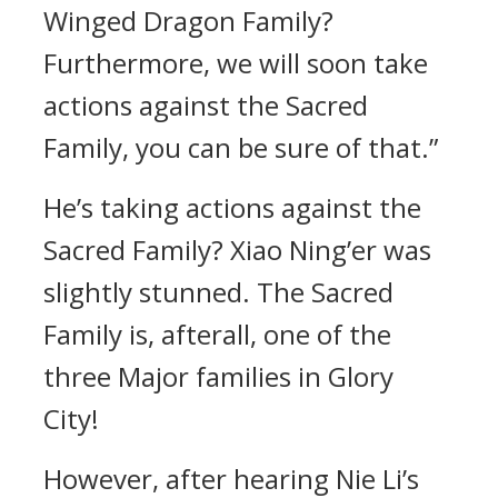
Winged Dragon Family?
Furthermore, we will soon take
actions against the Sacred
Family, you can be sure of that.”
He’s taking actions against the
Sacred Family? Xiao Ning’er was
slightly stunned. The Sacred
Family is, afterall, one of the
three Major families in Glory
City!
However, after hearing Nie Li’s