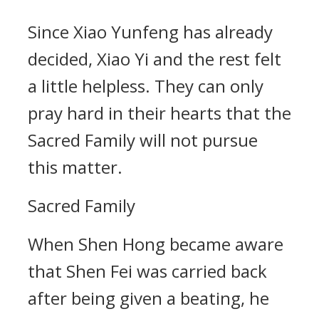
Since Xiao Yunfeng has already
decided, Xiao Yi and the rest felt
a little helpless. They can only
pray hard in their hearts that the
Sacred Family will not pursue
this matter.
Sacred Family
When Shen Hong became aware
that Shen Fei was carried back
after being given a beating, he