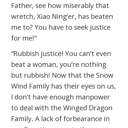
Father, see how miserably that
wretch, Xiao Ning’er, has beaten
me to? You have to seek justice
for me!”
“Rubbish justice! You can’t even
beat a woman, you’re nothing
but rubbish! Now that the Snow
Wind Family has their eyes on us,
I don’t have enough manpower
to deal with the Winged Dragon
Family. A lack of forbearance in