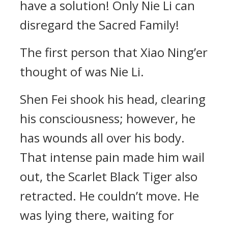
have a solution! Only Nie Li can
disregard the Sacred Family!
The first person that Xiao Ning’er
thought of was Nie Li.
Shen Fei shook his head, clearing
his consciousness; however, he
has wounds all over his body.
That intense pain made him wail
out, the Scarlet Black Tiger also
retracted. He couldn’t move. He
was lying there, waiting for