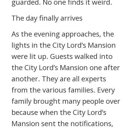
guarded. No one finds it weird.
The day finally arrives
As the evening approaches, the
lights in the City Lord’s Mansion
were lit up. Guests walked into
the City Lord’s Mansion one after
another. They are all experts
from the various families. Every
family brought many people over
because when the City Lord’s
Mansion sent the notifications,