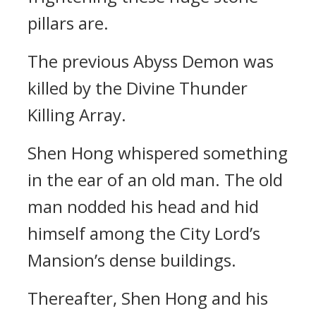
pillars are.
The previous Abyss Demon was
killed by the Divine Thunder
Killing Array.
Shen Hong whispered something
in the ear of an old man. The old
man nodded his head and hid
himself among the City Lord’s
Mansion’s dense buildings.
Thereafter, Shen Hong and his