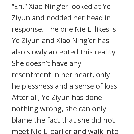
“En.” Xiao Ning’er looked at Ye
Ziyun and nodded her head in
response. The one Nie Li likes is
Ye Ziyun and Xiao Ning’er has
also slowly accepted this reality.
She doesn’t have any
resentment in her heart, only
helplessness and a sense of loss.
After all, Ye Ziyun has done
nothing wrong, she can only
blame the fact that she did not
meet Nie Li earlier and walk into