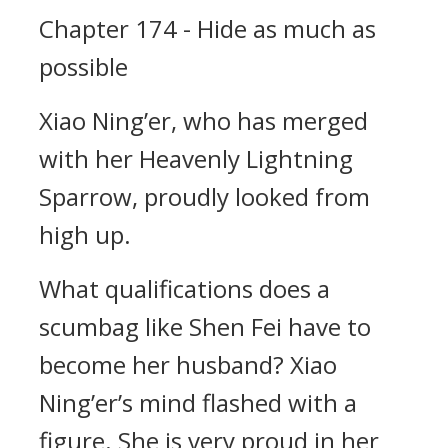
Chapter 174 - Hide as much as
possible
Xiao Ning’er, who has merged
with her Heavenly Lightning
Sparrow, proudly looked from
high up.
What qualifications does a
scumbag like Shen Fei have to
become her husband? Xiao
Ning’er’s mind flashed with a
figure. She is very proud in her