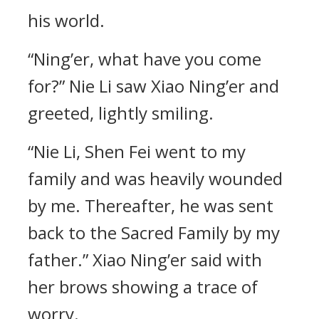
his world.
“Ning’er, what have you come
for?” Nie Li saw Xiao Ning’er and
greeted, lightly smiling.
“Nie Li, Shen Fei went to my
family and was heavily wounded
by me. Thereafter, he was sent
back to the Sacred Family by my
father.” Xiao Ning’er said with
her brows showing a trace of
worry.