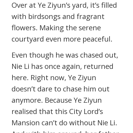
Over at Ye Ziyun’s yard, it’s filled
with birdsongs and fragrant
flowers. Making the serene
courtyard even more peaceful.
Even though he was chased out,
Nie Li has once again, returned
here. Right now, Ye Ziyun
doesn’t dare to chase him out
anymore. Because Ye Ziyun
realised that this City Lord’s
Mansion can’t do without Nie Li.