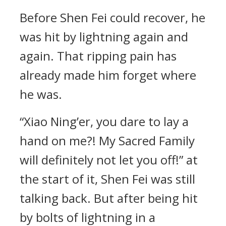
Before Shen Fei could recover, he
was hit by lightning again and
again. That ripping pain has
already made him forget where
he was.
“Xiao Ning’er, you dare to lay a
hand on me?! My Sacred Family
will definitely not let you off!” at
the start of it, Shen Fei was still
talking back. But after being hit
by bolts of lightning in a