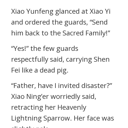
Xiao Yunfeng glanced at Xiao Yi
and ordered the guards, “Send
him back to the Sacred Family!”
“Yes!” the few guards
respectfully said, carrying Shen
Fei like a dead pig.
“Father, have I invited disaster?”
Xiao Ning’er worriedly said,
retracting her Heavenly
Lightning Sparrow. Her face was