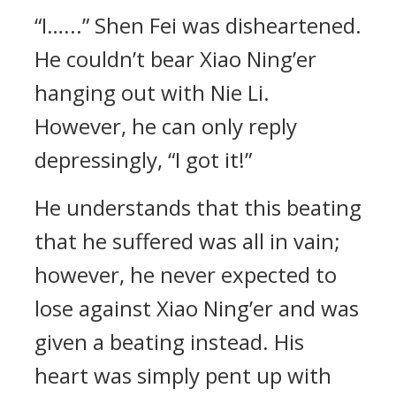
“I…...” Shen Fei was disheartened.
He couldn’t bear Xiao Ning’er
hanging out with Nie Li.
However, he can only reply
depressingly, “I got it!”
He understands that this beating
that he suffered was all in vain;
however, he never expected to
lose against Xiao Ning’er and was
given a beating instead. His
heart was simply pent up with