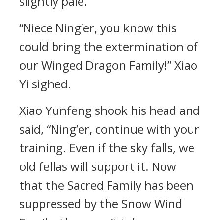
slightly pale.
“Niece Ning’er, you know this
could bring the extermination of
our Winged Dragon Family!” Xiao
Yi sighed.
Xiao Yunfeng shook his head and
said, “Ning’er, continue with your
training. Even if the sky falls, we
old fellas will support it. Now
that the Sacred Family has been
suppressed by the Snow Wind