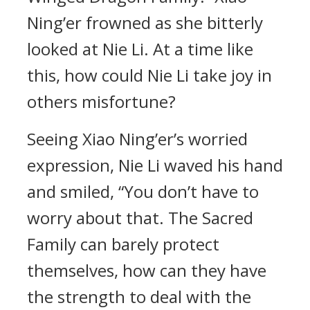
Ning’er frowned as she bitterly
looked at Nie Li. At a time like
this, how could Nie Li take joy in
others misfortune?
Seeing Xiao Ning’er’s worried
expression, Nie Li waved his hand
and smiled, “You don’t have to
worry about that. The Sacred
Family can barely protect
themselves, how can they have
the strength to deal with the