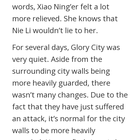
words, Xiao Ning’er felt a lot
more relieved. She knows that
Nie Li wouldn’t lie to her.
For several days, Glory City was
very quiet. Aside from the
surrounding city walls being
more heavily guarded, there
wasn’t many changes. Due to the
fact that they have just suffered
an attack, it’s normal for the city
walls to be more heavily