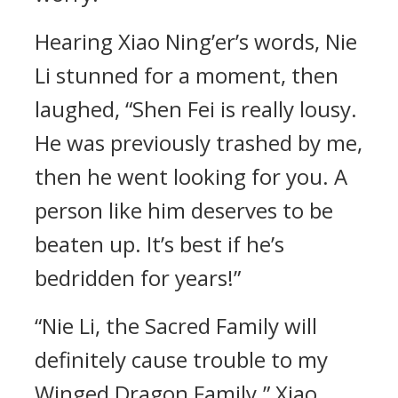
Hearing Xiao Ning’er’s words, Nie
Li stunned for a moment, then
laughed, “Shen Fei is really lousy.
He was previously trashed by me,
then he went looking for you. A
person like him deserves to be
beaten up. It’s best if he’s
bedridden for years!”
“Nie Li, the Sacred Family will
definitely cause trouble to my
Winged Dragon Family.” Xiao