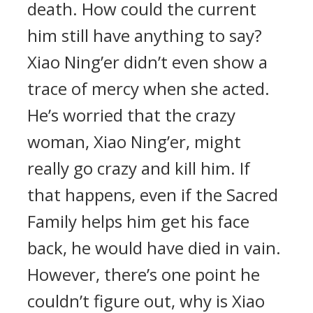
death. How could the current
him still have anything to say?
Xiao Ning’er didn’t even show a
trace of mercy when she acted.
He’s worried that the crazy
woman, Xiao Ning’er, might
really go crazy and kill him. If
that happens, even if the Sacred
Family helps him get his face
back, he would have died in vain.
However, there’s one point he
couldn’t figure out, why is Xiao