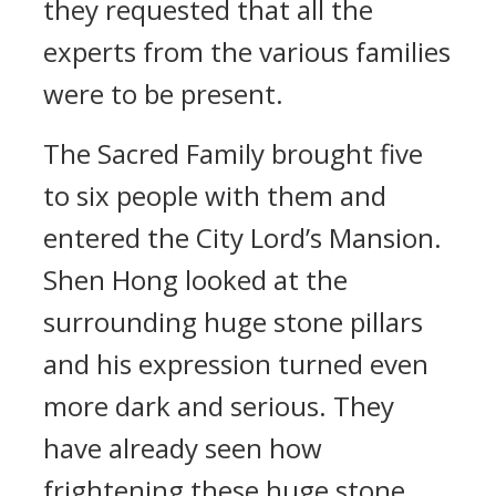
they requested that all the
experts from the various families
were to be present.
The Sacred Family brought five
to six people with them and
entered the City Lord’s Mansion.
Shen Hong looked at the
surrounding huge stone pillars
and his expression turned even
more dark and serious. They
have already seen how
frightening these huge stone