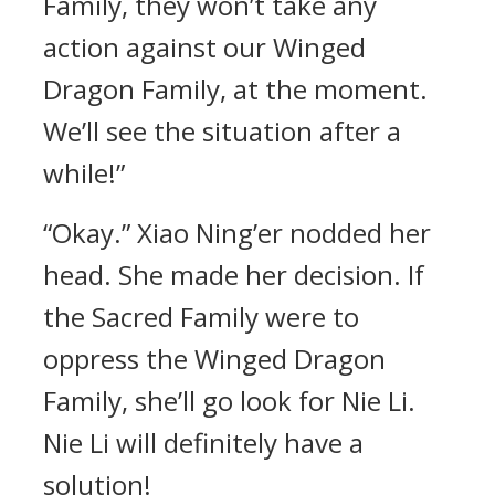
Family, they won’t take any
action against our Winged
Dragon Family, at the moment.
We’ll see the situation after a
while!”
“Okay.” Xiao Ning’er nodded her
head. She made her decision. If
the Sacred Family were to
oppress the Winged Dragon
Family, she’ll go look for Nie Li.
Nie Li will definitely have a
solution!