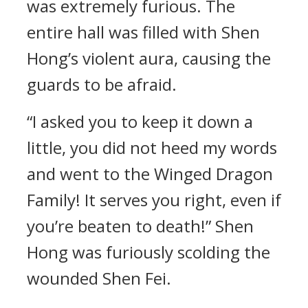
was extremely furious. The
entire hall was filled with Shen
Hong’s violent aura, causing the
guards to be afraid.
“I asked you to keep it down a
little, you did not heed my words
and went to the Winged Dragon
Family! It serves you right, even if
you’re beaten to death!” Shen
Hong was furiously scolding the
wounded Shen Fei.