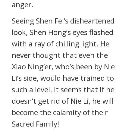
anger.
Seeing Shen Fei’s disheartened
look, Shen Hong’s eyes flashed
with a ray of chilling light. He
never thought that even the
Xiao Ning’er, who’s been by Nie
Li’s side, would have trained to
such a level. It seems that if he
doesn’t get rid of Nie Li, he will
become the calamity of their
Sacred Family!