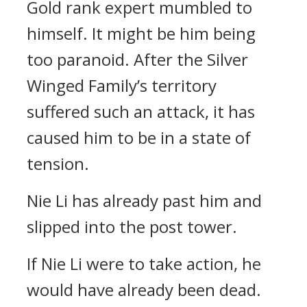
Gold rank expert mumbled to
himself. It might be him being
too paranoid. After the Silver
Winged Family’s territory
suffered such an attack, it has
caused him to be in a state of
tension.
Nie Li has already past him and
slipped into the post tower.
If Nie Li were to take action, he
would have already been dead.