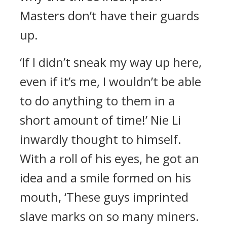
Masters don’t have their guards
up.
‘If I didn’t sneak my way up here,
even if it’s me, I wouldn’t be able
to do anything to them in a
short amount of time!’ Nie Li
inwardly thought to himself.
With a roll of his eyes, he got an
idea and a smile formed on his
mouth, ‘These guys imprinted
slave marks on so many miners.