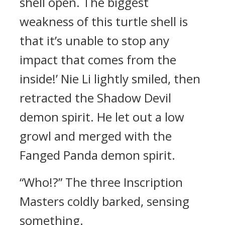
shell open. The biggest
weakness of this turtle shell is
that it’s unable to stop any
impact that comes from the
inside!’ Nie Li lightly smiled, then
retracted the Shadow Devil
demon spirit. He let out a low
growl and merged with the
Fanged Panda demon spirit.
“Who!?” The three Inscription
Masters coldly barked, sensing
something.