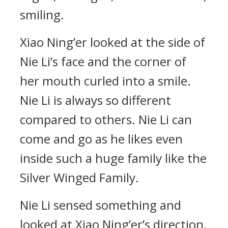
smiling.
Xiao Ning’er looked at the side of
Nie Li’s face and the corner of
her mouth curled into a smile.
Nie Li is always so different
compared to others. Nie Li can
come and go as he likes even
inside such a huge family like the
Silver Winged Family.
Nie Li sensed something and
looked at Xiao Ning’er’s direction.