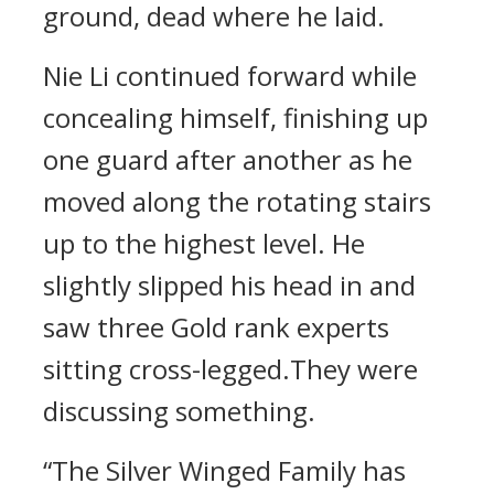
ground, dead where he laid.
Nie Li continued forward while
concealing himself, finishing up
one guard after another as he
moved along the rotating stairs
up to the highest level. He
slightly slipped his head in and
saw three Gold rank experts
sitting cross-legged.They were
discussing something.
“The Silver Winged Family has