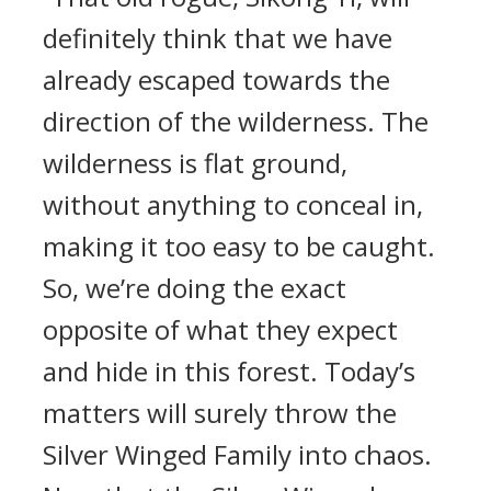
definitely think that we have
already escaped towards the
direction of the wilderness. The
wilderness is flat ground,
without anything to conceal in,
making it too easy to be caught.
So, we’re doing the exact
opposite of what they expect
and hide in this forest. Today’s
matters will surely throw the
Silver Winged Family into chaos.