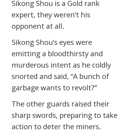
Sikong Shou is a Gold rank
expert, they weren’t his
opponent at all.
Sikong Shou’s eyes were
emitting a bloodthirsty and
murderous intent as he coldly
snorted and said, “A bunch of
garbage wants to revolt?”
The other guards raised their
sharp swords, preparing to take
action to deter the miners.