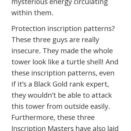
mysterious energy circulating
within them.
Protection inscription patterns?
These three guys are really
insecure. They made the whole
tower look like a turtle shell! And
these inscription patterns, even
if it’s a Black Gold rank expert,
they wouldn’t be able to attack
this tower from outside easily.
Furthermore, these three
Inscription Masters have also laid