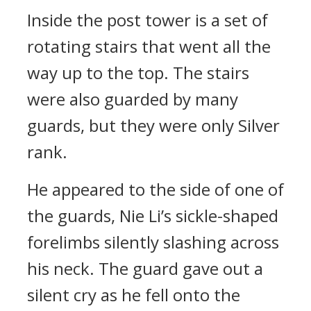
Inside the post tower is a set of
rotating stairs that went all the
way up to the top. The stairs
were also guarded by many
guards, but they were only Silver
rank.
He appeared to the side of one of
the guards, Nie Li’s sickle-shaped
forelimbs silently slashing across
his neck. The guard gave out a
silent cry as he fell onto the