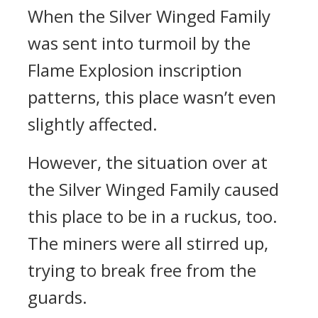
When the Silver Winged Family
was sent into turmoil by the
Flame Explosion inscription
patterns, this place wasn’t even
slightly affected.
However, the situation over at
the Silver Winged Family caused
this place to be in a ruckus, too.
The miners were all stirred up,
trying to break free from the
guards.