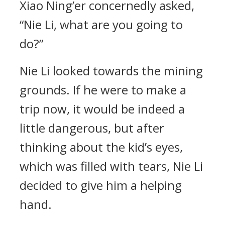
Xiao Ning’er concernedly asked,
“Nie Li, what are you going to
do?”
Nie Li looked towards the mining
grounds. If he were to make a
trip now, it would be indeed a
little dangerous, but after
thinking about the kid’s eyes,
which was filled with tears, Nie Li
decided to give him a helping
hand.