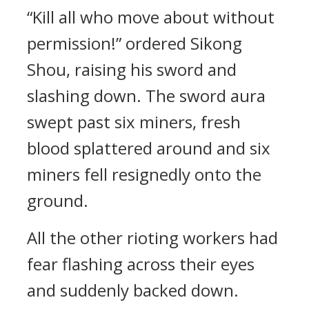
“Kill all who move about without
permission!” ordered Sikong
Shou, raising his sword and
slashing down. The sword aura
swept past six miners, fresh
blood splattered around and six
miners fell resignedly onto the
ground.
All the other rioting workers had
fear flashing across their eyes
and suddenly backed down.