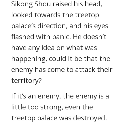
Sikong Shou raised his head,
looked towards the treetop
palace’s direction, and his eyes
flashed with panic. He doesn’t
have any idea on what was
happening, could it be that the
enemy has come to attack their
territory?
If it’s an enemy, the enemy is a
little too strong, even the
treetop palace was destroyed.