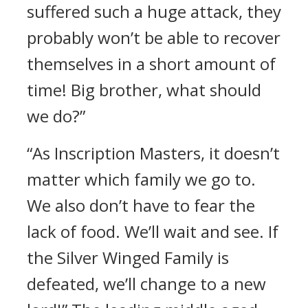
suffered such a huge attack, they
probably won’t be able to recover
themselves in a short amount of
time! Big brother, what should
we do?”
“As Inscription Masters, it doesn’t
matter which family we go to.
We also don’t have to fear the
lack of food. We’ll wait and see. If
the Silver Winged Family is
defeated, we’ll change to a new