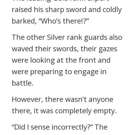
raised his sharp sword and coldly
barked, “Who’s there!?”
The other Silver rank guards also
waved their swords, their gazes
were looking at the front and
were preparing to engage in
battle.
However, there wasn’t anyone
there, it was completely empty.
“Did I sense incorrectly?” The