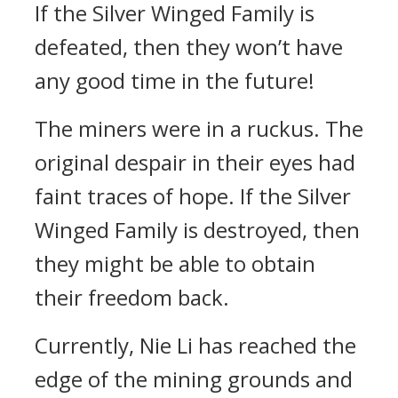
If the Silver Winged Family is
defeated, then they won’t have
any good time in the future!
The miners were in a ruckus. The
original despair in their eyes had
faint traces of hope. If the Silver
Winged Family is destroyed, then
they might be able to obtain
their freedom back.
Currently, Nie Li has reached the
edge of the mining grounds and