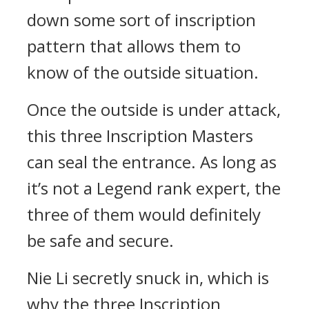
down some sort of inscription
pattern that allows them to
know of the outside situation.
Once the outside is under attack,
this three Inscription Masters
can seal the entrance. As long as
it’s not a Legend rank expert, the
three of them would definitely
be safe and secure.
Nie Li secretly snuck in, which is
why the three Inscription