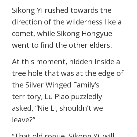
Sikong Yi rushed towards the
direction of the wilderness like a
comet, while Sikong Hongyue
went to find the other elders.
At this moment, hidden inside a
tree hole that was at the edge of
the Silver Winged Family’s
territory, Lu Piao puzzledly
asked, “Nie Li, shouldn’t we
leave?”
“That old rogue, Sikong Yi, will