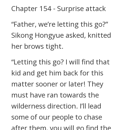
Chapter 154 - Surprise attack
“Father, we’re letting this go?”
Sikong Hongyue asked, knitted
her brows tight.
“Letting this go? I will find that
kid and get him back for this
matter sooner or later! They
must have ran towards the
wilderness direction. I’ll lead
some of our people to chase
after them, you will go find the