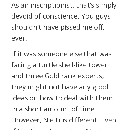
As an inscriptionist, that’s simply
devoid of conscience. You guys
shouldn’t have pissed me off,
ever!’
If it was someone else that was
facing a turtle shell-like tower
and three Gold rank experts,
they might not have any good
ideas on how to deal with them
in a short amount of time.
However, Nie Li is different. Even