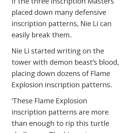
if the three Inscription Masters
placed down many defensive
inscription patterns, Nie Li can
easily break them.
Nie Li started writing on the
tower with demon beast’s blood,
placing down dozens of Flame
Explosion inscription patterns.
‘These Flame Explosion
inscription patterns are more
than enough to rip this turtle