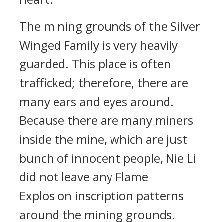
The mining grounds of the Silver
Winged Family is very heavily
guarded. This place is often
trafficked; therefore, there are
many ears and eyes around.
Because there are many miners
inside the mine, which are just
bunch of innocent people, Nie Li
did not leave any Flame
Explosion inscription patterns
around the mining grounds.