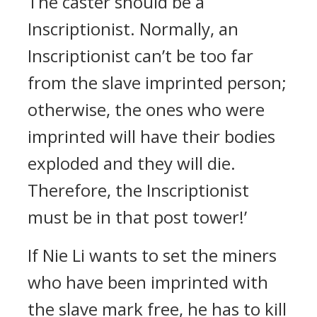
The caster should be a
Inscriptionist. Normally, an
Inscriptionist can’t be too far
from the slave imprinted person;
otherwise, the ones who were
imprinted will have their bodies
exploded and they will die.
Therefore, the Inscriptionist
must be in that post tower!’
If Nie Li wants to set the miners
who have been imprinted with
the slave mark free, he has to kill