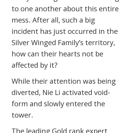
to one another about this entire
mess. After all, such a big
incident has just occurred in the
Silver Winged Family’s territory,
how can their hearts not be
affected by it?
While their attention was being
diverted, Nie Li activated void-
form and slowly entered the
tower.
The leading Gold rank expert