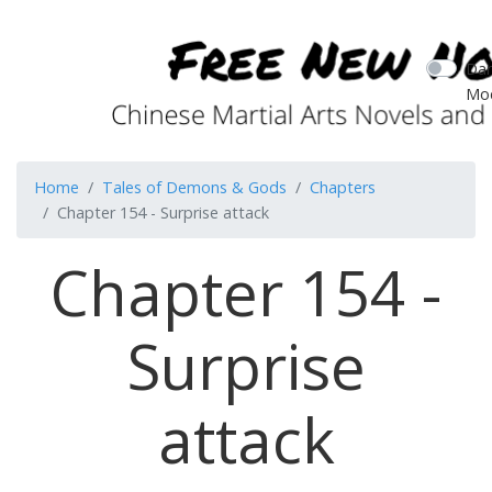
Dar
Mo
Home
Tales of Demons & Gods
Chapters
Chapter 154 - Surprise attack
Chapter 154 -
Surprise
attack