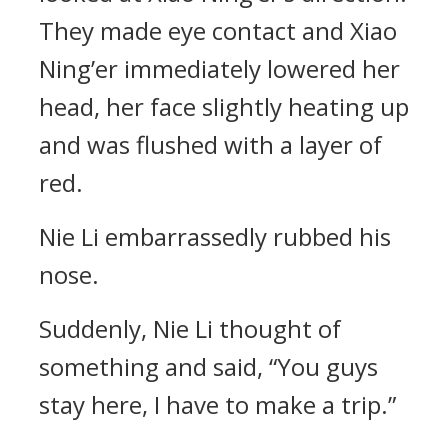
They made eye contact and Xiao
Ning’er immediately lowered her
head, her face slightly heating up
and was flushed with a layer of
red.
Nie Li embarrassedly rubbed his
nose.
Suddenly, Nie Li thought of
something and said, “You guys
stay here, I have to make a trip.”