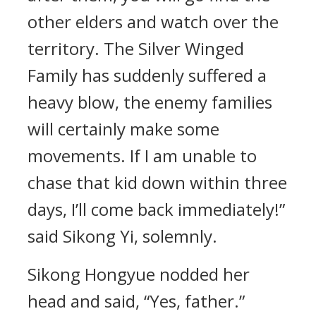
other elders and watch over the
territory. The Silver Winged
Family has suddenly suffered a
heavy blow, the enemy families
will certainly make some
movements. If I am unable to
chase that kid down within three
days, I’ll come back immediately!”
said Sikong Yi, solemnly.
Sikong Hongyue nodded her
head and said, “Yes, father.”