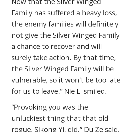
Now that the Silver Winged
Family has suffered a heavy loss,
the enemy families will definitely
not give the Silver Winged Family
a chance to recover and will
surely take action. By that time,
the Silver Winged Family will be
vulnerable, so it won't be too late
for us to leave.” Nie Li smiled.
“Provoking you was the
unluckiest thing that that old
rogue, Sikong Yi, did.” Du Ze said,