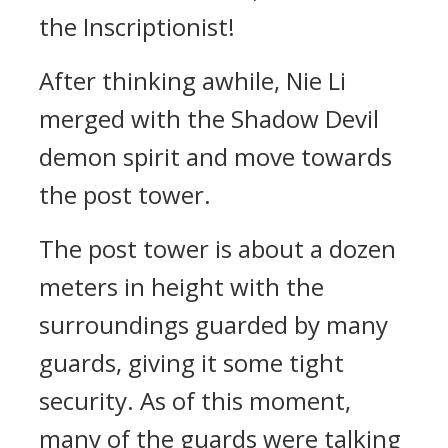
the Inscriptionist!
After thinking awhile, Nie Li
merged with the Shadow Devil
demon spirit and move towards
the post tower.
The post tower is about a dozen
meters in height with the
surroundings guarded by many
guards, giving it some tight
security. As of this moment,
many of the guards were talking