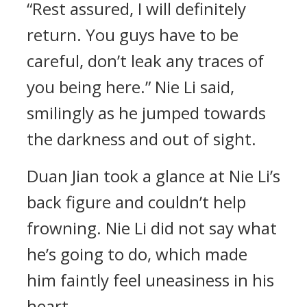
“Rest assured, I will definitely
return. You guys have to be
careful, don’t leak any traces of
you being here.” Nie Li said,
smilingly as he jumped towards
the darkness and out of sight.
Duan Jian took a glance at Nie Li’s
back figure and couldn’t help
frowning. Nie Li did not say what
he’s going to do, which made
him faintly feel uneasiness in his
heart.