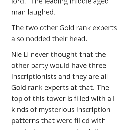
lord!” The leading middle aged
man laughed.
The two other Gold rank experts
also nodded their head.
Nie Li never thought that the
other party would have three
Inscriptionists and they are all
Gold rank experts at that. The
top of this tower is filled with all
kinds of mysterious inscription
patterns that were filled with