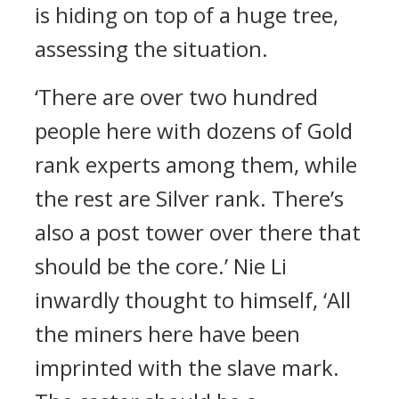
is hiding on top of a huge tree,
assessing the situation.
‘There are over two hundred
people here with dozens of Gold
rank experts among them, while
the rest are Silver rank. There’s
also a post tower over there that
should be the core.’ Nie Li
inwardly thought to himself, ‘All
the miners here have been
imprinted with the slave mark.