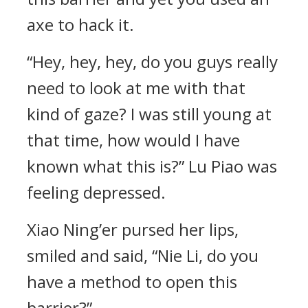
axe to hack it.
“Hey, hey, hey, do you guys really
need to look at me with that
kind of gaze? I was still young at
that time, how would I have
known what this is?” Lu Piao was
feeling depressed.
Xiao Ning’er pursed her lips,
smiled and said, “Nie Li, do you
have a method to open this
barrier?”