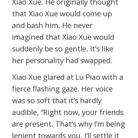
Xiao Xue. He originally thought
that Xiao Xue would come up
and bash him. He never
imagined that Xiao Xue would
suddenly be so gentle. It’s like
her personality had swapped.
Xiao Xue glared at Lu Piao with a
fierce flashing gaze. Her voice
was so soft that it’s hardly
audible, “Right now, your friends
are present. That’s why I’m being
lenient towards you. I’ll settle it