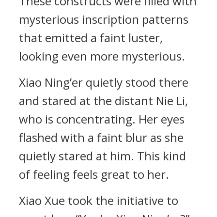
These constructs were filled with
mysterious inscription patterns
that emitted a faint luster,
looking even more mysterious.
Xiao Ning’er quietly stood there
and stared at the distant Nie Li,
who is concentrating. Her eyes
flashed with a faint blur as she
quietly stared at him. This kind
of feeling feels great to her.
Xiao Xue took the initiative to