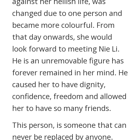
against her hellish life, was
changed due to one person and
became more colourful. From
that day onwards, she would
look forward to meeting Nie Li.
He is an unremovable figure has
forever remained in her mind. He
caused her to have dignity,
confidence, freedom and allowed
her to have so many friends.
This person, is someone that can
never be replaced by anyone.