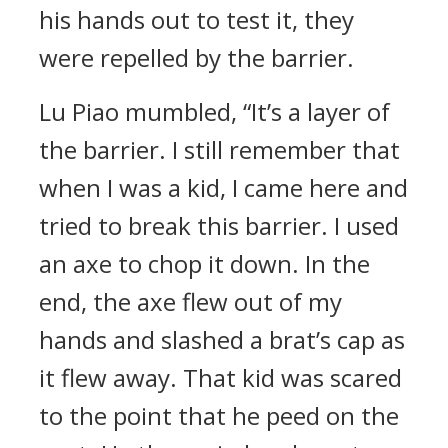
his hands out to test it, they
were repelled by the barrier.
Lu Piao mumbled, “It’s a layer of
the barrier. I still remember that
when I was a kid, I came here and
tried to break this barrier. I used
an axe to chop it down. In the
end, the axe flew out of my
hands and slashed a brat’s cap as
it flew away. That kid was scared
to the point that he peed on the