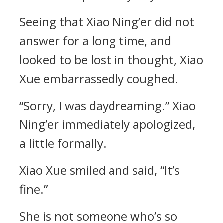
Seeing that Xiao Ning’er did not
answer for a long time, and
looked to be lost in thought, Xiao
Xue embarrassedly coughed.
“Sorry, I was daydreaming.” Xiao
Ning’er immediately apologized,
a little formally.
Xiao Xue smiled and said, “It’s
fine.”
She is not someone who’s so