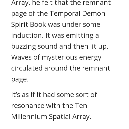
Array, he felt that the remnant
page of the Temporal Demon
Spirit Book was under some
induction. It was emitting a
buzzing sound and then lit up.
Waves of mysterious energy
circulated around the remnant
page.
It’s as if it had some sort of
resonance with the Ten
Millennium Spatial Array.