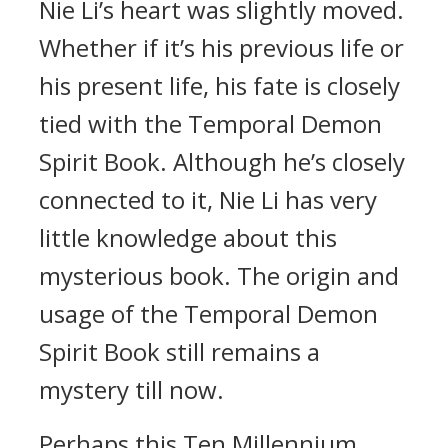
Nie Li’s heart was slightly moved.
Whether if it’s his previous life or
his present life, his fate is closely
tied with the Temporal Demon
Spirit Book. Although he’s closely
connected to it, Nie Li has very
little knowledge about this
mysterious book. The origin and
usage of the Temporal Demon
Spirit Book still remains a
mystery till now.
Perhaps this Ten Millennium