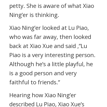
petty. She is aware of what Xiao
Ning’er is thinking.
Xiao Ning’er looked at Lu Piao,
who was far away, then looked
back at Xiao Xue and said ,”Lu
Piao is a very interesting person.
Although he’s a little playful, he
is a good person and very
faithful to friends.”
Hearing how Xiao Ning’er
described Lu Piao, Xiao Xue’s