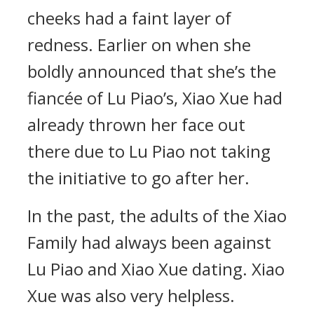
cheeks had a faint layer of
redness. Earlier on when she
boldly announced that she’s the
fiancée of Lu Piao’s, Xiao Xue had
already thrown her face out
there due to Lu Piao not taking
the initiative to go after her.
In the past, the adults of the Xiao
Family had always been against
Lu Piao and Xiao Xue dating. Xiao
Xue was also very helpless.