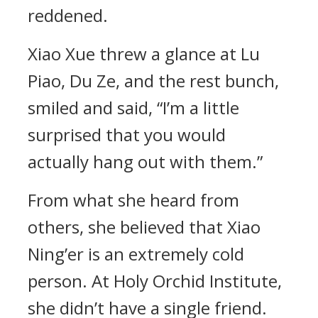
reddened.
Xiao Xue threw a glance at Lu
Piao, Du Ze, and the rest bunch,
smiled and said, “I’m a little
surprised that you would
actually hang out with them.”
From what she heard from
others, she believed that Xiao
Ning’er is an extremely cold
person. At Holy Orchid Institute,
she didn’t have a single friend.