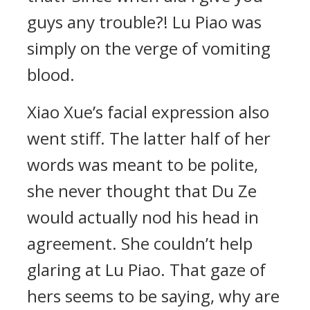
guys any trouble?! Lu Piao was
simply on the verge of vomiting
blood.
Xiao Xue’s facial expression also
went stiff. The latter half of her
words was meant to be polite,
she never thought that Du Ze
would actually nod his head in
agreement. She couldn’t help
glaring at Lu Piao. That gaze of
hers seems to be saying, why are