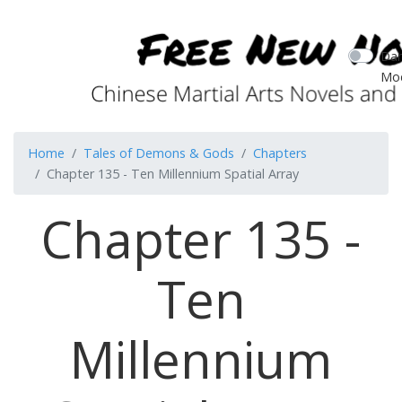
Dar
Mo
Home
Tales of Demons & Gods
Chapters
Chapter 135 - Ten Millennium Spatial Array
Chapter 135 -
Ten
Millennium