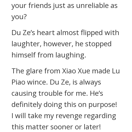
your friends just as unreliable as
you?
Du Ze’s heart almost flipped with
laughter, however, he stopped
himself from laughing.
The glare from Xiao Xue made Lu
Piao wince. Du Ze, is always
causing trouble for me. He’s
definitely doing this on purpose!
I will take my revenge regarding
this matter sooner or later!