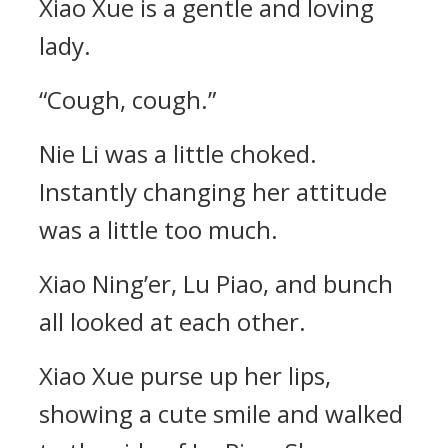
Xiao Xue is a gentle and loving
lady.
“Cough, cough.”
Nie Li was a little choked.
Instantly changing her attitude
was a little too much.
Xiao Ning’er, Lu Piao, and bunch
all looked at each other.
Xiao Xue purse up her lips,
showing a cute smile and walked