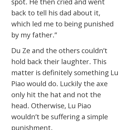
spot. He then cried and went
back to tell his dad about it,
which led me to being punished
by my father.”
Du Ze and the others couldn’t
hold back their laughter. This
matter is definitely something Lu
Piao would do. Luckily the axe
only hit the hat and not the
head. Otherwise, Lu Piao
wouldn’t be suffering a simple
punishment.