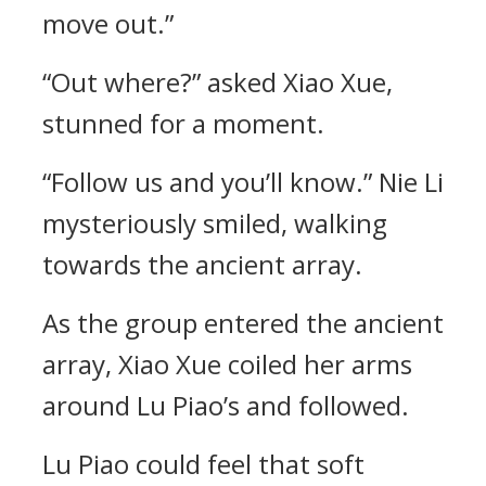
move out.”
“Out where?” asked Xiao Xue,
stunned for a moment.
“Follow us and you’ll know.” Nie Li
mysteriously smiled, walking
towards the ancient array.
As the group entered the ancient
array, Xiao Xue coiled her arms
around Lu Piao’s and followed.
Lu Piao could feel that soft