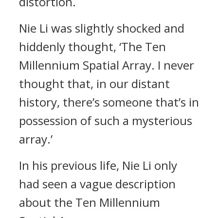
distortion.
Nie Li was slightly shocked and
hiddenly thought, ‘The Ten
Millennium Spatial Array. I never
thought that, in our distant
history, there’s someone that’s in
possession of such a mysterious
array.’
In his previous life, Nie Li only
had seen a vague description
about the Ten Millennium