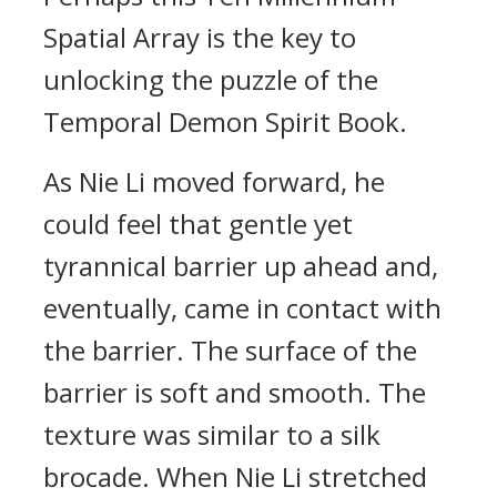
Spatial Array is the key to
unlocking the puzzle of the
Temporal Demon Spirit Book.
As Nie Li moved forward, he
could feel that gentle yet
tyrannical barrier up ahead and,
eventually, came in contact with
the barrier. The surface of the
barrier is soft and smooth. The
texture was similar to a silk
brocade. When Nie Li stretched