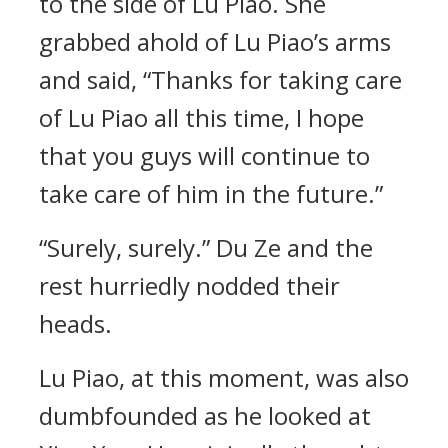
to the side of Lu Piao. She
grabbed ahold of Lu Piao’s arms
and said, “Thanks for taking care
of Lu Piao all this time, I hope
that you guys will continue to
take care of him in the future.”
“Surely, surely.” Du Ze and the
rest hurriedly nodded their
heads.
Lu Piao, at this moment, was also
dumbfounded as he looked at