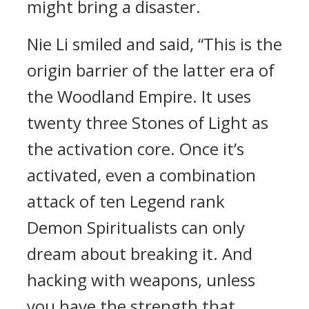
might bring a disaster.
Nie Li smiled and said, “This is the
origin barrier of the latter era of
the Woodland Empire. It uses
twenty three Stones of Light as
the activation core. Once it’s
activated, even a combination
attack of ten Legend rank
Demon Spiritualists can only
dream about breaking it. And
hacking with weapons, unless
you have the strength that