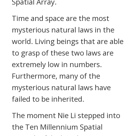
Spatial Array.
Time and space are the most
mysterious natural laws in the
world. Living beings that are able
to grasp of these two laws are
extremely low in numbers.
Furthermore, many of the
mysterious natural laws have
failed to be inherited.
The moment Nie Li stepped into
the Ten Millennium Spatial