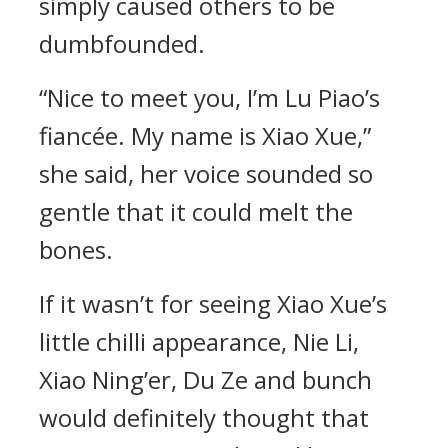
simply caused others to be
dumbfounded.
“Nice to meet you, I’m Lu Piao’s
fiancée. My name is Xiao Xue,”
she said, her voice sounded so
gentle that it could melt the
bones.
If it wasn’t for seeing Xiao Xue’s
little chilli appearance, Nie Li,
Xiao Ning’er, Du Ze and bunch
would definitely thought that