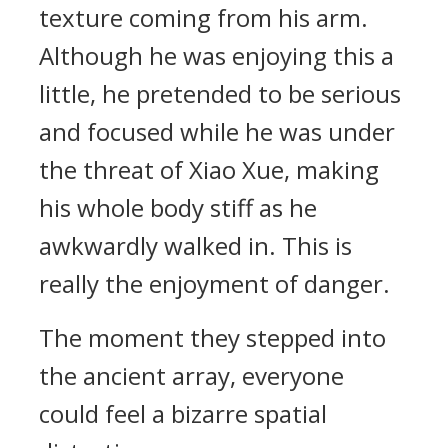
texture coming from his arm.
Although he was enjoying this a
little, he pretended to be serious
and focused while he was under
the threat of Xiao Xue, making
his whole body stiff as he
awkwardly walked in. This is
really the enjoyment of danger.
The moment they stepped into
the ancient array, everyone
could feel a bizarre spatial