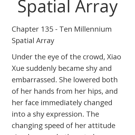
Spatial Array
Chapter 135 - Ten Millennium
Spatial Array
Under the eye of the crowd, Xiao
Xue suddenly became shy and
embarrassed. She lowered both
of her hands from her hips, and
her face immediately changed
into a shy expression. The
changing speed of her attitude