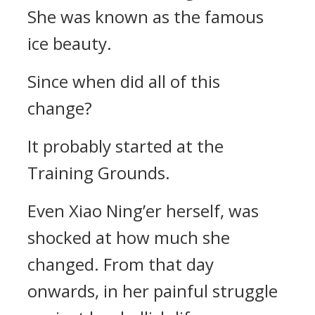
She was known as the famous
ice beauty.
Since when did all of this
change?
It probably started at the
Training Grounds.
Even Xiao Ning’er herself, was
shocked at how much she
changed. From that day
onwards, in her painful struggle