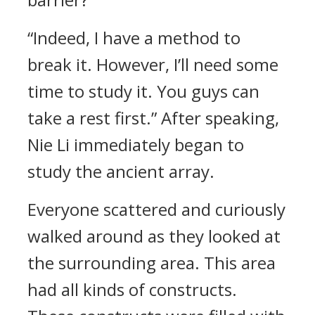
“Indeed, I have a method to
break it. However, I’ll need some
time to study it. You guys can
take a rest first.” After speaking,
Nie Li immediately began to
study the ancient array.
Everyone scattered and curiously
walked around as they looked at
the surrounding area. This area
had all kinds of constructs.