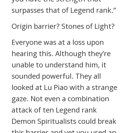
surpasses that of Legend rank.”
Origin barrier? Stones of Light?
Everyone was at a loss upon
hearing this. Although they’re
unable to understand him, it
sounded powerful. They all
looked at Lu Piao with a strange
gaze. Not even a combination
attack of ten Legend rank
Demon Spiritualists could break
this barrier and yet you used an