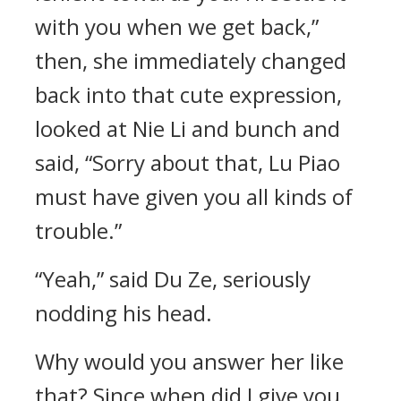
with you when we get back,”
then, she immediately changed
back into that cute expression,
looked at Nie Li and bunch and
said, “Sorry about that, Lu Piao
must have given you all kinds of
trouble.”
“Yeah,” said Du Ze, seriously
nodding his head.
Why would you answer her like
that? Since when did I give you