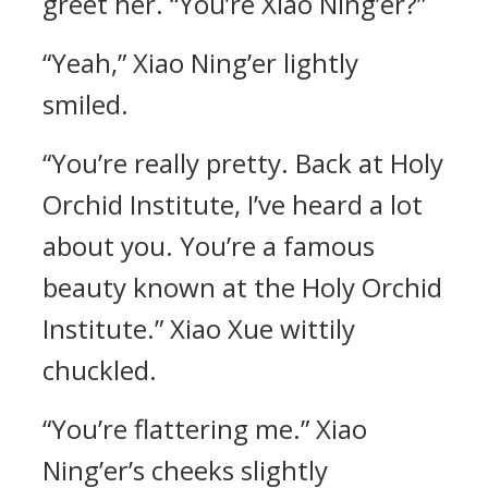
greet her. “You’re Xiao Ning’er?”
“Yeah,” Xiao Ning’er lightly
smiled.
“You’re really pretty. Back at Holy
Orchid Institute, I’ve heard a lot
about you. You’re a famous
beauty known at the Holy Orchid
Institute.” Xiao Xue wittily
chuckled.
“You’re flattering me.” Xiao
Ning’er’s cheeks slightly