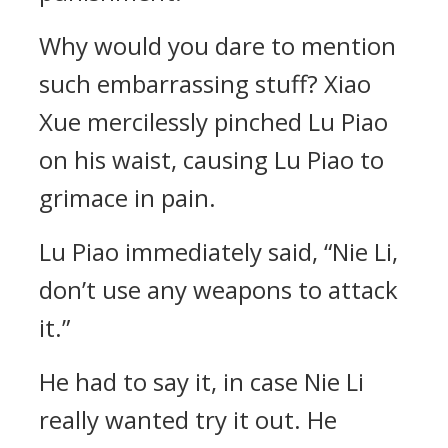
Why would you dare to mention
such embarrassing stuff? Xiao
Xue mercilessly pinched Lu Piao
on his waist, causing Lu Piao to
grimace in pain.
Lu Piao immediately said, “Nie Li,
don’t use any weapons to attack
it.”
He had to say it, in case Nie Li
really wanted try it out. He