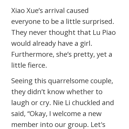
Xiao Xue’s arrival caused
everyone to be a little surprised.
They never thought that Lu Piao
would already have a girl.
Furthermore, she’s pretty, yet a
little fierce.
Seeing this quarrelsome couple,
they didn’t know whether to
laugh or cry. Nie Li chuckled and
said, “Okay, I welcome a new
member into our group. Let's