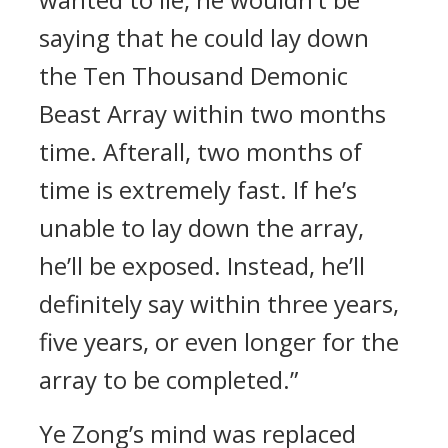
saying that he could lay down
the Ten Thousand Demonic
Beast Array within two months
time. Afterall, two months of
time is extremely fast. If he’s
unable to lay down the array,
he’ll be exposed. Instead, he’ll
definitely say within three years,
five years, or even longer for the
array to be completed.”
Ye Zong’s mind was replaced