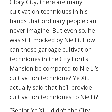
Glory City, there are many
cultivation techniques in his
hands that ordinary people can
never imagine. But even so, he
was still mocked by Nie Li. How
can those garbage cultivation
techniques in the City Lord’s
Mansion be compared to Nie Li’s
cultivation technique? Ye Xiu
actually said that he’ll provide
cultivation techniques to Nie Li?
“Senior Ye Xiu, didn’t the City