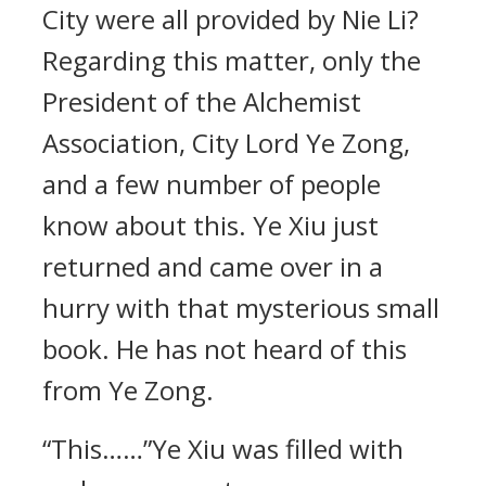
City were all provided by Nie Li?
Regarding this matter, only the
President of the Alchemist
Association, City Lord Ye Zong,
and a few number of people
know about this. Ye Xiu just
returned and came over in a
hurry with that mysterious small
book. He has not heard of this
from Ye Zong.
“This……”Ye Xiu was filled with