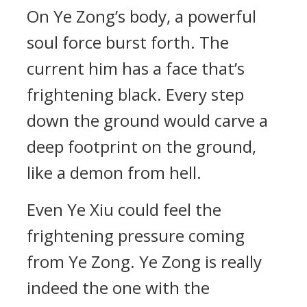
On Ye Zong’s body, a powerful
soul force burst forth. The
current him has a face that’s
frightening black. Every step
down the ground would carve a
deep footprint on the ground,
like a demon from hell.
Even Ye Xiu could feel the
frightening pressure coming
from Ye Zong. Ye Zong is really
indeed the one with the