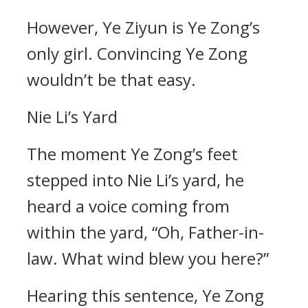
However, Ye Ziyun is Ye Zong’s
only girl. Convincing Ye Zong
wouldn’t be that easy.
Nie Li’s Yard
The moment Ye Zong’s feet
stepped into Nie Li’s yard, he
heard a voice coming from
within the yard, “Oh, Father-in-
law. What wind blew you here?”
Hearing this sentence, Ye Zong