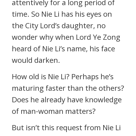
attentively for a long period of
time. So Nie Li has his eyes on
the City Lord’s daughter, no
wonder why when Lord Ye Zong
heard of Nie Li’s name, his face
would darken.
How old is Nie Li? Perhaps he’s
maturing faster than the others?
Does he already have knowledge
of man-woman matters?
But isn’t this request from Nie Li