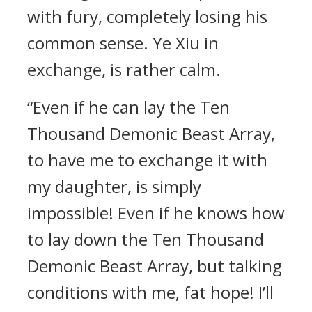
with fury, completely losing his
common sense. Ye Xiu in
exchange, is rather calm.
“Even if he can lay the Ten
Thousand Demonic Beast Array,
to have me to exchange it with
my daughter, is simply
impossible! Even if he knows how
to lay down the Ten Thousand
Demonic Beast Array, but talking
conditions with me, fat hope! I’ll