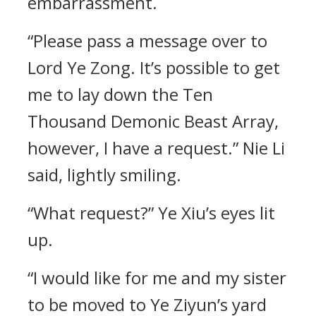
embarrassment.
“Please pass a message over to
Lord Ye Zong. It’s possible to get
me to lay down the Ten
Thousand Demonic Beast Array,
however, I have a request.” Nie Li
said, lightly smiling.
“What request?” Ye Xiu’s eyes lit
up.
“I would like for me and my sister
to be moved to Ye Ziyun’s yard