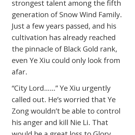
strongest talent among the fifth
generation of Snow Wind Family.
Just a few years passed, and his
cultivation has already reached
the pinnacle of Black Gold rank,
even Ye Xiu could only look from
afar.
“City Lord……” Ye Xiu urgently
called out. He’s worried that Ye
Zong wouldn’t be able to control
his anger and kill Nie Li. That
would be a great loss to Glory