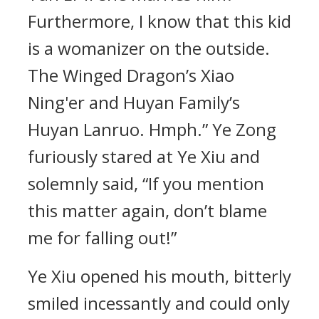
Furthermore, I know that this kid
is a womanizer on the outside.
The Winged Dragon’s Xiao
Ning'er and Huyan Family’s
Huyan Lanruo. Hmph.” Ye Zong
furiously stared at Ye Xiu and
solemnly said, “If you mention
this matter again, don’t blame
me for falling out!”
Ye Xiu opened his mouth, bitterly
smiled incessantly and could only