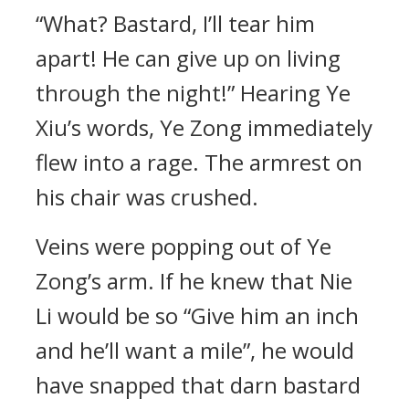
“What? Bastard, I’ll tear him
apart! He can give up on living
through the night!” Hearing Ye
Xiu’s words, Ye Zong immediately
flew into a rage. The armrest on
his chair was crushed.
Veins were popping out of Ye
Zong’s arm. If he knew that Nie
Li would be so “Give him an inch
and he’ll want a mile”, he would
have snapped that darn bastard