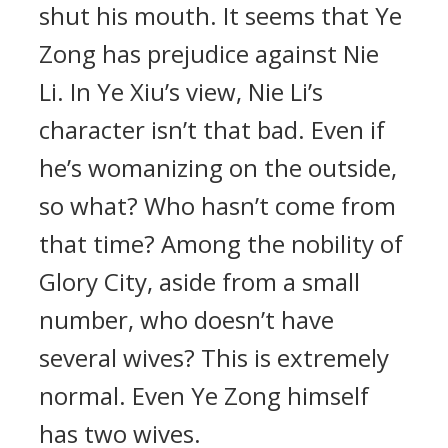
shut his mouth. It seems that Ye
Zong has prejudice against Nie
Li. In Ye Xiu’s view, Nie Li’s
character isn’t that bad. Even if
he’s womanizing on the outside,
so what? Who hasn’t come from
that time? Among the nobility of
Glory City, aside from a small
number, who doesn’t have
several wives? This is extremely
normal. Even Ye Zong himself
has two wives.