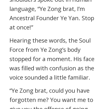
language, “Ye Zong brat, I’m
Ancestral Founder Ye Yan. Stop
at once!”
Hearing these words, the Soul
Force from Ye Zong’s body
stopped for a moment. His face
was filled with confusion as the
voice sounded a little familiar.
“Ye Zong brat, could you have
forgotten me? You want me to
give you the offense of going