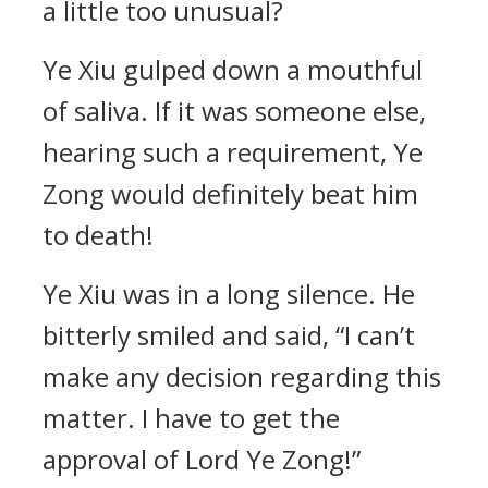
a little too unusual?
Ye Xiu gulped down a mouthful
of saliva. If it was someone else,
hearing such a requirement, Ye
Zong would definitely beat him
to death!
Ye Xiu was in a long silence. He
bitterly smiled and said, “I can’t
make any decision regarding this
matter. I have to get the
approval of Lord Ye Zong!”