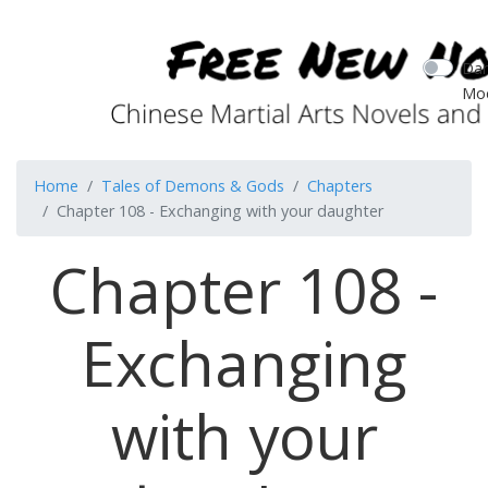
Dar
Mo
Home
Tales of Demons & Gods
Chapters
Chapter 108 - Exchanging with your daughter
Chapter 108 -
Exchanging
with your