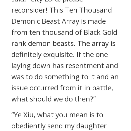
reconsider! This Ten Thousand
Demonic Beast Array is made
from ten thousand of Black Gold
rank demon beasts. The array is
definitely exquisite. If the one
laying down has resentment and
was to do something to it and an
issue occurred from it in battle,
what should we do then?”
“Ye Xiu, what you mean is to
obediently send my daughter