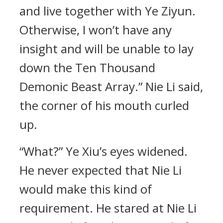
and live together with Ye Ziyun.
Otherwise, I won’t have any
insight and will be unable to lay
down the Ten Thousand
Demonic Beast Array.” Nie Li said,
the corner of his mouth curled
up.
“What?” Ye Xiu’s eyes widened.
He never expected that Nie Li
would make this kind of
requirement. He stared at Nie Li