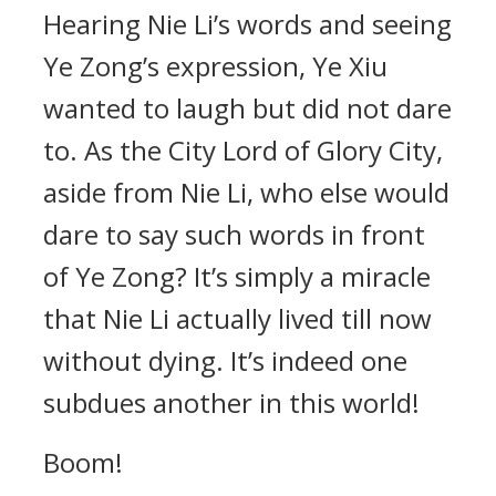
Hearing Nie Li’s words and seeing
Ye Zong’s expression, Ye Xiu
wanted to laugh but did not dare
to. As the City Lord of Glory City,
aside from Nie Li, who else would
dare to say such words in front
of Ye Zong? It’s simply a miracle
that Nie Li actually lived till now
without dying. It’s indeed one
subdues another in this world!
Boom!