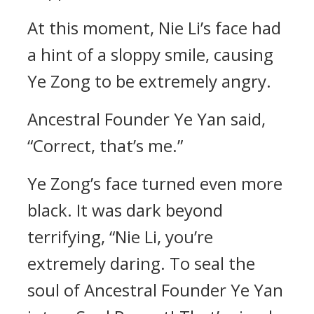
At this moment, Nie Li’s face had
a hint of a sloppy smile, causing
Ye Zong to be extremely angry.
Ancestral Founder Ye Yan said,
“Correct, that’s me.”
Ye Zong’s face turned even more
black. It was dark beyond
terrifying, “Nie Li, you’re
extremely daring. To seal the
soul of Ancestral Founder Ye Yan