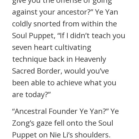
against your ancestor?” Ye Yan
coldly snorted from within the
Soul Puppet, “If I didn’t teach you
seven heart cultivating
technique back in Heavenly
Sacred Border, would you’ve
been able to achieve what you
are today?”
“Ancestral Founder Ye Yan?” Ye
Zong’s gaze fell onto the Soul
Puppet on Nie Li’s shoulders.