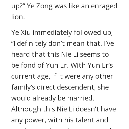
up?” Ye Zong was like an enraged
lion.
Ye Xiu immediately followed up,
“I definitely don’t mean that. I’ve
heard that this Nie Li seems to
be fond of Yun Er. With Yun Er’s
current age, if it were any other
family’s direct descendent, she
would already be married.
Although this Nie Li doesn’t have
any power, with his talent and