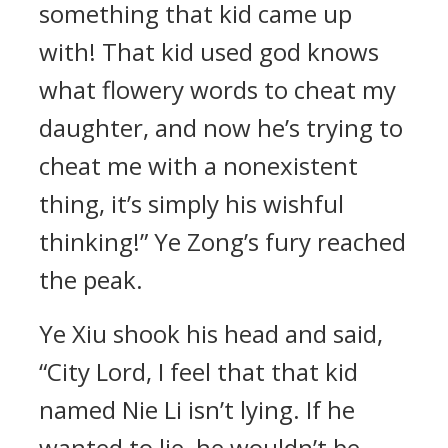
something that kid came up
with! That kid used god knows
what flowery words to cheat my
daughter, and now he’s trying to
cheat me with a nonexistent
thing, it’s simply his wishful
thinking!” Ye Zong’s fury reached
the peak.
Ye Xiu shook his head and said,
“City Lord, I feel that that kid
named Nie Li isn’t lying. If he
wanted to lie, he wouldn’t be