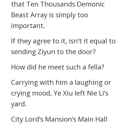
that Ten Thousands Demonic
Beast Array is simply too
important.
If they agree to it, isn’t it equal to
sending Ziyun to the door?
How did he meet such a fella?
Carrying with him a laughing or
crying mood, Ye Xiu left Nie Li’s
yard.
City Lord’s Mansion’s Main Hall