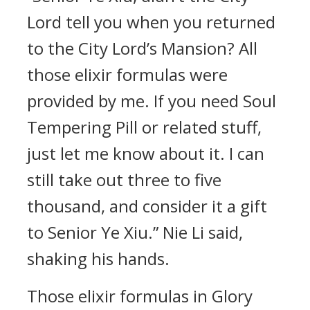
Lord tell you when you returned
to the City Lord’s Mansion? All
those elixir formulas were
provided by me. If you need Soul
Tempering Pill or related stuff,
just let me know about it. I can
still take out three to five
thousand, and consider it a gift
to Senior Ye Xiu.” Nie Li said,
shaking his hands.
Those elixir formulas in Glory