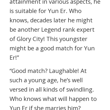
attainment in various aspects, he
is suitable for Yun Er. Who
knows, decades later he might
be another Legend rank expert
of Glory City! This youngster
might be a good match for Yun
Er!”
“Good match? Laughable! At
such a young age, he’s well
versed in all kinds of swindling.
Who knows what will happen to
Yun Er if she marries him?