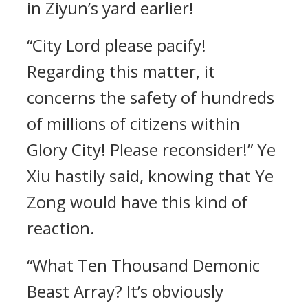
in Ziyun’s yard earlier!
“City Lord please pacify!
Regarding this matter, it
concerns the safety of hundreds
of millions of citizens within
Glory City! Please reconsider!” Ye
Xiu hastily said, knowing that Ye
Zong would have this kind of
reaction.
“What Ten Thousand Demonic
Beast Array? It’s obviously