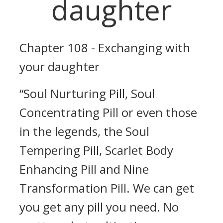
daughter
Chapter 108 - Exchanging with
your daughter
“Soul Nurturing Pill, Soul
Concentrating Pill or even those
in the legends, the Soul
Tempering Pill, Scarlet Body
Enhancing Pill and Nine
Transformation Pill. We can get
you get any pill you need. No