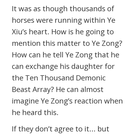
It was as though thousands of
horses were running within Ye
Xiu’s heart. How is he going to
mention this matter to Ye Zong?
How can he tell Ye Zong that he
can exchange his daughter for
the Ten Thousand Demonic
Beast Array? He can almost
imagine Ye Zong’s reaction when
he heard this.
If they don’t agree to it... but