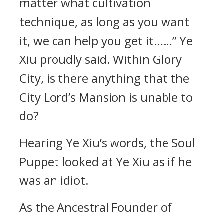
matter what cultivation
technique, as long as you want
it, we can help you get it……” Ye
Xiu proudly said. Within Glory
City, is there anything that the
City Lord’s Mansion is unable to
do?
Hearing Ye Xiu’s words, the Soul
Puppet looked at Ye Xiu as if he
was an idiot.
As the Ancestral Founder of