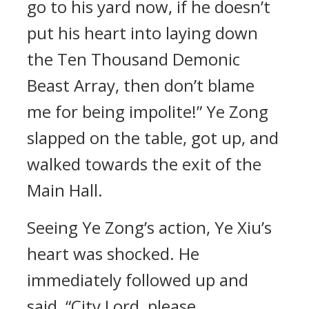
go to his yard now, if he doesn’t
put his heart into laying down
the Ten Thousand Demonic
Beast Array, then don’t blame
me for being impolite!” Ye Zong
slapped on the table, got up, and
walked towards the exit of the
Main Hall.
Seeing Ye Zong’s action, Ye Xiu’s
heart was shocked. He
immediately followed up and
said, “City Lord, please