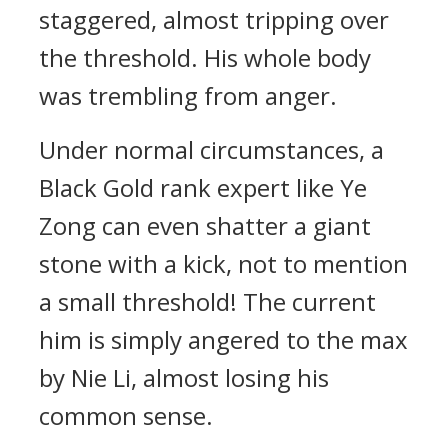
staggered, almost tripping over
the threshold. His whole body
was trembling from anger.
Under normal circumstances, a
Black Gold rank expert like Ye
Zong can even shatter a giant
stone with a kick, not to mention
a small threshold! The current
him is simply angered to the max
by Nie Li, almost losing his
common sense.