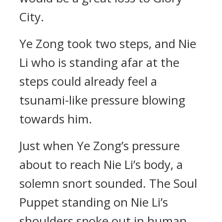
City.
Ye Zong took two steps, and Nie
Li who is standing afar at the
steps could already feel a
tsunami-like pressure blowing
towards him.
Just when Ye Zong’s pressure
about to reach Nie Li’s body, a
solemn snort sounded. The Soul
Puppet standing on Nie Li’s
shoulders spoke out in human