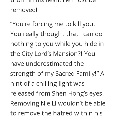
removed!
“You’re forcing me to kill you!
You really thought that I can do
nothing to you while you hide in
the City Lord’s Mansion?! You
have underestimated the
strength of my Sacred Family!” A
hint of a chilling light was
released from Shen Hong’s eyes.
Removing Nie Li wouldn’t be able
to remove the hatred within his