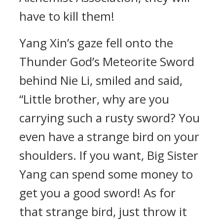
have to kill them!
Yang Xin’s gaze fell onto the
Thunder God’s Meteorite Sword
behind Nie Li, smiled and said,
“Little brother, why are you
carrying such a rusty sword? You
even have a strange bird on your
shoulders. If you want, Big Sister
Yang can spend some money to
get you a good sword! As for
that strange bird, just throw it