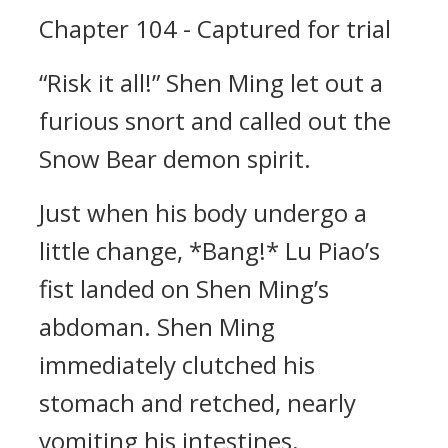
Chapter 104 - Captured for trial
“Risk it all!” Shen Ming let out a
furious snort and called out the
Snow Bear demon spirit.
Just when his body undergo a
little change, *Bang!* Lu Piao’s
fist landed on Shen Ming’s
abdoman. Shen Ming
immediately clutched his
stomach and retched, nearly
vomiting his intestines.