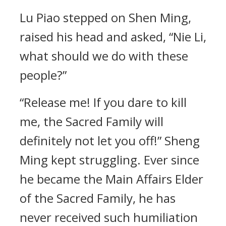
Lu Piao stepped on Shen Ming,
raised his head and asked, “Nie Li,
what should we do with these
people?”
“Release me! If you dare to kill
me, the Sacred Family will
definitely not let you off!” Sheng
Ming kept struggling. Ever since
he became the Main Affairs Elder
of the Sacred Family, he has
never received such humiliation