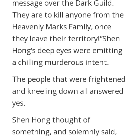
message over the Dark Guild.
They are to kill anyone from the
Heavenly Marks Family, once
they leave their territory!”Shen
Hong’s deep eyes were emitting
a chilling murderous intent.
The people that were frightened
and kneeling down all answered
yes.
Shen Hong thought of
something, and solemnly said,