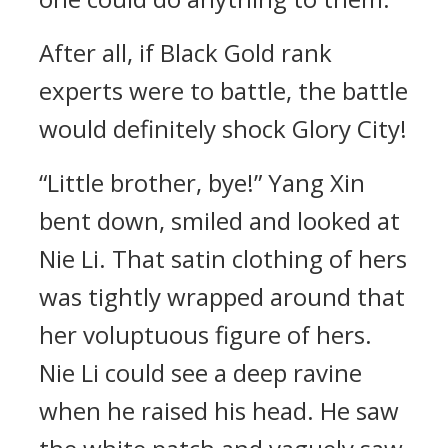
After all, if Black Gold rank
experts were to battle, the battle
would definitely shock Glory City!
“Little brother, bye!” Yang Xin
bent down, smiled and looked at
Nie Li. That satin clothing of hers
was tightly wrapped around that
her voluptuous figure of hers.
Nie Li could see a deep ravine
when he raised his head. He saw