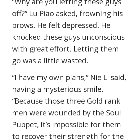
“Why are you letting these guys
off?” Lu Piao asked, frowning his
brows. He felt depressed. He
knocked these guys unconscious
with great effort. Letting them
go was a little wasted.
“I have my own plans,” Nie Li said,
having a mysterious smile.
“Because those three Gold rank
men were wounded by the Soul
Puppet, it’s impossible for them
to recover their strength for the