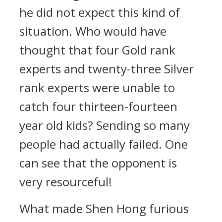
he did not expect this kind of
situation. Who would have
thought that four Gold rank
experts and twenty-three Silver
rank experts were unable to
catch four thirteen-fourteen
year old kids? Sending so many
people had actually failed. One
can see that the opponent is
very resourceful!
What made Shen Hong furious