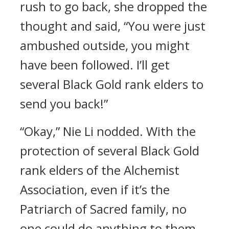
rush to go back, she dropped the
thought and said, “You were just
ambushed outside, you might
have been followed. I’ll get
several Black Gold rank elders to
send you back!”
“Okay,” Nie Li nodded. With the
protection of several Black Gold
rank elders of the Alchemist
Association, even if it’s the
Patriarch of Sacred family, no
one could do anything to them.