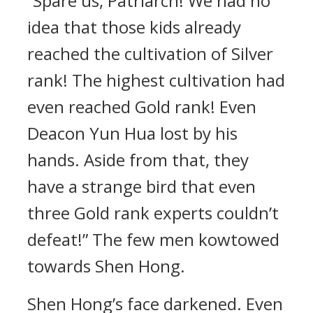
“Spare us, Patriarch! We had no
idea that those kids already
reached the cultivation of Silver
rank! The highest cultivation had
even reached Gold rank! Even
Deacon Yun Hua lost by his
hands. Aside from that, they
have a strange bird that even
three Gold rank experts couldn’t
defeat!” The few men kowtowed
towards Shen Hong.
Shen Hong’s face darkened. Even