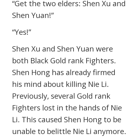
“Get the two elders: Shen Xu and
Shen Yuan!”
“Yes!”
Shen Xu and Shen Yuan were
both Black Gold rank Fighters.
Shen Hong has already firmed
his mind about killing Nie Li.
Previously, several Gold rank
Fighters lost in the hands of Nie
Li. This caused Shen Hong to be
unable to belittle Nie Li anymore.