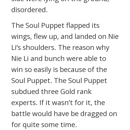
disordered.
The Soul Puppet flapped its
wings, flew up, and landed on Nie
Li’s shoulders. The reason why
Nie Li and bunch were able to
win so easily is because of the
Soul Puppet. The Soul Puppet
subdued three Gold rank
experts. If it wasn’t for it, the
battle would have be dragged on
for quite some time.