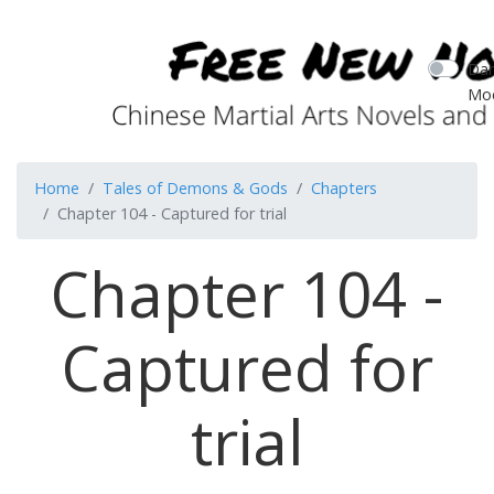
Dar
Mo
Home
Tales of Demons & Gods
Chapters
Chapter 104 - Captured for trial
Chapter 104 -
Captured for
trial