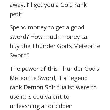
away. I’ll get you a Gold rank
pet!”
Spend money to get a good
sword? How much money can
buy the Thunder God’s Meteorite
Sword?
The power of this Thunder God’s
Meteorite Sword, if a Legend
rank Demon Spiritualist were to
use it, is equivalent to
unleashing a forbidden