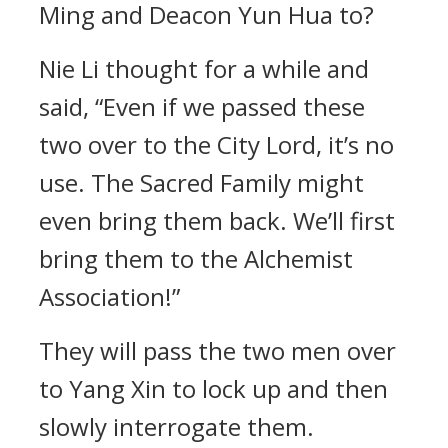
Ming and Deacon Yun Hua to?
Nie Li thought for a while and
said, “Even if we passed these
two over to the City Lord, it’s no
use. The Sacred Family might
even bring them back. We’ll first
bring them to the Alchemist
Association!”
They will pass the two men over
to Yang Xin to lock up and then
slowly interrogate them.