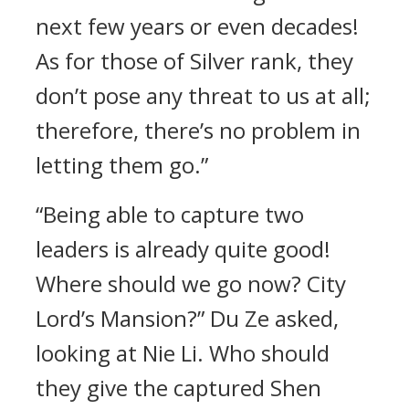
next few years or even decades!
As for those of Silver rank, they
don’t pose any threat to us at all;
therefore, there’s no problem in
letting them go.”
“Being able to capture two
leaders is already quite good!
Where should we go now? City
Lord’s Mansion?” Du Ze asked,
looking at Nie Li. Who should
they give the captured Shen