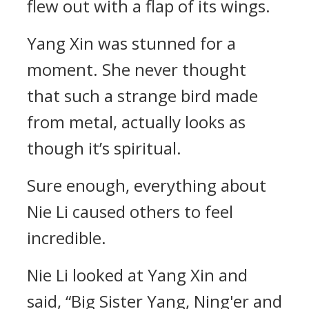
flew out with a flap of its wings.
Yang Xin was stunned for a
moment. She never thought
that such a strange bird made
from metal, actually looks as
though it’s spiritual.
Sure enough, everything about
Nie Li caused others to feel
incredible.
Nie Li looked at Yang Xin and
said, “Big Sister Yang, Ning'er and