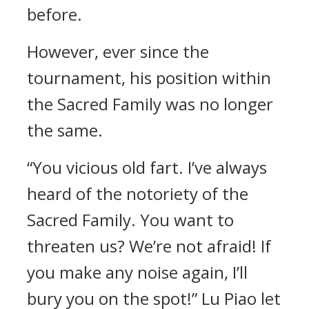
before.
However, ever since the
tournament, his position within
the Sacred Family was no longer
the same.
“You vicious old fart. I’ve always
heard of the notoriety of the
Sacred Family. You want to
threaten us? We’re not afraid! If
you make any noise again, I’ll
bury you on the spot!” Lu Piao let