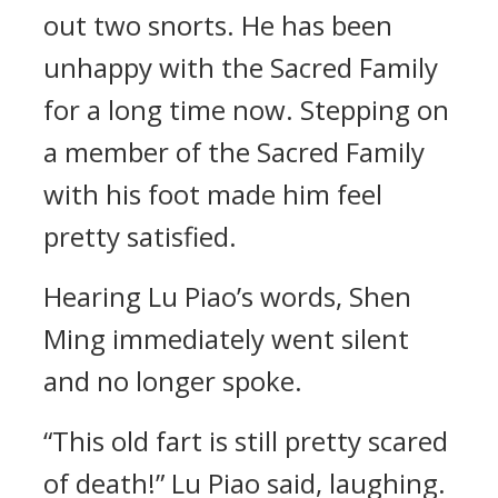
out two snorts. He has been
unhappy with the Sacred Family
for a long time now. Stepping on
a member of the Sacred Family
with his foot made him feel
pretty satisfied.
Hearing Lu Piao’s words, Shen
Ming immediately went silent
and no longer spoke.
“This old fart is still pretty scared
of death!” Lu Piao said, laughing.