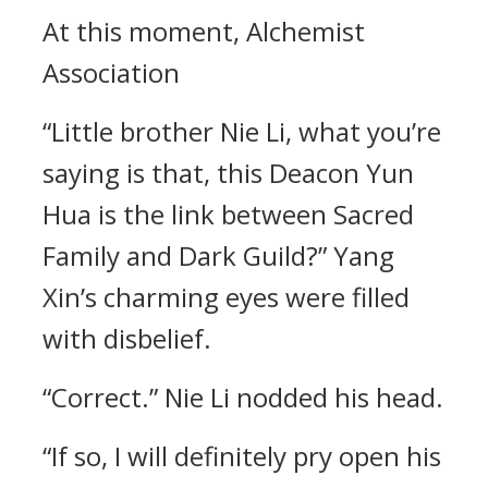
At this moment, Alchemist
Association
“Little brother Nie Li, what you’re
saying is that, this Deacon Yun
Hua is the link between Sacred
Family and Dark Guild?” Yang
Xin’s charming eyes were filled
with disbelief.
“Correct.” Nie Li nodded his head.
“If so, I will definitely pry open his