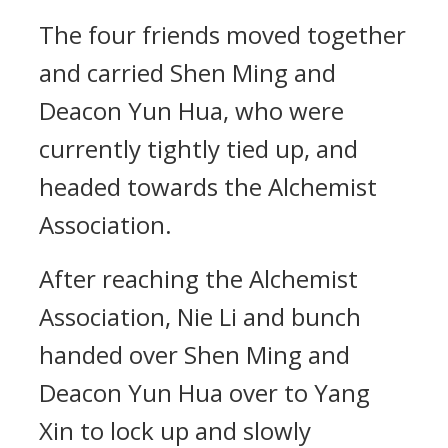
The four friends moved together
and carried Shen Ming and
Deacon Yun Hua, who were
currently tightly tied up, and
headed towards the Alchemist
Association.
After reaching the Alchemist
Association, Nie Li and bunch
handed over Shen Ming and
Deacon Yun Hua over to Yang
Xin to lock up and slowly