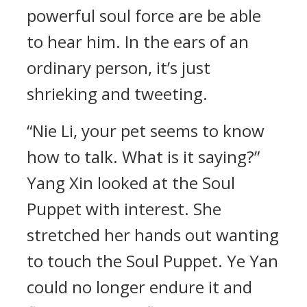
powerful soul force are be able
to hear him. In the ears of an
ordinary person, it’s just
shrieking and tweeting.
“Nie Li, your pet seems to know
how to talk. What is it saying?”
Yang Xin looked at the Soul
Puppet with interest. She
stretched her hands out wanting
to touch the Soul Puppet. Ye Yan
could no longer endure it and