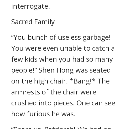
interrogate.
Sacred Family
“You bunch of useless garbage!
You were even unable to catch a
few kids when you had so many
people!” Shen Hong was seated
on the high chair. *Bang!* The
armrests of the chair were
crushed into pieces. One can see
how furious he was.