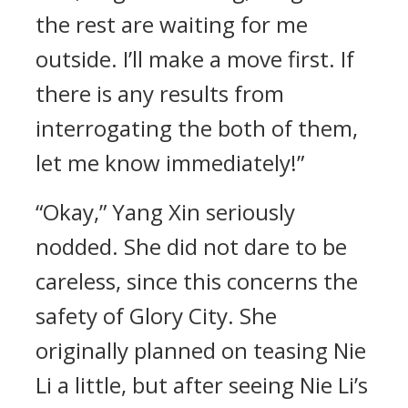
the rest are waiting for me
outside. I’ll make a move first. If
there is any results from
interrogating the both of them,
let me know immediately!”
“Okay,” Yang Xin seriously
nodded. She did not dare to be
careless, since this concerns the
safety of Glory City. She
originally planned on teasing Nie
Li a little, but after seeing Nie Li’s