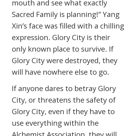
mouth and see what exactly
Sacred Family is planning!” Yang
Xin’s face was filled with a chilling
expression. Glory City is their
only known place to survive. If
Glory City were destroyed, they
will have nowhere else to go.
If anyone dares to betray Glory
City, or threatens the safety of
Glory City, even if they have to
use everything within the
Alchemist Association, they will