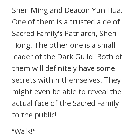
Shen Ming and Deacon Yun Hua.
One of them is a trusted aide of
Sacred Family’s Patriarch, Shen
Hong. The other one is a small
leader of the Dark Guild. Both of
them will definitely have some
secrets within themselves. They
might even be able to reveal the
actual face of the Sacred Family
to the public!
“Walk!”