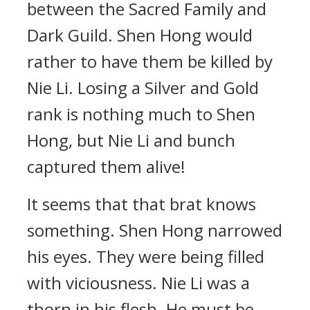
between the Sacred Family and
Dark Guild. Shen Hong would
rather to have them be killed by
Nie Li. Losing a Silver and Gold
rank is nothing much to Shen
Hong, but Nie Li and bunch
captured them alive!
It seems that that brat knows
something. Shen Hong narrowed
his eyes. They were being filled
with viciousness. Nie Li was a
thorn in his flesh. He must be