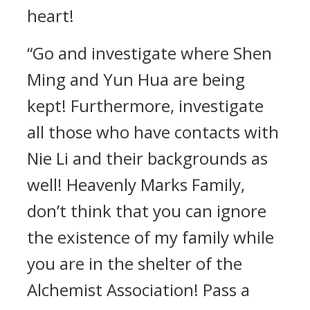
heart!
“Go and investigate where Shen
Ming and Yun Hua are being
kept! Furthermore, investigate
all those who have contacts with
Nie Li and their backgrounds as
well! Heavenly Marks Family,
don’t think that you can ignore
the existence of my family while
you are in the shelter of the
Alchemist Association! Pass a