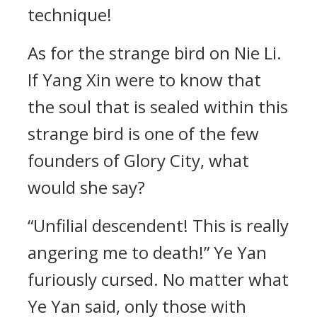
technique!
As for the strange bird on Nie Li.
If Yang Xin were to know that
the soul that is sealed within this
strange bird is one of the few
founders of Glory City, what
would she say?
“Unfilial descendent! This is really
angering me to death!” Ye Yan
furiously cursed. No matter what
Ye Yan said, only those with