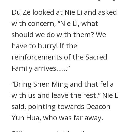
Du Ze looked at Nie Li and asked
with concern, “Nie Li, what
should we do with them? We
have to hurry! If the
reinforcements of the Sacred
Family arrives……”
“Bring Shen Ming and that fella
with us and leave the rest!” Nie Li
said, pointing towards Deacon
Yun Hua, who was far away.