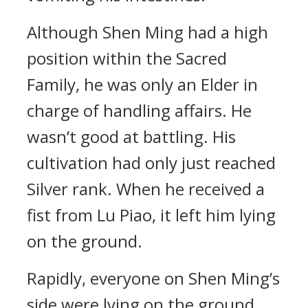
Although Shen Ming had a high
position within the Sacred
Family, he was only an Elder in
charge of handling affairs. He
wasn’t good at battling. His
cultivation had only just reached
Silver rank. When he received a
fist from Lu Piao, it left him lying
on the ground.
Rapidly, everyone on Shen Ming’s
side were lying on the ground,