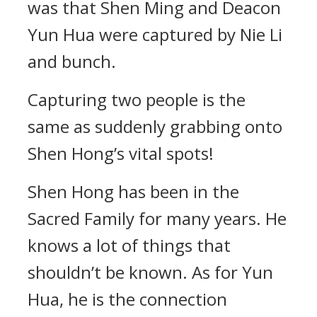
was that Shen Ming and Deacon
Yun Hua were captured by Nie Li
and bunch.
Capturing two people is the
same as suddenly grabbing onto
Shen Hong’s vital spots!
Shen Hong has been in the
Sacred Family for many years. He
knows a lot of things that
shouldn’t be known. As for Yun
Hua, he is the connection