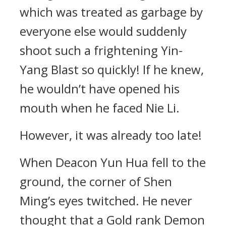
which was treated as garbage by
everyone else would suddenly
shoot such a frightening Yin-
Yang Blast so quickly! If he knew,
he wouldn’t have opened his
mouth when he faced Nie Li.
However, it was already too late!
When Deacon Yun Hua fell to the
ground, the corner of Shen
Ming’s eyes twitched. He never
thought that a Gold rank Demon