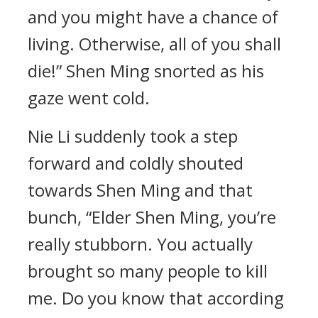
and you might have a chance of
living. Otherwise, all of you shall
die!” Shen Ming snorted as his
gaze went cold.
Nie Li suddenly took a step
forward and coldly shouted
towards Shen Ming and that
bunch, “Elder Shen Ming, you’re
really stubborn. You actually
brought so many people to kill
me. Do you know that according