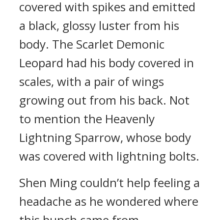
covered with spikes and emitted
a black, glossy luster from his
body. The Scarlet Demonic
Leopard had his body covered in
scales, with a pair of wings
growing out from his back. Not
to mention the Heavenly
Lightning Sparrow, whose body
was covered with lightning bolts.
Shen Ming couldn’t help feeling a
headache as he wondered where
this bunch came from.