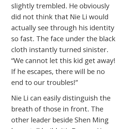
slightly trembled. He obviously
did not think that Nie Li would
actually see through his identity
so fast. The face under the black
cloth instantly turned sinister.
“We cannot let this kid get away!
If he escapes, there will be no
end to our troubles!”
Nie Li can easily distinguish the
breath of those in front. The
other leader beside Shen Ming