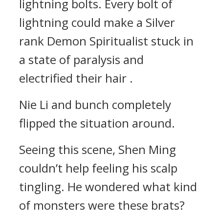
lightning bolts. Every bolt of
lightning could make a Silver
rank Demon Spiritualist stuck in
a state of paralysis and
electrified their hair .
Nie Li and bunch completely
flipped the situation around.
Seeing this scene, Shen Ming
couldn’t help feeling his scalp
tingling. He wondered what kind
of monsters were these brats?