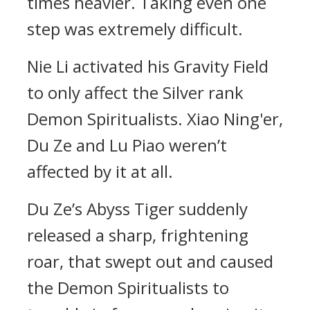
times heavier. Taking even one
step was extremely difficult.
Nie Li activated his Gravity Field
to only affect the Silver rank
Demon Spiritualists. Xiao Ning'er,
Du Ze and Lu Piao weren’t
affected by it at all.
Du Ze’s Abyss Tiger suddenly
released a sharp, frightening
roar, that swept out and caused
the Demon Spiritualists to