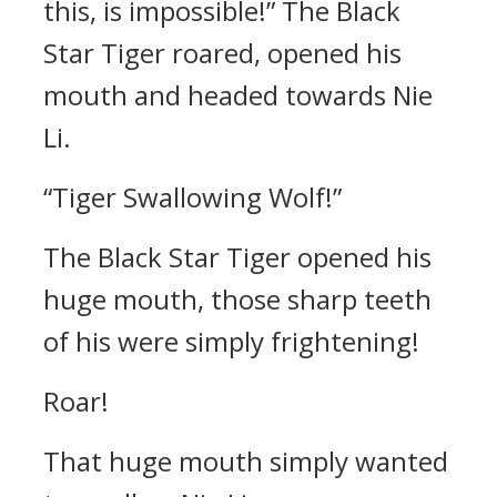
this, is impossible!” The Black
Star Tiger roared, opened his
mouth and headed towards Nie
Li.
“Tiger Swallowing Wolf!”
The Black Star Tiger opened his
huge mouth, those sharp teeth
of his were simply frightening!
Roar!
That huge mouth simply wanted