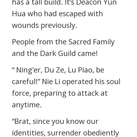
has a tall build. It’s Deacon Yun
Hua who had escaped with
wounds previously.
People from the Sacred Family
and the Dark Guild came!
“ Ning'er, Du Ze, Lu Piao, be
careful!” Nie Li operated his soul
force, preparing to attack at
anytime.
“Brat, since you know our
identities, surrender obediently