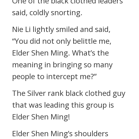
One of the black clothed leaders
said, coldly snorting.
Nie Li lightly smiled and said,
“You did not only belittle me,
Elder Shen Ming. What’s the
meaning in bringing so many
people to intercept me?”
The Silver rank black clothed guy
that was leading this group is
Elder Shen Ming!
Elder Shen Ming’s shoulders