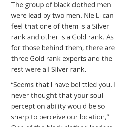
The group of black clothed men
were lead by two men. Nie Li can
feel that one of them is a Silver
rank and other is a Gold rank. As
for those behind them, there are
three Gold rank experts and the
rest were all Silver rank.
“Seems that I have belittled you. I
never thought that your soul
perception ability would be so
sharp to perceive our location,”