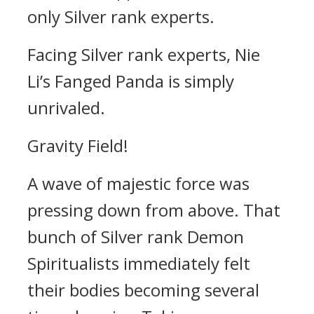
only Silver rank experts.
Facing Silver rank experts, Nie
Li’s Fanged Panda is simply
unrivaled.
Gravity Field!
A wave of majestic force was
pressing down from above. That
bunch of Silver rank Demon
Spiritualists immediately felt
their bodies becoming several