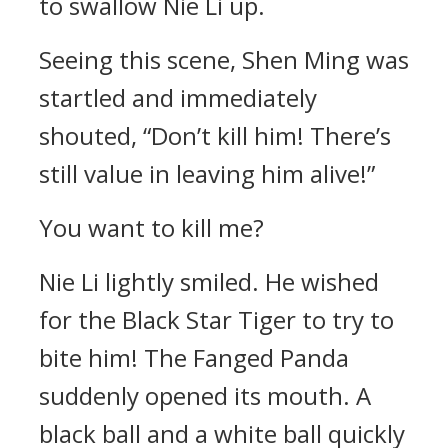
to swallow Nie Li up.
Seeing this scene, Shen Ming was
startled and immediately
shouted, “Don’t kill him! There’s
still value in leaving him alive!”
You want to kill me?
Nie Li lightly smiled. He wished
for the Black Star Tiger to try to
bite him! The Fanged Panda
suddenly opened its mouth. A
black ball and a white ball quickly