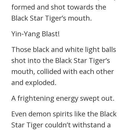
formed and shot towards the
Black Star Tiger’s mouth.
Yin-Yang Blast!
Those black and white light balls
shot into the Black Star Tiger’s
mouth, collided with each other
and exploded.
A frightening energy swept out.
Even demon spirits like the Black
Star Tiger couldn’t withstand a