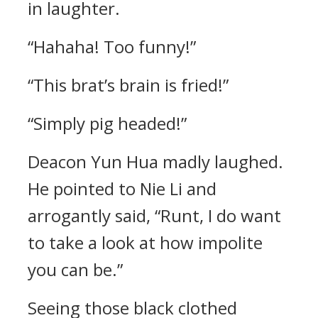
in laughter.
“Hahaha! Too funny!”
“This brat’s brain is fried!”
“Simply pig headed!”
Deacon Yun Hua madly laughed.
He pointed to Nie Li and
arrogantly said, “Runt, I do want
to take a look at how impolite
you can be.”
Seeing those black clothed