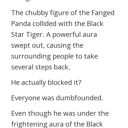
The chubby figure of the Fanged
Panda collided with the Black
Star Tiger. A powerful aura
swept out, causing the
surrounding people to take
several steps back.
He actually blocked it?
Everyone was dumbfounded.
Even though he was under the
frightening aura of the Black