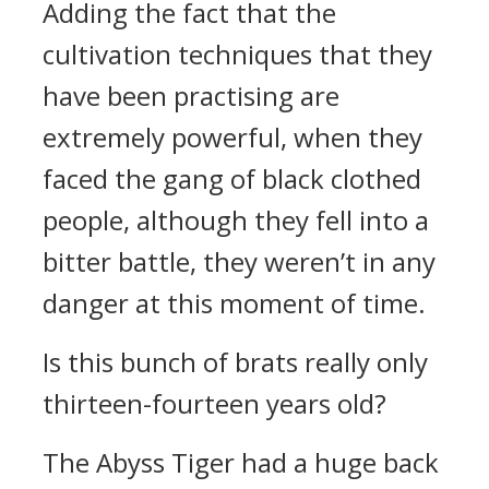
Adding the fact that the
cultivation techniques that they
have been practising are
extremely powerful, when they
faced the gang of black clothed
people, although they fell into a
bitter battle, they weren’t in any
danger at this moment of time.
Is this bunch of brats really only
thirteen-fourteen years old?
The Abyss Tiger had a huge back