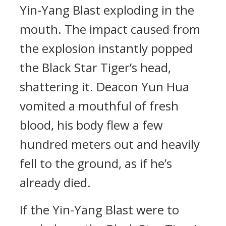
Yin-Yang Blast exploding in the
mouth. The impact caused from
the explosion instantly popped
the Black Star Tiger’s head,
shattering it. Deacon Yun Hua
vomited a mouthful of fresh
blood, his body flew a few
hundred meters out and heavily
fell to the ground, as if he’s
already died.
If the Yin-Yang Blast were to