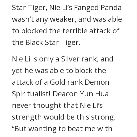
Star Tiger, Nie Li’s Fanged Panda
wasn’t any weaker, and was able
to blocked the terrible attack of
the Black Star Tiger.
Nie Li is only a Silver rank, and
yet he was able to block the
attack of a Gold rank Demon
Spiritualist! Deacon Yun Hua
never thought that Nie Li’s
strength would be this strong.
“But wanting to beat me with