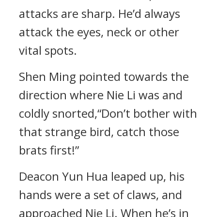
attacks are sharp. He’d always
attack the eyes, neck or other
vital spots.
Shen Ming pointed towards the
direction where Nie Li was and
coldly snorted,“Don’t bother with
that strange bird, catch those
brats first!”
Deacon Yun Hua leaped up, his
hands were a set of claws, and
approached Nie Li. When he’s in