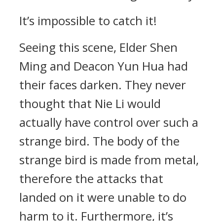
It’s impossible to catch it!
Seeing this scene, Elder Shen
Ming and Deacon Yun Hua had
their faces darken. They never
thought that Nie Li would
actually have control over such a
strange bird. The body of the
strange bird is made from metal,
therefore the attacks that
landed on it were unable to do
harm to it. Furthermore, it’s