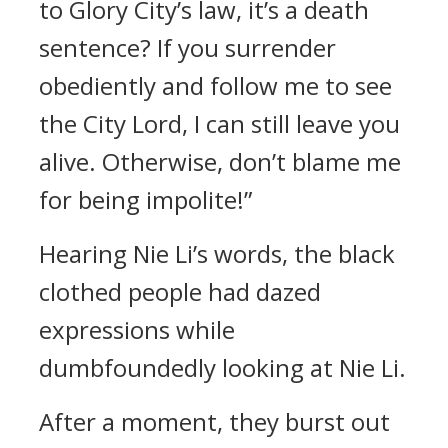
to Glory City’s law, it’s a death
sentence? If you surrender
obediently and follow me to see
the City Lord, I can still leave you
alive. Otherwise, don’t blame me
for being impolite!”
Hearing Nie Li’s words, the black
clothed people had dazed
expressions while
dumbfoundedly looking at Nie Li.
After a moment, they burst out