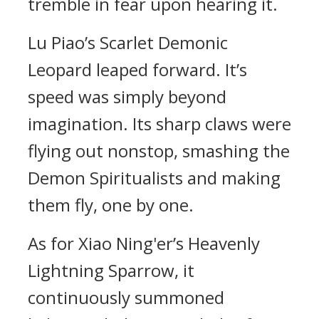
tremble in fear upon hearing it.
Lu Piao’s Scarlet Demonic
Leopard leaped forward. It’s
speed was simply beyond
imagination. Its sharp claws were
flying out nonstop, smashing the
Demon Spiritualists and making
them fly, one by one.
As for Xiao Ning'er’s Heavenly
Lightning Sparrow, it
continuously summoned