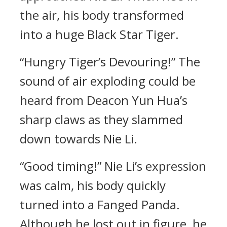
the air, his body transformed
into a huge Black Star Tiger.
“Hungry Tiger’s Devouring!” The
sound of air exploding could be
heard from Deacon Yun Hua’s
sharp claws as they slammed
down towards Nie Li.
“Good timing!” Nie Li’s expression
was calm, his body quickly
turned into a Fanged Panda.
Although he lost out in figure, he