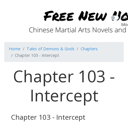
Dar
Mo
Home
Tales of Demons & Gods
Chapters
Chapter 103 - Intercept
Chapter 103 -
Intercept
Chapter 103 - Intercept