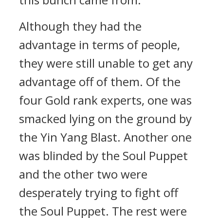
Although they had the
advantage in terms of people,
they were still unable to get any
advantage off of them. Of the
four Gold rank experts, one was
smacked lying on the ground by
the Yin Yang Blast. Another one
was blinded by the Soul Puppet
and the other two were
desperately trying to fight off
the Soul Puppet. The rest were