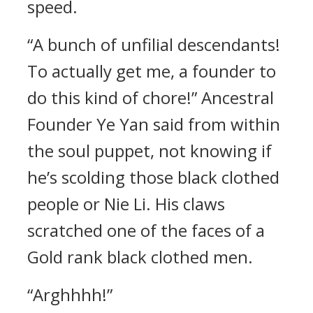
speed.
“A bunch of unfilial descendants!
To actually get me, a founder to
do this kind of chore!” Ancestral
Founder Ye Yan said from within
the soul puppet, not knowing if
he’s scolding those black clothed
people or Nie Li. His claws
scratched one of the faces of a
Gold rank black clothed men.
“Arghhhh!”