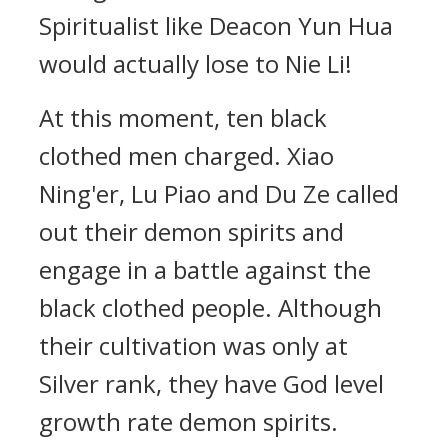
Spiritualist like Deacon Yun Hua
would actually lose to Nie Li!
At this moment, ten black
clothed men charged. Xiao
Ning'er, Lu Piao and Du Ze called
out their demon spirits and
engage in a battle against the
black clothed people. Although
their cultivation was only at
Silver rank, they have God level
growth rate demon spirits.