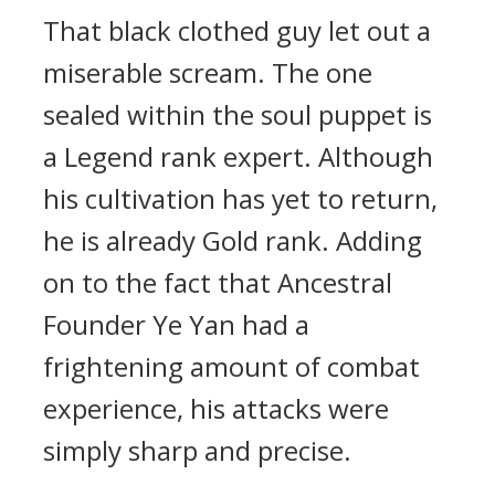
That black clothed guy let out a
miserable scream. The one
sealed within the soul puppet is
a Legend rank expert. Although
his cultivation has yet to return,
he is already Gold rank. Adding
on to the fact that Ancestral
Founder Ye Yan had a
frightening amount of combat
experience, his attacks were
simply sharp and precise.