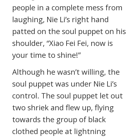
people in a complete mess from
laughing, Nie Li’s right hand
patted on the soul puppet on his
shoulder, “Xiao Fei Fei, now is
your time to shine!”
Although he wasn’t willing, the
soul puppet was under Nie Li’s
control. The soul puppet let out
two shriek and flew up, flying
towards the group of black
clothed people at lightning