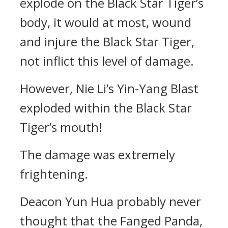
explode on the Black Star Tiger’s
body, it would at most, wound
and injure the Black Star Tiger,
not inflict this level of damage.
However, Nie Li’s Yin-Yang Blast
exploded within the Black Star
Tiger’s mouth!
The damage was extremely
frightening.
Deacon Yun Hua probably never
thought that the Fanged Panda,