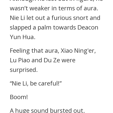
wasn’t weaker in terms of aura.
Nie Li let out a furious snort and
slapped a palm towards Deacon
Yun Hua.
Feeling that aura, Xiao Ning'er,
Lu Piao and Du Ze were
surprised.
“Nie Li, be careful!”
Boom!
A huge sound bursted out.