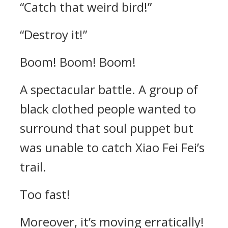
“Catch that weird bird!”
“Destroy it!”
Boom! Boom! Boom!
A spectacular battle. A group of
black clothed people wanted to
surround that soul puppet but
was unable to catch Xiao Fei Fei’s
trail.
Too fast!
Moreover, it’s moving erratically!